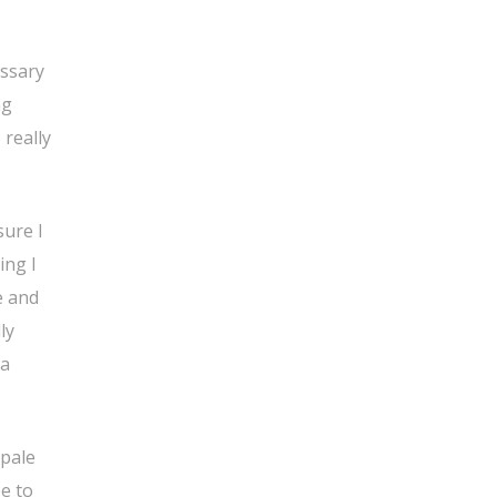
essary
ng
 really
sure I
ing I
e and
ly
 a
 pale
pe to