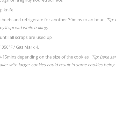
p knife.
sheets and refrigerate for another 30mins to an hour.
Tip: 
y’ll spread while baking.
ntil all scraps are used up.
 350°F / Gas Mark 4.
8-15mins depending on the size of the cookies.
Tip: Bake s
ler with larger cookies could result in
some cookies being
.