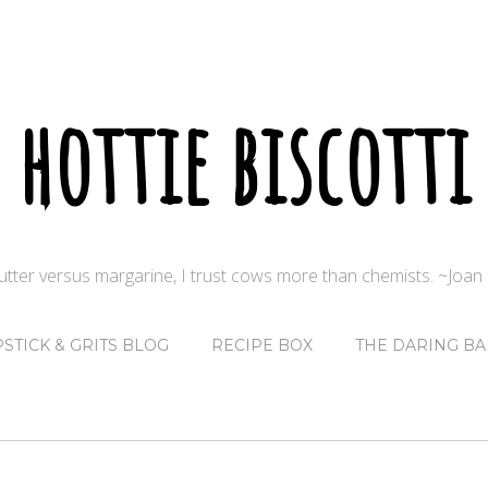
hottie biscotti
butter versus margarine, I trust cows more than chemists. ~Joa
PSTICK & GRITS BLOG
RECIPE BOX
THE DARING BA