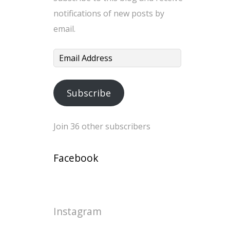
notifications of new posts by
email.
Email
Address
Subscribe
Join 36 other subscribers
Facebook
Instagram