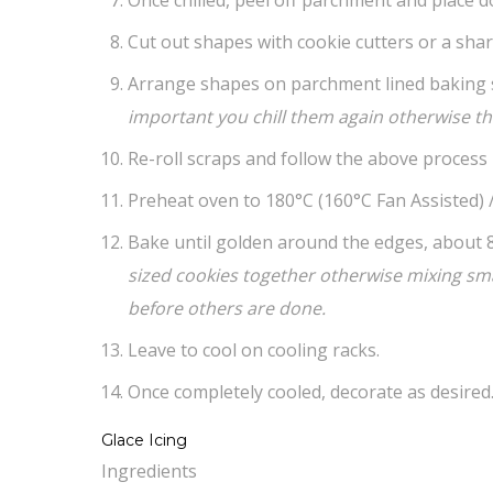
Cut out shapes with cookie cutters or a shar
Arrange shapes on parchment lined baking 
important you chill them again otherwise the
Re-roll scraps and follow the above process u
Preheat oven to 180°C (160°C Fan Assisted) /
Bake until golden around the edges, about 
sized cookies together otherwise mixing smal
before others are done.
Leave to cool on cooling racks.
Once completely cooled, decorate as desired
Glace Icing
Ingredients