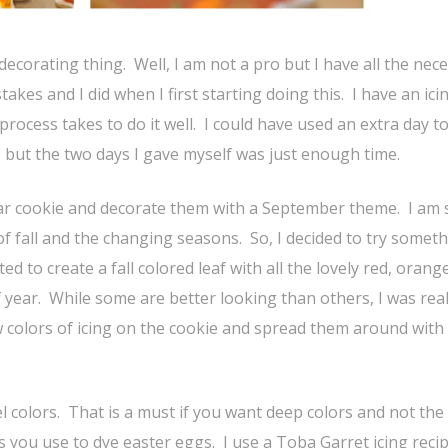
decorating thing. Well, I am not a pro but I have all the nec
es and I did when I first starting doing this. I have an ici
process takes to do it well. I could have used an extra day to
 but the two days I gave myself was just enough time.
ar cookie and decorate them with a September theme. I am 
 fall and the changing seasons. So, I decided to try someth
d to create a fall colored leaf with all the lovely red, orang
f year. While some are better looking than others, I was real
w colors of icing on the cookie and spread them around with
gel colors. That is a must if you want deep colors and not the
s you use to dye easter eggs. I use a Toba Garret icing reci