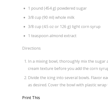
1 pound (454 g) powdered sugar
3/8 cup (90 ml) whole milk
3/8 cup (4.5 oz or 126 g) light corn syrup
1 teaspoon almond extract
Directions
In a mixing bowl, thoroughly mix the sugar a
cream texture before you add the corn syrup
Divide the icing into several bowls. Flavor ea
as desired. Cover the bowl with plastic wrap t
Print This