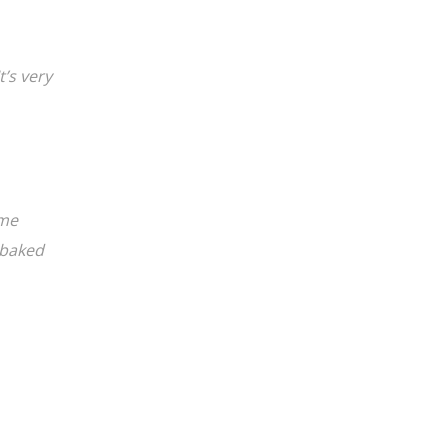
It’s very
ame
 baked