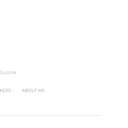
n Gussow
KERS
ABOUT ME