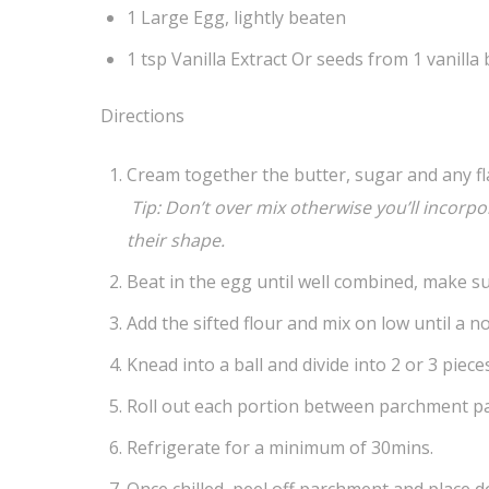
1 Large Egg, lightly beaten
1 tsp Vanilla Extract Or seeds from 1 vanilla
Directions
Cream together the butter, sugar and any fla
Tip: Don’t over mix otherwise you’ll incorp
their shape.
Beat in the egg until well combined, make su
Add the sifted flour and mix on low until a 
Knead into a ball and divide into 2 or 3 pieces
Roll out each portion between parchment pap
Refrigerate for a minimum of 30mins.
Once chilled, peel off parchment and place d