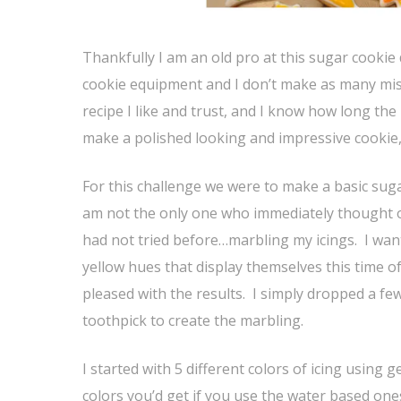
Thankfully I am an old pro at this sugar cookie 
cookie equipment and I don’t make as many mistak
recipe I like and trust, and I know how long the 
make a polished looking and impressive cookie,
For this challenge we were to make a basic sug
am not the only one who immediately thought of
had not tried before…marbling my icings. I wante
yellow hues that display themselves this time o
pleased with the results. I simply dropped a fe
toothpick to create the marbling.
I started with 5 different colors of icing using 
colors you’d get if you use the water based one