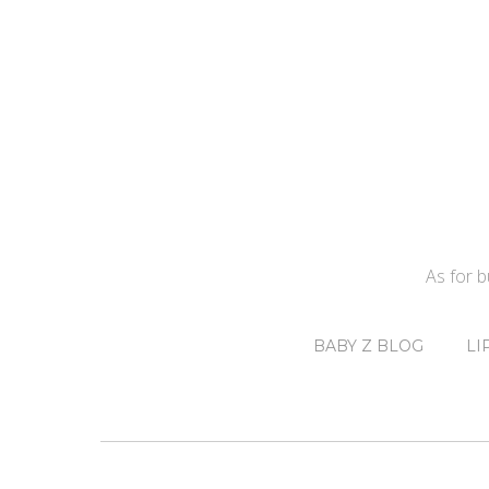
As for 
BABY Z BLOG
LI