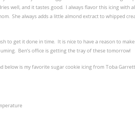
ries well, and it tastes good. I always flavor this icing with
 mom. She always adds a little almond extract to whipped cr
sh to get it done in time. It is nice to have a reason to make
suming. Ben’s office is getting the tray of these tomorrow!
nd below is my favorite sugar cookie icing from Toba Garrett
emperature