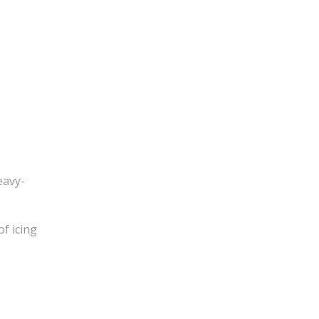
eavy-
of icing