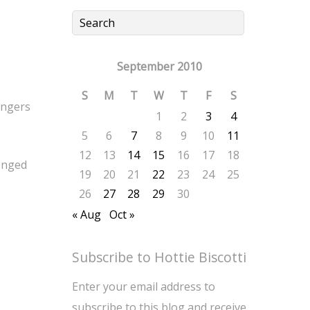
September 2010
S
M
T
W
T
F
S
fingers
1
2
3
4
5
6
7
8
9
10
11
12
13
14
15
16
17
18
enged
19
20
21
22
23
24
25
26
27
28
29
30
« Aug
Oct »
Subscribe to Hottie Biscotti
Enter your email address to
subscribe to this blog and receive