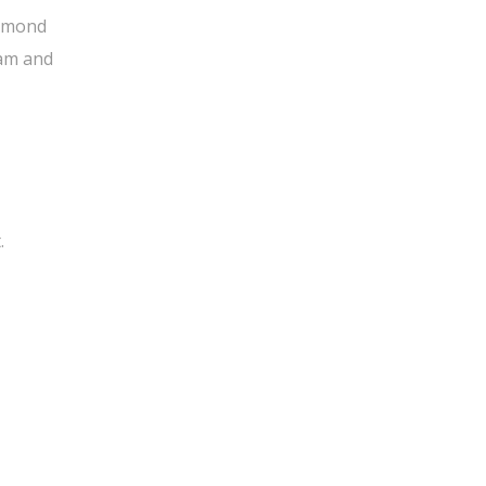
 almond
eam and
.