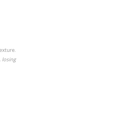
exture.
 losing