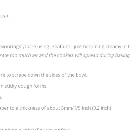
 bean
vourings you’re using. Beat until just becoming creamy in t
orate too much air and the cookies will spread during
baking,
re to scrape down the sides of the bowl.
non sticky dough forms.
.
er to a thickness of about 5mm/1/5 inch (0.2 inch)
ough on a lightly floured surface.