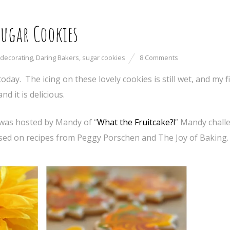
Sugar Cookies
 decorating
,
Daring Bakers
,
sugar cookies
8 Comments
t today. The icing on these lovely cookies is still wet, and my 
nd it is delicious.
was hosted by Mandy of “
What the Fruitcake?!
” Mandy chall
ed on recipes from Peggy Porschen and The Joy of Baking.