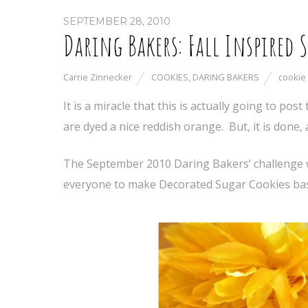
SEPTEMBER 28, 2010
Daring Bakers: Fall Inspired 
Carrie Zinnecker
COOKIES
,
DARING BAKERS
cookie
It is a miracle that this is actually going to pos
are dyed a nice reddish orange. But, it is done, a
The September 2010 Daring Bakers’ challenge 
everyone to make Decorated Sugar Cookies bas