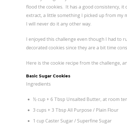
flood the cookies. It has a good consistency, it d
extract, a little something I picked up from my
I will never do it any other way.
I enjoyed this challenge even though I had to ru
decorated cookies since they are a bit time con
Here is the cookie recipe from the challenge, a
Basic Sugar Cookies
Ingredients
½ cup + 6 Tbsp Unsalted Butter, at room t
3 cups + 3 Tbsp All Purpose / Plain Flour
1 cup Caster Sugar / Superfine Sugar