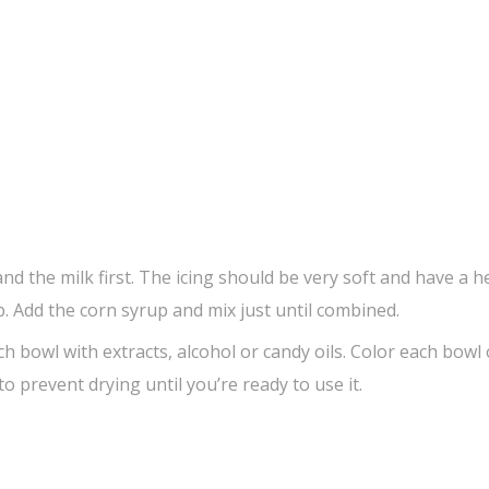
nd the milk first. The icing should be very soft and have a h
. Add the corn syrup and mix just until combined.
ch bowl with extracts, alcohol or candy oils. Color each bowl 
o prevent drying until you’re ready to use it.