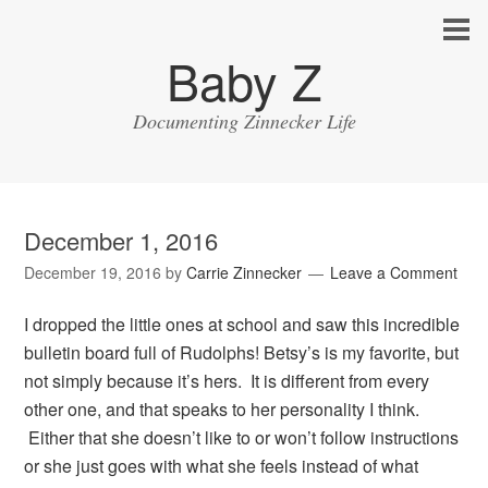
Baby Z
Documenting Zinnecker Life
December 1, 2016
December 19, 2016
by
Carrie Zinnecker
Leave a Comment
I dropped the little ones at school and saw this incredible
bulletin board full of Rudolphs! Betsy’s is my favorite, but
not simply because it’s hers. It is different from every
other one, and that speaks to her personality I think.
Either that she doesn’t like to or won’t follow instructions
or she just goes with what she feels instead of what