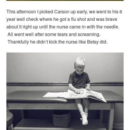
This afternoon I picked Carson up early, we went to his 6
year well check where he got a flu shot and was brave
about it right up until the nurse came in with the needle.
All went well after some tears and screaming.
Thankfully he didn’t kick the nurse like Betsy did.