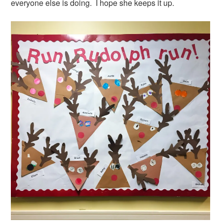
everyone else is doing. I hope she keeps it up.