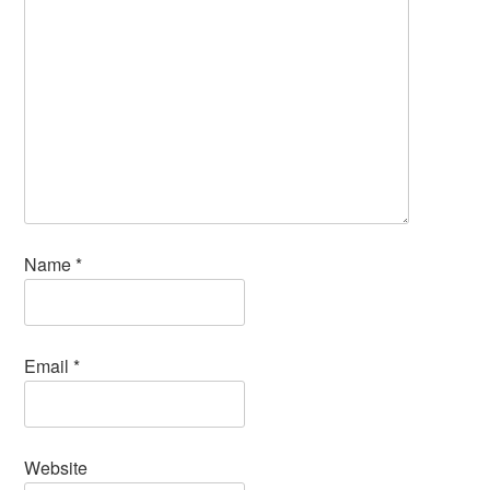
Name
*
Email
*
Website