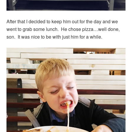
After that I decided to keep him out for the day and we
went to grab some lunch. He chose pizza…well done,
son. It was nice to be with just him for a while.