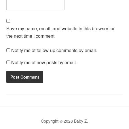
Save my name, email, and website in this browser for
the next time I comment.
Notify me of follow-up comments by email.
Notify me of new posts by email.
Copyright © 2026 Baby Z.