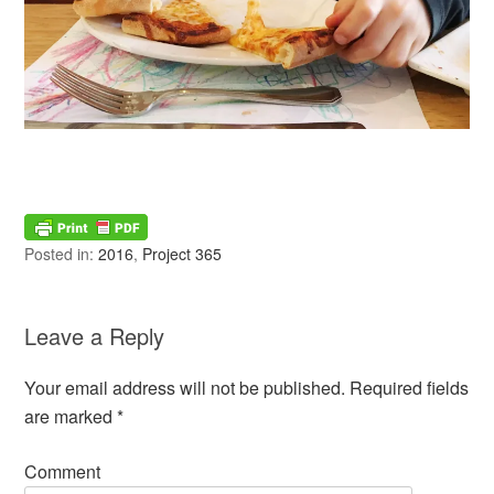
Posted in:
2016
,
Project 365
Leave a Reply
Your email address will not be published.
Required fields
are marked
*
Comment