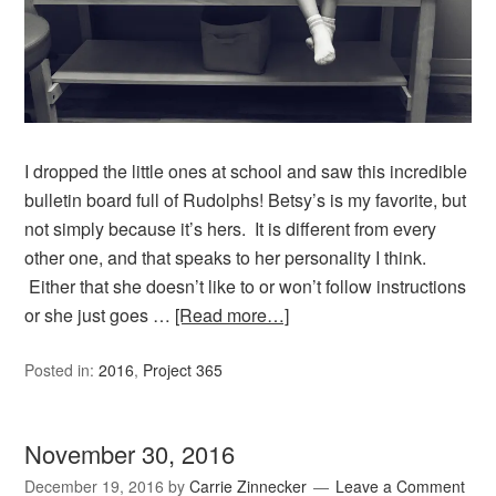
I dropped the little ones at school and saw this incredible
bulletin board full of Rudolphs! Betsy’s is my favorite, but
not simply because it’s hers. It is different from every
other one, and that speaks to her personality I think.
Either that she doesn’t like to or won’t follow instructions
or she just goes …
[Read more…]
Posted in:
2016
,
Project 365
November 30, 2016
December 19, 2016
by
Carrie Zinnecker
Leave a Comment