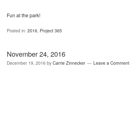
Fun at the park!
Posted in:
2016
,
Project 365
November 24, 2016
December 19, 2016
by
Carrie Zinnecker
Leave a Comment