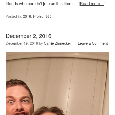
friends who couldn’t join us this time) …
[Read more…]
Posted in:
2016
,
Project 365
December 2, 2016
December 19, 2016
by
Carrie Zinnecker
Leave a Comment