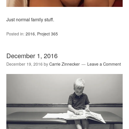
Just normal family stuff.
Posted in:
2016
,
Project 365
December 1, 2016
December 19, 2016
by
Carrie Zinnecker
Leave a Comment