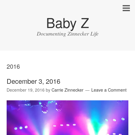
Baby Z
Documenting Zinnecker Life
2016
December 3, 2016
December 19, 2016
by
Carrie Zinnecker
Leave a Comment