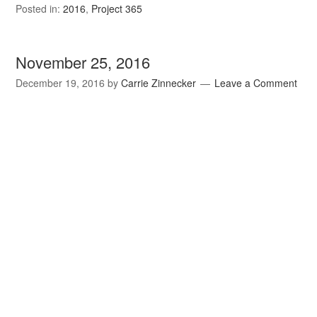
Posted in:
2016
,
Project 365
November 25, 2016
December 19, 2016
by
Carrie Zinnecker
Leave a Comment