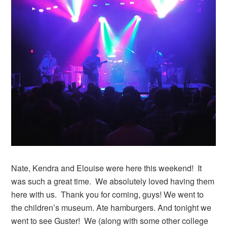
Nate, Kendra and Elouise were here this weekend! It
was such a great time. We absolutely loved having them
here with us. Thank you for coming, guys! We went to
the children’s museum. Ate hamburgers. And tonight we
went to see Guster! We (along with some other college