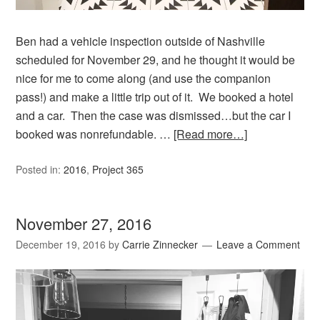
Ben had a vehicle inspection outside of Nashville
scheduled for November 29, and he thought it would be
nice for me to come along (and use the companion
pass!) and make a little trip out of it. We booked a hotel
and a car. Then the case was dismissed…but the car I
booked was nonrefundable. …
[Read more…]
Posted in:
2016
,
Project 365
November 27, 2016
December 19, 2016
by
Carrie Zinnecker
Leave a Comment