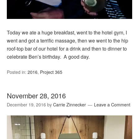
Today we ate a huge breakfast, went to the hotel gym, I
went and got a terrific massage, then we went to the hip
roof-top bar of our hotel for a drink and then to dinner to
celebrate Ben’s birthday. A good day.
Posted in:
2016
,
Project 365
November 28, 2016
December 19, 2016
by
Carrie Zinnecker
Leave a Comment