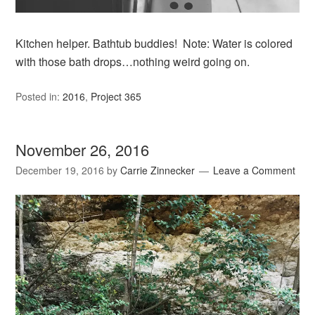
Kitchen helper. Bathtub buddies! Note: Water is colored
with those bath drops…nothing weird going on.
Posted in:
2016
,
Project 365
November 26, 2016
December 19, 2016
by
Carrie Zinnecker
Leave a Comment