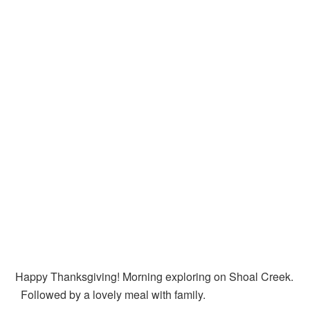
Happy Thanksgiving! Morning exploring on Shoal Creek.
Followed by a lovely meal with family.