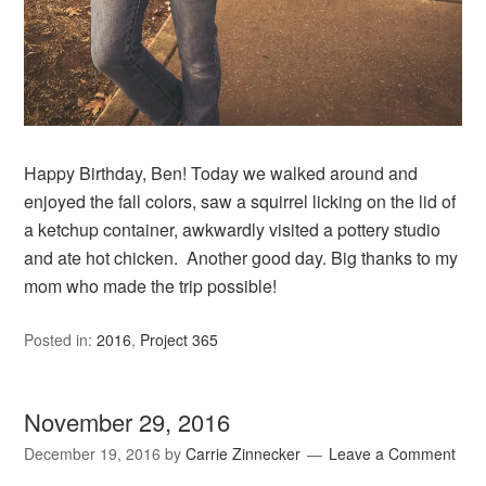
Happy Birthday, Ben! Today we walked around and
enjoyed the fall colors, saw a squirrel licking on the lid of
a ketchup container, awkwardly visited a pottery studio
and ate hot chicken. Another good day. Big thanks to my
mom who made the trip possible!
Posted in:
2016
,
Project 365
November 29, 2016
December 19, 2016
by
Carrie Zinnecker
Leave a Comment