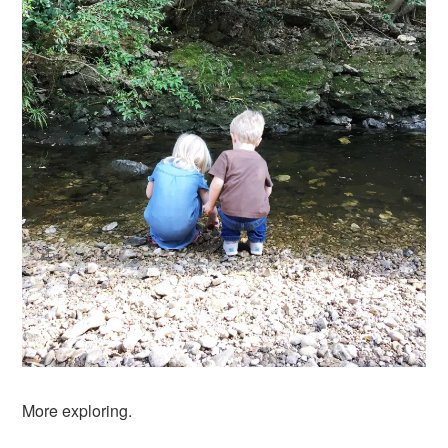
More exploring.