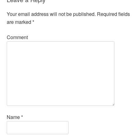
Your email address will not be published.
Required fields
are marked
*
Comment
Name
*