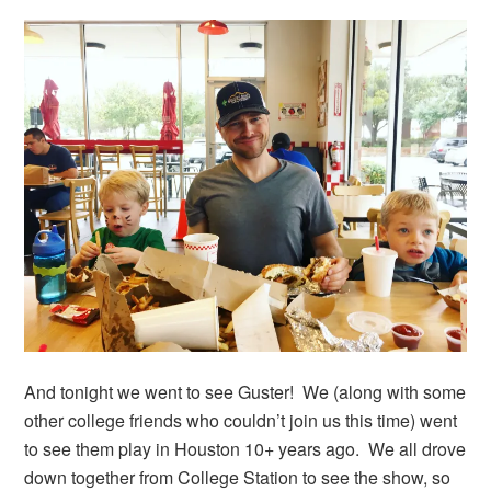
And tonight we went to see Guster! We (along with some
other college friends who couldn’t join us this time) went
to see them play in Houston 10+ years ago. We all drove
down together from College Station to see the show, so