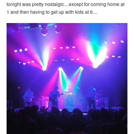
tonight was pretty nostalgic…except for coming home at
1 and then having to get up with kids at 6…