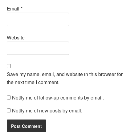
Email
*
Website
Save my name, email, and website in this browser for
the next time I comment.
Notify me of follow-up comments by email.
Notify me of new posts by email.