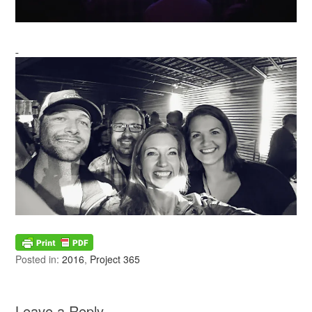
Posted in:
2016
,
Project 365
Leave a Reply