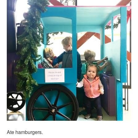
Ate hamburgers.