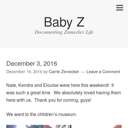
Baby Z
Documenting Zinnecker Life
December 3, 2016
December 19, 2016
by
Carrie Zinnecker
Leave a Comment
Nate, Kendra and Elouise were here this weekend! It
was such a great time. We absolutely loved having them
here with us. Thank you for coming, guys!
We went to the children’s museum.