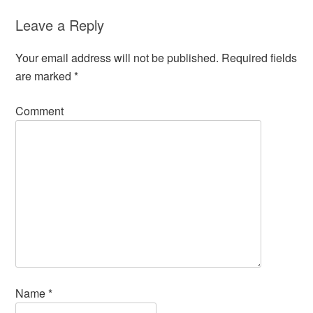
Leave a Reply
Your email address will not be published.
Required fields
are marked
*
Comment
Name
*