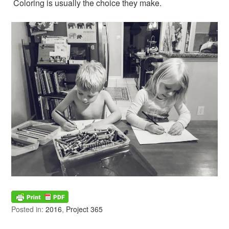
Coloring is usually the choice they make.
Posted in:
2016
,
Project 365