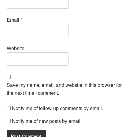
Email
*
Website
Save my name, email, and website in this browser for
the next time I comment.
Notify me of follow-up comments by email.
Notify me of new posts by email.