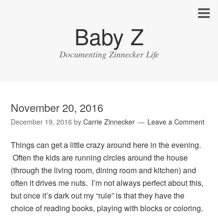
Baby Z
Documenting Zinnecker Life
November 20, 2016
December 19, 2016
by
Carrie Zinnecker
Leave a Comment
Things can get a little crazy around here in the evening.
Often the kids are running circles around the house
(through the living room, dining room and kitchen) and
often it drives me nuts. I’m not always perfect about this,
but once it’s dark out my “rule” is that they have the
choice of reading books, playing with blocks or coloring.