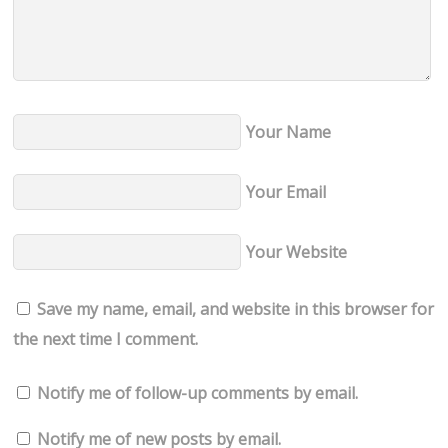
Your Name
Your Email
Your Website
Save my name, email, and website in this browser for
the next time I comment.
Notify me of follow-up comments by email.
Notify me of new posts by email.