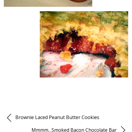
Brownie Laced Peanut Butter Cookies
Mmmm…Smoked Bacon Chocolate Bar