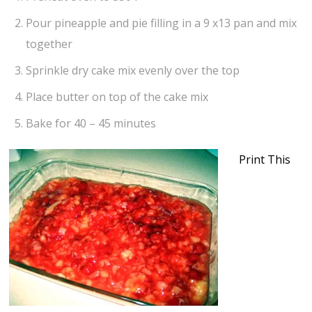
Pour pineapple and pie filling in a 9 x13 pan and mix
together
Sprinkle dry cake mix evenly over the top
Place butter on top of the cake mix
Bake for 40 – 45 minutes
Print This