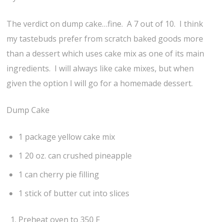
The verdict on dump cake…fine. A 7 out of 10. I think
my tastebuds prefer from scratch baked goods more
than a dessert which uses cake mix as one of its main
ingredients. I will always like cake mixes, but when
given the option I will go for a homemade dessert.
Dump Cake
1 package yellow cake mix
1 20 oz. can crushed pineapple
1 can cherry pie filling
1 stick of butter cut into slices
Preheat oven to 350 F