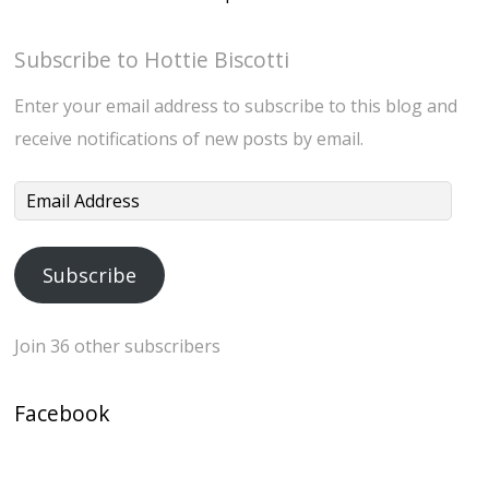
Subscribe to Hottie Biscotti
Enter your email address to subscribe to this blog and
receive notifications of new posts by email.
Email
Address
Subscribe
Join 36 other subscribers
Facebook