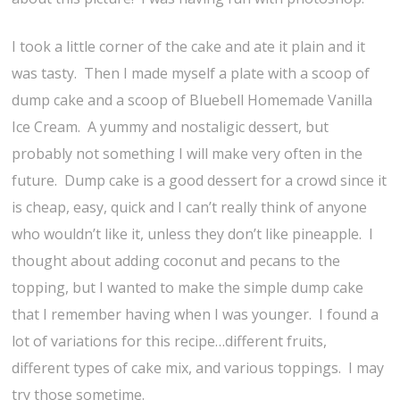
I took a little corner of the cake and ate it plain and it
was tasty. Then I made myself a plate with a scoop of
dump cake and a scoop of Bluebell Homemade Vanilla
Ice Cream. A yummy and nostaligic dessert, but
probably not something I will make very often in the
future. Dump cake is a good dessert for a crowd since it
is cheap, easy, quick and I can’t really think of anyone
who wouldn’t like it, unless they don’t like pineapple. I
thought about adding coconut and pecans to the
topping, but I wanted to make the simple dump cake
that I remember having when I was younger. I found a
lot of variations for this recipe…different fruits,
different types of cake mix, and various toppings. I may
try those sometime.