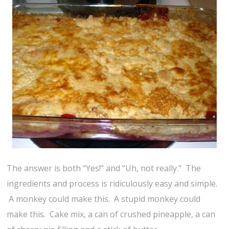
The answer is both “Yes!” and “Uh, not really.” The
ingredients and process is ridiculously easy and simple.
A monkey could make this. A stupid monkey could
make this. Cake mix, a can of crushed pineapple, a can