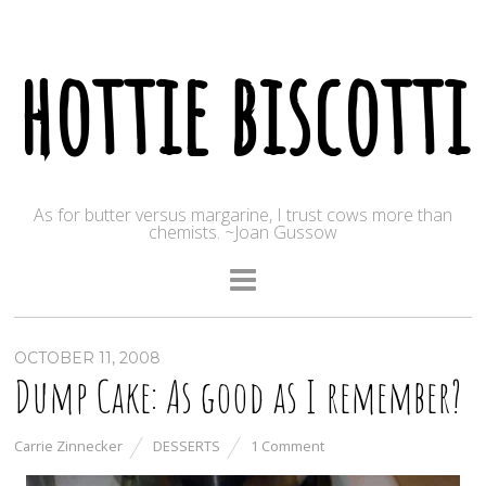
hottie biscotti
As for butter versus margarine, I trust cows more than
chemists. ~Joan Gussow
OCTOBER 11, 2008
Dump Cake: As good as I remember?
Carrie Zinnecker
DESSERTS
1 Comment