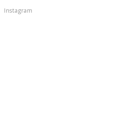
Instagram