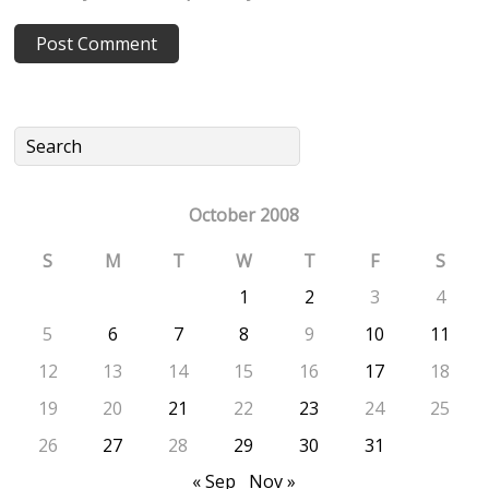
October 2008
S
M
T
W
T
F
S
1
2
3
4
5
6
7
8
9
10
11
12
13
14
15
16
17
18
19
20
21
22
23
24
25
26
27
28
29
30
31
« Sep
Nov »