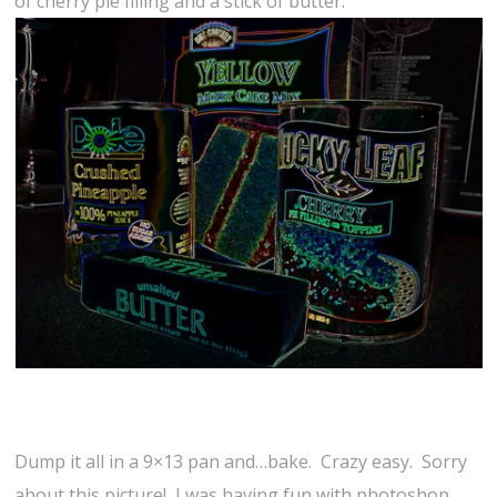
of cherry pie filling and a stick of butter.
Dump it all in a 9×13 pan and…bake. Crazy easy. Sorry
about this picture! I was having fun with photoshop.