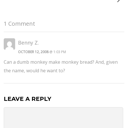
1 Comment
Benny Z.
OCTOBER 12, 2008
@ 1:03 PM
Can a dumb monkey make monkey bread? And, given
the name, would he want to?
LEAVE A REPLY