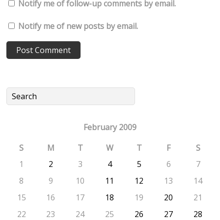
Notify me of follow-up comments by email.
Notify me of new posts by email.
February 2009
S
M
T
W
T
F
S
1
2
3
4
5
6
7
8
9
10
11
12
13
14
15
16
17
18
19
20
21
22
23
24
25
26
27
28