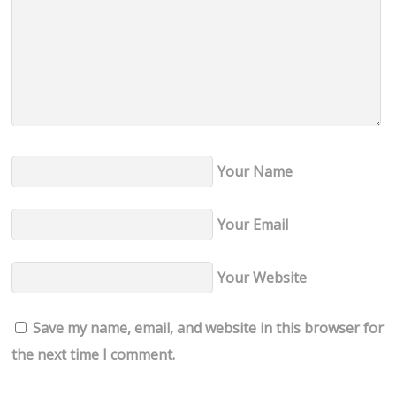
Your Name
Your Email
Your Website
Save my name, email, and website in this browser for
the next time I comment.