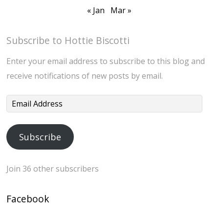
« Jan
Mar »
Subscribe to Hottie Biscotti
Enter your email address to subscribe to this blog and
receive notifications of new posts by email.
Email
Address
Subscribe
Join 36 other subscribers
Facebook