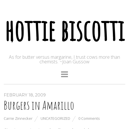
hottie biscotti
As for butter versus margarine, I trust cows more than
chemists. ~Joan Gussow
FEBRUARY 18, 2009
Burgers in Amarillo
Carrie Zinnecker
UNCATEGORIZED
0 Comments