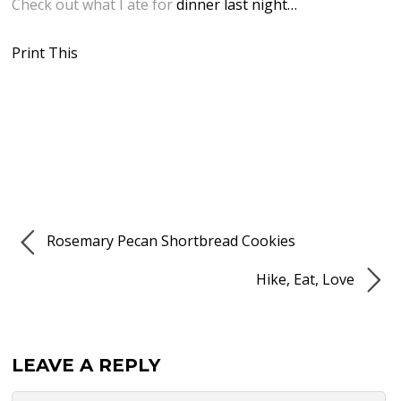
Check out what I ate for
dinner last night…
Print This
Rosemary Pecan Shortbread Cookies
Hike, Eat, Love
LEAVE A REPLY