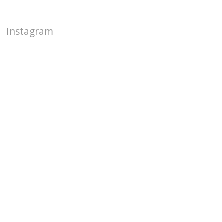
Instagram