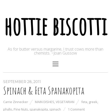
hottie biscotti
As for butter versus margarine, I trust cows more than
chemists. ~Joan Gussow
SEPTEMBER 28, 2011
Spinach & Feta Spanakopita
Carrie Zinnecker
MAIN DISHES
,
VEGETARIAN
feta
,
greek
,
phyllo
,
Pine Nuts
,
spanakopita
,
spinach
1 Comment