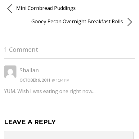
Mini Cornbread Puddings
Gooey Pecan Overnight Breakfast Rolls
1 Comment
Shallan
OCTOBER 9, 2011
@ 1:34 PM
YUM. Wish I was eating one right now…
LEAVE A REPLY