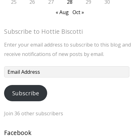
25
26
27
28
29
30
« Aug
Oct »
Subscribe to Hottie Biscotti
Enter your email address to subscribe to this blog and
receive notifications of new posts by email.
Email
Address
Subscribe
Join 36 other subscribers
Facebook