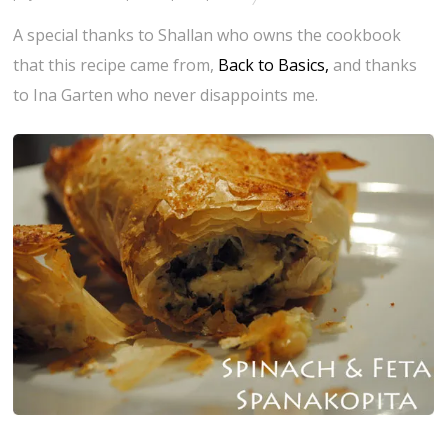
A special thanks to Shallan who owns the cookbook
that this recipe came from,
Back to Basics,
and thanks
to Ina Garten who never disappoints me.