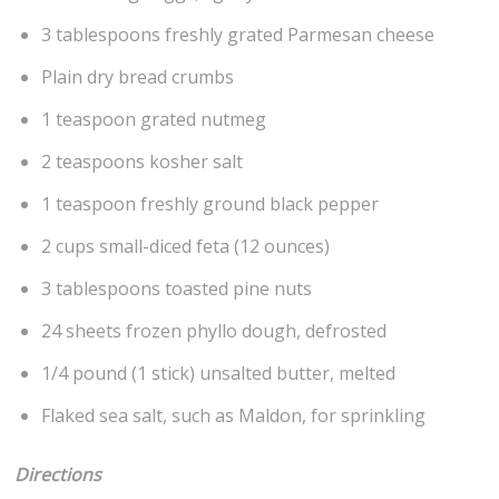
3 tablespoons freshly grated Parmesan cheese
Plain dry bread crumbs
1 teaspoon grated nutmeg
2 teaspoons kosher salt
1 teaspoon freshly ground black pepper
2 cups small-diced feta (12 ounces)
3 tablespoons toasted pine nuts
24 sheets frozen phyllo dough, defrosted
1/4 pound (1 stick) unsalted butter, melted
Flaked sea salt, such as Maldon, for sprinkling
Directions