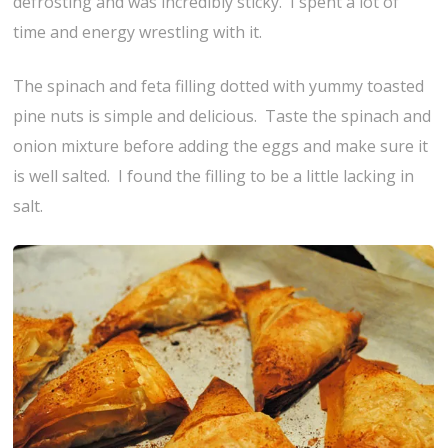
defrosting and was incredibly sticky. I spent a lot of
time and energy wrestling with it.
The spinach and feta filling dotted with yummy toasted
pine nuts is simple and delicious. Taste the spinach and
onion mixture before adding the eggs and make sure it
is well salted. I found the filling to be a little lacking in
salt.