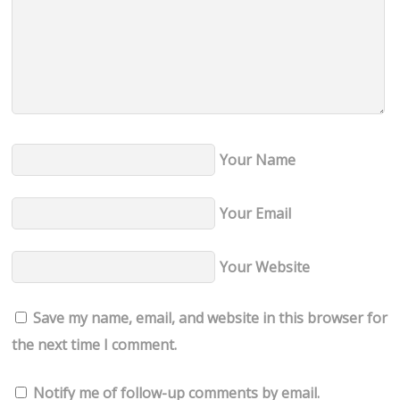
Your Name
Your Email
Your Website
Save my name, email, and website in this browser for
the next time I comment.
Notify me of follow-up comments by email.