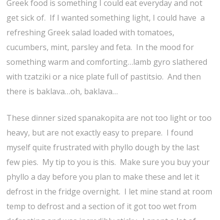
Greek food is something I could eat everyday and not
get sick of. If I wanted something light, I could have a
refreshing Greek salad loaded with tomatoes,
cucumbers, mint, parsley and feta. In the mood for
something warm and comforting…lamb gyro slathered
with tzatziki or a nice plate full of pastitsio. And then
there is baklava…oh, baklava…
These dinner sized spanakopita are not too light or too
heavy, but are not exactly easy to prepare. I found
myself quite frustrated with phyllo dough by the last
few pies. My tip to you is this. Make sure you buy your
phyllo a day before you plan to make these and let it
defrost in the fridge overnight. I let mine stand at room
temp to defrost and a section of it got too wet from