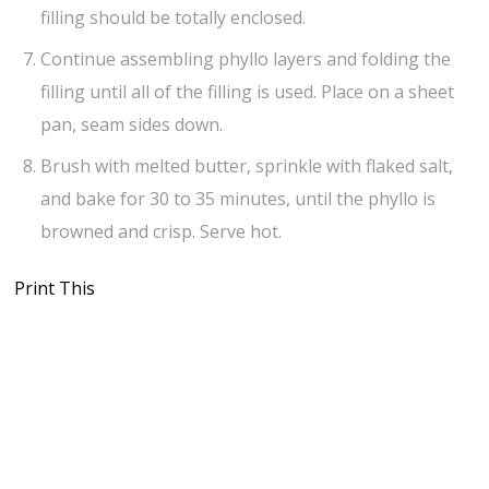
filling should be totally enclosed.
Continue assembling phyllo layers and folding the
filling until all of the filling is used. Place on a sheet
pan, seam sides down.
Brush with melted butter, sprinkle with flaked salt,
and bake for 30 to 35 minutes, until the phyllo is
browned and crisp. Serve hot.
Print This