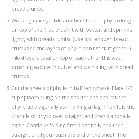
bread crumbs.
Working quickly, slide another sheet of phyllo dough
on top of the first, brush it with butter, and sprinkle
lightly with bread crumbs. (Use just enough bread
crumbs so the layers of phyllo don’t stick together.)
Pile 4 layers total on top of each other this way,
brushing each with butter and sprinkling with bread
crumbs.
Cut the sheets of phyllo in half lengthwise. Place 1/3
cup spinach filling on the shorter end and roll the
phyllo up diagonally as if folding a flag. Then fold the
triangle of phyllo over straight and then diagonally
again. Continue folding first diagonally and then
straight until you reach the end of the sheet. The