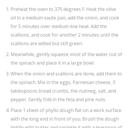
Preheat the oven to 375 degrees F. Heat the olive
oil in a medium saute pan, add the onion, and cook
for 5 minutes over medium-low heat. Add the
scallions, and cook for another 2 minutes until the
scallions are wilted but still green.
Meanwhile, gently squeeze most of the water out of
the spinach and place it in a large bowl.
When the onion and scallions are done, add them to
the spinach. Mix in the eggs, Parmesan cheese, 3
tablespoons bread crumbs, the nutmeg, salt, and
pepper. Gently fold in the feta and pine nuts.
Place 1 sheet of phyllo dough flat on a work surface
with the long end in front of you. Brush the dough
lightly with butter and sprinkle it with a teaspoon of