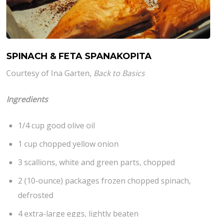
SPINACH & FETA SPANAKOPITA
Courtesy of Ina Garten,
Back to Basics
Ingredients
1/4 cup good olive oil
1 cup chopped yellow onion
3 scallions, white and green parts, chopped
2 (10-ounce) packages frozen chopped spinach,
defrosted
4 extra-large eggs, lightly beaten