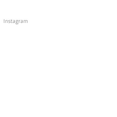
Instagram