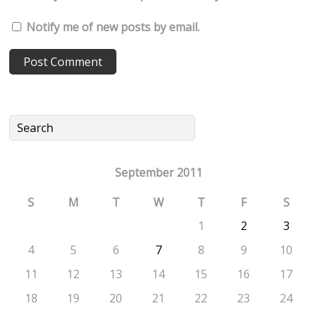
Notify me of new posts by email.
September 2011
S
M
T
W
T
F
S
1
2
3
4
5
6
7
8
9
10
11
12
13
14
15
16
17
18
19
20
21
22
23
24