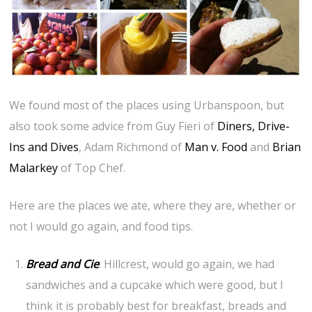
We found most of the places using Urbanspoon, but
also took some advice from Guy Fieri of
Diners, Drive-
Ins and Dives
, Adam Richmond of
Man v. Food
and
Brian
Malarkey
of Top Chef.
Here are the places we ate, where they are, whether or
not I would go again, and food tips.
Bread and Cie
: Hillcrest, would go again, we had
sandwiches and a cupcake which were good, but I
think it is probably best for breakfast, breads and