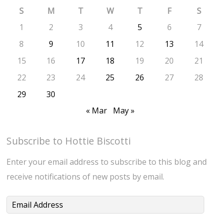
S
M
T
W
T
F
S
1
2
3
4
5
6
7
8
9
10
11
12
13
14
15
16
17
18
19
20
21
22
23
24
25
26
27
28
29
30
« Mar
May »
Subscribe to Hottie Biscotti
Enter your email address to subscribe to this blog and
receive notifications of new posts by email.
Email
Address