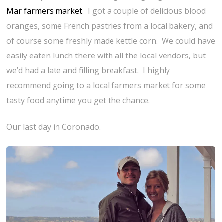
Mar farmers market
. I got a couple of delicious blood
oranges, some French pastries from a local bakery, and
of course some freshly made kettle corn. We could have
easily eaten lunch there with all the local vendors, but
we’d had a late and filling breakfast. I highly
recommend going to a local farmers market for some
tasty food anytime you get the chance.
Our last day in Coronado.