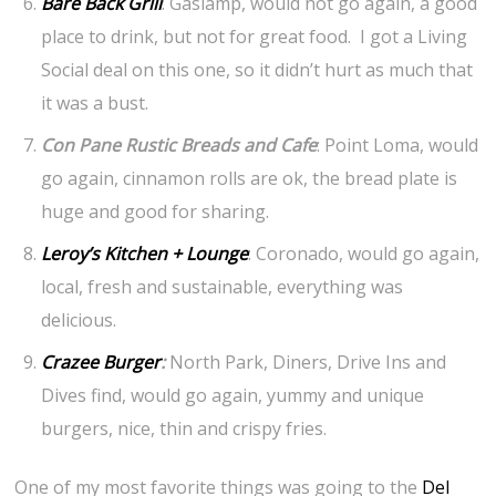
Bare Back Grill
: Gaslamp, would not go again, a good
place to drink, but not for great food. I got a Living
Social deal on this one, so it didn’t hurt as much that
it was a bust.
Con Pane Rustic Breads and Cafe
: Point Loma, would
go again, cinnamon rolls are ok, the bread plate is
huge and good for sharing.
Leroy’s Kitchen + Lounge
: Coronado, would go again,
local, fresh and sustainable, everything was
delicious.
Crazee Burger
:
North Park, Diners, Drive Ins and
Dives find, would go again, yummy and unique
burgers, nice, thin and crispy fries.
One of my most favorite things was going to the
Del