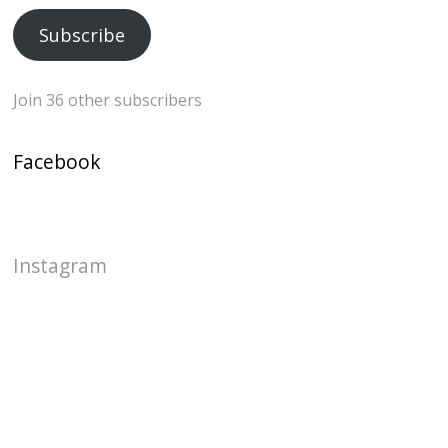
Subscribe
Join 36 other subscribers
Facebook
Instagram