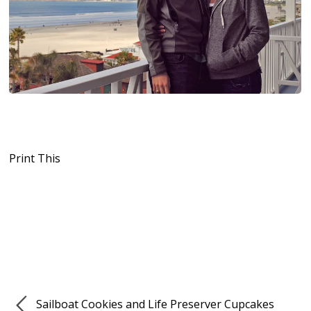
Print This
Sailboat Cookies and Life Preserver Cupcakes