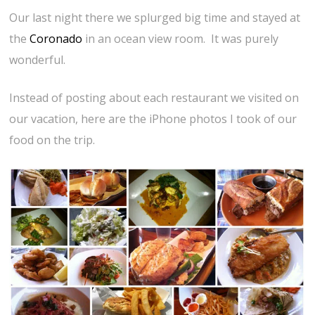
Our last night there we splurged big time and stayed at
the
Coronado
in an ocean view room. It was purely
wonderful.
Instead of posting about each restaurant we visited on
our vacation, here are the iPhone photos I took of our
food on the trip.