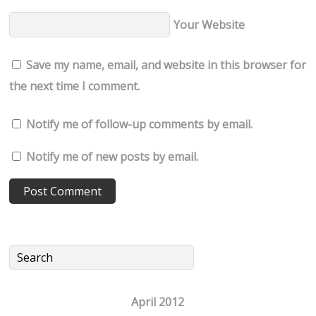
Your Website
Save my name, email, and website in this browser for
the next time I comment.
Notify me of follow-up comments by email.
Notify me of new posts by email.
April 2012