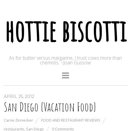
hottie biscotti
As for butter versus margarine, I trust cows more than
chemists. ~Joan Gussow
APRIL 25, 2012
San Diego {Vacation Food}
Carrie Zinnecker
FOOD AND RESTAURANT REVIEWS
restaurants
,
San Diego
0 Comments