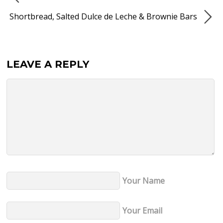
Shortbread, Salted Dulce de Leche & Brownie Bars
LEAVE A REPLY
Your Name
Your Email