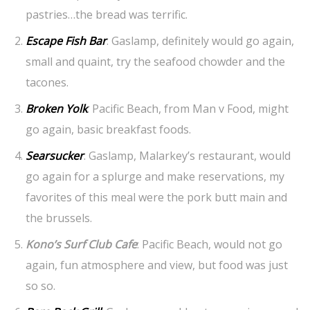
pastries…the bread was terrific.
Escape Fish Bar
: Gaslamp, definitely would go again,
small and quaint, try the seafood chowder and the
tacones.
Broken Yolk
: Pacific Beach, from Man v Food, might
go again, basic breakfast foods.
Searsucker
: Gaslamp, Malarkey’s restaurant, would
go again for a splurge and make reservations, my
favorites of this meal were the pork butt main and
the brussels.
Kono’s Surf Club Cafe
: Pacific Beach, would not go
again, fun atmosphere and view, but food was just
so so.