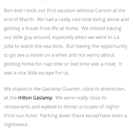
Ben and I took our first vacation without Carson at the
end of March. We had a really nice time being alone and
getting a break from life at home. We missed having
our little guy around, especially when we went to La
Jolla to watch the sea lions. But having the opportunity
to go see a movie on a whim and not worry about
getting home for nap time or bed time was a treat. It
was a nice little escape for us.
We stayed in the Gaslamp Quarter, close to downtown,
at the
Hilton Gaslamp
. We were really close to
restaurants and walked to dinner a couple of nights
from our hotel. Parking down there would have been a
nightmare.