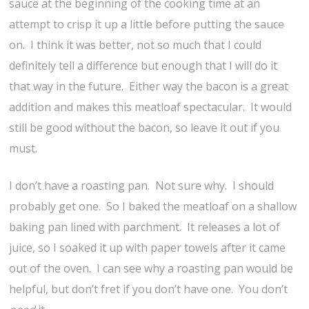
sauce at the beginning of the cooking time at an
attempt to crisp it up a little before putting the sauce
on. I think it was better, not so much that I could
definitely tell a difference but enough that I will do it
that way in the future. Either way the bacon is a great
addition and makes this meatloaf spectacular. It would
still be good without the bacon, so leave it out if you
must.
I don’t have a roasting pan. Not sure why. I should
probably get one. So I baked the meatloaf on a shallow
baking pan lined with parchment. It releases a lot of
juice, so I soaked it up with paper towels after it came
out of the oven. I can see why a roasting pan would be
helpful, but don’t fret if you don’t have one. You don’t