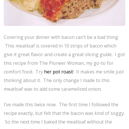
Covering your dinner with bacon can’t be a bad thing.
This meatloaf is covered in 10 strips of bacon which
give it great flavor and create a great slicing guide. I got
this recipe from The Pioneer Woman, my go-to for
comfort food. Try
her pot roast
! It makes me smile just
thinking about it. The only change I made to this
meatloaf was to add some caramelized onion.
I’ve made this twice now. The first time I followed the
recipe exactly, but felt that the bacon was kind of soggy.
So the next time I baked the meatloaf without the