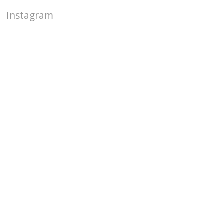
Instagram