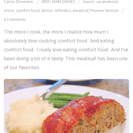
Carrie Zinnecker
BEEF
,
MAIN DISHES
bacon
,
caramelized
onion
,
comfort food
,
dinner
,
leftovers
,
meatloaf
,
Pioneer Woman
0 Comments
The more I cook, the more I realize how much I
absolutely love cooking comfort food. And eating
comfort food. I really love eating comfort food. And I’ve
been doing a lot of it lately. This meatloaf has been one
of our favorites.