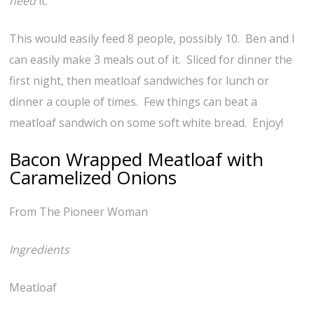
need
it.
This would easily feed 8 people, possibly 10. Ben and I
can easily make 3 meals out of it. Sliced for dinner the
first night, then meatloaf sandwiches for lunch or
dinner a couple of times. Few things can beat a
meatloaf sandwich on some soft white bread. Enjoy!
Bacon Wrapped Meatloaf with
Caramelized Onions
From The Pioneer Woman
Ingredients
Meatloaf