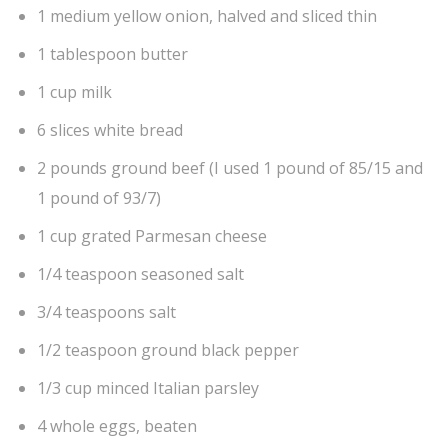
1 medium yellow onion, halved and sliced thin
1 tablespoon butter
1 cup milk
6 slices white bread
2 pounds ground beef (I used 1 pound of 85/15 and
1 pound of 93/7)
1 cup grated Parmesan cheese
1/4 teaspoon seasoned salt
3/4 teaspoons salt
1/2 teaspoon ground black pepper
1/3 cup minced Italian parsley
4 whole eggs, beaten