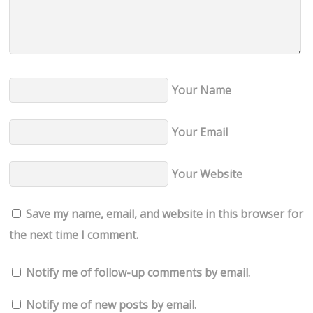
Your Name
Your Email
Your Website
Save my name, email, and website in this browser for
the next time I comment.
Notify me of follow-up comments by email.
Notify me of new posts by email.