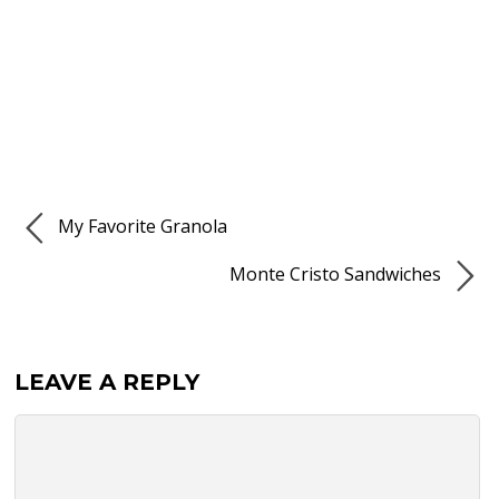
My Favorite Granola
Monte Cristo Sandwiches
LEAVE A REPLY