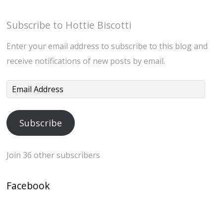
Subscribe to Hottie Biscotti
Enter your email address to subscribe to this blog and
receive notifications of new posts by email.
Email
Address
Subscribe
Join 36 other subscribers
Facebook