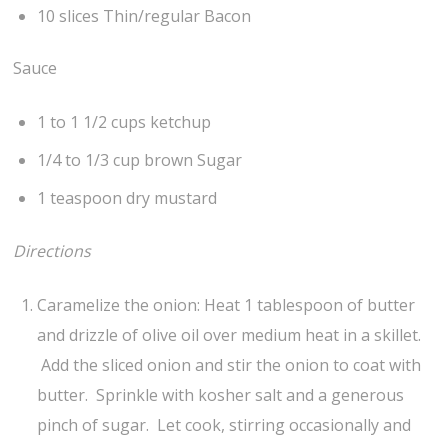
10 slices Thin/regular Bacon
Sauce
1 to 1 1/2 cups ketchup
1/4 to 1/3 cup brown Sugar
1 teaspoon dry mustard
Directions
Caramelize the onion: Heat 1 tablespoon of butter
and drizzle of olive oil over medium heat in a skillet.
Add the sliced onion and stir the onion to coat with
butter. Sprinkle with kosher salt and a generous
pinch of sugar. Let cook, stirring occasionally and