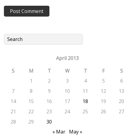
April 2013
S
M
T
W
T
F
S
1
2
3
4
5
6
7
8
9
10
11
12
13
14
15
16
17
18
19
20
21
22
23
24
25
26
27
28
29
30
« Mar
May »