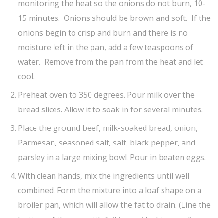
monitoring the heat so the onions do not burn, 10-
15 minutes. Onions should be brown and soft. If the
onions begin to crisp and burn and there is no
moisture left in the pan, add a few teaspoons of
water. Remove from the pan from the heat and let
cool.
Preheat oven to 350 degrees. Pour milk over the
bread slices. Allow it to soak in for several minutes.
Place the ground beef, milk-soaked bread, onion,
Parmesan, seasoned salt, salt, black pepper, and
parsley in a large mixing bowl. Pour in beaten eggs.
With clean hands, mix the ingredients until well
combined. Form the mixture into a loaf shape on a
broiler pan, which will allow the fat to drain. (Line the