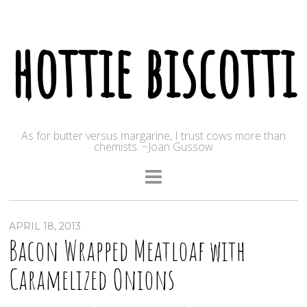
hottie biscotti
As for butter versus margarine, I trust cows more than
chemists. ~Joan Gussow
APRIL 18, 2013
Bacon Wrapped Meatloaf with
Caramelized Onions