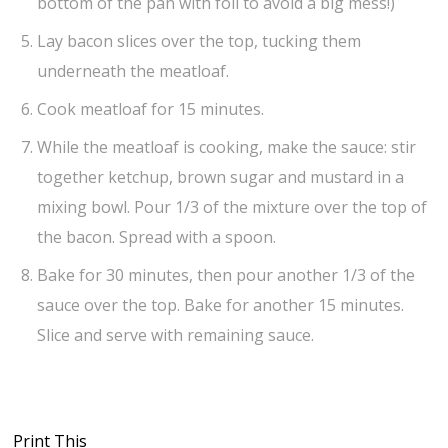
bottom of the pan with foil to avoid a big mess!)
Lay bacon slices over the top, tucking them
underneath the meatloaf.
Cook meatloaf for 15 minutes.
While the meatloaf is cooking, make the sauce: stir
together ketchup, brown sugar and mustard in a
mixing bowl. Pour 1/3 of the mixture over the top of
the bacon. Spread with a spoon.
Bake for 30 minutes, then pour another 1/3 of the
sauce over the top. Bake for another 15 minutes.
Slice and serve with remaining sauce.
Print This