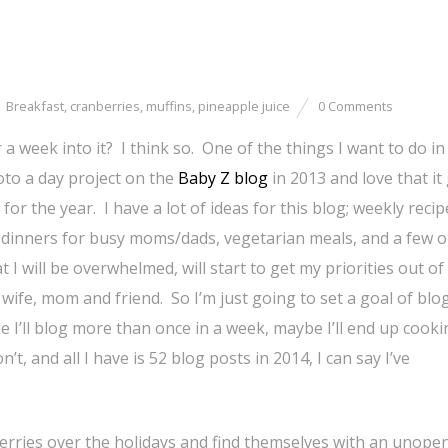
Breakfast
,
cranberries
,
muffins
,
pineapple juice
0 Comments
 week into it? I think so. One of the things I want to do in
oto a day project on the
Baby Z blog
in 2013 and love that it
or the year. I have a lot of ideas for this blog; weekly recip
 dinners for busy moms/dads, vegetarian meals, and a few o
at I will be overwhelmed, will start to get my priorities out of
wife, mom and friend. So I’m just going to set a goal of blo
e I’ll blog more than once in a week, maybe I’ll end up cook
t, and all I have is 52 blog posts in 2014, I can say I’ve
erries over the holidays and find themselves with an unope