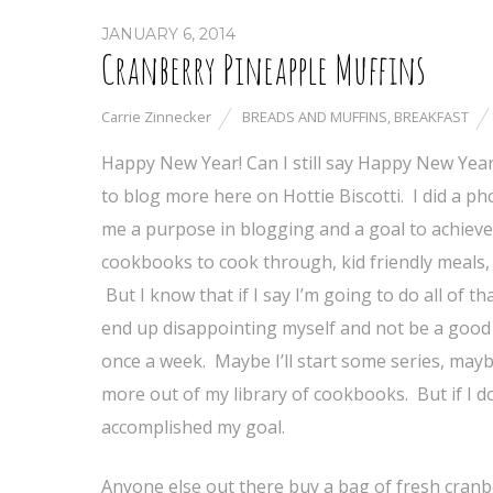
JANUARY 6, 2014
Cranberry Pineapple Muffins
Carrie Zinnecker
BREADS AND MUFFINS
,
BREAKFAST
Happy New Year! Can I still say Happy New Year a
to blog more here on Hottie Biscotti. I did a ph
me a purpose in blogging and a goal to achieve f
cookbooks to cook through, kid friendly meals,
But I know that if I say I’m going to do all of th
end up disappointing myself and not be a good 
once a week. Maybe I’ll start some series, mayb
more out of my library of cookbooks. But if I don’
accomplished my goal.
Anyone else out there buy a bag of fresh cranb