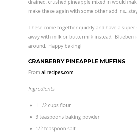
drained, crushed pineapple mixed in would make
make these again with some other add ins…stay
These come together quickly and have a super sim
away with milk or buttermilk instead. Blueberr
around. Happy baking!
CRANBERRY PINEAPPLE MUFFINS
From
allrecipes.com
Ingredients
1 1/2 cups flour
3 teaspoons baking powder
1/2 teaspoon salt