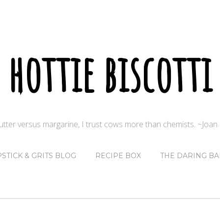
hottie biscotti
butter versus margarine, I trust cows more than chemists. ~Joa
PSTICK & GRITS BLOG
RECIPE BOX
THE DARING BA