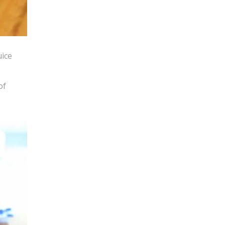
uice
of