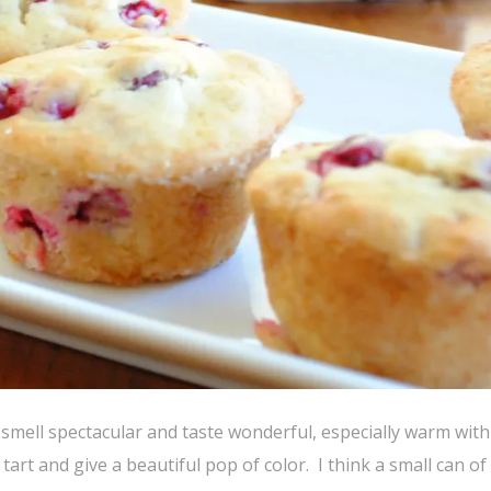
 smell spectacular and taste wonderful, especially warm with a
tart and give a beautiful pop of color. I think a small can of