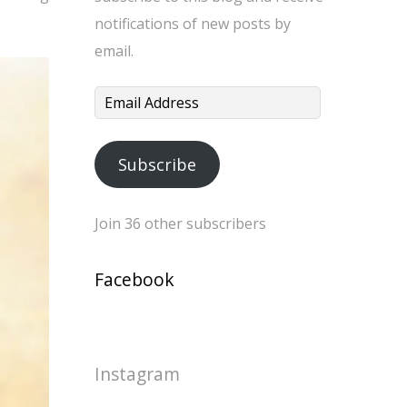
notifications of new posts by
email.
Email
Address
Subscribe
Join 36 other subscribers
Facebook
Instagram