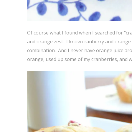
Of course what I found when I searched for “cr
and orange zest. I know cranberry and orange 
combination. And I never have orange juice ar
orange, used up some of my cranberries, and wo