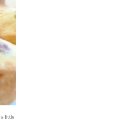
 little