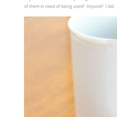
of them in need of being used? Anyone? I did.