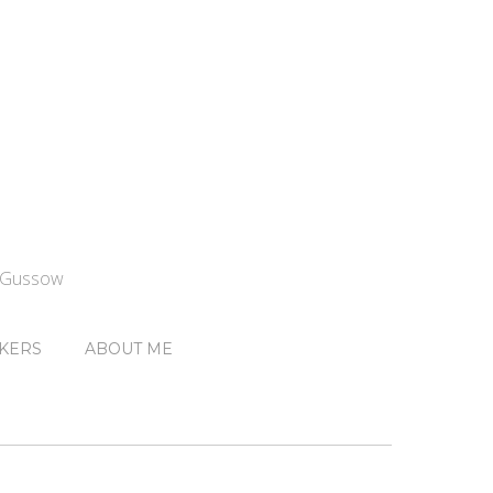
n Gussow
KERS
ABOUT ME