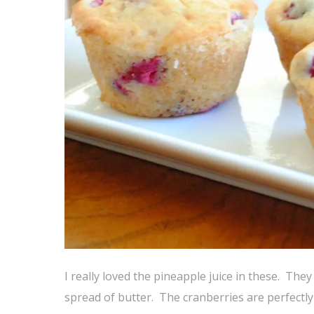
I really loved the pineapple juice in these. They
spread of butter. The cranberries are perfectly 