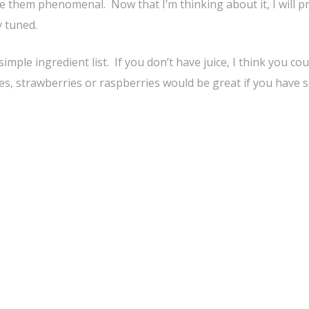
 them phenomenal. Now that I’m thinking about it, I will p
 tuned.
ple ingredient list. If you don’t have juice, I think you cou
ies, strawberries or raspberries would be great if you have