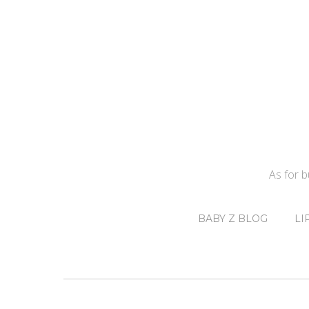
As for 
BABY Z BLOG
LI