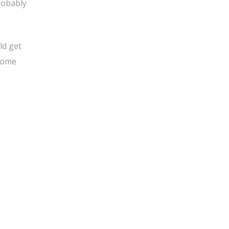
robably
ld get
 some