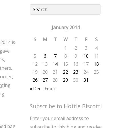
January 2014
S
M
T
W
T
F
S
 2014 is
1
2
3
4
 gave
5
6
7
8
9
10
11
es,
12
13
14
15
16
17
18
thers.
19
20
21
22
23
24
25
 order,
26
27
28
29
30
31
gging
« Dec
Feb »
ing
Subscribe to Hottie Biscotti
Enter your email address to
ned bag
subscribe to this blog and receive