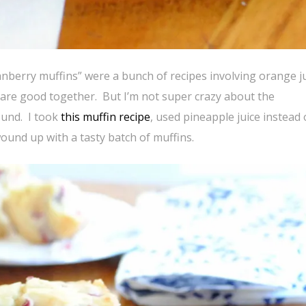
anberry muffins” were a bunch of recipes involving orange j
are good together. But I’m not super crazy about the
ound. I took
this muffin recipe
, used pineapple juice instead 
und up with a tasty batch of muffins.