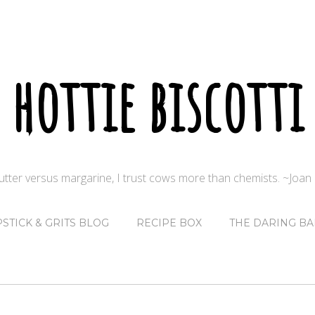
hottie biscotti
butter versus margarine, I trust cows more than chemists. ~Joa
PSTICK & GRITS BLOG
RECIPE BOX
THE DARING BA