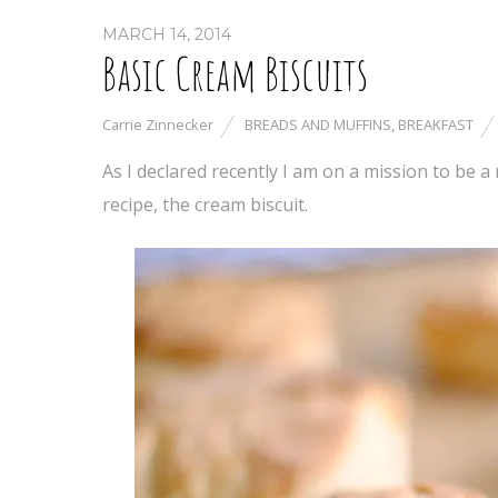
MARCH 14, 2014
Basic Cream Biscuits
Carrie Zinnecker
BREADS AND MUFFINS
,
BREAKFAST
As I declared recently I am on a mission to be a
recipe, the cream biscuit.