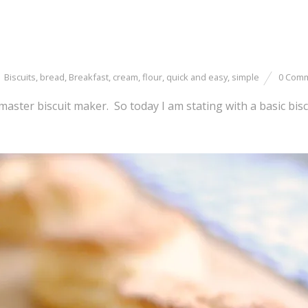
Biscuits
,
bread
,
Breakfast
,
cream
,
flour
,
quick and easy
,
simple
0 Com
 master biscuit maker. So today I am stating with a basic bisc