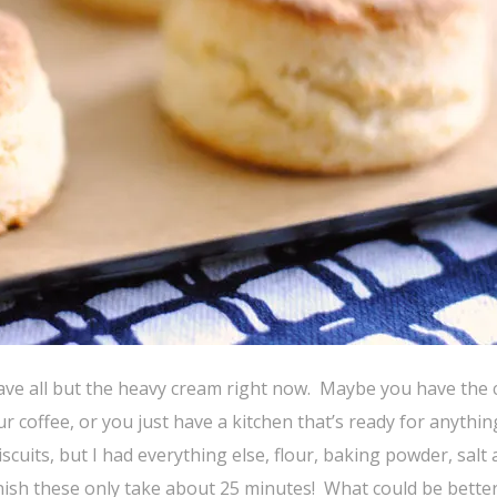
ave all but the heavy cream right now. Maybe you have the
ur coffee, or you just have a kitchen that’s ready for anythin
uits, but I had everything else, flour, baking powder, salt
inish these only take about 25 minutes! What could be bette