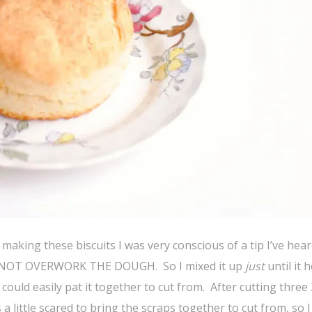
making these biscuits I was very conscious of a tip I’ve hea
DO NOT OVERWORK THE DOUGH. So I mixed it up
just
until it h
could easily pat it together to cut from. After cutting three 
a little scared to bring the scraps together to cut from, so I