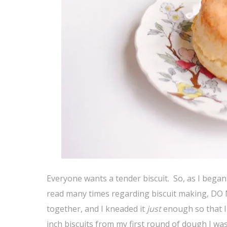
Everyone wants a tender biscuit. So, as I began 
read many times regarding biscuit making, 
together, and I kneaded it
just
enough so that I 
inch biscuits from my first round of dough I was 