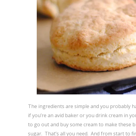
The ingredients are simple and you probably h
if you’re an avid baker or you drink cream in yo
to go out and buy some cream to make these bisc
sugar. That’s all you need. And from start to f