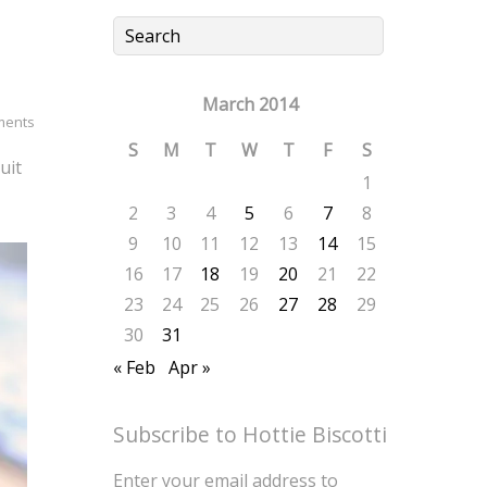
March 2014
ments
S
M
T
W
T
F
S
uit
1
2
3
4
5
6
7
8
9
10
11
12
13
14
15
16
17
18
19
20
21
22
23
24
25
26
27
28
29
30
31
« Feb
Apr »
Subscribe to Hottie Biscotti
Enter your email address to