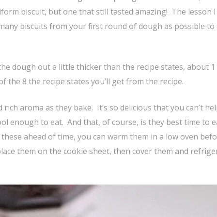
form biscuit, but one that still tasted amazing! The lesson I
many biscuits from your first round of dough as possible to 
 the dough out a little thicker than the recipe states, about 1
 of the 8 the recipe states you’ll get from the recipe.
 rich aroma as they bake. It’s so delicious that you can’t he
ool enough to eat. And that, of course, is they best time to e
 these ahead of time, you can warm them in a low oven bef
place them on the cookie sheet, then cover them and refrige