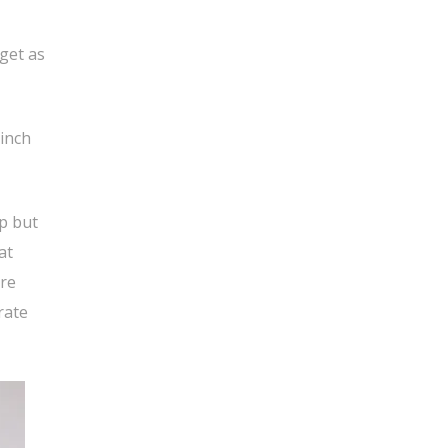
get as
 inch
lp but
at
ore
rate