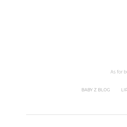
As for 
BABY Z BLOG
LI