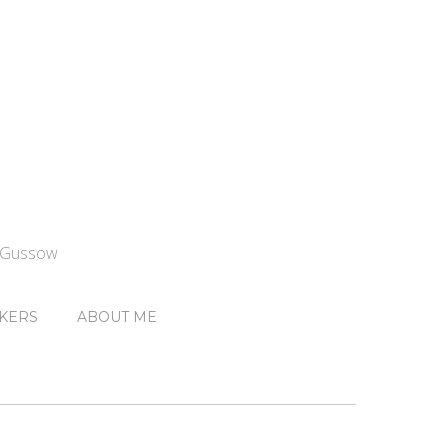
n Gussow
KERS
ABOUT ME