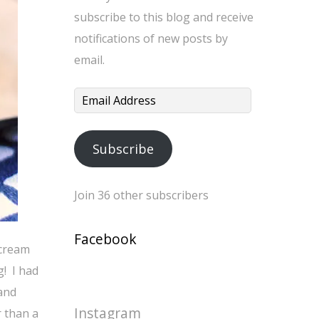
subscribe to this blog and receive
notifications of new posts by
email.
Email
Address
Subscribe
Join 36 other subscribers
Facebook
 cream
g! I had
 and
Instagram
r than a