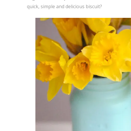
quick, simple and delicious biscuit?