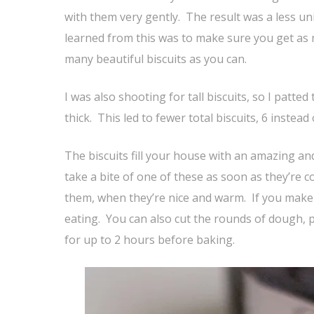
with them very gently. The result was a less uni
learned from this was to make sure you get as 
many beautiful biscuits as you can.
I was also shooting for tall biscuits, so I patted
thick. This led to fewer total biscuits, 6 instead
The biscuits fill your house with an amazing and
take a bite of one of these as soon as they’re c
them, when they’re nice and warm. If you make
eating. You can also cut the rounds of dough, 
for up to 2 hours before baking.