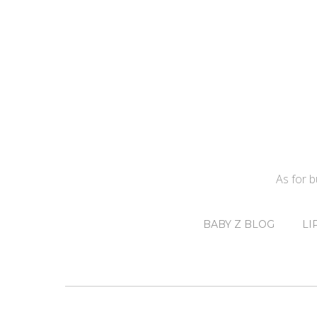
As for 
BABY Z BLOG
LI