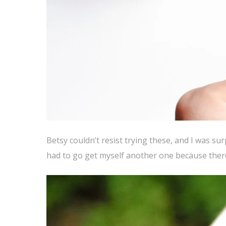
Betsy couldn’t resist trying these, and I was su
had to go get myself another one because there