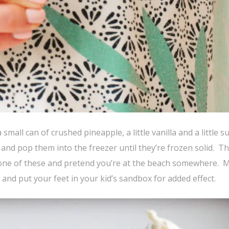
 small can of crushed pineapple, a little vanilla and a little s
and pop them into the freezer until they’re frozen solid. Tha
at one of these and pretend you’re at the beach somewhere.
and put your feet in your kid’s sandbox for added effect.