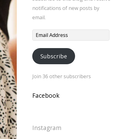
notifications of new posts by
email.
Email
Address
Subscribe
Join 36 other subscribers
Facebook
Instagram