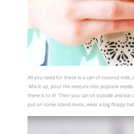
All you need for these is a can of coconut milk, a
Mix it up, pour the mixture into popsicle molds 
there is to it! Then you can sit outside and e
put on some island music, wear a big floppy hat 