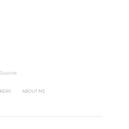
n Gussow
KERS
ABOUT ME