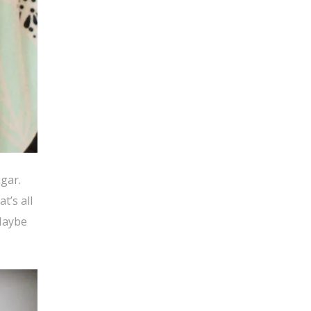
ugar.
t’s all
 Maybe