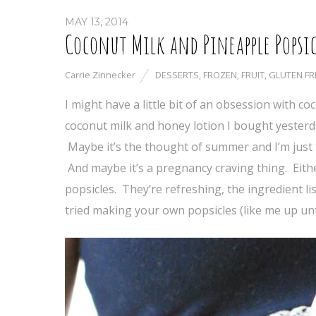
MAY 13, 2014
Coconut Milk and Pineapple Popsic
Carrie Zinnecker
DESSERTS
,
FROZEN
,
FRUIT
,
GLUTEN FR
I might have a little bit of an obsession with 
coconut milk and honey lotion I bought yesterd
Maybe it’s the thought of summer and I’m just 
And maybe it’s a pregnancy craving thing. Either
popsicles. They’re refreshing, the ingredient li
tried making your own popsicles (like me up unti