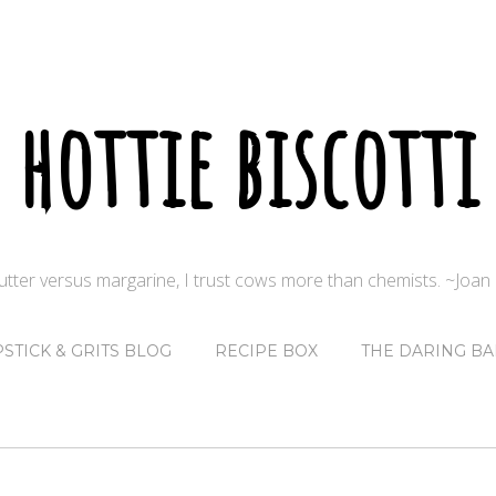
hottie biscotti
butter versus margarine, I trust cows more than chemists. ~Joa
PSTICK & GRITS BLOG
RECIPE BOX
THE DARING BA