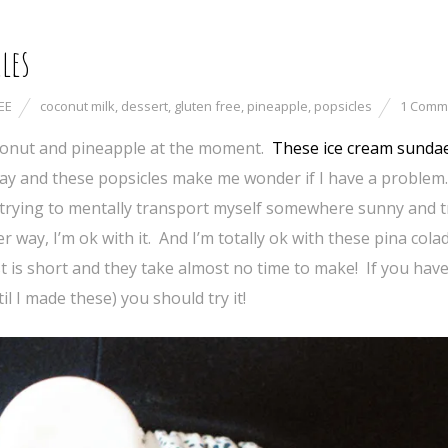
les
EE
coconut milk
,
dessert
,
gluten free
,
pineapple
,
popsicles
1 Comm
coconut and pineapple at the moment.
These ice cream sunda
ay and these popsicles make me wonder if I have a problem.
trying to mentally transport myself somewhere sunny and tr
 way, I’m ok with it. And I’m totally ok with these pina colad
st is short and they take almost no time to make! If you have
l I made these) you should try it!