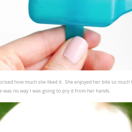
rprised how much she liked it. She enjoyed her bite so much 
 was no way I was going to pry it from her hands.