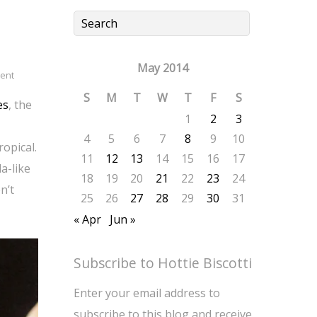
May 2014
ent
S
M
T
W
T
F
S
es
, the
1
2
3
4
5
6
7
8
9
10
opical.
11
12
13
14
15
16
17
a-like
18
19
20
21
22
23
24
n’t
25
26
27
28
29
30
31
« Apr
Jun »
Subscribe to Hottie Biscotti
Enter your email address to
subscribe to this blog and receive