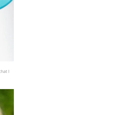
that I