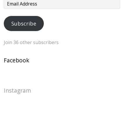
Email
Address
Subscribe
Join 36 other subscribers
Facebook
Instagram