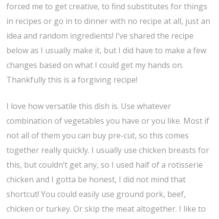
forced me to get creative, to find substitutes for things
in recipes or go in to dinner with no recipe at all, just an
idea and random ingredients! I’ve shared the recipe
below as I usually make it, but I did have to make a few
changes based on what I could get my hands on.
Thankfully this is a forgiving recipe!
I love how versatile this dish is. Use whatever
combination of vegetables you have or you like. Most if
not all of them you can buy pre-cut, so this comes
together really quickly. I usually use chicken breasts for
this, but couldn’t get any, so I used half of a rotisserie
chicken and I gotta be honest, I did not mind that
shortcut! You could easily use ground pork, beef,
chicken or turkey. Or skip the meat altogether. I like to