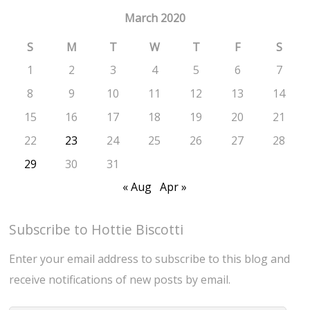
March 2020
S
M
T
W
T
F
S
1
2
3
4
5
6
7
8
9
10
11
12
13
14
15
16
17
18
19
20
21
22
23
24
25
26
27
28
29
30
31
« Aug
Apr »
Subscribe to Hottie Biscotti
Enter your email address to subscribe to this blog and
receive notifications of new posts by email.