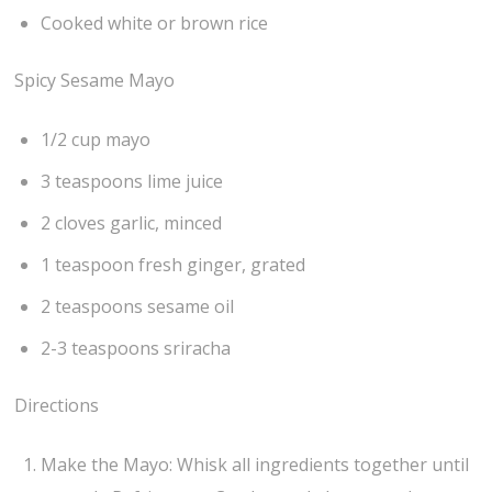
Cooked white or brown rice
Spicy Sesame Mayo
1/2 cup mayo
3 teaspoons lime juice
2 cloves garlic, minced
1 teaspoon fresh ginger, grated
2 teaspoons sesame oil
2-3 teaspoons sriracha
Directions
Make the Mayo: Whisk all ingredients together until