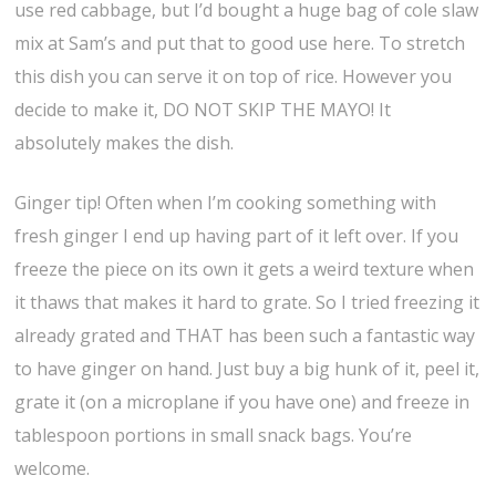
use red cabbage, but I’d bought a huge bag of cole slaw
mix at Sam’s and put that to good use here. To stretch
this dish you can serve it on top of rice. However you
decide to make it, DO NOT SKIP THE MAYO! It
absolutely makes the dish.
Ginger tip! Often when I’m cooking something with
fresh ginger I end up having part of it left over. If you
freeze the piece on its own it gets a weird texture when
it thaws that makes it hard to grate. So I tried freezing it
already grated and THAT has been such a fantastic way
to have ginger on hand. Just buy a big hunk of it, peel it,
grate it (on a microplane if you have one) and freeze in
tablespoon portions in small snack bags. You’re
welcome.