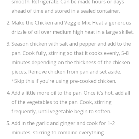
smooth. Refrigerate. Can be made hours or days
ahead of time and stored in a sealed container.
Make the Chicken and Veggie Mix: Heat a generous
drizzle of oil over medium high heat in a large skillet.
Season chicken with salt and pepper and add to the
pan. Cook fully, stirring so that it cooks evenly, 5-8
minutes depending on the thickness of the chicken
pieces. Remove chicken from pan and set aside.
*Skip this if you’re using pre-cooked chicken.
Add a little more oil to the pan. Once it’s hot, add all
of the vegetables to the pan. Cook, stirring
frequently, until vegetable begin to soften.
Add in the garlic and ginger and cook for 1-2
minutes, stirring to combine everything.