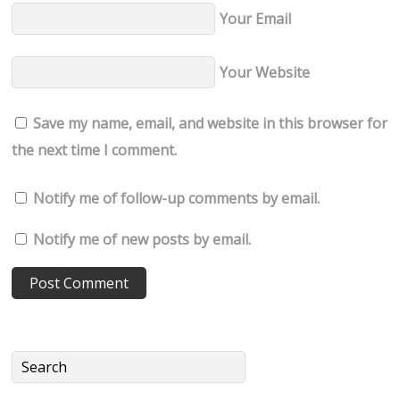
Your Email
Your Website
Save my name, email, and website in this browser for
the next time I comment.
Notify me of follow-up comments by email.
Notify me of new posts by email.