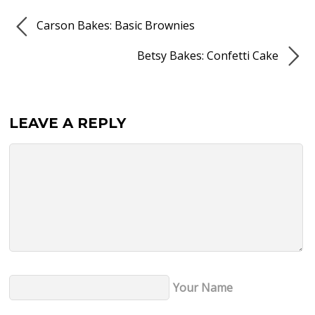
Carson Bakes: Basic Brownies
Betsy Bakes: Confetti Cake
LEAVE A REPLY
Your Name