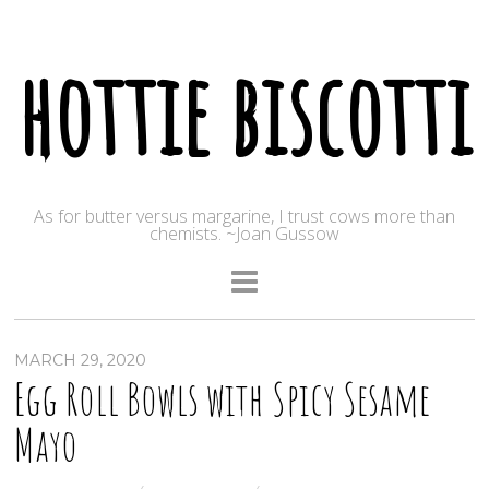
hottie biscotti
As for butter versus margarine, I trust cows more than
chemists. ~Joan Gussow
MARCH 29, 2020
Egg Roll Bowls with Spicy Sesame
Mayo