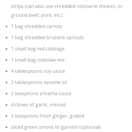
strips (can also use shredded rotisserie chicken, or
ground beef, pork, etc.)
1 bag shredded carrots
1 bag shredded brussels sprouts
1 small bag red cabbage
1 small bag coleslaw mix
4 tablespoons soy sauce
2 tablespoons sesame oil
2 teaspoons sriracha sauce
4 cloves of garlic, minced
2 teaspoons fresh ginger, grated
sliced green onions to garnish (optional)