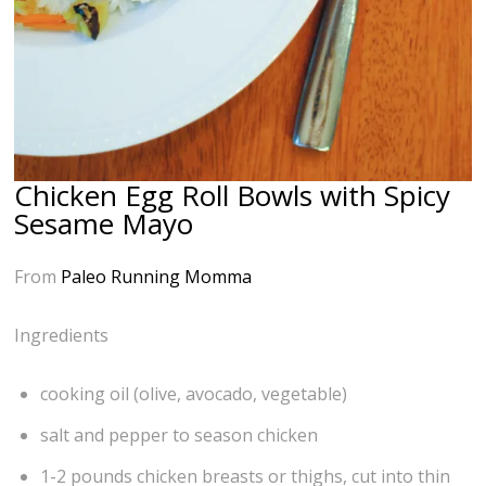
Chicken Egg Roll Bowls with Spicy
Sesame Mayo
From
Paleo Running Momma
Ingredients
cooking oil (olive, avocado, vegetable)
salt and pepper to season chicken
1-2 pounds chicken breasts or thighs, cut into thin