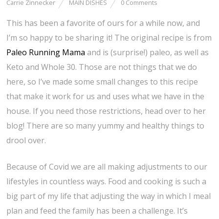
Carrie Zinnecker
MAIN DISHES
0 Comments
This has been a favorite of ours for a while now, and
I’m so happy to be sharing it! The original recipe is from
Paleo Running Mama
and is (surprise!) paleo, as well as
Keto and Whole 30. Those are not things that we do
here, so I’ve made some small changes to this recipe
that make it work for us and uses what we have in the
house. If you need those restrictions, head over to her
blog! There are so many yummy and healthy things to
drool over.
Because of Covid we are all making adjustments to our
lifestyles in countless ways. Food and cooking is such a
big part of my life that adjusting the way in which I meal
plan and feed the family has been a challenge. It’s