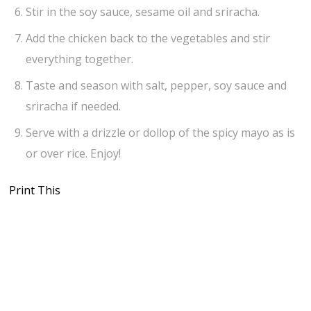
Stir in the soy sauce, sesame oil and sriracha.
Add the chicken back to the vegetables and stir
everything together.
Taste and season with salt, pepper, soy sauce and
sriracha if needed.
Serve with a drizzle or dollop of the spicy mayo as is
or over rice. Enjoy!
Print This