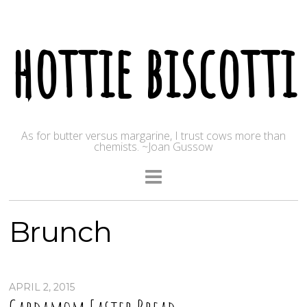
hottie biscotti
As for butter versus margarine, I trust cows more than
chemists. ~Joan Gussow
Brunch
APRIL 2, 2015