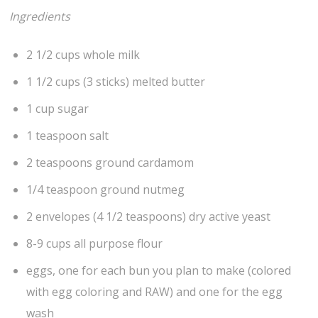
Ingredients
2 1/2 cups whole milk
1 1/2 cups (3 sticks) melted butter
1 cup sugar
1 teaspoon salt
2 teaspoons ground cardamom
1/4 teaspoon ground nutmeg
2 envelopes (4 1/2 teaspoons) dry active yeast
8-9 cups all purpose flour
eggs, one for each bun you plan to make (colored
with egg coloring and RAW) and one for the egg
wash