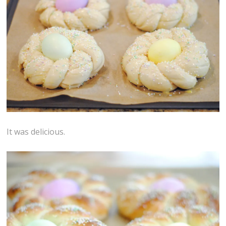
It was delicious.