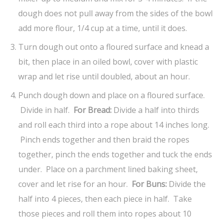
dough does not pull away from the sides of the bowl
add more flour, 1/4 cup at a time, until it does.
Turn dough out onto a floured surface and knead a
bit, then place in an oiled bowl, cover with plastic
wrap and let rise until doubled, about an hour.
Punch dough down and place on a floured surface.
Divide in half.
For Bread:
Divide a half into thirds
and roll each third into a rope about 14 inches long.
Pinch ends together and then braid the ropes
together, pinch the ends together and tuck the ends
under. Place on a parchment lined baking sheet,
cover and let rise for an hour.
For Buns:
Divide the
half into 4 pieces, then each piece in half. Take
those pieces and roll them into ropes about 10