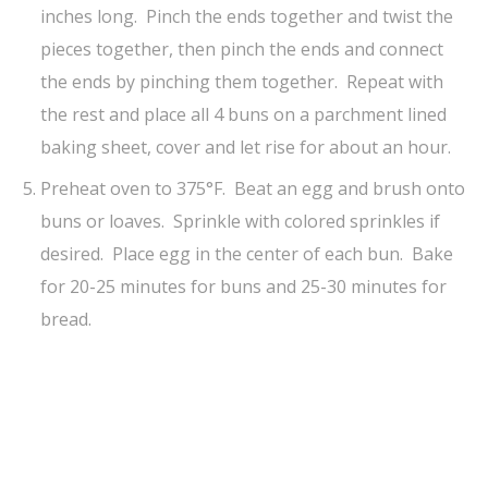
inches long. Pinch the ends together and twist the
pieces together, then pinch the ends and connect
the ends by pinching them together. Repeat with
the rest and place all 4 buns on a parchment lined
baking sheet, cover and let rise for about an hour.
Preheat oven to 375°F. Beat an egg and brush onto
buns or loaves. Sprinkle with colored sprinkles if
desired. Place egg in the center of each bun. Bake
for 20-25 minutes for buns and 25-30 minutes for
bread.