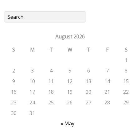
August 2026
S
M
T
W
T
F
S
1
2
3
4
5
6
7
8
9
10
11
12
13
14
15
16
17
18
19
20
21
22
23
24
25
26
27
28
29
30
31
« May