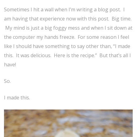
Sometimes I hit a wall when I’m writing a blog post. I
am having that experience now with this post. Big time.
My mind is just a big foggy mess and when I sit down at
the computer my hands freeze. For some reason I feel
like I should have something to say other than, “I made
this. It was delicious. Here is the recipe.” But that’s all I
have!
So.
I made this.