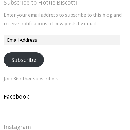
Subscribe to Hottie Biscotti
Enter your email address to subscribe to this blog and
receive notifications of new posts by email.
Email
Address
Subscribe
Join 36 other subscribers
Facebook
Instagram