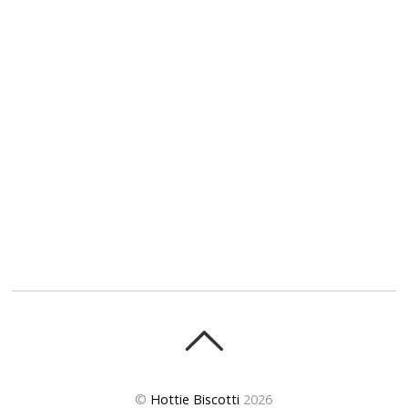
©
Hottie Biscotti
2026