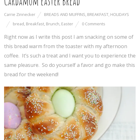
Cardamom Easter Bread
Carrie Zinnecker
BREADS AND MUFFINS
,
BREAKFAST
,
HOLIDAYS
bread
,
Breakfast
,
Brunch
,
Easter
0 Comments
Right now as I write this post I am snacking on some of
this bread warm from the toaster with my afternoon
coffee. It’s such a treat and I want you to experience the
same pleasure. So do yourself a favor and go make this
bread for the weekend!