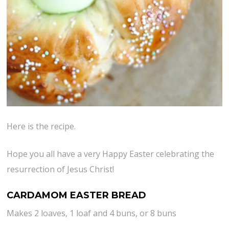
Here is the recipe.
Hope you all have a very Happy Easter celebrating the
resurrection of Jesus Christ!
CARDAMOM EASTER BREAD
Makes 2 loaves, 1 loaf and 4 buns, or 8 buns