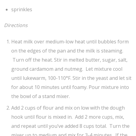
sprinkles
Directions
Heat milk over medium-low heat until bubbles form
on the edges of the pan and the milk is steaming.
Turn off the heat. Stir in melted butter, sugar, salt,
ground cardamom and nutmeg. Let mixture cool
until lukewarm, 100-110°F. Stir in the yeast and let sit
for about 10 minutes until foamy. Pour mixture into
the bowl of a stand mixer.
Add 2 cups of flour and mix on low with the dough
hook until flour is mixed in. Add 2 more cups, mix,
and repeat until you’ve added 8 cups total. Turn the
mixer up to medium and mix for 3-4 minutes. If the