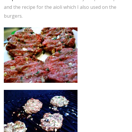
and the recipe for the aioli which I also used on the
burgers.