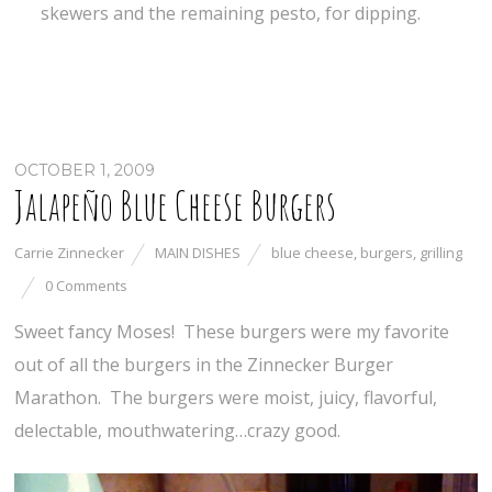
skewers and the remaining pesto, for dipping.
OCTOBER 1, 2009
Jalapeño Blue Cheese Burgers
Carrie Zinnecker
MAIN DISHES
blue cheese
,
burgers
,
grilling
0 Comments
Sweet fancy Moses! These burgers were my favorite
out of all the burgers in the Zinnecker Burger
Marathon. The burgers were moist, juicy, flavorful,
delectable, mouthwatering…crazy good.