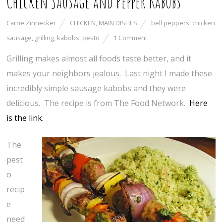
Chicken Sausage and Pepper Kabobs
Carrie Zinnecker
CHICKEN
,
MAIN DISHES
bell peppers
,
chicken
sausage
,
grilling
,
kabobs
,
pesto
1 Comment
Grilling makes almost all foods taste better, and it
makes your neighbors jealous. Last night I made these
incredibly simple sausage kabobs and they were
delicious. The recipe is from The Food Network.
Here
is the link.
The
pest
o
recip
e
need