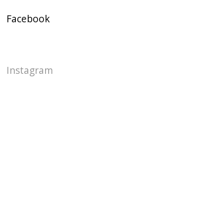
Facebook
Instagram