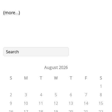
(more…)
August 2026
S
M
T
W
T
F
S
1
2
3
4
5
6
7
8
9
10
11
12
13
14
15
16
17
18
19
20
21
22