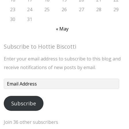
23
24
25
26
27
28
29
30
31
« May
Subscribe to Hottie Biscotti
Enter your email address to subscribe to this blog and
receive notifications of new posts by email.
Email
Address
Subscribe
Join 36 other subscribers