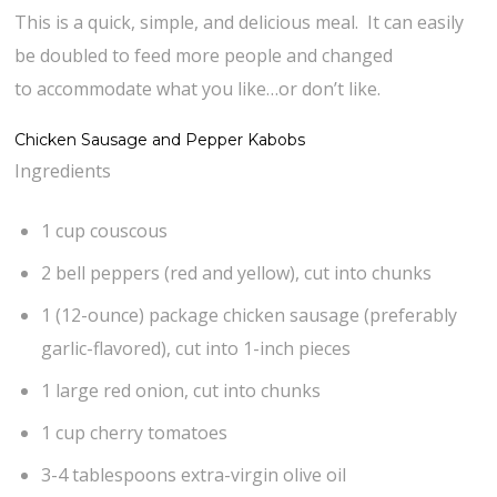
This is a quick, simple, and delicious meal. It can easily
be doubled to feed more people and changed
to accommodate what you like…or don’t like.
Chicken Sausage and Pepper Kabobs
Ingredients
1 cup couscous
2 bell peppers (red and yellow), cut into chunks
1 (12-ounce) package chicken sausage (preferably
garlic-flavored), cut into 1-inch pieces
1 large red onion, cut into chunks
1 cup cherry tomatoes
3-4 tablespoons extra-virgin olive oil