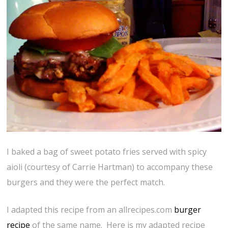
I baked a bag of sweet potato fries served with spicy
aioli (courtesy of Carrie Hartman) to accompany these
burgers and they were the perfect match.
I adapted this recipe from an allrecipes.com
burger
recipe
of the same name. Here is my adapted recipe