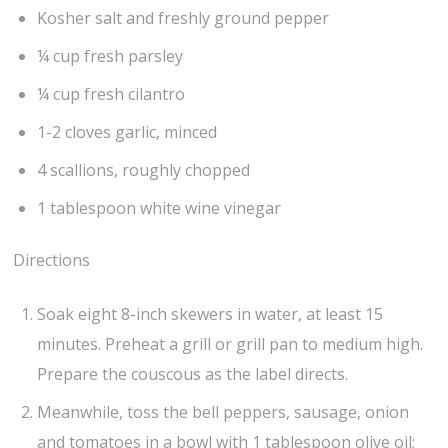
Kosher salt and freshly ground pepper
¼ cup fresh parsley
¼ cup fresh cilantro
1-2 cloves garlic, minced
4 scallions, roughly chopped
1 tablespoon white wine vinegar
Directions
Soak eight 8-inch skewers in water, at least 15
minutes. Preheat a grill or grill pan to medium high.
Prepare the couscous as the label directs.
Meanwhile, toss the bell peppers, sausage, onion
and tomatoes in a bowl with 1 tablespoon olive oil;