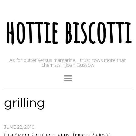
hottie biscotti
As for butter versus margarine, I trust cows more than
chemists. ~Joan Gussow
grilling
JUNE 22, 2010