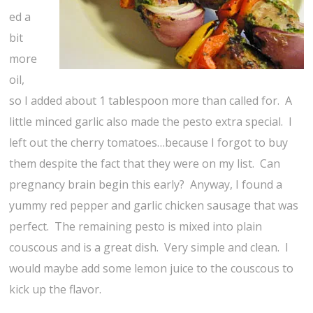
ed a
bit
more
oil,
so I added about 1 tablespoon more than called for. A
little minced garlic also made the pesto extra special. I
left out the cherry tomatoes…because I forgot to buy
them despite the fact that they were on my list. Can
pregnancy brain begin this early? Anyway, I found a
yummy red pepper and garlic chicken sausage that was
perfect. The remaining pesto is mixed into plain
couscous and is a great dish. Very simple and clean. I
would maybe add some lemon juice to the couscous to
kick up the flavor.