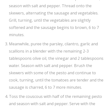
season with salt and pepper. Thread onto the
skewers, alternating the sausage and vegetables.
Grill, turning, until the vegetables are slightly
softened and the sausage begins to brown, 6 to 7
minutes.
Meanwhile, puree the parsley, cilantro, garlic and
scallions in a blender with the remaining 2-3
tablespoons olive oil, the vinegar and 2 tablespoons
water. Season with salt and pepper. Brush the
skewers with some of the pesto and continue to
cook, turning, until the tomatoes are tender and the
sausage is charred, 6 to 7 more minutes.
Toss the couscous with half of the remaining pesto
and season with salt and pepper. Serve with the