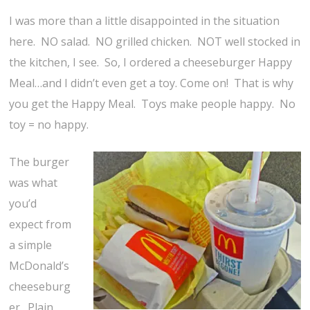
I was more than a little disappointed in the situation
here. NO salad. NO grilled chicken. NOT well stocked in
the kitchen, I see. So, I ordered a cheeseburger Happy
Meal…and I didn’t even get a toy. Come on! That is why
you get the Happy Meal. Toys make people happy. No
toy = no happy.
The burger
was what
you’d
expect from
a simple
McDonald’s
cheeseburg
er. Plain