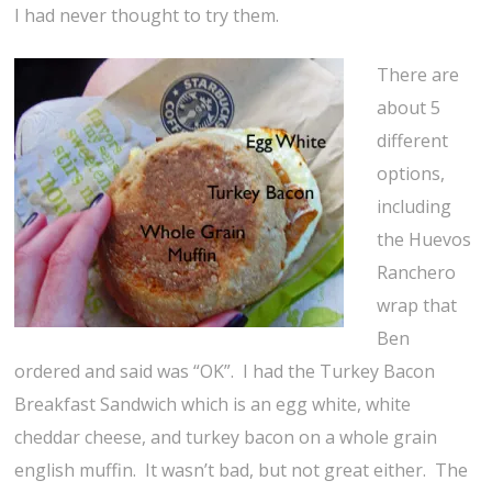
I had never thought to try them.
There are
about 5
different
options,
including
the Huevos
Ranchero
wrap that
Ben
ordered and said was “OK”. I had the Turkey Bacon
Breakfast Sandwich which is an egg white, white
cheddar cheese, and turkey bacon on a whole grain
english muffin. It wasn’t bad, but not great either. The