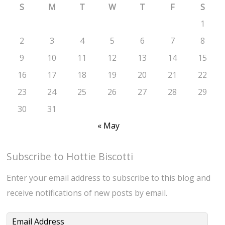
S
M
T
W
T
F
S
1
2
3
4
5
6
7
8
9
10
11
12
13
14
15
16
17
18
19
20
21
22
23
24
25
26
27
28
29
30
31
« May
Subscribe to Hottie Biscotti
Enter your email address to subscribe to this blog and
receive notifications of new posts by email.
Email