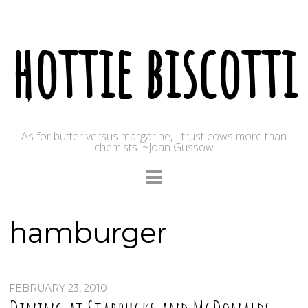
hottie biscotti
As for butter versus margarine, I trust cows more than
chemists. ~Joan Gussow
hamburger
FEBRUARY 23, 2010