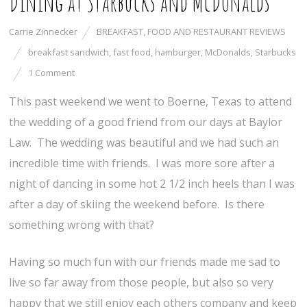
Dining at Starbucks and McDonalds
Carrie Zinnecker
BREAKFAST
,
FOOD AND RESTAURANT REVIEWS
breakfast sandwich
,
fast food
,
hamburger
,
McDonalds
,
Starbucks
1 Comment
This past weekend we went to Boerne, Texas to attend
the wedding of a good friend from our days at Baylor
Law. The wedding was beautiful and we had such an
incredible time with friends. I was more sore after a
night of dancing in some hot 2 1/2 inch heels than I was
after a day of skiing the weekend before. Is there
something wrong with that?
Having so much fun with our friends made me sad to
live so far away from those people, but also so very
happy that we still enjoy each others company and keep