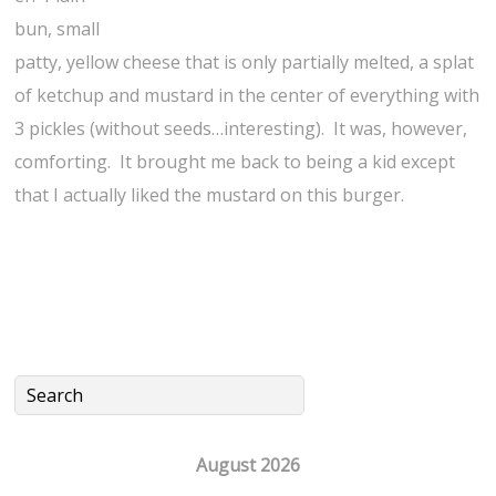
bun, small
patty, yellow cheese that is only partially melted, a splat
of ketchup and mustard in the center of everything with
3 pickles (without seeds…interesting). It was, however,
comforting. It brought me back to being a kid except
that I actually liked the mustard on this burger.
August 2026