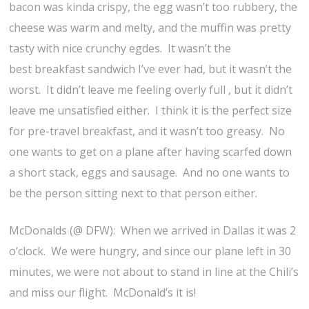
bacon was kinda crispy, the egg wasn’t too rubbery, the
cheese was warm and melty, and the muffin was pretty
tasty with nice crunchy egdes. It wasn’t the
best breakfast sandwich I’ve ever had, but it wasn’t the
worst. It didn’t leave me feeling overly full , but it didn’t
leave me unsatisfied either. I think it is the perfect size
for pre-travel breakfast, and it wasn’t too greasy. No
one wants to get on a plane after having scarfed down
a short stack, eggs and sausage. And no one wants to
be the person sitting next to that person either.
McDonalds (@ DFW): When we arrived in Dallas it was 2
o’clock. We were hungry, and since our plane left in 30
minutes, we were not about to stand in line at the Chili’s
and miss our flight. McDonald’s it is!