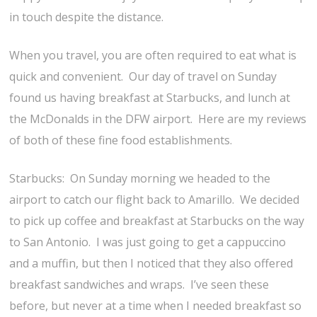
in touch despite the distance.
When you travel, you are often required to eat what is
quick and convenient. Our day of travel on Sunday
found us having breakfast at Starbucks, and lunch at
the McDonalds in the DFW airport. Here are my reviews
of both of these fine food establishments.
Starbucks: On Sunday morning we headed to the
airport to catch our flight back to Amarillo. We decided
to pick up coffee and breakfast at Starbucks on the way
to San Antonio. I was just going to get a cappuccino
and a muffin, but then I noticed that they also offered
breakfast sandwiches and wraps. I’ve seen these
before, but never at a time when I needed breakfast so