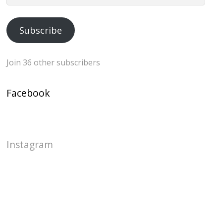
Address
Subscribe
Join 36 other subscribers
Facebook
Instagram