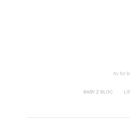
As for 
BABY Z BLOG
LI