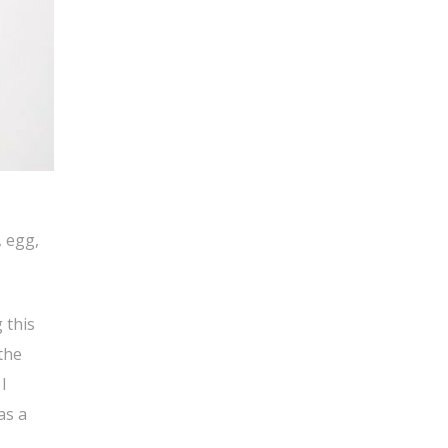
, egg,
 this
the
I
as a