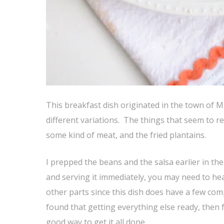
This breakfast dish originated in the town of M
different variations. The things that seem to re
some kind of meat, and the fried plantains.
I prepped the beans and the salsa earlier in th
and serving it immediately, you may need to he
other parts since this dish does have a few co
found that getting everything else ready, then 
good way to get it all done.