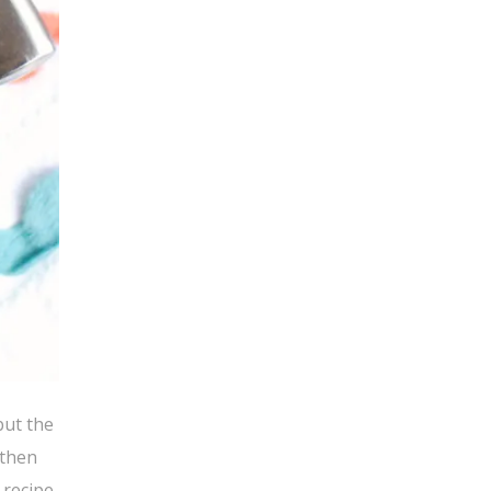
but the
 then
 recipe