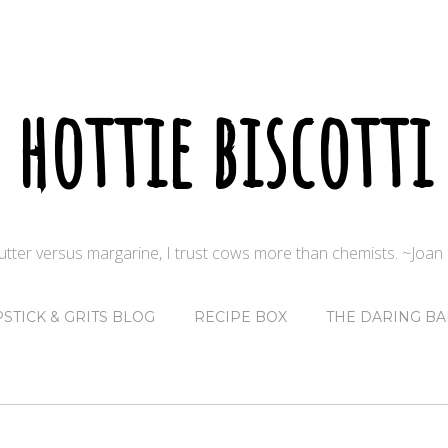
hottie biscotti
butter versus margarine, I trust cows more than chemists. ~Joa
PSTICK & GRITS BLOG
RECIPE BOX
THE DARING BA