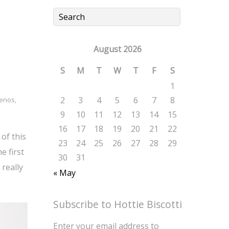
August 2026
S
M
T
W
T
F
S
1
2
3
4
5
6
7
8
lenos
,
9
10
11
12
13
14
15
16
17
18
19
20
21
22
of this
23
24
25
26
27
28
29
e first
30
31
really
« May
Subscribe to Hottie Biscotti
Enter your email address to