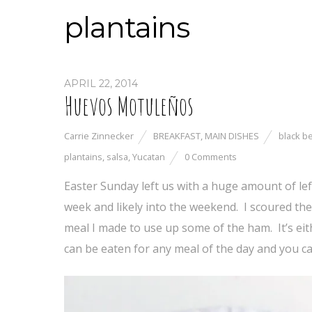
plantains
APRIL 22, 2014
Huevos Motuleños
Carrie Zinnecker
BREAKFAST
,
MAIN DISHES
black b
plantains
,
salsa
,
Yucatan
0 Comments
Easter Sunday left us with a huge amount of left
week and likely into the weekend. I scoured the 
meal I made to use up some of the ham. It’s ei
can be eaten for any meal of the day and you 