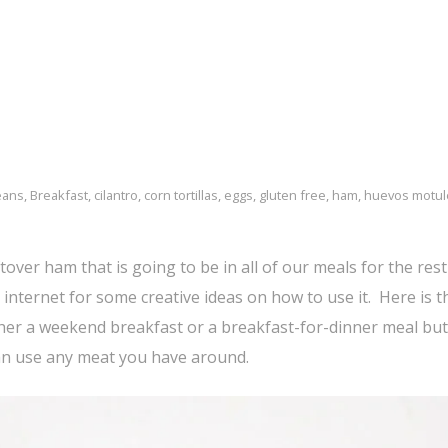
eans
,
Breakfast
,
cilantro
,
corn tortillas
,
eggs
,
gluten free
,
ham
,
huevos motu
over ham that is going to be in all of our meals for the rest 
internet for some creative ideas on how to use it. Here is th
ther a weekend breakfast or a breakfast-for-dinner meal but 
can use any meat you have around.