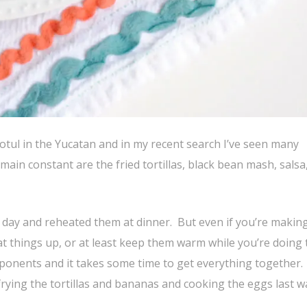
otul in the Yucatan and in my recent search I’ve seen many
main constant are the fried tortillas, black bean mash, salsa
e day and reheated them at dinner. But even if you’re making
at things up, or at least keep them warm while you’re doing 
mponents and it takes some time to get everything together. 
frying the tortillas and bananas and cooking the eggs last w