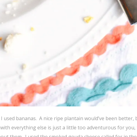
 I used bananas. A nice ripe plantain would’ve been better, 
th everything else is just a little too adventurous for you,
thout them. I used the smoked gouda cheese called for in the