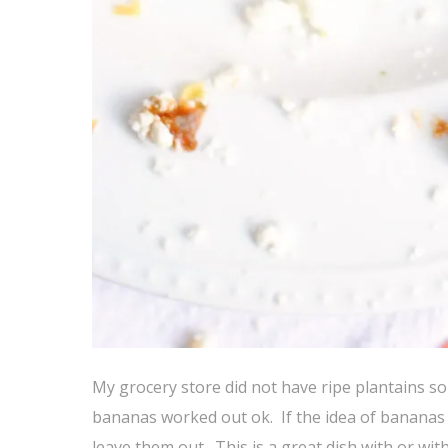
My grocery store did not have ripe plantains so
bananas worked out ok. If the idea of bananas wi
leave them out. This is a great dish with or wi