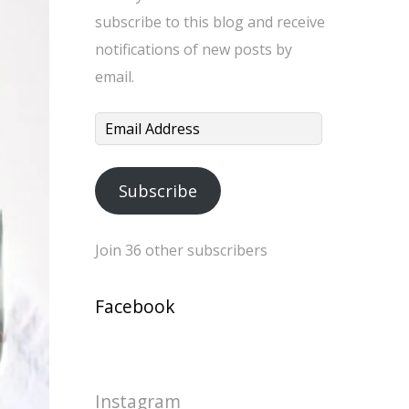
subscribe to this blog and receive
notifications of new posts by
email.
Email
Address
Subscribe
Join 36 other subscribers
Facebook
Instagram