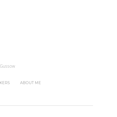
n Gussow
KERS
ABOUT ME