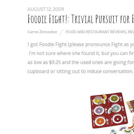
AUGUST 12, 2009
Foodie Fight!: Trivial Pursuit for 
Carrie Zinnecker
FOOD AND RESTAURANT REVIEWS
,
RE
I got Foodie Fight (please pronounce Fight as yo
I’m not sure where she found it, but you can fin
as low as $9.25 and the used ones are going for 
cupboard or sitting out to induce conversation.