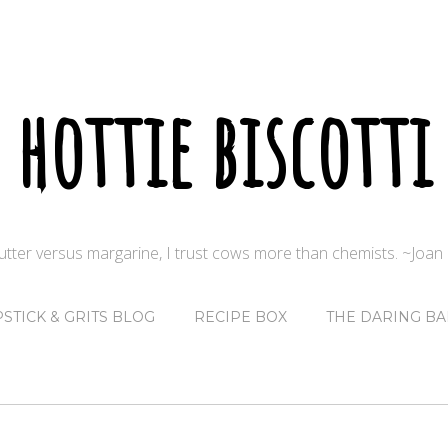
hottie biscotti
butter versus margarine, I trust cows more than chemists. ~Joa
PSTICK & GRITS BLOG
RECIPE BOX
THE DARING BA