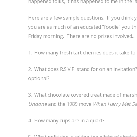
happened folks, it has happened to me in the l
Here are a few sample questions. If you think 
you are as much of an educated “foodie” you thi
Friday morning. There are no prizes involved…
1. How many fresh tart cherries does it take t
2. What does R.S.V.P. stand for on an invitatio
optional?
3. What chocolate covered treat made of marsh
Undone
and the 1989 move
When Harry Met Sa
4. How many cups are in a quart?