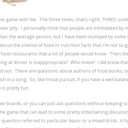
his game with me. The three times, that’s right,
THREE
, so
eer pity. I personally think that people are intimidated by 
an the average person, but I have been stumped by some 
bout the science of food or nutrition facts that I’m not so g
 food restaurants that a lot of people would know. Then th
xting at dinner is inapppropriate? Who knew? I did know tha
did not. There are questions about authors of food books, o
 in a song. So, like trivial pursuit, if you have a well balan
 is pretty fun.
game boards, or you can just ask questions without keeping sc
the game that can lead to some pretty entertaining discussi
question referred to particular liquor or a mixed drink…it h