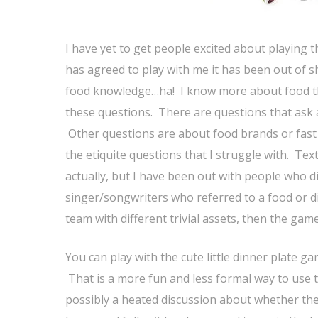
I have yet to get people excited about playing t
has agreed to play with me it has been out of sh
food knowledge…ha! I know more about food th
these questions. There are questions that ask a
Other questions are about food brands or fast
the etiquite questions that I struggle with. Te
actually, but I have been out with people who 
singer/songwriters who referred to a food or dish
team with different trivial assets, then the game
You can play with the cute little dinner plate 
That is a more fun and less formal way to use 
possibly a heated discussion about whether the 