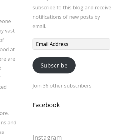
subscribe to this blog and receive
notifications of new posts by
meone
email.
my vast
of
Email
ood at.
Address
ere are
Subscribe
t
r
Join 36 other subscribers
ced
Facebook
ore.
ons and
as
Instagram