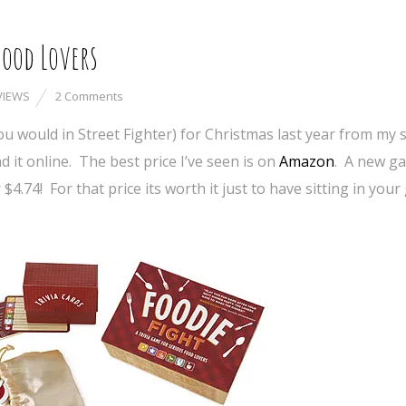
Food Lovers
VIEWS
2 Comments
u would in Street Fighter) for Christmas last year from my s
d it online. The best price I’ve seen is on
Amazon
. A new ga
$4.74! For that price its worth it just to have sitting in you