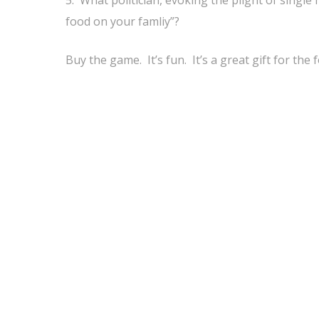
5. What politician, evoking the plight of singl
food on your famliy”?
Buy the game. It’s fun. It’s a great gift for the