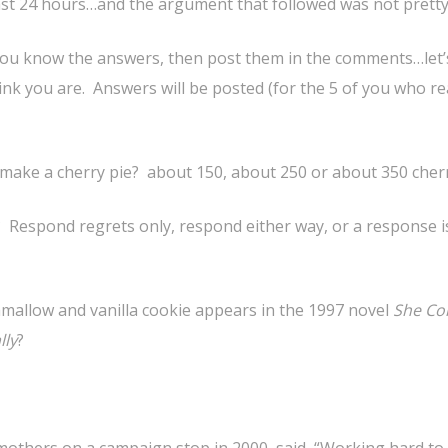
ast 24 hours…and the argument that followed was not pretty
you know the answers, then post them in the comments…let’s
nk you are. Answers will be posted (for the 5 of you who re
o make a cherry pie? about 150, about 250 or about 350 cher
n? Respond regrets only, respond either way, or a response i
mallow and vanilla cookie appears in the 1997 novel
She C
lly
?