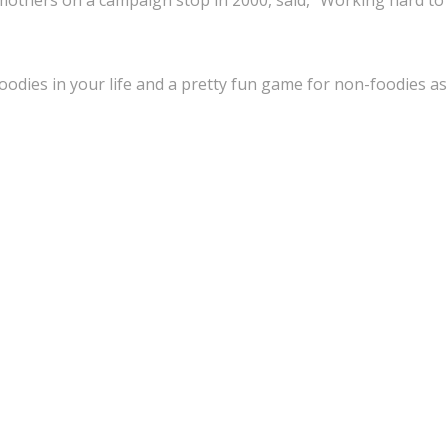
e mothers on a campaign stop in 2000, said, “Working hard to
 foodies in your life and a pretty fun game for non-foodies as 