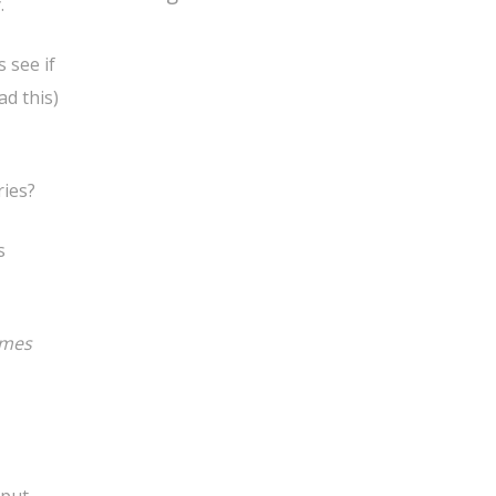
.
 see if
ad this)
ries?
s
omes