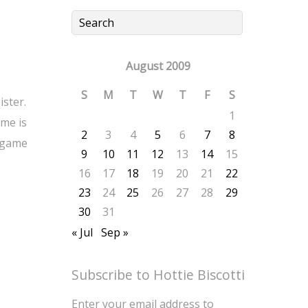
August 2009
S
M
T
W
T
F
S
ister.
1
me is
2
3
4
5
6
7
8
r game
9
10
11
12
13
14
15
16
17
18
19
20
21
22
23
24
25
26
27
28
29
30
31
« Jul
Sep »
Subscribe to Hottie Biscotti
Enter your email address to