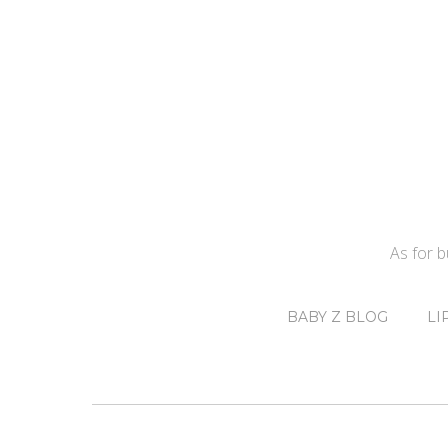
As for 
BABY Z BLOG
LI