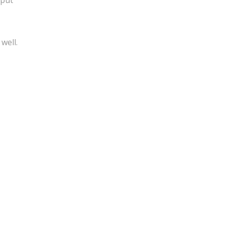
 put
well.