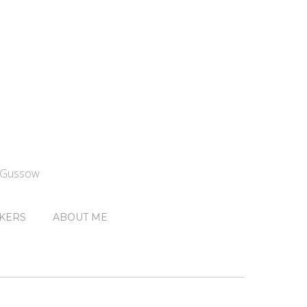
n Gussow
KERS
ABOUT ME