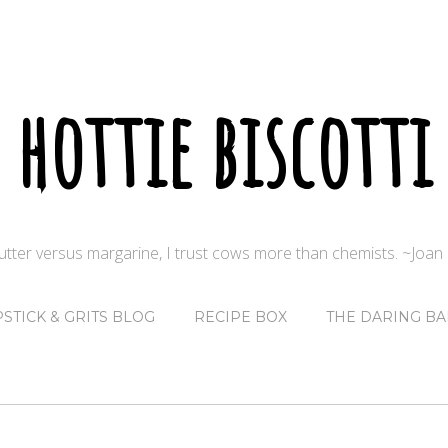
hottie biscotti
butter versus margarine, I trust cows more than chemists. ~Joa
PSTICK & GRITS BLOG
RECIPE BOX
THE DARING BA