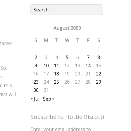
August 2009
S
M
T
W
T
F
S
 game!
1
2
3
4
5
6
7
8
9
10
11
12
13
14
15
 So,
16
17
18
19
20
21
22
e
23
24
25
26
27
28
29
d this
30
31
ers will
« Jul
Sep »
Subscribe to Hottie Biscotti
Enter your email address to