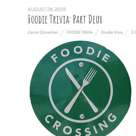
AUGUST 29, 2009
Foodie Trivia: Part Deux
Carrie Zinnecker
FOODIE TRIVIA
foodie trivia
2 