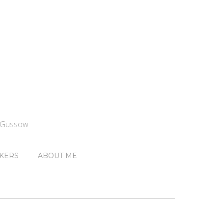
n Gussow
KERS
ABOUT ME