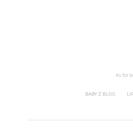
As for 
BABY Z BLOG
LI