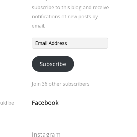
subscribe to this blog and receive
notifications of new posts by
email.
Email
Address
Subscribe
Join 36 other subscribers
Facebook
ould be
Instagram