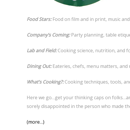
Food Stars:
Food on film and in print, music and
Company’s Coming:
Party planning, table etiqu
Lab and Field:
Cooking science, nutrition, and 
Dining Out:
Eateries, chefs, menu matters, and 
What’s Cooking?:
Cooking techniques, tools, an
Here we go…get your thinking caps on folks…and
sorely disappointed in the person who made th
(more…)