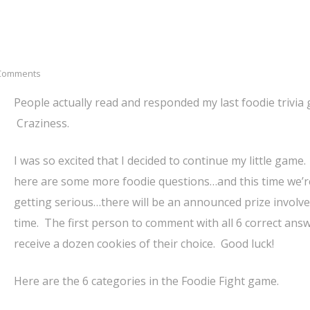
Comments
People actually read and responded my last foodie trivia
Craziness.
I was so excited that I decided to continue my little game.
here are some more foodie questions…and this time we’r
getting serious…there will be an announced prize involve
time. The first person to comment with all 6 correct answ
receive a dozen cookies of their choice. Good luck!
Here are the 6 categories in the Foodie Fight game.