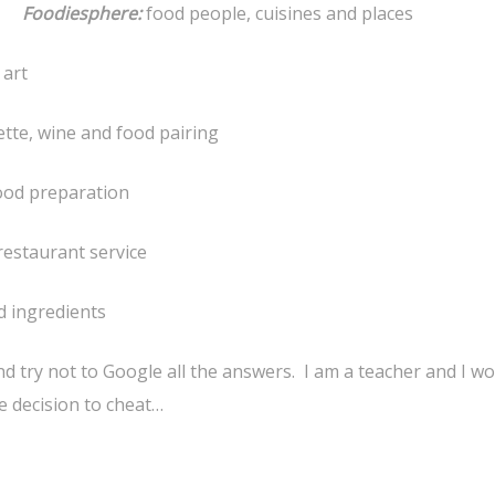
Foodiesphere:
food people, cuisines and places
 art
ette, wine and food pairing
food preparation
restaurant service
d ingredients
 try not to Google all the answers. I am a teacher and I w
e decision to cheat…