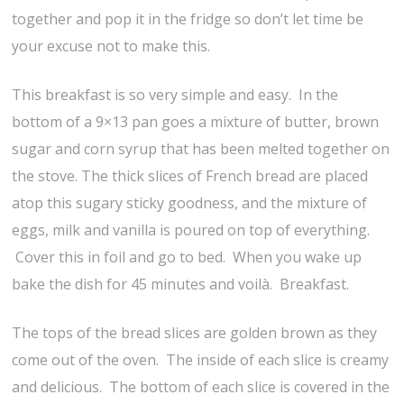
together and pop it in the fridge so don’t let time be
your excuse not to make this.
This breakfast is so very simple and easy. In the
bottom of a 9×13 pan goes a mixture of butter, brown
sugar and corn syrup that has been melted together on
the stove. The thick slices of French bread are placed
atop this sugary sticky goodness, and the mixture of
eggs, milk and vanilla is poured on top of everything.
Cover this in foil and go to bed. When you wake up
bake the dish for 45 minutes and voilà. Breakfast.
The tops of the bread slices are golden brown as they
come out of the oven. The inside of each slice is creamy
and delicious. The bottom of each slice is covered in the