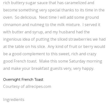
rich buttery sugar sauce that has caramelized and
become something very special thanks to its time in the
oven. So delicious. Next time I will add some ground
cinnamon and nutmeg to the milk mixture. I served it
with butter and syrup, and my husband had the
ingenious idea of putting the sliced strawberries we had
at the table on his slice. Any kind of fruit or berry would
be a good complement to this sweet, rich and crazy
good French toast. Make this some Saturday morning
and make your breakfast guests very, very happy.
Overnight French Toast
Courtesy of allrecipes.com
Ingredients