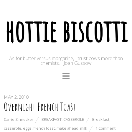
hottie biscotti
As for butter versus margarine, I trust cows more than
chemists. ~Joan Gussow
MAY 2, 2010
Overnight French Toast
Carrie Zinnecker
BREAKFAST
,
CASSEROLE
Breakfast
,
casserole
,
eggs
,
french toast
,
make ahead
,
milk
1 Comment