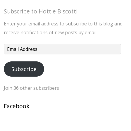
Subscribe to Hottie Biscotti
Enter your email address to subscribe to this blog and
receive notifications of new posts by email.
Email
Address
Subscribe
Join 36 other subscribers
Facebook