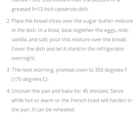
greased 9×13 inch casserole dish.
Place the bread slices over the sugar-butter mixture
in the dish. In a bowl, beat together the eggs, milk,
vanilla, and salt; pour this mixture over the bread.
Cover the dish and let it stand in the refrigerator
overnight.
The next morning, preheat oven to 350 degrees F
(175 degrees C).
Uncover the pan and bake for 45 minutes. Serve
while hot or warm or the French toast will harden in
the pan. It can be reheated.