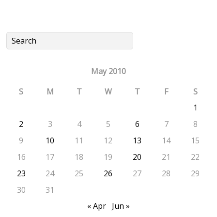
May 2010
S
M
T
W
T
F
S
1
2
3
4
5
6
7
8
9
10
11
12
13
14
15
16
17
18
19
20
21
22
23
24
25
26
27
28
29
30
31
« Apr
Jun »