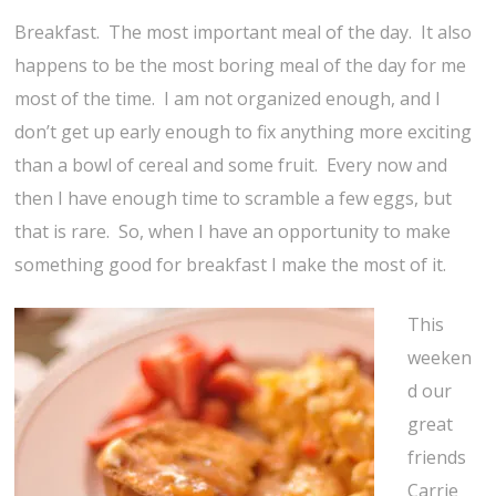
Breakfast. The most important meal of the day. It also
happens to be the most boring meal of the day for me
most of the time. I am not organized enough, and I
don’t get up early enough to fix anything more exciting
than a bowl of cereal and some fruit. Every now and
then I have enough time to scramble a few eggs, but
that is rare. So, when I have an opportunity to make
something good for breakfast I make the most of it.
This
weeken
d our
great
friends
Carrie