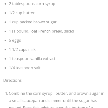
2 tablespoons corn syrup
1/2 cup butter
1 cup packed brown sugar
1 (1 pound) loaf French bread, sliced
5 eggs
1 1/2 cups milk
1 teaspoon vanilla extract
1/4 teaspoon salt
Directions
Combine the corn syrup , butter, and brown sugar in
a small saucepan and simmer until the sugar has
melted. Pour this mixture over the bottom of a