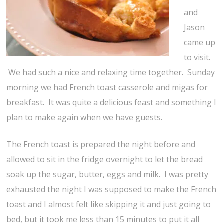
and
Jason
came up
to visit.
We had such a nice and relaxing time together. Sunday
morning we had French toast casserole and migas for
breakfast. It was quite a delicious feast and something I
plan to make again when we have guests.
The French toast is prepared the night before and
allowed to sit in the fridge overnight to let the bread
soak up the sugar, butter, eggs and milk. I was pretty
exhausted the night I was supposed to make the French
toast and I almost felt like skipping it and just going to
bed, but it took me less than 15 minutes to put it all