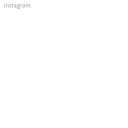
Instagram