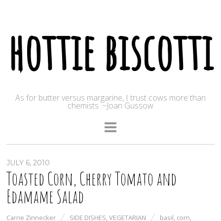
hottie biscotti
As for butter versus margarine, I trust cows more than
chemists. ~Joan Gussow
JULY 6, 2010
Toasted Corn, Cherry Tomato and
Edamame Salad
Carrie Zinnecker
SIDE DISHES
,
VEGETARIAN
basil
,
corn
,