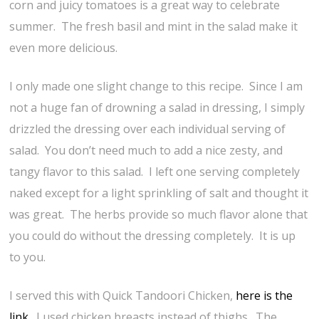
corn and juicy tomatoes is a great way to celebrate
summer. The fresh basil and mint in the salad make it
even more delicious.
I only made one slight change to this recipe. Since I am
not a huge fan of drowning a salad in dressing, I simply
drizzled the dressing over each individual serving of
salad. You don’t need much to add a nice zesty, and
tangy flavor to this salad. I left one serving completely
naked except for a light sprinkling of salt and thought it
was great. The herbs provide so much flavor alone that
you could do without the dressing completely. It is up
to you.
I served this with Quick Tandoori Chicken,
here is the
link
. I used chicken breasts instead of thighs. The