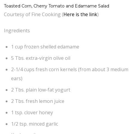
Toasted Corn, Cherry Tomato and Edamame Salad
Courtesy of Fine Cooking (
Here is the link
)
Ingredients
1 cup frozen shelled edamame
5 Tbs. extra-virgin olive oil
2-1/4 cups fresh corn kernels (from about 3 medium
ears)
2 Tbs. plain low-fat yogurt
2 Tbs. fresh lemon juice
1 tsp. clover honey
1/2 tsp. minced garlic