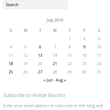
July 2010
S
M
T
W
T
F
S
1
2
3
4
5
6
7
8
9
10
11
12
13
14
15
16
17
18
19
20
21
22
23
24
25
26
27
28
29
30
31
« Jun
Aug »
Subscribe to Hottie Biscotti
Enter your email address to subscribe to this blog and