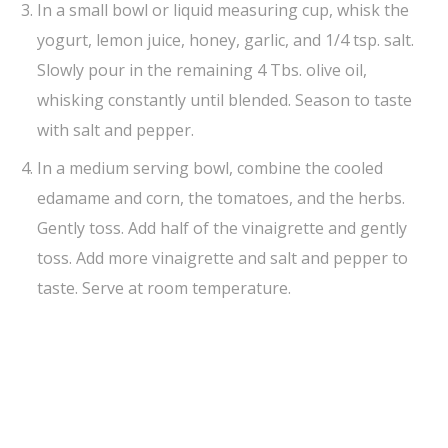
In a small bowl or liquid measuring cup, whisk the
yogurt, lemon juice, honey, garlic, and 1/4 tsp. salt.
Slowly pour in the remaining 4 Tbs. olive oil,
whisking constantly until blended. Season to taste
with salt and pepper.
In a medium serving bowl, combine the cooled
edamame and corn, the tomatoes, and the herbs.
Gently toss. Add half of the vinaigrette and gently
toss. Add more vinaigrette and salt and pepper to
taste. Serve at room temperature.