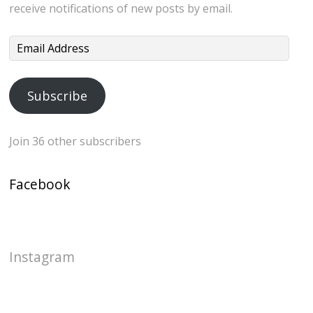
receive notifications of new posts by email.
Email
Address
Subscribe
Join 36 other subscribers
Facebook
Instagram