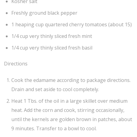
Kosher salt
Freshly ground black pepper
1 heaping cup quartered cherry tomatoes (about 15)
1/4 cup very thinly sliced fresh mint
1/4 cup very thinly sliced fresh basil
Directions
Cook the edamame according to package directions.
Drain and set aside to cool completely.
Heat 1 Tbs. of the oil in a large skillet over medium
heat. Add the corn and cook, stirring occasionally,
until the kernels are golden brown in patches, about
9 minutes. Transfer to a bowl to cool.