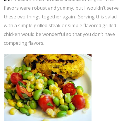
flavors were robust and yummy, but I wouldn’t serve
these two things together again. Serving this salad
with a simple grilled steak or simple flavored grilled
chicken would be wonderful so that you don’t have
competing flavors.