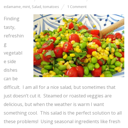
edamame
,
mint
,
Salad
,
tomatoes
1 Comment
Finding
tasty,
refreshin
g
vegetabl
e side
dishes
can be
difficult. I am all for a nice salad, but sometimes that
just doesn’t cut it. Steamed or roasted veggies are
delicious, but when the weather is warm I want
something cool. This salad is the perfect solution to all
these problems! Using seasonal ingredients like fresh