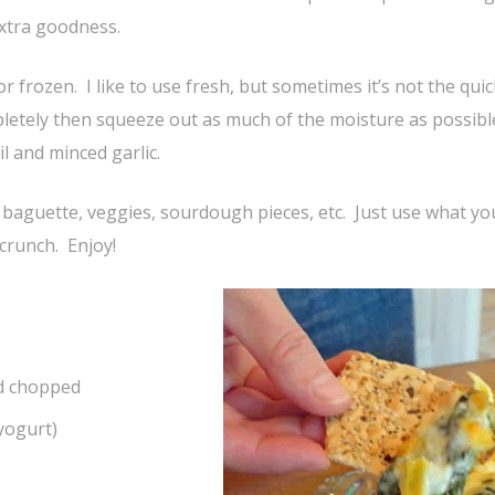
extra goodness.
r frozen. I like to use fresh, but sometimes it’s not the qui
mpletely then squeeze out as much of the moisture as possib
oil and minced garlic.
 baguette, veggies, sourdough pieces, etc. Just use what you
 crunch. Enjoy!
nd chopped
 yogurt)