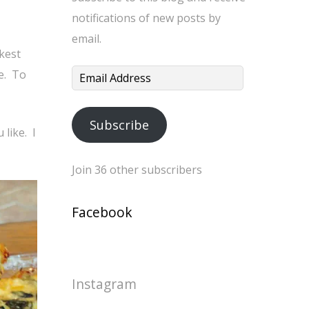
notifications of new posts by
email.
ckest
le. To
Email
Address
Subscribe
 like. I
Join 36 other subscribers
Facebook
Instagram