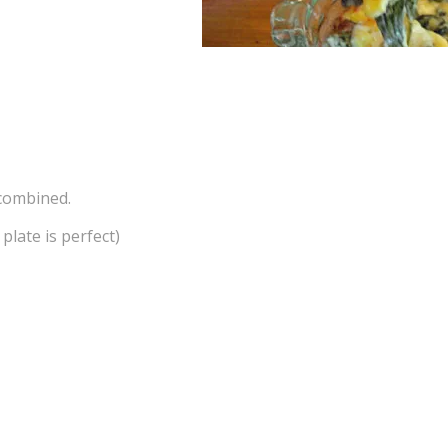
 combined.
plate is perfect)