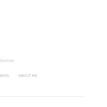
n Gussow
KERS
ABOUT ME