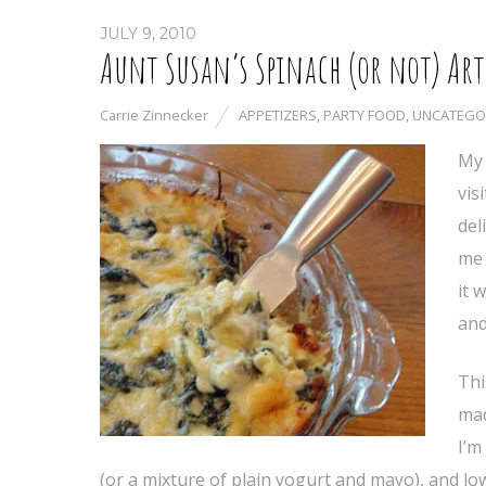
JULY 9, 2010
Aunt Susan’s Spinach (or not) Art
Carrie Zinnecker
APPETIZERS
,
PARTY FOOD
,
UNCATEGO
My 
vis
del
me 
it 
and
Thi
mad
I’m
(or a mixture of plain yogurt and mayo), and low