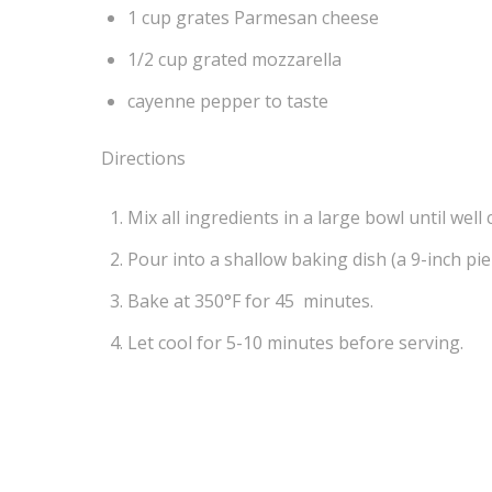
1 cup grates Parmesan cheese
1/2 cup grated mozzarella
cayenne pepper to taste
Directions
Mix all ingredients in a large bowl until well
Pour into a shallow baking dish (a 9-inch pie 
Bake at 350°F for 45 minutes.
Let cool for 5-10 minutes before serving.