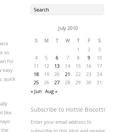
July 2010
S
M
T
W
T
F
S
were
1
2
3
as so
4
5
6
7
8
9
10
own for
11
12
13
14
15
16
17
w easy
18
19
20
21
22
23
24
y, quick
25
26
27
28
29
30
31
« Jun
Aug »
ally
Subscribe to Hottie Biscotti
l like
 mayo
Enter your email address to
 the
subscribe to this blog and receive