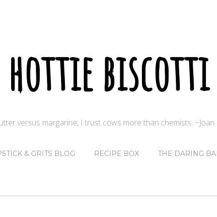
hottie biscotti
butter versus margarine, I trust cows more than chemists. ~Joa
PSTICK & GRITS BLOG
RECIPE BOX
THE DARING BA