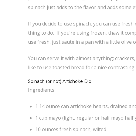
spinach just adds to the flavor and adds some 
If you decide to use spinach, you can use fresh o
thing to do. If you’re using frozen, thaw it co
use fresh, just saute in a pan with a little olive 
You can serve it with almost anything; crackers,
like to use toasted bread for a nice contrasting
Spinach (or not) Artichoke Dip
Ingredients
1 14 ounce can artichoke hearts, drained a
1 cup mayo (light, regular or half mayo half
10 ounces fresh spinach, wilted