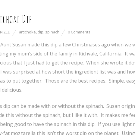
ichoke Dip
RIZED
artichoke
,
dip
,
spinach
0 Comments
Aunt Susan made this dip a few Christmases ago when we 
iting my mom’s side of the family in Richvale, California. It w
icious that I just had to get the recipe. When she wrote it d
I was surprised at how short the ingredient list was and ho
was to put together. Those are the best recipes. Simple, eas
 delicious.
s dip can be made with or without the spinach. Susan origin
e this without the spinach, but I like it with. It makes me fee
 being good to have the spinach in this dip. If you use light
-fat mozzarella this isn’t the worst dip on the planet. Using