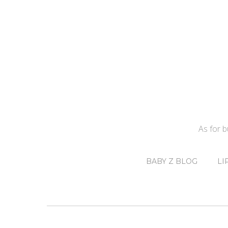
As for 
BABY Z BLOG
LI