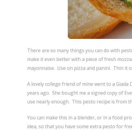
There are so many things you can do with pesto
make it even better with a piece of fresh mozza
mayonnaise. Use on pizza and panini. Thin it out
A lovely college friend of mine went to a Giada
years ago. She bought me a signed copy of Every
use nearly enough. This pesto recipe is from th
You can make this in a blender, or in a food pro
idea, so that you have some extra pesto for fre