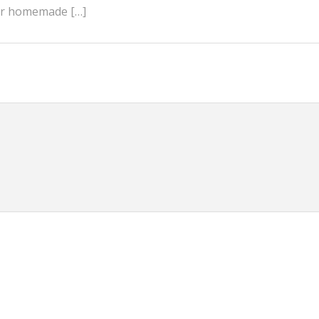
 or homemade […]