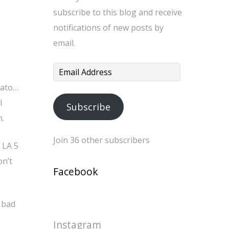
subscribe to this blog and receive
notifications of new posts by
email.
Email
Address
mato…
l
Subscribe
h.
Join 36 other subscribers
 LA 5
on’t
Facebook
a bad
Instagram