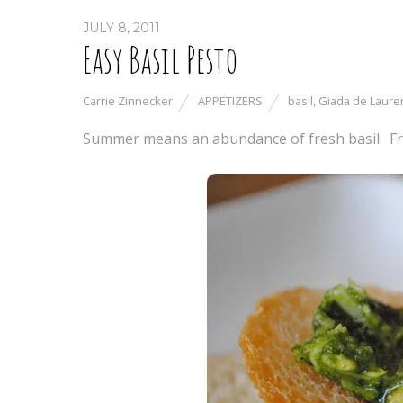
JULY 8, 2011
Easy Basil Pesto
Carrie Zinnecker
APPETIZERS
basil
,
Giada de Lauren
Summer means an abundance of fresh basil. Fr