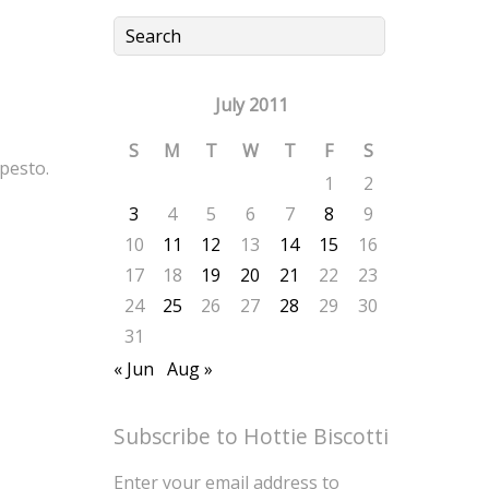
July 2011
S
M
T
W
T
F
S
pesto.
1
2
3
4
5
6
7
8
9
10
11
12
13
14
15
16
17
18
19
20
21
22
23
24
25
26
27
28
29
30
31
« Jun
Aug »
Subscribe to Hottie Biscotti
Enter your email address to