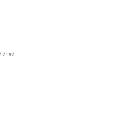
d dried