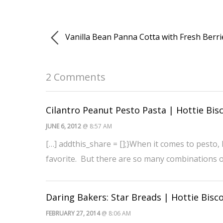
Vanilla Bean Panna Cotta with Fresh Berri
2 Comments
Cilantro Peanut Pesto Pasta | Hottie Bisc
JUNE 6, 2012
@ 8:57 AM
[…] addthis_share = [];}When it comes to pesto, I
favorite. But there are so many combinations o
Daring Bakers: Star Breads | Hottie Bisco
FEBRUARY 27, 2014
@ 8:06 AM