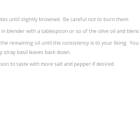
tes until slightly browned. Be careful not to burn them.
r in blender with a tablespoon or so of the olive oil and blend
n the remaining oil until the consistency is to your liking. Yo
 stray basil leaves back down.
son to taste with more salt and pepper if desired.