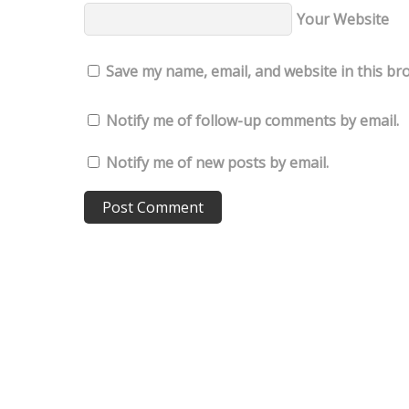
Your Website
Save my name, email, and website in this br
Notify me of follow-up comments by email.
Notify me of new posts by email.