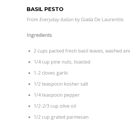
BASIL PESTO
From
Everyday Italian
by Giada De Laurentiis
Ingredients
2 cups packed fresh basil leaves, washed an
1/4 cup pine nuts, toasted
1-2 cloves garlic
1/2 teaspoon kosher salt
1/4 teaspoon pepper
1/2-2/3 cup olive oil
1/2 cup grated parmesan