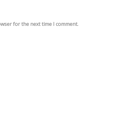
owser for the next time I comment.