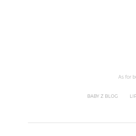
As for 
BABY Z BLOG
LI