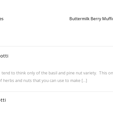
es
Buttermilk Berry Muff
otti
 tend to think only of the basil and pine nut variety. This o
f herbs and nuts that you can use to make […]
tti