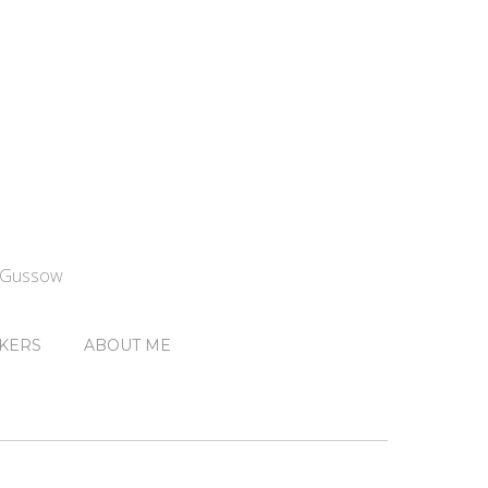
n Gussow
KERS
ABOUT ME