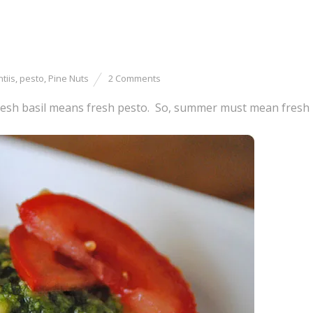
tiis
,
pesto
,
Pine Nuts
2 Comments
esh basil means fresh pesto. So, summer must mean fresh 