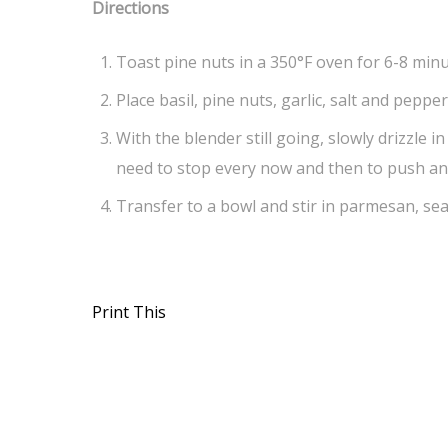
Directions
Toast pine nuts in a 350°F oven for 6-8 minu
Place basil, pine nuts, garlic, salt and peppe
With the blender still going, slowly drizzle i
need to stop every now and then to push any
Transfer to a bowl and stir in parmesan, sea
Print This