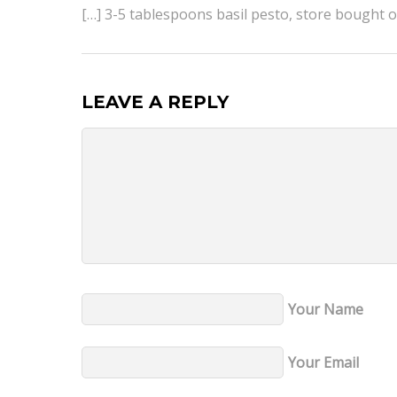
[…] 3-5 tablespoons basil pesto, store bought
LEAVE A REPLY
Your Name
Your Email