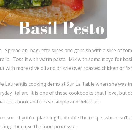
. Spread on baguette slices and garnish with a slice of to
rella. Toss it with warm pasta. Mix with some mayo for basi
 with more olive oil and drizzle over roasted chicken or fis
 De Laurentiis cooking demo at Sur La Table when she was in
day Italian. It is one of those cookbooks that I love, but d
at cookbook and it is so simple and delicious.
cessor. If you’re planning to double the recipe, which isn’t 
ezing, then use the food processor.