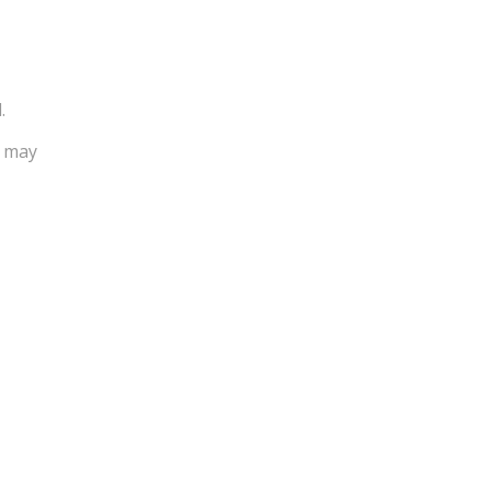
.
u may