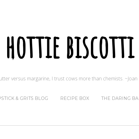
hottie biscotti
butter versus margarine, I trust cows more than chemists. ~Joa
PSTICK & GRITS BLOG
RECIPE BOX
THE DARING BA