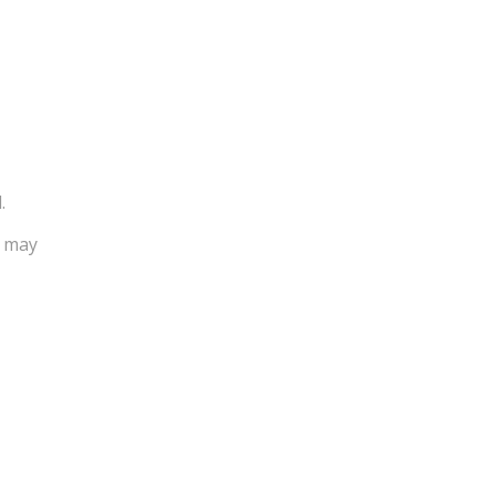
.
u may