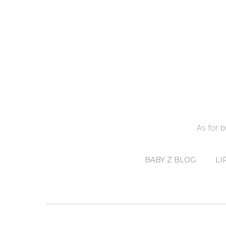
As for 
BABY Z BLOG
LI