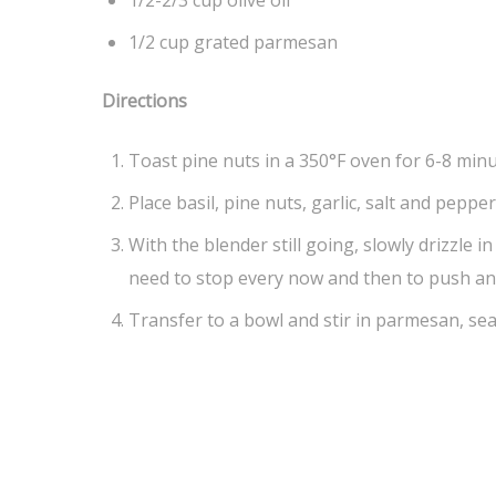
1/2-2/3 cup olive oil
1/2 cup grated parmesan
Directions
Toast pine nuts in a 350°F oven for 6-8 minu
Place basil, pine nuts, garlic, salt and peppe
With the blender still going, slowly drizzle i
need to stop every now and then to push any
Transfer to a bowl and stir in parmesan, sea