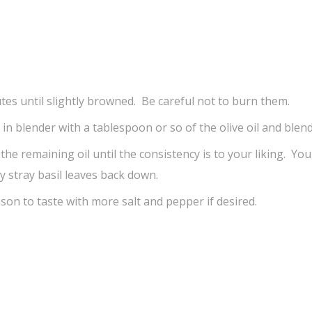
tes until slightly browned. Be careful not to burn them.
r in blender with a tablespoon or so of the olive oil and blend
n the remaining oil until the consistency is to your liking. Yo
 stray basil leaves back down.
son to taste with more salt and pepper if desired.