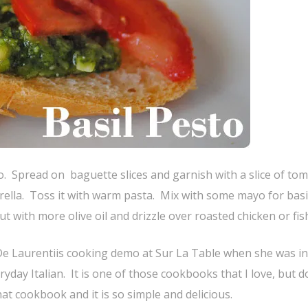
. Spread on baguette slices and garnish with a slice of to
rella. Toss it with warm pasta. Mix with some mayo for basi
 with more olive oil and drizzle over roasted chicken or fis
 De Laurentiis cooking demo at Sur La Table when she was in
day Italian. It is one of those cookbooks that I love, but d
at cookbook and it is so simple and delicious.