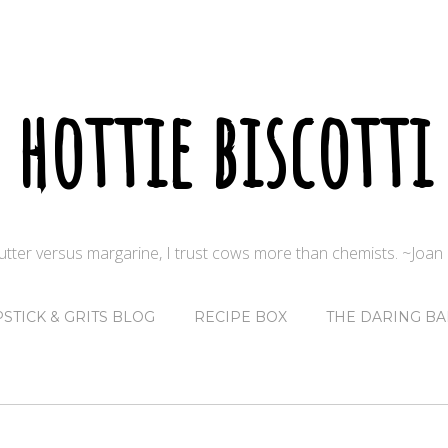
hottie biscotti
butter versus margarine, I trust cows more than chemists. ~Joa
PSTICK & GRITS BLOG
RECIPE BOX
THE DARING BA