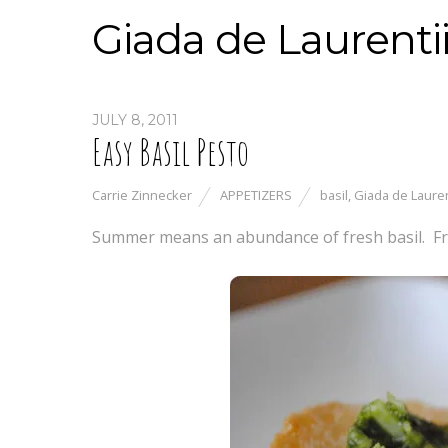
Giada de Laurenti
JULY 8, 2011
Easy Basil Pesto
Carrie Zinnecker
APPETIZERS
basil
,
Giada de Lauren
Summer means an abundance of fresh basil. Fr