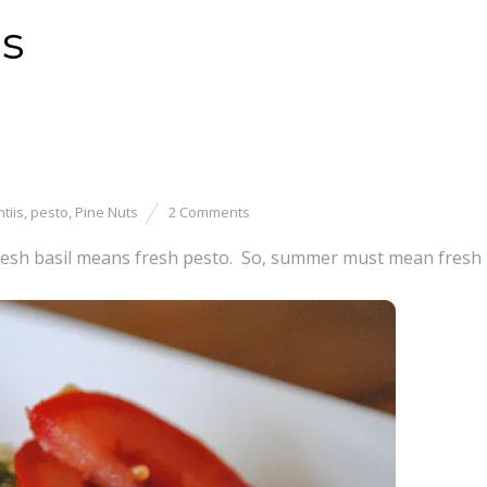
is
tiis
,
pesto
,
Pine Nuts
2 Comments
esh basil means fresh pesto. So, summer must mean fresh 