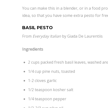
You can make this in a blender, or in a food pro
idea, so that you have some extra pesto for fre
BASIL PESTO
From
Everyday Italian
by Giada De Laurentiis
Ingredients
2 cups packed fresh basil leaves, washed an
1/4 cup pine nuts, toasted
1-2 cloves garlic
1/2 teaspoon kosher salt
1/4 teaspoon pepper