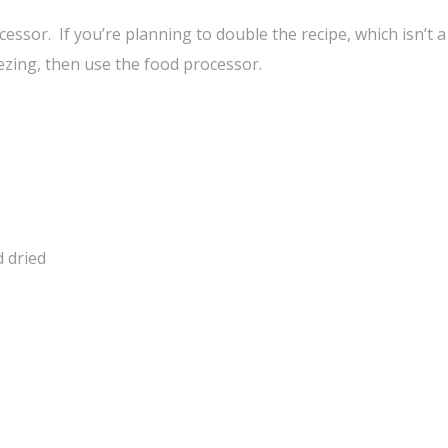
cessor. If you’re planning to double the recipe, which isn’t 
ezing, then use the food processor.
d dried