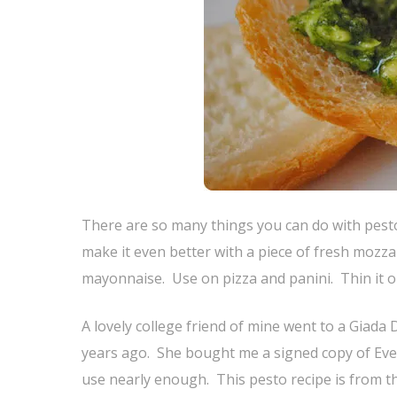
There are so many things you can do with pesto
make it even better with a piece of fresh mozza
mayonnaise. Use on pizza and panini. Thin it out
A lovely college friend of mine went to a Giada
years ago. She bought me a signed copy of Every
use nearly enough. This pesto recipe is from th