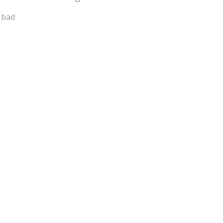
a bad