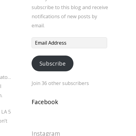
subscribe to this blog and receive
notifications of new posts by
email.
Email
Address
Subscribe
mato…
Join 36 other subscribers
l
h.
Facebook
 LA 5
on’t
Instagram