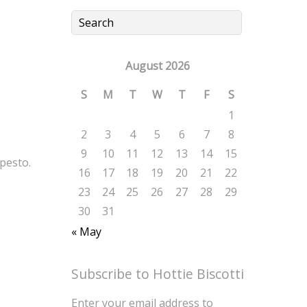
August 2026
S
M
T
W
T
F
S
1
2
3
4
5
6
7
8
9
10
11
12
13
14
15
pesto.
16
17
18
19
20
21
22
23
24
25
26
27
28
29
30
31
« May
Subscribe to Hottie Biscotti
Enter your email address to