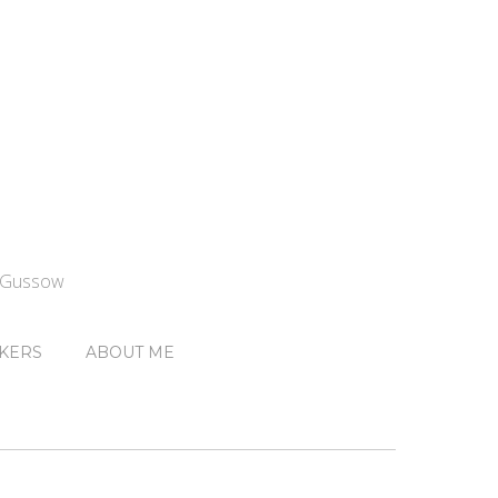
n Gussow
KERS
ABOUT ME