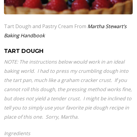
Tart Dough and Pastry Cream From
Martha Stewart’s
Baking Handbook
TART DOUGH
NOTE: The instructions below would work in an ideal
baking world. I had to press my crumbling dough into
the tart pan, much like a graham cracker crust. If you
cannot roll this dough, the pressing method works fine,
but does not yield a tender crust. I might be inclined to
tell you to simply use your favorite pie dough recipe in
place of this one. Sorry, Martha.
Ingredients