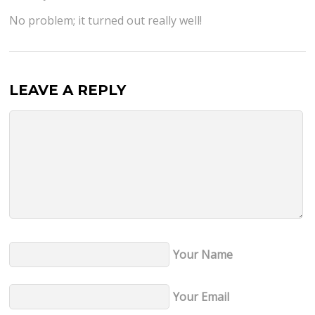
No problem; it turned out really well!
LEAVE A REPLY
Your Name
Your Email