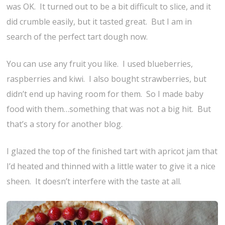
was OK. It turned out to be a bit difficult to slice, and it
did crumble easily, but it tasted great. But I am in
search of the perfect tart dough now.
You can use any fruit you like. I used blueberries,
raspberries and kiwi. I also bought strawberries, but
didn’t end up having room for them. So I made baby
food with them…something that was not a big hit. But
that’s a story for another blog.
I glazed the top of the finished tart with apricot jam that
I’d heated and thinned with a little water to give it a nice
sheen. It doesn’t interfere with the taste at all.