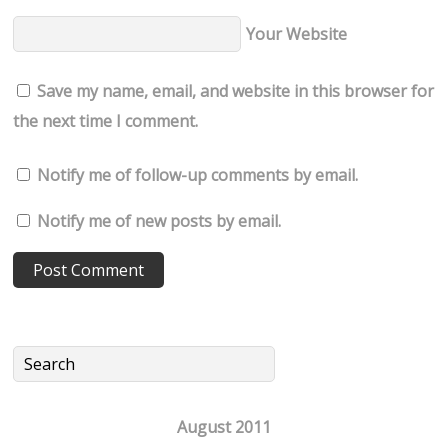
Your Website
Save my name, email, and website in this browser for
the next time I comment.
Notify me of follow-up comments by email.
Notify me of new posts by email.
August 2011