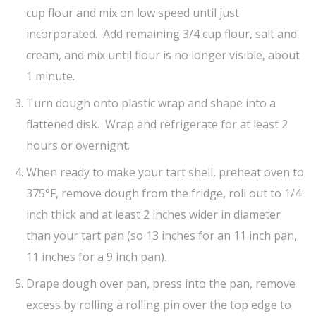
cup flour and mix on low speed until just
incorporated. Add remaining 3/4 cup flour, salt and
cream, and mix until flour is no longer visible, about
1 minute.
Turn dough onto plastic wrap and shape into a
flattened disk. Wrap and refrigerate for at least 2
hours or overnight.
When ready to make your tart shell, preheat oven to
375°F, remove dough from the fridge, roll out to 1/4
inch thick and at least 2 inches wider in diameter
than your tart pan (so 13 inches for an 11 inch pan,
11 inches for a 9 inch pan).
Drape dough over pan, press into the pan, remove
excess by rolling a rolling pin over the top edge to