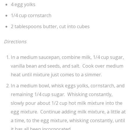
4 egg yolks
1/4 cup cornstarch
2 tablespoons butter, cut into cubes
Directions
In a medium saucepan, combine milk, 1/4 cup sugar,
vanilla bean and seeds, and salt. Cook over medium
heat until mixture just comes to a simmer.
In a medium bowl, whisk eggs yolks, cornstarch, and
remaining 1/4 cup sugar. Whisking constantly,
slowly pour about 1/2 cup hot milk mixture into the
egg mixture. Continue adding milk mixture, a little at
a time, to the egg mixture, whisking constantly, until
it has all been incorporated.