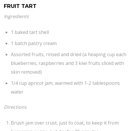
FRUIT TART
Ingredients
1 baked tart shell
1 batch pastry cream
Assorted fruits, rinsed and dried (a heaping cup each
blueberries, raspberries and 3 kiwi fruits sliced with
skin removed)
1/4 cup apricot jam, warmed with 1-2 tablespoons
water
Directions
Brush jam over crust, just to coat, to keep it from