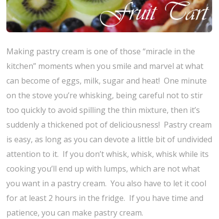
Making pastry cream is one of those “miracle in the
kitchen” moments when you smile and marvel at what
can become of eggs, milk, sugar and heat! One minute
on the stove you’re whisking, being careful not to stir
too quickly to avoid spilling the thin mixture, then it’s
suddenly a thickened pot of deliciousness! Pastry cream
is easy, as long as you can devote a little bit of undivided
attention to it. If you don’t whisk, whisk, whisk while its
cooking you’ll end up with lumps, which are not what
you want in a pastry cream. You also have to let it cool
for at least 2 hours in the fridge. If you have time and
patience, you can make pastry cream.