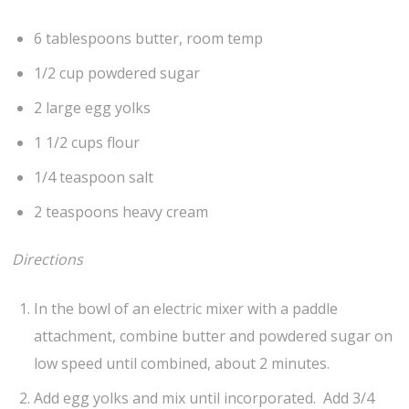
6 tablespoons butter, room temp
1/2 cup powdered sugar
2 large egg yolks
1 1/2 cups flour
1/4 teaspoon salt
2 teaspoons heavy cream
Directions
In the bowl of an electric mixer with a paddle
attachment, combine butter and powdered sugar on
low speed until combined, about 2 minutes.
Add egg yolks and mix until incorporated. Add 3/4