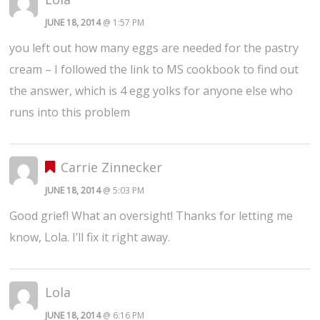
JUNE 18, 2014
@ 1:57 PM
you left out how many eggs are needed for the pastry
cream – I followed the link to MS cookbook to find out
the answer, which is 4 egg yolks for anyone else who
runs into this problem
Carrie Zinnecker
JUNE 18, 2014
@ 5:03 PM
Good grief! What an oversight! Thanks for letting me
know, Lola. I’ll fix it right away.
Lola
JUNE 18, 2014
@ 6:16 PM