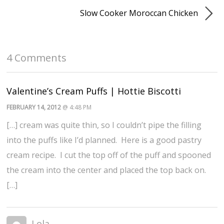
Slow Cooker Moroccan Chicken
4 Comments
Valentine’s Cream Puffs | Hottie Biscotti
FEBRUARY 14, 2012
@ 4:48 PM
[…] cream was quite thin, so I couldn’t pipe the filling
into the puffs like I’d planned. Here is a good pastry
cream recipe. I cut the top off of the puff and spooned
the cream into the center and placed the top back on.
[…]
Lola