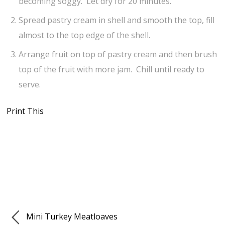
becoming soggy. Let dry for 20 minutes.
Spread pastry cream in shell and smooth the top, fill
almost to the top edge of the shell.
Arrange fruit on top of pastry cream and then brush
top of the fruit with more jam. Chill until ready to
serve.
Print This
Mini Turkey Meatloaves