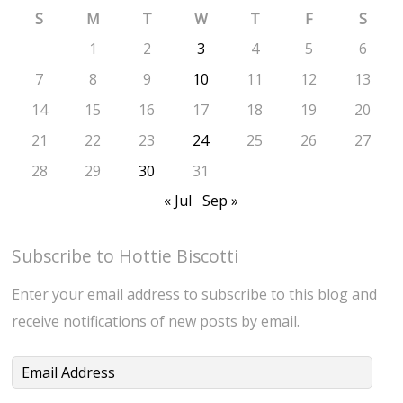
S
M
T
W
T
F
S
1
2
3
4
5
6
7
8
9
10
11
12
13
14
15
16
17
18
19
20
21
22
23
24
25
26
27
28
29
30
31
« Jul
Sep »
Subscribe to Hottie Biscotti
Enter your email address to subscribe to this blog and
receive notifications of new posts by email.
Email
Address