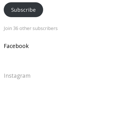
Subscribe
Join 36 other subscribers
Facebook
Instagram