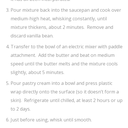
Pour mixture back into the saucepan and cook over
medium-high heat, whisking constantly, until
mixture thickens, about 2 minutes. Remove and
discard vanilla bean.
Transfer to the bowl of an electric mixer with paddle
attachment. Add the butter and beat on medium
speed until the butter melts and the mixture cools
slightly, about 5 minutes.
Pour pastry cream into a bowl and press plastic
wrap directly onto the surface (so it doesn’t form a
skin). Refrigerate until chilled, at least 2 hours or up
to 2 days.
Just before using, whisk until smooth.