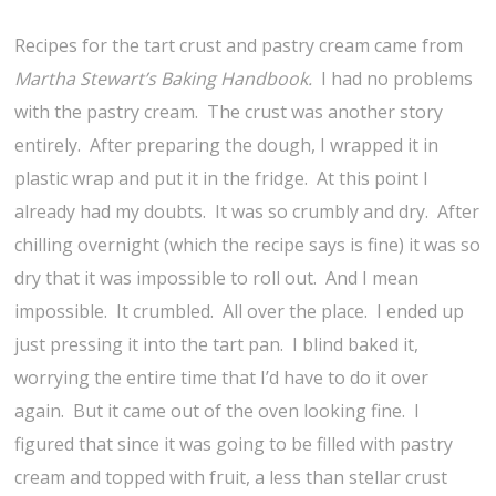
Recipes for the tart crust and pastry cream came from
Martha Stewart’s Baking Handbook.
I had no problems
with the pastry cream. The crust was another story
entirely. After preparing the dough, I wrapped it in
plastic wrap and put it in the fridge. At this point I
already had my doubts. It was so crumbly and dry. After
chilling overnight (which the recipe says is fine) it was so
dry that it was impossible to roll out. And I mean
impossible. It crumbled. All over the place. I ended up
just pressing it into the tart pan. I blind baked it,
worrying the entire time that I’d have to do it over
again. But it came out of the oven looking fine. I
figured that since it was going to be filled with pastry
cream and topped with fruit, a less than stellar crust