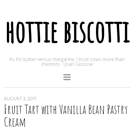
hottie biscotti
As for butter versus margarine, I trust cows more than
chemists. ~Joan Gussow
AUGUST 3, 2011
Fruit Tart with Vanilla Bean Pastry
Cream