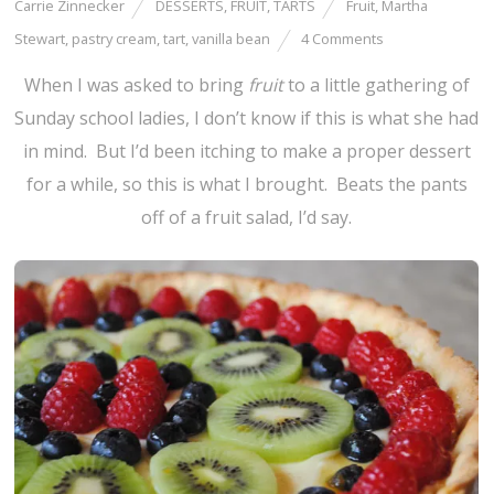
Carrie Zinnecker
DESSERTS
,
FRUIT
,
TARTS
Fruit
,
Martha
Stewart
,
pastry cream
,
tart
,
vanilla bean
4 Comments
When I was asked to bring
fruit
to a little gathering of
Sunday school ladies, I don’t know if this is what she had
in mind. But I’d been itching to make a proper dessert
for a while, so this is what I brought. Beats the pants
off of a fruit salad, I’d say.