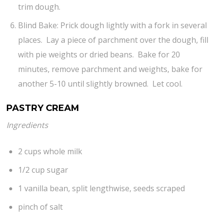
trim dough.
Blind Bake: Prick dough lightly with a fork in several
places. Lay a piece of parchment over the dough, fill
with pie weights or dried beans. Bake for 20
minutes, remove parchment and weights, bake for
another 5-10 until slightly browned. Let cool.
PASTRY CREAM
Ingredients
2 cups whole milk
1/2 cup sugar
1 vanilla bean, split lengthwise, seeds scraped
pinch of salt