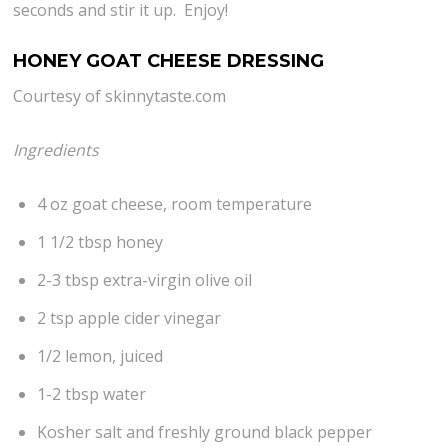
seconds and stir it up. Enjoy!
HONEY GOAT CHEESE DRESSING
Courtesy of skinnytaste.com
Ingredients
4 oz goat cheese, room temperature
1 1/2 tbsp honey
2-3 tbsp extra-virgin olive oil
2 tsp apple cider vinegar
1/2 lemon, juiced
1-2 tbsp water
Kosher salt and freshly ground black pepper