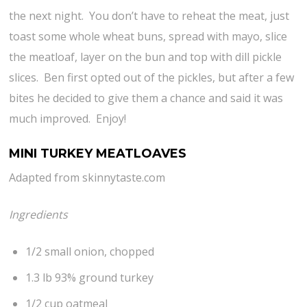
the next night. You don’t have to reheat the meat, just
toast some whole wheat buns, spread with mayo, slice
the meatloaf, layer on the bun and top with dill pickle
slices. Ben first opted out of the pickles, but after a few
bites he decided to give them a chance and said it was
much improved. Enjoy!
MINI TURKEY MEATLOAVES
Adapted from skinnytaste.com
Ingredients
1/2 small onion, chopped
1.3 lb 93% ground turkey
1/2 cup oatmeal