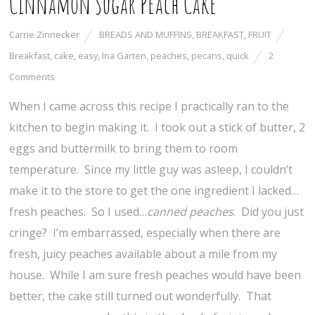
Cinnamon Sugar Peach Cake
Carrie Zinnecker
BREADS AND MUFFINS
,
BREAKFAST
,
FRUIT
Breakfast
,
cake
,
easy
,
Ina Garten
,
peaches
,
pecans
,
quick
2
Comments
When I came across this recipe I practically ran to the
kitchen to begin making it. I took out a stick of butter, 2
eggs and buttermilk to bring them to room
temperature. Since my little guy was asleep, I couldn’t
make it to the store to get the one ingredient I lacked…
fresh peaches. So I used…
canned peaches
. Did you just
cringe? I’m embarrassed, especially when there are
fresh, juicy peaches available about a mile from my
house. While I am sure fresh peaches would have been
better, the cake still turned out wonderfully. That