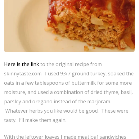
Here is the link
to the original recipe from
skinnytaste.com. I used 93/7 ground turkey, soaked the
oats in a few tablespoons of buttermilk for some more
moisture, and used a combination of dried thyme, basil,
parsley and oregano instead of the marjoram.
Whatever herbs you like would be good. These were
tasty. I’ll make them again.
With the leftover loaves I made meatloaf sandwiches