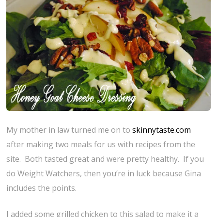
My mother in law turned me on to
skinnytaste.com
after making two meals for us with recipes from the
site. Both tasted great and were pretty healthy. If you
do Weight Watchers, then you’re in luck because Gina
includes the points.
I added some grilled chicken to this salad to make it a