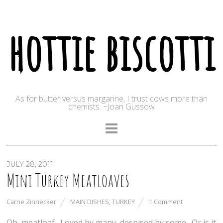
hottie biscotti
As for butter versus margarine, I trust cows more than
chemists. ~Joan Gussow
JULY 28, 2011
Mini Turkey Meatloaves
Carrie Zinnecker
MAIN DISHES
,
TURKEY
1 Comment
Oh, meatloaf. Loved by many, despised by some. Or is it