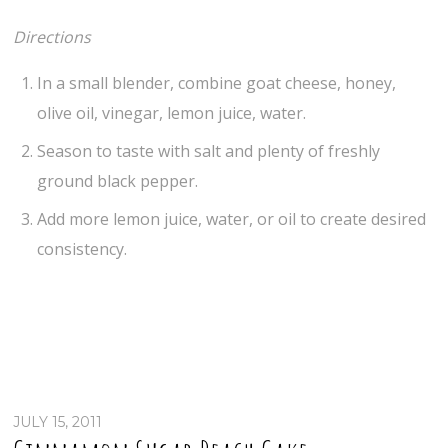
Directions
In a small blender, combine goat cheese, honey,
olive oil, vinegar, lemon juice, water.
Season to taste with salt and plenty of freshly
ground black pepper.
Add more lemon juice, water, or oil to create desired
consistency.
JULY 15, 2011