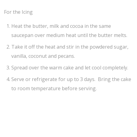
For the Icing
Heat the butter, milk and cocoa in the same
saucepan over medium heat until the butter melts.
Take it off the heat and stir in the powdered sugar,
vanilla, coconut and pecans.
Spread over the warm cake and let cool completely.
Serve or refrigerate for up to 3 days. Bring the cake
to room temperature before serving.