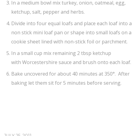
In a medium bowl mix turkey, onion, oatmeal, egg,
ketchup, salt, pepper and herbs.
Divide into four equal loafs and place each loaf into a
non stick mini loaf pan or shape into small loafs on a
cookie sheet lined with non-stick foil or parchment.
In a small cup mix remaining 2 tbsp ketchup
with Worcestershire sauce and brush onto each loaf.
Bake uncovered for about 40 minutes at 350°. After
baking let them sit for 5 minutes before serving.
JULY 25, 2011