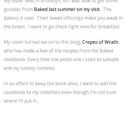
My sister lives in Brooklyn, so I was able to get some
goodies from
Baked last summer on my visit
. The
bakery is cool. Their sweet offerings make you weak in
the knees. I want to go there right now for breakfast.
My sister turned me on to this blog,
Crepes of Wrath
,
who has made a few of the recipes from the Baked
cookbook. Every time she posts one I start to salivate
and my tummy rumbles.
In an effort to keep the book alive, I want to add this
cookbook to my collection even though I’m not sure
where I’ll put it…