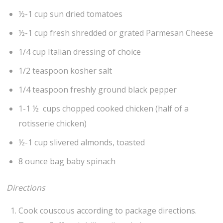
½-1 cup sun dried tomatoes
½-1 cup fresh shredded or grated Parmesan Cheese
1/4 cup Italian dressing of choice
1/2 teaspoon kosher salt
1/4 teaspoon freshly ground black pepper
1-1 ½ cups chopped cooked chicken (half of a
rotisserie chicken)
½-1 cup slivered almonds, toasted
8 ounce bag baby spinach
Directions
Cook couscous according to package directions.