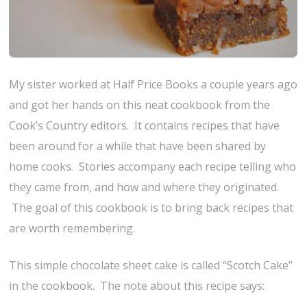
My sister worked at Half Price Books a couple years ago
and got her hands on this neat cookbook from the
Cook’s Country editors. It contains recipes that have
been around for a while that have been shared by
home cooks. Stories accompany each recipe telling who
they came from, and how and where they originated.
The goal of this cookbook is to bring back recipes that
are worth remembering.
This simple chocolate sheet cake is called “Scotch Cake”
in the cookbook. The note about this recipe says: