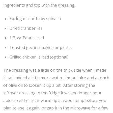
ingredients and top with the dressing.
Spring mix or baby spinach
Dried cranberries
1 Bosc Pear, sliced
Toasted pecans, halves or pieces
Grilled chicken, sliced (optional)
The dressing was a little on the thick side when I made
it, so I added a little more water, lemon juice and a touch
of olive oil to loosen it up a bit. After storing the
leftover dressing in the fridge it was no longer pour
able, so either let it warm up at room temp before you
plan to use it again, or zap it in the microwave for a few