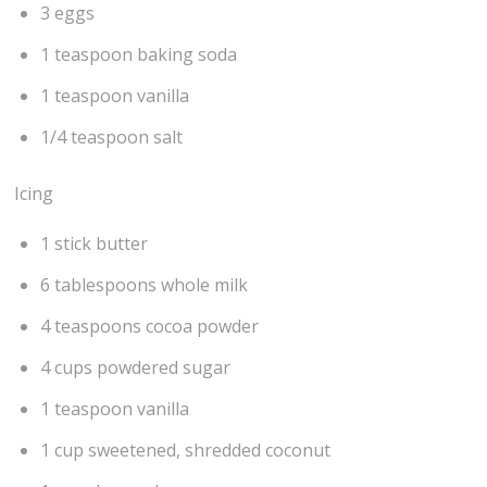
3 eggs
1 teaspoon baking soda
1 teaspoon vanilla
1/4 teaspoon salt
Icing
1 stick butter
6 tablespoons whole milk
4 teaspoons cocoa powder
4 cups powdered sugar
1 teaspoon vanilla
1 cup sweetened, shredded coconut