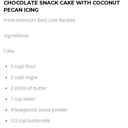
CHOCOLATE SNACK CAKE WITH COCONUT
PECAN ICING
From America’s Best Lost Recipes
Ingredients
Cake
2 cups flour
2 cups sugar
2 sticks of butter
1 cup water
4 teaspoons cocoa powder
1/2 cup buttermilk