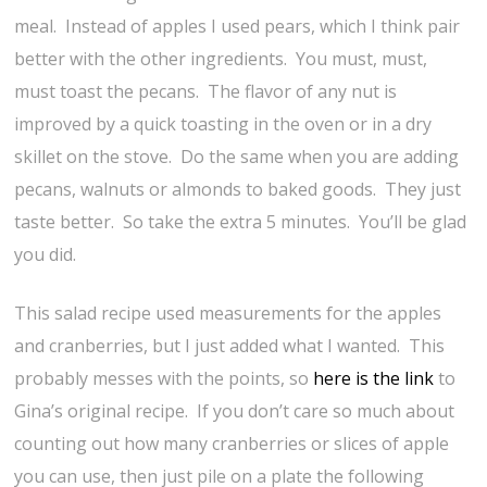
meal. Instead of apples I used pears, which I think pair
better with the other ingredients. You must, must,
must toast the pecans. The flavor of any nut is
improved by a quick toasting in the oven or in a dry
skillet on the stove. Do the same when you are adding
pecans, walnuts or almonds to baked goods. They just
taste better. So take the extra 5 minutes. You’ll be glad
you did.
This salad recipe used measurements for the apples
and cranberries, but I just added what I wanted. This
probably messes with the points, so
here is the link
to
Gina’s original recipe. If you don’t care so much about
counting out how many cranberries or slices of apple
you can use, then just pile on a plate the following