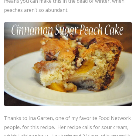
means you can make this in the dead of winter, when
peaches aren’t so abundant.
Thanks to Ina Garten, one of my favorite Food Network
people, for this recipe. Her recipe calls for sour cream,