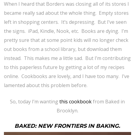
When I heard that Borders was closing all of its stores I
became really sad about the whole thing. Empty stores
left in shopping centers. It’s depressing. But I’ve seen
the signs. iPad, Kindle, Nook, etc. Books are dying. I’m
pretty sure that at some point kids will no longer check
out books from a school library, but download them
instead. This makes me a little sad. But I’m contributing
to this paperless future by getting a lot of my recipes
online. Cookbooks are lovely, and I have too many. I’ve
lamented about this problem before.
So, today I’m wanting
this cookbook
from Baked in
Brooklyn.
BAKED: NEW FRONTIERS IN BAKING.