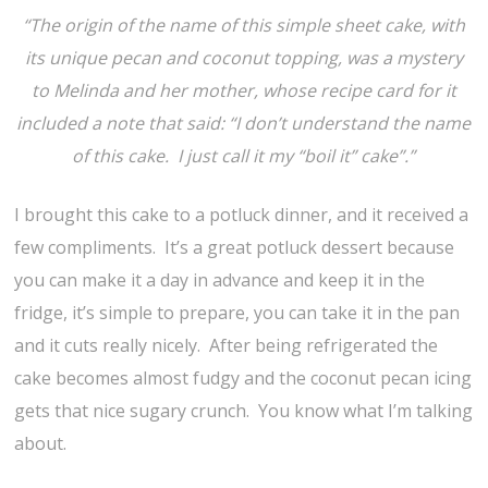
“The origin of the name of this simple sheet cake, with
its unique pecan and coconut topping, was a mystery
to Melinda and her mother, whose recipe card for it
included a note that said: “I don’t understand the name
of this cake. I just call it my “boil it” cake”.”
I brought this cake to a potluck dinner, and it received a
few compliments. It’s a great potluck dessert because
you can make it a day in advance and keep it in the
fridge, it’s simple to prepare, you can take it in the pan
and it cuts really nicely. After being refrigerated the
cake becomes almost fudgy and the coconut pecan icing
gets that nice sugary crunch. You know what I’m talking
about.