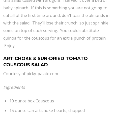
this salad tossed with arugula. I served it over a bed of
baby spinach. If this is something you are not going to
eat all of the first time around, don’t toss the almonds in
with the salad. They’ll lose their crunch, so just sprinkle
some on top of each serving. You could substitute
quinoa for the couscous for an extra punch of protein.
Enjoy!
ARTICHOKE & SUN-DRIED TOMATO
COUSCOUS SALAD
Courtesy of picky-palate.com
Ingredients
10 ounce box Couscous
15 ounce can artichoke hearts, chopped