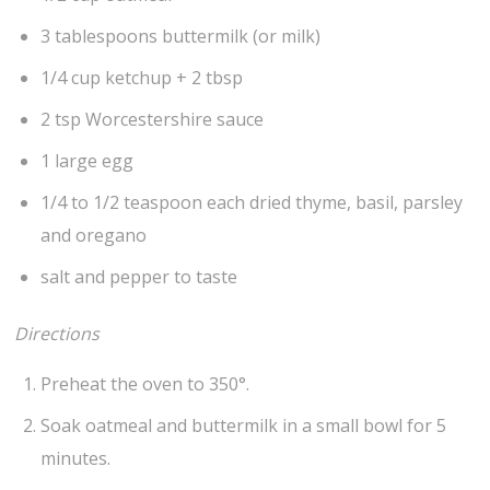
3 tablespoons buttermilk (or milk)
1/4 cup ketchup + 2 tbsp
2 tsp Worcestershire sauce
1 large egg
1/4 to 1/2 teaspoon each dried thyme, basil, parsley
and oregano
salt and pepper to taste
Directions
Preheat the oven to 350°.
Soak oatmeal and buttermilk in a small bowl for 5
minutes.