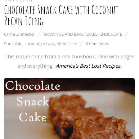
Chocolate Snack Cake with Coconut
Pecan Icing
Carrie Zinnecker
BROWNIES AND BARS
,
CAKES
,
CHOCOLATE
Chocolate
,
coconut
,
pecans
,
sheet cake
0 Comments
This recipe came from a real cookbook. One with pages
and everything.
America’s Best Lost Recipes.