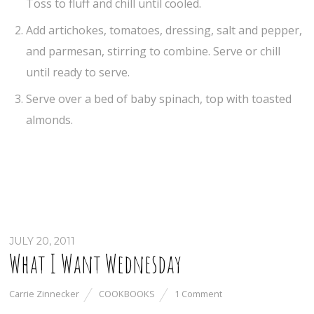
Toss to fluff and chill until cooled.
Add artichokes, tomatoes, dressing, salt and pepper,
and parmesan, stirring to combine. Serve or chill
until ready to serve.
Serve over a bed of baby spinach, top with toasted
almonds.
JULY 20, 2011
What I Want Wednesday
Carrie Zinnecker
COOKBOOKS
1 Comment