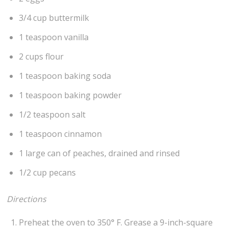
3/4 cup buttermilk
1 teaspoon vanilla
2 cups flour
1 teaspoon baking soda
1 teaspoon baking powder
1/2 teaspoon salt
1 teaspoon cinnamon
1 large can of peaches, drained and rinsed
1/2 cup pecans
Directions
Preheat the oven to 350° F. Grease a 9-inch-square