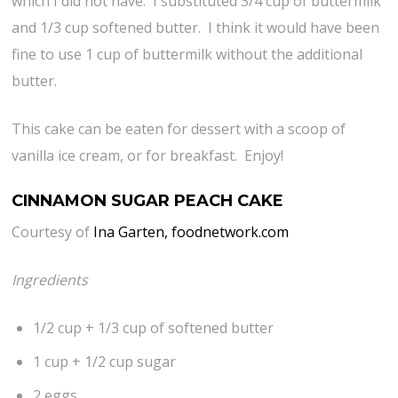
which I did not have. I substituted 3/4 cup of buttermilk
and 1/3 cup softened butter. I think it would have been
fine to use 1 cup of buttermilk without the additional
butter.
This cake can be eaten for dessert with a scoop of
vanilla ice cream, or for breakfast. Enjoy!
CINNAMON SUGAR PEACH CAKE
Courtesy of
Ina Garten, foodnetwork.com
Ingredients
1/2 cup + 1/3 cup of softened butter
1 cup + 1/2 cup sugar
2 eggs