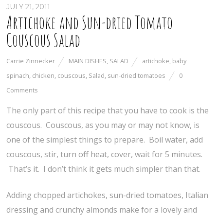
JULY 21, 2011
Artichoke and Sun-dried Tomato
Couscous Salad
Carrie Zinnecker
MAIN DISHES
,
SALAD
artichoke
,
baby
spinach
,
chicken
,
couscous
,
Salad
,
sun-dried tomatoes
0
Comments
The only part of this recipe that you have to cook is the
couscous. Couscous, as you may or may not know, is
one of the simplest things to prepare. Boil water, add
couscous, stir, turn off heat, cover, wait for 5 minutes.
That’s it. I don’t think it gets much simpler than that.
Adding chopped artichokes, sun-dried tomatoes, Italian
dressing and crunchy almonds make for a lovely and