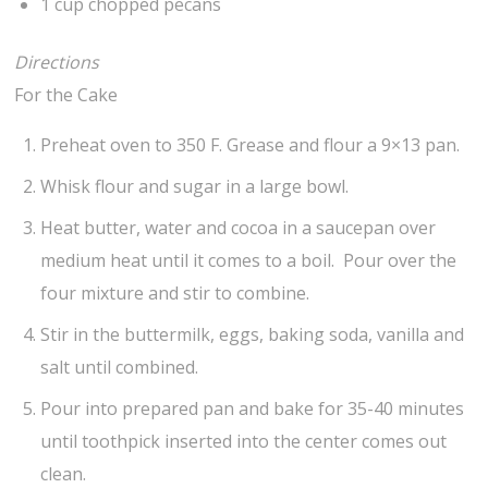
1 cup chopped pecans
Directions
For the Cake
Preheat oven to 350 F. Grease and flour a 9×13 pan.
Whisk flour and sugar in a large bowl.
Heat butter, water and cocoa in a saucepan over
medium heat until it comes to a boil. Pour over the
four mixture and stir to combine.
Stir in the buttermilk, eggs, baking soda, vanilla and
salt until combined.
Pour into prepared pan and bake for 35-40 minutes
until toothpick inserted into the center comes out
clean.