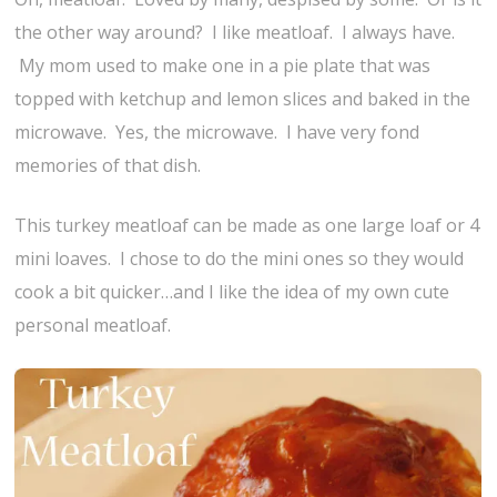
the other way around? I like meatloaf. I always have.
My mom used to make one in a pie plate that was
topped with ketchup and lemon slices and baked in the
microwave. Yes, the microwave. I have very fond
memories of that dish.
This turkey meatloaf can be made as one large loaf or 4
mini loaves. I chose to do the mini ones so they would
cook a bit quicker…and I like the idea of my own cute
personal meatloaf.