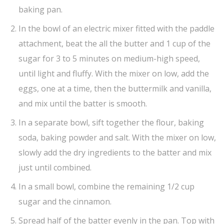
baking pan.
In the bowl of an electric mixer fitted with the paddle
attachment, beat the all the butter and 1 cup of the
sugar for 3 to 5 minutes on medium-high speed,
until light and fluffy. With the mixer on low, add the
eggs, one at a time, then the buttermilk and vanilla,
and mix until the batter is smooth.
In a separate bowl, sift together the flour, baking
soda, baking powder and salt. With the mixer on low,
slowly add the dry ingredients to the batter and mix
just until combined.
In a small bowl, combine the remaining 1/2 cup
sugar and the cinnamon.
Spread half of the batter evenly in the pan. Top with