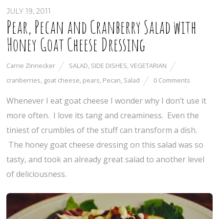
JULY 19, 2011
Pear, Pecan and Cranberry Salad with
Honey Goat Cheese Dressing
Carrie Zinnecker
SALAD
,
SIDE DISHES
,
VEGETARIAN
cranberries
,
goat cheese
,
pears
,
Pecan
,
Salad
0 Comments
Whenever I eat goat cheese I wonder why I don’t use it
more often. I love its tang and creaminess. Even the
tiniest of crumbles of the stuff can transform a dish.
The honey goat cheese dressing on this salad was so
tasty, and took an already great salad to another level
of deliciousness.