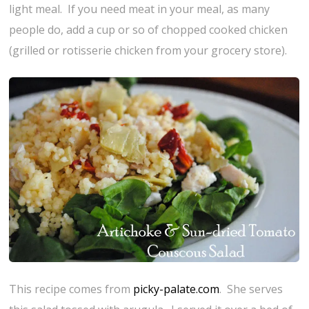
light meal. If you need meat in your meal, as many
people do, add a cup or so of chopped cooked chicken
(grilled or rotisserie chicken from your grocery store).
This recipe comes from
picky-palate.com
. She serves