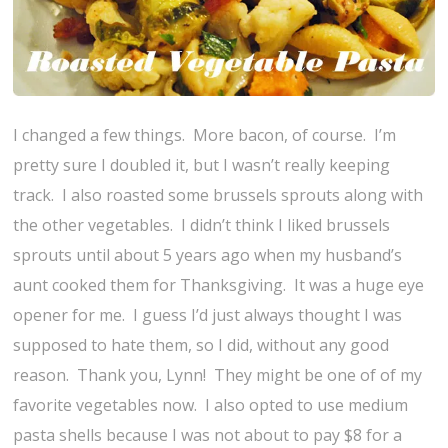
I changed a few things. More bacon, of course. I’m
pretty sure I doubled it, but I wasn’t really keeping
track. I also roasted some brussels sprouts along with
the other vegetables. I didn’t think I liked brussels
sprouts until about 5 years ago when my husband’s
aunt cooked them for Thanksgiving. It was a huge eye
opener for me. I guess I’d just always thought I was
supposed to hate them, so I did, without any good
reason. Thank you, Lynn! They might be one of of my
favorite vegetables now. I also opted to use medium
pasta shells because I was not about to pay $8 for a