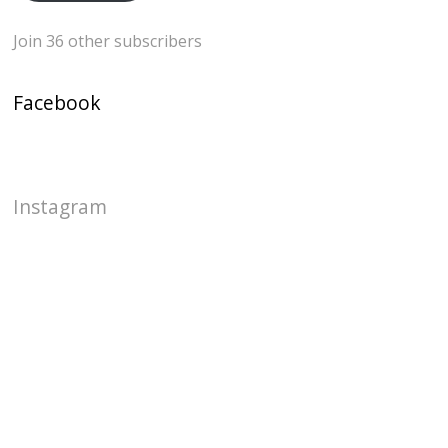
Join 36 other subscribers
Facebook
Instagram