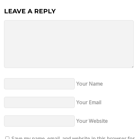
LEAVE A REPLY
Your Name
Your Email
Your Website
Save my name, email, and website in this browser for