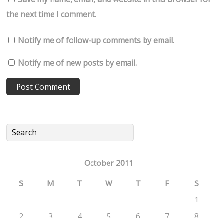
the next time I comment.
Notify me of follow-up comments by email.
Notify me of new posts by email.
October 2011
S
M
T
W
T
F
S
1
2
3
4
5
6
7
8