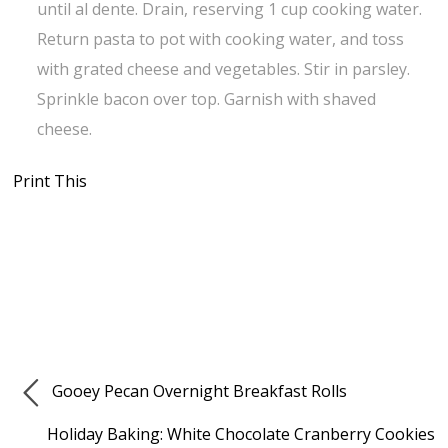
until al dente. Drain, reserving 1 cup cooking water.
Return pasta to pot with cooking water, and toss
with grated cheese and vegetables. Stir in parsley.
Sprinkle bacon over top. Garnish with shaved
cheese.
Print This
Gooey Pecan Overnight Breakfast Rolls
Holiday Baking: White Chocolate Cranberry Cookies