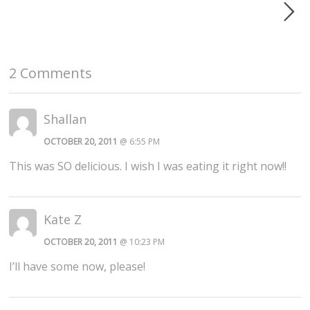
2 Comments
Shallan
OCTOBER 20, 2011
@ 6:55 PM
This was SO delicious. I wish I was eating it right now!!
Kate Z
OCTOBER 20, 2011
@ 10:23 PM
I’ll have some now, please!