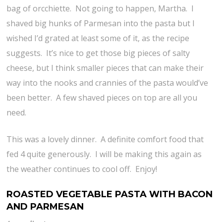
bag of orcchiette. Not going to happen, Martha. I
shaved big hunks of Parmesan into the pasta but I
wished I’d grated at least some of it, as the recipe
suggests. It’s nice to get those big pieces of salty
cheese, but I think smaller pieces that can make their
way into the nooks and crannies of the pasta would’ve
been better. A few shaved pieces on top are all you
need.
This was a lovely dinner. A definite comfort food that
fed 4 quite generously. I will be making this again as
the weather continues to cool off. Enjoy!
ROASTED VEGETABLE PASTA WITH BACON
AND PARMESAN