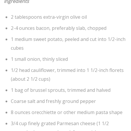
Ingredients
2 tablespoons extra-virgin olive oil
2-4 ounces bacon, preferably slab, chopped
1 medium sweet potato, peeled and cut into 1/2-inch
cubes
1 small onion, thinly sliced
1/2 head cauliflower, trimmed into 1 1/2-inch florets
(about 2 1/2 cups)
1 bag of brussel sprouts, trimmed and halved
Coarse salt and freshly ground pepper
8 ounces orecchiette or other medium pasta shape
3/4 cup finely grated Parmesan cheese (1 1/2