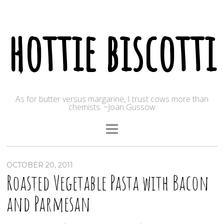
hottie biscotti
As for butter versus margarine, I trust cows more than
chemists. ~Joan Gussow
OCTOBER 20, 2011
Roasted Vegetable Pasta with Bacon
and Parmesan