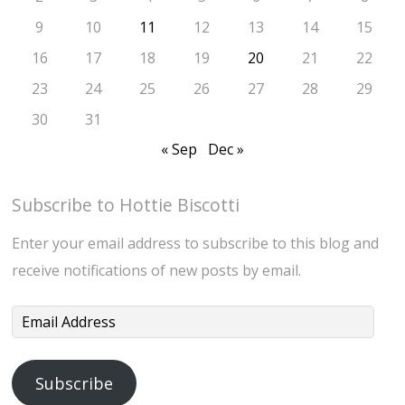
9
10
11
12
13
14
15
16
17
18
19
20
21
22
23
24
25
26
27
28
29
30
31
« Sep
Dec »
Subscribe to Hottie Biscotti
Enter your email address to subscribe to this blog and
receive notifications of new posts by email.
Email
Address
Subscribe