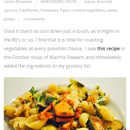
Carrie Zinnecker
MAIN DISHES
,
PASTA
bacon
,
brussels
sprouts
,
Cauliflower
,
Parmesan
,
Pasta
,
roasted vegetables
,
sweet
potato
2 Comments
Once it starts to cool down just a touch, as in highs in
the 80’s or so, I find that it is time for roasting
vegetables at every possible chance. I saw
this recipe
in
the October issue of Martha Stewart, and immediately
added the ingredients to my grocery list.