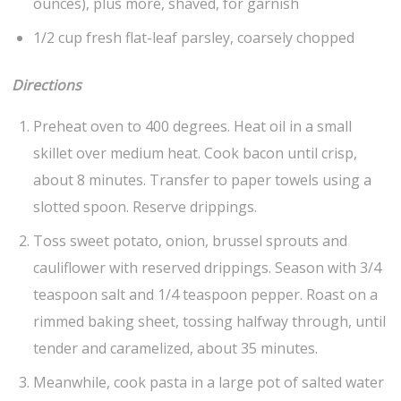
ounces), plus more, shaved, for garnish
1/2 cup fresh flat-leaf parsley, coarsely chopped
Directions
Preheat oven to 400 degrees. Heat oil in a small
skillet over medium heat. Cook bacon until crisp,
about 8 minutes. Transfer to paper towels using a
slotted spoon. Reserve drippings.
Toss sweet potato, onion, brussel sprouts and
cauliflower with reserved drippings. Season with 3/4
teaspoon salt and 1/4 teaspoon pepper. Roast on a
rimmed baking sheet, tossing halfway through, until
tender and caramelized, about 35 minutes.
Meanwhile, cook pasta in a large pot of salted water