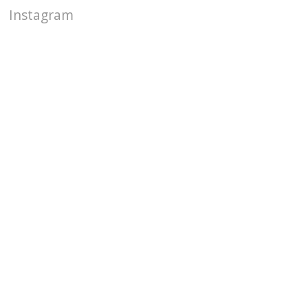
Instagram