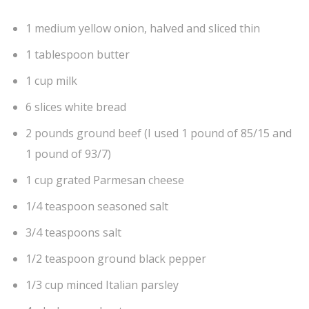
1 medium yellow onion, halved and sliced thin
1 tablespoon butter
1 cup milk
6 slices white bread
2 pounds ground beef (I used 1 pound of 85/15 and
1 pound of 93/7)
1 cup grated Parmesan cheese
1/4 teaspoon seasoned salt
3/4 teaspoons salt
1/2 teaspoon ground black pepper
1/3 cup minced Italian parsley