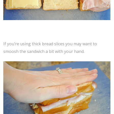
If you’re using thick bread slices you may want to
smoosh the sandwich a bit with your hand.