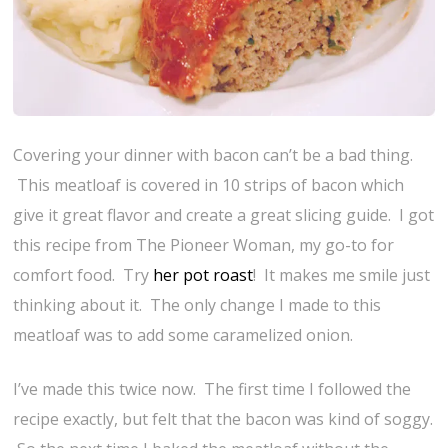
Covering your dinner with bacon can’t be a bad thing.
This meatloaf is covered in 10 strips of bacon which
give it great flavor and create a great slicing guide. I got
this recipe from The Pioneer Woman, my go-to for
comfort food. Try
her pot roast
! It makes me smile just
thinking about it. The only change I made to this
meatloaf was to add some caramelized onion.
I’ve made this twice now. The first time I followed the
recipe exactly, but felt that the bacon was kind of soggy.