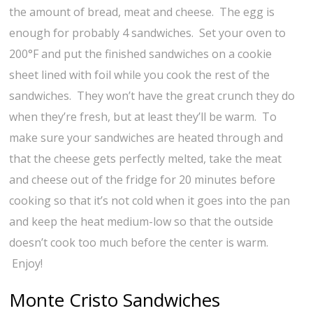
the amount of bread, meat and cheese. The egg is
enough for probably 4 sandwiches. Set your oven to
200°F and put the finished sandwiches on a cookie
sheet lined with foil while you cook the rest of the
sandwiches. They won’t have the great crunch they do
when they’re fresh, but at least they’ll be warm. To
make sure your sandwiches are heated through and
that the cheese gets perfectly melted, take the meat
and cheese out of the fridge for 20 minutes before
cooking so that it’s not cold when it goes into the pan
and keep the heat medium-low so that the outside
doesn’t cook too much before the center is warm.
Enjoy!
Monte Cristo Sandwiches