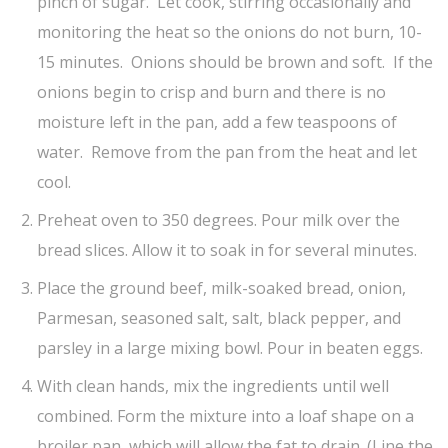
pinch of sugar. Let cook, stirring occasionally and
monitoring the heat so the onions do not burn, 10-
15 minutes. Onions should be brown and soft. If the
onions begin to crisp and burn and there is no
moisture left in the pan, add a few teaspoons of
water. Remove from the pan from the heat and let
cool.
Preheat oven to 350 degrees. Pour milk over the
bread slices. Allow it to soak in for several minutes.
Place the ground beef, milk-soaked bread, onion,
Parmesan, seasoned salt, salt, black pepper, and
parsley in a large mixing bowl. Pour in beaten eggs.
With clean hands, mix the ingredients until well
combined. Form the mixture into a loaf shape on a
broiler pan, which will allow the fat to drain. (Line the