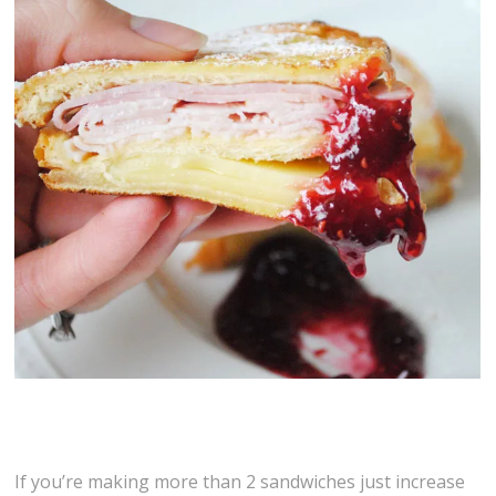
If you’re making more than 2 sandwiches just increase