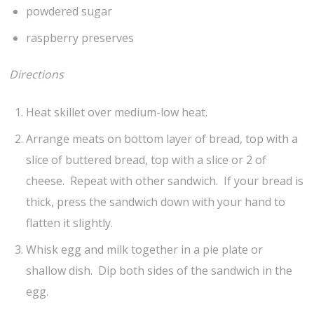
powdered sugar
raspberry preserves
Directions
Heat skillet over medium-low heat.
Arrange meats on bottom layer of bread, top with a
slice of buttered bread, top with a slice or 2 of
cheese. Repeat with other sandwich. If your bread is
thick, press the sandwich down with your hand to
flatten it slightly.
Whisk egg and milk together in a pie plate or
shallow dish. Dip both sides of the sandwich in the
egg.