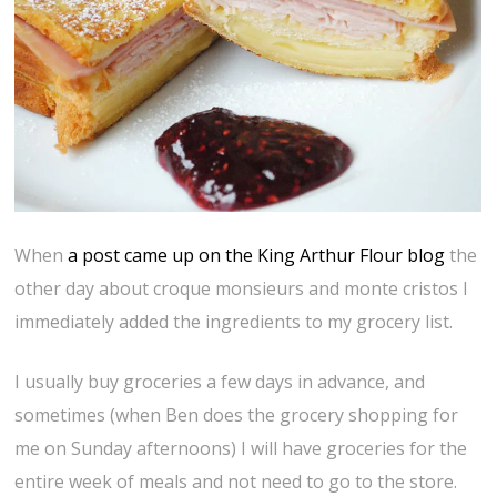
When
a post came up on the King Arthur Flour blog
the
other day about croque monsieurs and monte cristos I
immediately added the ingredients to my grocery list.
I usually buy groceries a few days in advance, and
sometimes (when Ben does the grocery shopping for
me on Sunday afternoons) I will have groceries for the
entire week of meals and not need to go to the store.