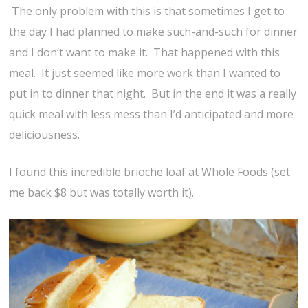
The only problem with this is that sometimes I get to
the day I had planned to make such-and-such for dinner
and I don’t want to make it. That happened with this
meal. It just seemed like more work than I wanted to
put in to dinner that night. But in the end it was a really
quick meal with less mess than I’d anticipated and more
deliciousness.
I found this incredible brioche loaf at Whole Foods (set
me back $8 but was totally worth it).