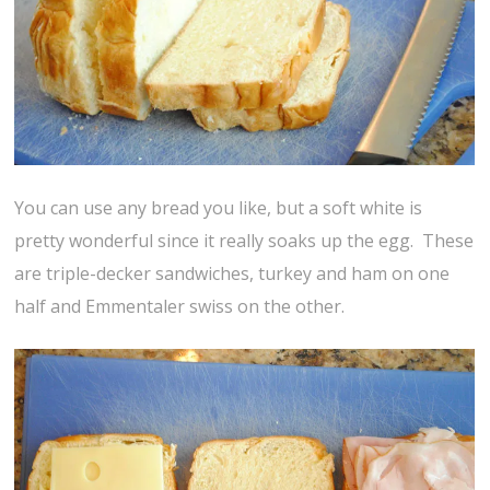
You can use any bread you like, but a soft white is
pretty wonderful since it really soaks up the egg. These
are triple-decker sandwiches, turkey and ham on one
half and Emmentaler swiss on the other.