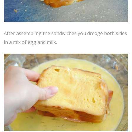
After assembling the sandwiches you dredge both sides
in a mix of egg and milk.