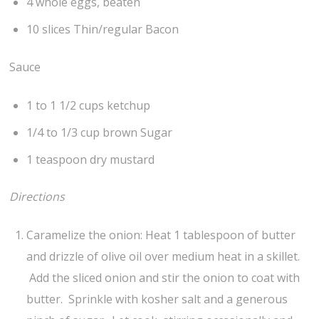
4 whole eggs, beaten
10 slices Thin/regular Bacon
Sauce
1 to 1 1/2 cups ketchup
1/4 to 1/3 cup brown Sugar
1 teaspoon dry mustard
Directions
Caramelize the onion: Heat 1 tablespoon of butter
and drizzle of olive oil over medium heat in a skillet.
Add the sliced onion and stir the onion to coat with
butter. Sprinkle with kosher salt and a generous