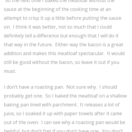
So the next time I baked the meatloaf without the
sauce at the beginning of the cooking time at an
attempt to crisp it up a little before putting the sauce
on. I think it was better, not so much that I could
definitely tell a difference but enough that I will do it
that way in the future. Either way the bacon is a great
addition and makes this meatloaf spectacular. It would
still be good without the bacon, so leave it out if you
must.
I don’t have a roasting pan. Not sure why. I should
probably get one. So I baked the meatloaf on a shallow
baking pan lined with parchment. It releases a lot of
juice, so I soaked it up with paper towels after it came
out of the oven. I can see why a roasting pan would be
helpful, but don’t fret if you don’t have one. You don’t