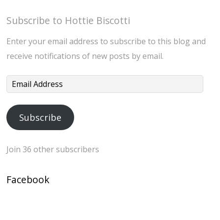
Subscribe to Hottie Biscotti
Enter your email address to subscribe to this blog and
receive notifications of new posts by email.
Email
Address
Subscribe
Join 36 other subscribers
Facebook