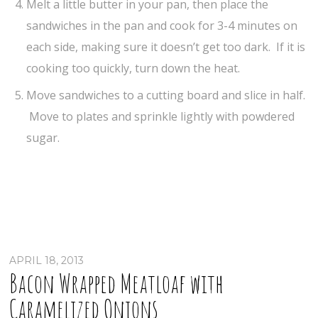
Melt a little butter in your pan, then place the
sandwiches in the pan and cook for 3-4 minutes on
each side, making sure it doesn’t get too dark. If it is
cooking too quickly, turn down the heat.
Move sandwiches to a cutting board and slice in half.
Move to plates and sprinkle lightly with powdered
sugar.
APRIL 18, 2013
Bacon Wrapped Meatloaf with
Caramelized Onions