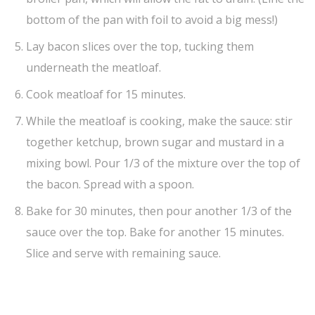
bottom of the pan with foil to avoid a big mess!)
Lay bacon slices over the top, tucking them
underneath the meatloaf.
Cook meatloaf for 15 minutes.
While the meatloaf is cooking, make the sauce: stir
together ketchup, brown sugar and mustard in a
mixing bowl. Pour 1/3 of the mixture over the top of
the bacon. Spread with a spoon.
Bake for 30 minutes, then pour another 1/3 of the
sauce over the top. Bake for another 15 minutes.
Slice and serve with remaining sauce.