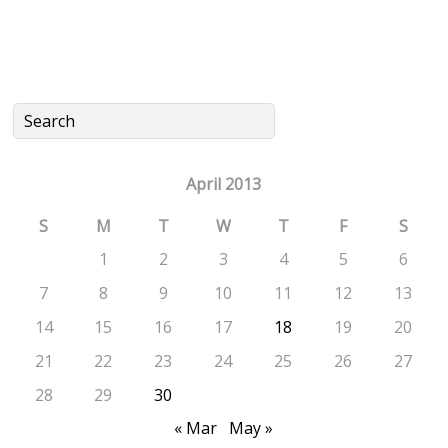
April 2013
S
M
T
W
T
F
S
1
2
3
4
5
6
7
8
9
10
11
12
13
14
15
16
17
18
19
20
21
22
23
24
25
26
27
28
29
30
« Mar
May »