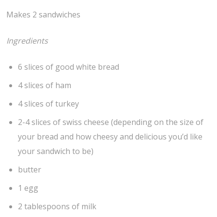
Makes 2 sandwiches
Ingredients
6 slices of good white bread
4 slices of ham
4 slices of turkey
2-4 slices of swiss cheese (depending on the size of
your bread and how cheesy and delicious you’d like
your sandwich to be)
butter
1 egg
2 tablespoons of milk