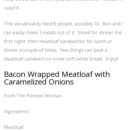
need
it.
This would easily feed 8 people, possibly 10. Ben and I
can easily make 3 meals out of it. Sliced for dinner the
first night, then meatloaf sandwiches for lunch or
dinner a couple of times. Few things can beat a
meatloaf sandwich on some soft white bread. Enjoy!
Bacon Wrapped Meatloaf with
Caramelized Onions
From The Pioneer Woman
Ingredients
Meatloaf