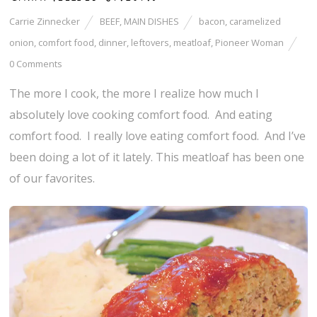
Carrie Zinnecker
BEEF
,
MAIN DISHES
bacon
,
caramelized
onion
,
comfort food
,
dinner
,
leftovers
,
meatloaf
,
Pioneer Woman
0 Comments
The more I cook, the more I realize how much I
absolutely love cooking comfort food. And eating
comfort food. I really love eating comfort food. And I’ve
been doing a lot of it lately. This meatloaf has been one
of our favorites.