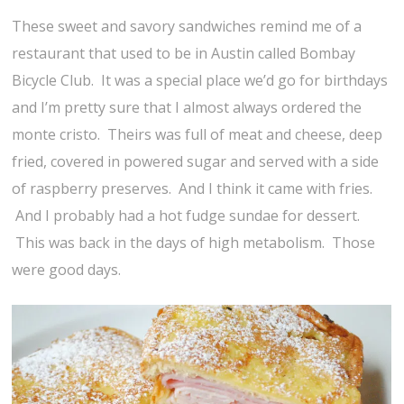
These sweet and savory sandwiches remind me of a
restaurant that used to be in Austin called Bombay
Bicycle Club. It was a special place we’d go for birthdays
and I’m pretty sure that I almost always ordered the
monte cristo. Theirs was full of meat and cheese, deep
fried, covered in powered sugar and served with a side
of raspberry preserves. And I think it came with fries.
And I probably had a hot fudge sundae for dessert.
This was back in the days of high metabolism. Those
were good days.