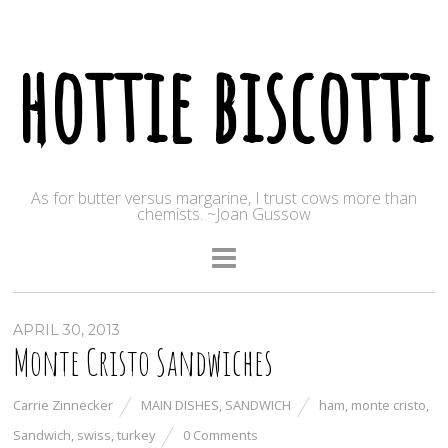
hottie biscotti
As for butter versus margarine, I trust cows more than
chemists. ~Joan Gussow
APRIL 30, 2013
Monte Cristo Sandwiches
Carrie Zinnecker
MAIN DISHES
,
SANDWICH
ham
,
monte cristo
,
Sandwich
,
swiss
,
turkey
0 Comments