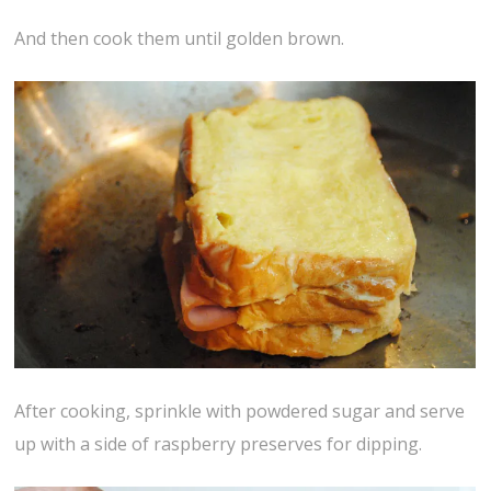
And then cook them until golden brown.
After cooking, sprinkle with powdered sugar and serve
up with a side of raspberry preserves for dipping.