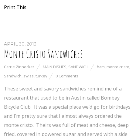
Print This
APRIL 30, 2013
Monte Cristo Sandwiches
Carrie Zinnecker
MAIN DISHES
,
SANDWICH
ham
,
monte cristo
,
Sandwich
,
swiss
,
turkey
0 Comments
These sweet and savory sandwiches remind me of a
restaurant that used to be in Austin called Bombay
Bicycle Club. It was a special place we’d go for birthdays
and I’m pretty sure that I almost always ordered the
monte cristo. Theirs was full of meat and cheese, deep
fried, covered in powered sugar and served with a side