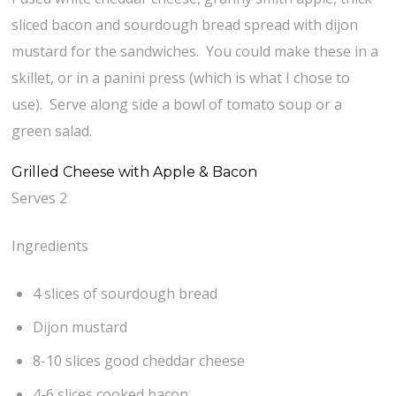
sliced bacon and sourdough bread spread with dijon
mustard for the sandwiches. You could make these in a
skillet, or in a panini press (which is what I chose to
use). Serve along side a bowl of tomato soup or a
green salad.
Grilled Cheese with Apple & Bacon
Serves 2
Ingredients
4 slices of sourdough bread
Dijon mustard
8-10 slices good cheddar cheese
4-6 slices cooked bacon