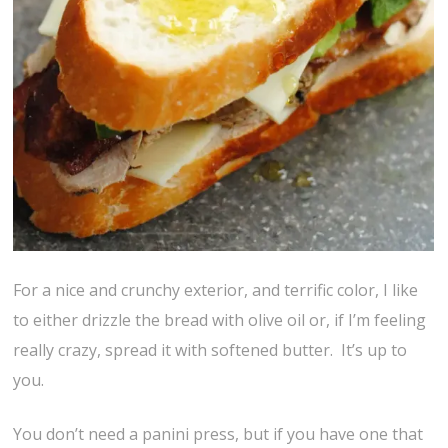
For a nice and crunchy exterior, and terrific color, I like
to either drizzle the bread with olive oil or, if I’m feeling
really crazy, spread it with softened butter. It’s up to
you.
You don’t need a panini press, but if you have one that