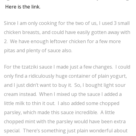
Here is the link.
Since I am only cooking for the two of us, I used 3 small
chicken breasts, and could have easily gotten away with
2. We have enough leftover chicken for a few more
pitas and plenty of sauce also.
For the tzatziki sauce I made just a few changes. I could
only find a ridiculously huge container of plain yogurt,
and I just didn’t want to buy it. So, I bought light sour
cream instead. When I mixed up the sauce I added a
little milk to thin it out. I also added some chopped
parsley, which made this sauce incredible. A little
chopped mint with the parsley would have been extra
special. There’s something just plain wonderful about