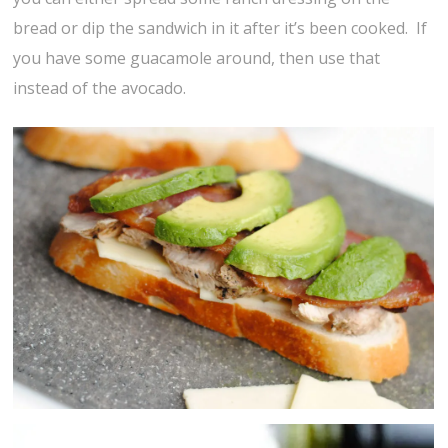
bread or dip the sandwich in it after it’s been cooked. If
you have some guacamole around, then use that
instead of the avocado.