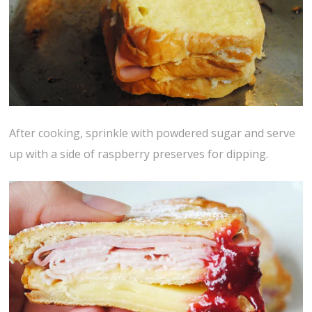
After cooking, sprinkle with powdered sugar and serve
up with a side of raspberry preserves for dipping.