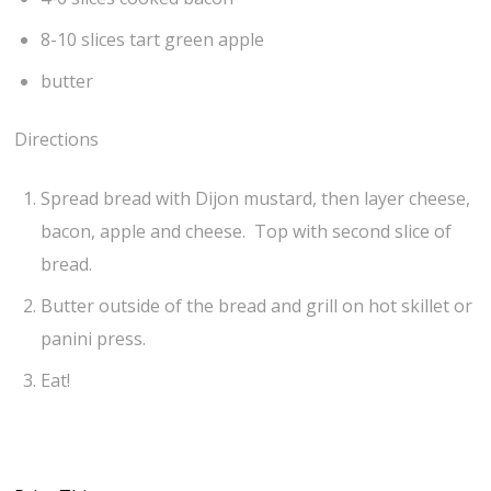
8-10 slices tart green apple
butter
Directions
Spread bread with Dijon mustard, then layer cheese,
bacon, apple and cheese. Top with second slice of
bread.
Butter outside of the bread and grill on hot skillet or
panini press.
Eat!