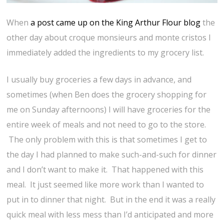
When
a post came up on the King Arthur Flour blog
the
other day about croque monsieurs and monte cristos I
immediately added the ingredients to my grocery list.
I usually buy groceries a few days in advance, and
sometimes (when Ben does the grocery shopping for
me on Sunday afternoons) I will have groceries for the
entire week of meals and not need to go to the store.
The only problem with this is that sometimes I get to
the day I had planned to make such-and-such for dinner
and I don’t want to make it. That happened with this
meal. It just seemed like more work than I wanted to
put in to dinner that night. But in the end it was a really
quick meal with less mess than I’d anticipated and more