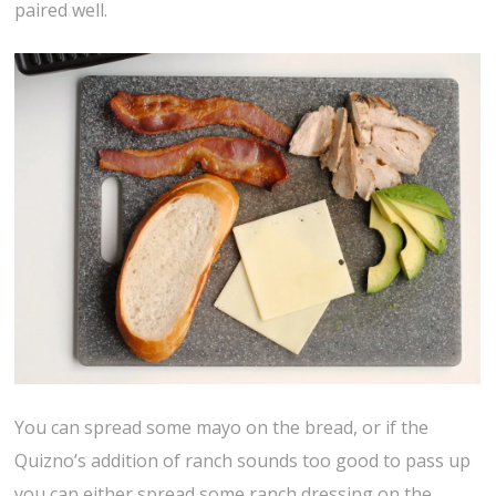
paired well.
You can spread some mayo on the bread, or if the
Quizno’s addition of ranch sounds too good to pass up
you can either spread some ranch dressing on the