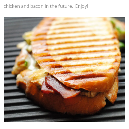
chicken and bacon in the future. Enjoy!