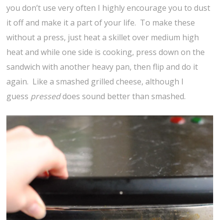
you don’t use very often I highly encourage you to dust
it off and make it a part of your life. To make these
without a press, just heat a skillet over medium high
heat and while one side is cooking, press down on the
sandwich with another heavy pan, then flip and do it
again. Like a smashed grilled cheese, although I
guess
pressed
does sound better than smashed.