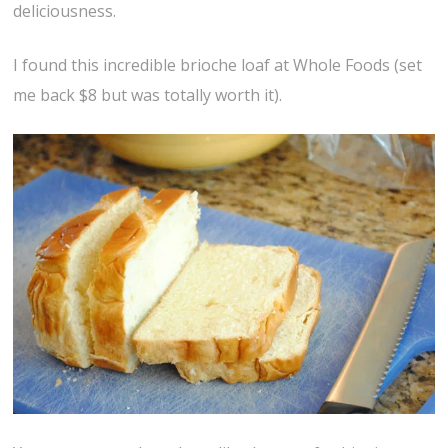
deliciousness.
I found this incredible brioche loaf at Whole Foods (set
me back $8 but was totally worth it).