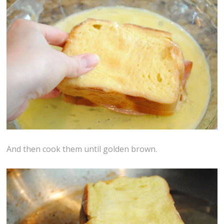
And then cook them until golden brown.