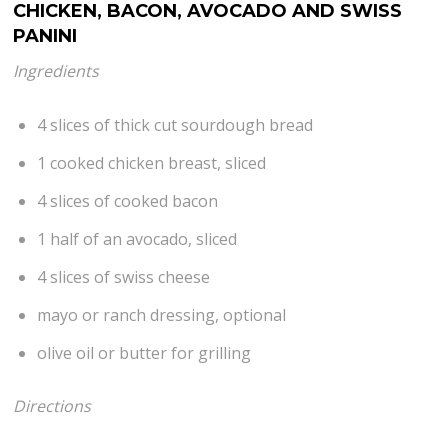
CHICKEN, BACON, AVOCADO AND SWISS
PANINI
Ingredients
4 slices of thick cut sourdough bread
1 cooked chicken breast, sliced
4 slices of cooked bacon
1 half of an avocado, sliced
4 slices of swiss cheese
mayo or ranch dressing, optional
olive oil or butter for grilling
Directions