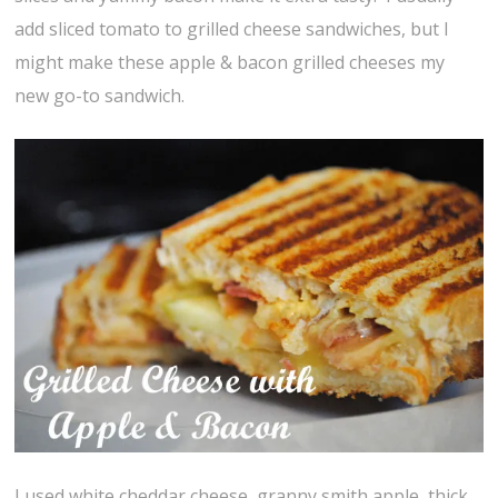
add sliced tomato to grilled cheese sandwiches, but I
might make these apple & bacon grilled cheeses my
new go-to sandwich.
I used white cheddar cheese, granny smith apple, thick