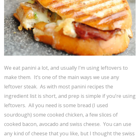
We eat panini a lot, and usually I’m using leftovers to
make them. It’s one of the main ways we use any
leftover steak. As with most panini recipes the
ingredient list is short, and prep is simple if you’re using
leftovers. All you need is some bread (I used
sourdough) some cooked chicken, a few slices of
cooked bacon, avocado and swiss cheese. You can use
any kind of cheese that you like, but I thought the swiss