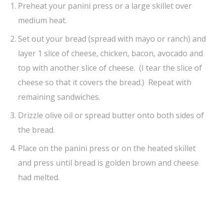
Preheat your panini press or a large skillet over
medium heat.
Set out your bread (spread with mayo or ranch) and
layer 1 slice of cheese, chicken, bacon, avocado and
top with another slice of cheese. (I tear the slice of
cheese so that it covers the bread.) Repeat with
remaining sandwiches.
Drizzle olive oil or spread butter onto both sides of
the bread.
Place on the panini press or on the heated skillet
and press until bread is golden brown and cheese
had melted.