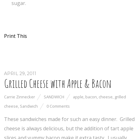
sugar.
Print This
APRIL 29, 2011
Grilled Cheese with Apple & Bacon
Carrie Zinnecker
SANDWICH
apple
,
bacon
,
cheese
,
grilled
cheese
,
Sandwich
0 Comments
These sandwiches made for such an easy dinner. Grilled
cheese is always delicious, but the addition of tart apple
slices and yummy bacon make it extra tasty. I usually