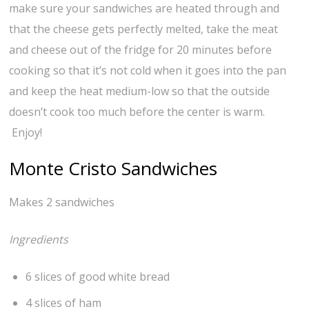
make sure your sandwiches are heated through and
that the cheese gets perfectly melted, take the meat
and cheese out of the fridge for 20 minutes before
cooking so that it’s not cold when it goes into the pan
and keep the heat medium-low so that the outside
doesn’t cook too much before the center is warm.
Enjoy!
Monte Cristo Sandwiches
Makes 2 sandwiches
Ingredients
6 slices of good white bread
4 slices of ham