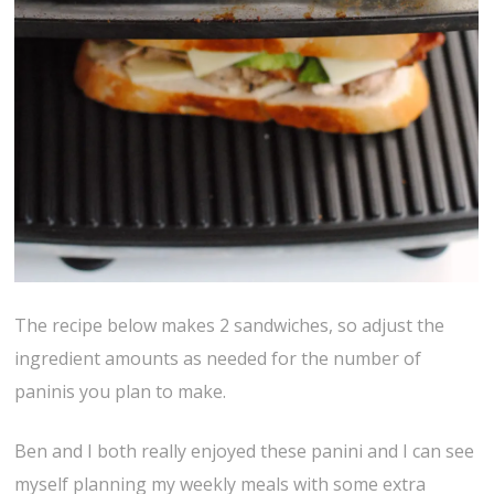
The recipe below makes 2 sandwiches, so adjust the
ingredient amounts as needed for the number of
paninis you plan to make.
Ben and I both really enjoyed these panini and I can see
myself planning my weekly meals with some extra