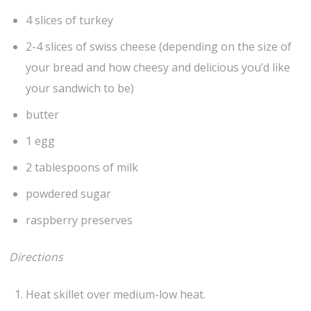
4 slices of turkey
2-4 slices of swiss cheese (depending on the size of
your bread and how cheesy and delicious you’d like
your sandwich to be)
butter
1 egg
2 tablespoons of milk
powdered sugar
raspberry preserves
Directions
Heat skillet over medium-low heat.