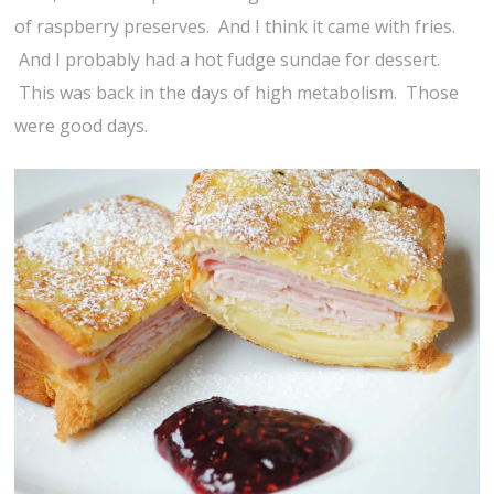
of raspberry preserves. And I think it came with fries.
And I probably had a hot fudge sundae for dessert.
This was back in the days of high metabolism. Those
were good days.