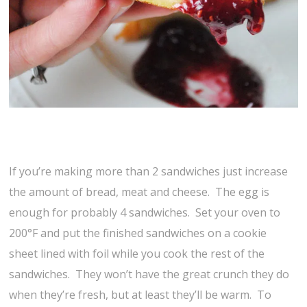
If you’re making more than 2 sandwiches just increase
the amount of bread, meat and cheese. The egg is
enough for probably 4 sandwiches. Set your oven to
200°F and put the finished sandwiches on a cookie
sheet lined with foil while you cook the rest of the
sandwiches. They won’t have the great crunch they do
when they’re fresh, but at least they’ll be warm. To