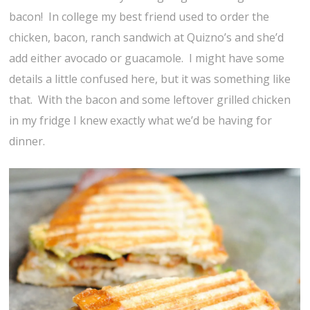
bacon! In college my best friend used to order the
chicken, bacon, ranch sandwich at Quizno’s and she’d
add either avocado or guacamole. I might have some
details a little confused here, but it was something like
that. With the bacon and some leftover grilled chicken
in my fridge I knew exactly what we’d be having for
dinner.