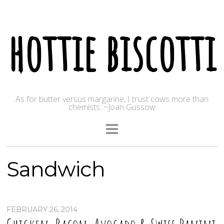
hottie biscotti
As for butter versus margarine, I trust cows more than
chemists. ~Joan Gussow
Sandwich
FEBRUARY 26, 2014