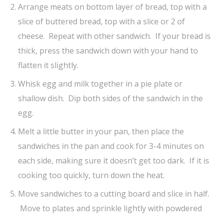
Arrange meats on bottom layer of bread, top with a
slice of buttered bread, top with a slice or 2 of
cheese. Repeat with other sandwich. If your bread is
thick, press the sandwich down with your hand to
flatten it slightly.
Whisk egg and milk together in a pie plate or
shallow dish. Dip both sides of the sandwich in the
egg.
Melt a little butter in your pan, then place the
sandwiches in the pan and cook for 3-4 minutes on
each side, making sure it doesn’t get too dark. If it is
cooking too quickly, turn down the heat.
Move sandwiches to a cutting board and slice in half.
Move to plates and sprinkle lightly with powdered