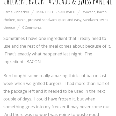
Chicken, Bacon, Avocado & Swiss Panini
Carrie Zinnecker
MAIN DISHES
,
SANDWICH
avocado
,
bacon
,
chicken
,
panini
,
pressed sandwich
,
quick and easy
,
Sandwich
,
swiss
cheese
0 Comments
Sometimes I have one ingredient that I really need to
use and the rest of the meal comes about because of it.
That’s exactly what happened last night. The
ingredient…BACON.
Ben bought some really amazing thick-cut bacon last
week when we grilled burgers. I had more than half of
the package left and it needed to be used in the next
couple of days. I could have frozen it, but when
something goes into my freezer it may never come out.
And there was no way I was going to waste good