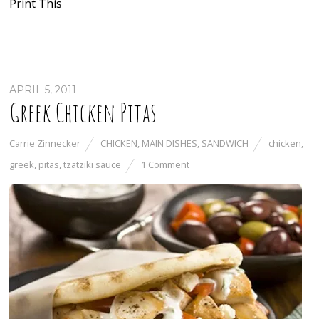
Print This
APRIL 5, 2011
Greek Chicken Pitas
Carrie Zinnecker
CHICKEN
,
MAIN DISHES
,
SANDWICH
chicken
,
greek
,
pitas
,
tzatziki sauce
1 Comment