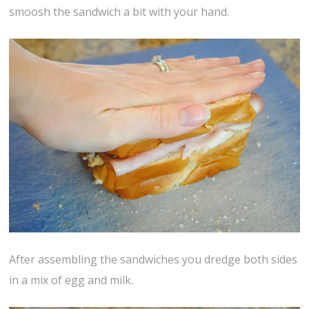
smoosh the sandwich a bit with your hand.
After assembling the sandwiches you dredge both sides
in a mix of egg and milk.