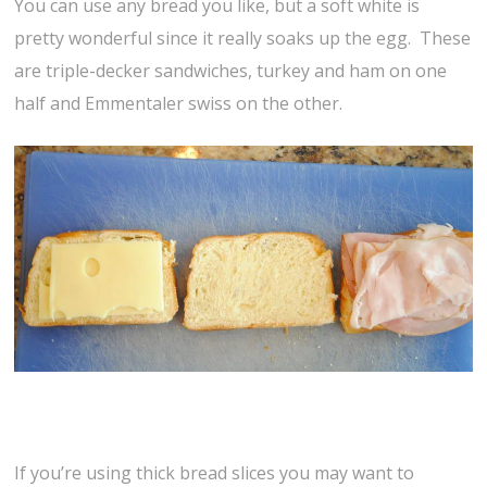
You can use any bread you like, but a soft white is
pretty wonderful since it really soaks up the egg. These
are triple-decker sandwiches, turkey and ham on one
half and Emmentaler swiss on the other.
If you’re using thick bread slices you may want to