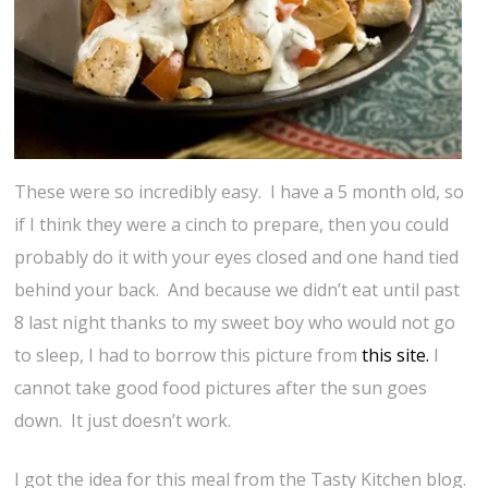
These were so incredibly easy. I have a 5 month old, so
if I think they were a cinch to prepare, then you could
probably do it with your eyes closed and one hand tied
behind your back. And because we didn’t eat until past
8 last night thanks to my sweet boy who would not go
to sleep, I had to borrow this picture from
this site.
I
cannot take good food pictures after the sun goes
down. It just doesn’t work.
I got the idea for this meal from the Tasty Kitchen blog.