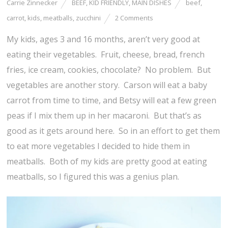
Carrie Zinnecker
BEEF
,
KID FRIENDLY
,
MAIN DISHES
beef
,
carrot
,
kids
,
meatballs
,
zucchini
2 Comments
My kids, ages 3 and 16 months, aren’t very good at
eating their vegetables. Fruit, cheese, bread, french
fries, ice cream, cookies, chocolate? No problem. But
vegetables are another story. Carson will eat a baby
carrot from time to time, and Betsy will eat a few green
peas if I mix them up in her macaroni. But that’s as
good as it gets around here. So in an effort to get them
to eat more vegetables I decided to hide them in
meatballs. Both of my kids are pretty good at eating
meatballs, so I figured this was a genius plan.