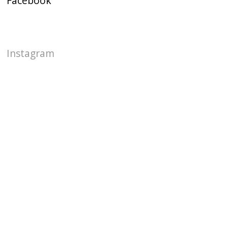
Facebook
Instagram