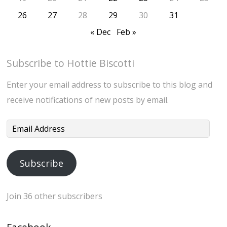
26
27
28
29
30
31
« Dec
Feb »
Subscribe to Hottie Biscotti
Enter your email address to subscribe to this blog and
receive notifications of new posts by email.
Email
Address
Subscribe
Join 36 other subscribers