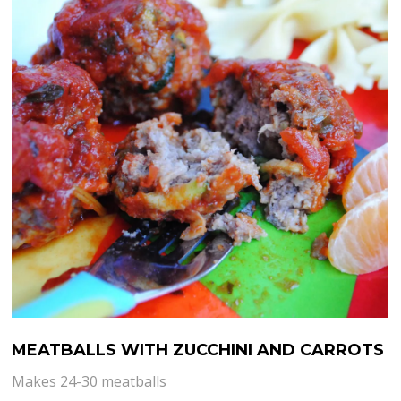
MEATBALLS WITH ZUCCHINI AND CARROTS
Makes 24-30 meatballs