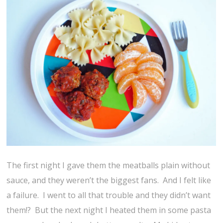
The first night I gave them the meatballs plain without
sauce, and they weren’t the biggest fans. And I felt like
a failure. I went to all that trouble and they didn’t want
them!? But the next night I heated them in some pasta