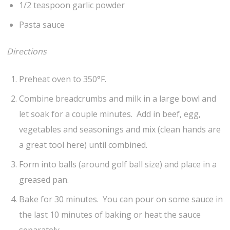
1/2 teaspoon garlic powder
Pasta sauce
Directions
Preheat oven to 350°F.
Combine breadcrumbs and milk in a large bowl and
let soak for a couple minutes. Add in beef, egg,
vegetables and seasonings and mix (clean hands are
a great tool here) until combined.
Form into balls (around golf ball size) and place in a
greased pan.
Bake for 30 minutes. You can pour on some sauce in
the last 10 minutes of baking or heat the sauce