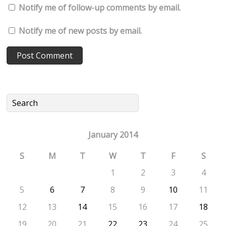
Notify me of follow-up comments by email.
Notify me of new posts by email.
January 2014
S
M
T
W
T
F
S
1
2
3
4
5
6
7
8
9
10
11
12
13
14
15
16
17
18
19
20
21
22
23
24
25