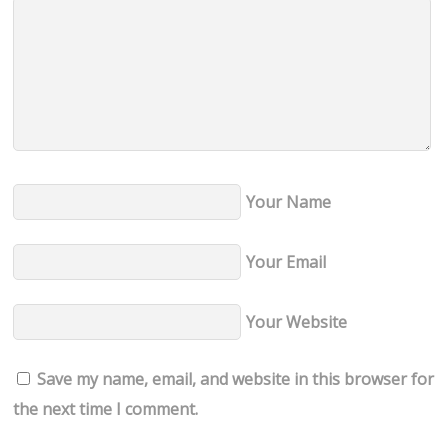
Your Name
Your Email
Your Website
Save my name, email, and website in this browser for
the next time I comment.