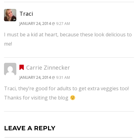
Traci
JANUARY 24, 2014
@ 9:27 AM
I must be a kid at heart, because these look delicious to
me!
Carrie Zinnecker
JANUARY 24, 2014
@ 9:31 AM
Traci, they’re good for adults to get extra veggies too!
Thanks for visiting the blog
LEAVE A REPLY