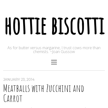
hottie biscotti
As for butter versus margarine, I trust cows more than
chemists. ~Joan Gussow
JANUARY 23, 2014
Meatballs with Zucchini and
Carrot