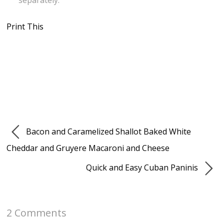
separately.
Print This
Bacon and Caramelized Shallot Baked White
Cheddar and Gruyere Macaroni and Cheese
Quick and Easy Cuban Paninis
2 Comments