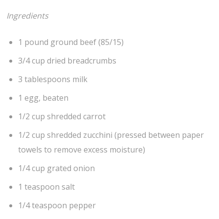
Ingredients
1 pound ground beef (85/15)
3/4 cup dried breadcrumbs
3 tablespoons milk
1 egg, beaten
1/2 cup shredded carrot
1/2 cup shredded zucchini (pressed between paper
towels to remove excess moisture)
1/4 cup grated onion
1 teaspoon salt
1/4 teaspoon pepper