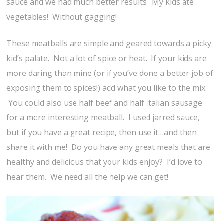
sauce and we had much better results. My kids ate
vegetables! Without gagging!
These meatballs are simple and geared towards a picky
kid’s palate. Not a lot of spice or heat. If your kids are
more daring than mine (or if you’ve done a better job of
exposing them to spices!) add what you like to the mix.
You could also use half beef and half Italian sausage
for a more interesting meatball. I used jarred sauce,
but if you have a great recipe, then use it…and then
share it with me! Do you have any great meals that are
healthy and delicious that your kids enjoy? I’d love to
hear them. We need all the help we can get!