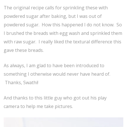
The original recipe calls for sprinkling these with
powdered sugar after baking, but I was out of
powdered sugar. How this happened I do not know. So
I brushed the breads with egg wash and sprinkled them
with raw sugar. I really liked the textural difference this
gave these breads.
As always, I am glad to have been introduced to
something I otherwise would never have heard of.
Thanks, Swathi!
And thanks to this little guy who got out his play
camera to help me take pictures.