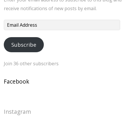
receive notifications of new posts by email.
Email
Address
Subscribe
Join 36 other subscribers
Facebook
Instagram