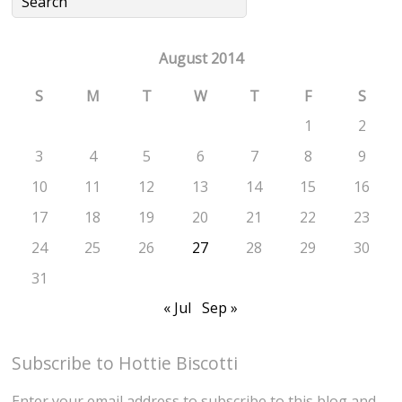
August 2014
S
M
T
W
T
F
S
1
2
3
4
5
6
7
8
9
10
11
12
13
14
15
16
17
18
19
20
21
22
23
24
25
26
27
28
29
30
31
« Jul
Sep »
Subscribe to Hottie Biscotti
Enter your email address to subscribe to this blog and