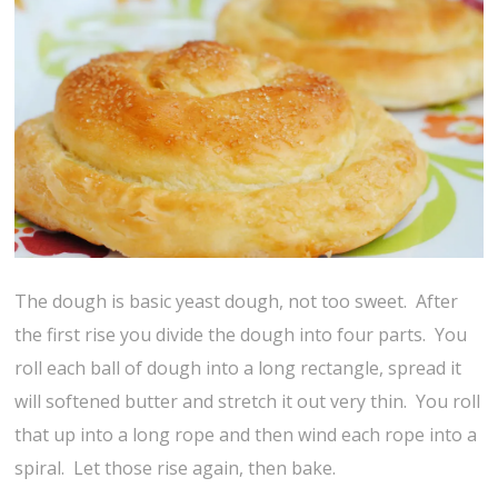
The dough is basic yeast dough, not too sweet. After
the first rise you divide the dough into four parts. You
roll each ball of dough into a long rectangle, spread it
will softened butter and stretch it out very thin. You roll
that up into a long rope and then wind each rope into a
spiral. Let those rise again, then bake.