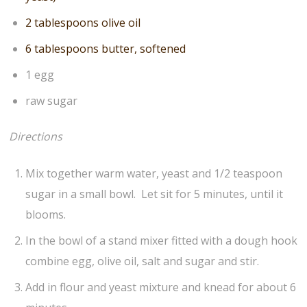
2 tablespoons olive oil
6 tablespoons butter, softened
1 egg
raw sugar
Directions
Mix together warm water, yeast and 1/2 teaspoon
sugar in a small bowl. Let sit for 5 minutes, until it
blooms.
In the bowl of a stand mixer fitted with a dough hook
combine egg, olive oil, salt and sugar and stir.
Add in flour and yeast mixture and knead for about 6