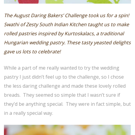
The August Daring Bakers’ Challenge took us for a spin!
Swathi of Zesty South Indian Kitchen taught us to make
rolled pastries inspired by Kurtoskalacs, a traditional
Hungarian wedding pastry. These tasty yeasted delights
gave us lots to celebrate!
While a part of me really wanted to try the wedding
pastry I just didn’t feel up to the challenge, so I chose
the less daring challenge and made these lovely rolled
breads. They seemed so simple that I wasn’t sure if
they’d be anything special. They were in fact simple, but
in a really special way.