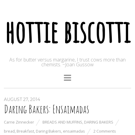
hottie biscotti
As for butter versus margarine, I trust cows more than
chemists. ~Joan Gussow
AUGUST 27, 2014
Daring Bakers: Ensaimadas
Carrie Zinnecker
BREADS AND MUFFINS
,
DARING BAKERS
bread
,
Breakfast
,
Daring Bakers
,
ensaimadas
2 Comments