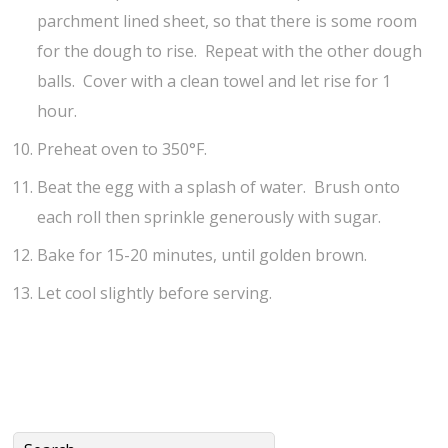
parchment lined sheet, so that there is some room
for the dough to rise. Repeat with the other dough
balls. Cover with a clean towel and let rise for 1
hour.
Preheat oven to 350°F.
Beat the egg with a splash of water. Brush onto
each roll then sprinkle generously with sugar.
Bake for 15-20 minutes, until golden brown.
Let cool slightly before serving.