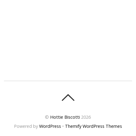
©
Hottie Biscotti
2026
Powered by
WordPress
•
Themify WordPress Themes