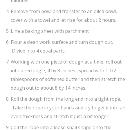
minutes.
Remove from bowl and transfer to an oiled bowl,
cover with a towel and let rise for about 2 hours.
Line a baking sheet with parchment.
Flour a clean work surface and turn dough out.
Divide into 4 equal parts.
Working with one piece of dough at a time, roll out
into a rectangle, 4 by 8 inches. Spread with 1 1/2
tablespoons of softened butter and then stretch the
dough out to about 8 by 14 inches.
Roll the dough from the long end into a tight rope.
Take the rope in your hands and try to get it into an
even thickness and stretch it just a bit longer.
Coil the rope into a loose snail shape onto the