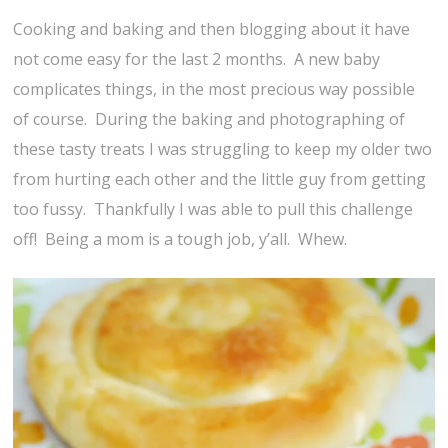
Cooking and baking and then blogging about it have
not come easy for the last 2 months. A new baby
complicates things, in the most precious way possible
of course. During the baking and photographing of
these tasty treats I was struggling to keep my older two
from hurting each other and the little guy from getting
too fussy. Thankfully I was able to pull this challenge
off! Being a mom is a tough job, y’all. Whew.