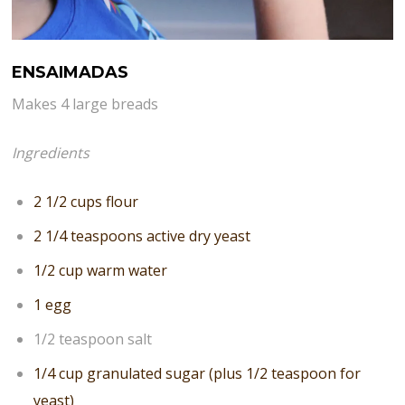
ENSAIMADAS
Makes 4 large breads
Ingredients
2 1/2 cups flour
2 1/4 teaspoons active dry yeast
1/2 cup warm water
1 egg
1/2 teaspoon salt
1/4 cup granulated sugar (plus 1/2 teaspoon for
yeast)