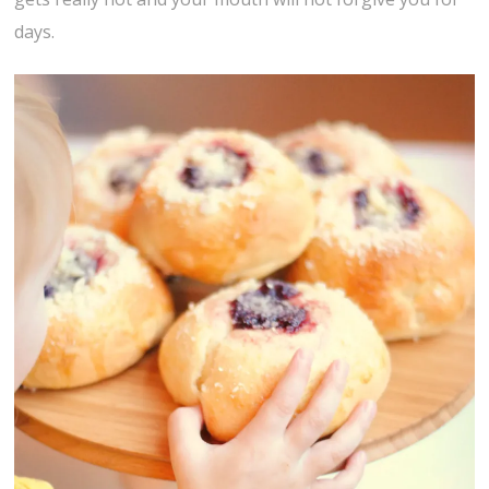
days.