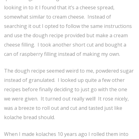
looking in to it I found that it’s a cheese spread,
somewhat similar to cream cheese. Instead of
searching it out I opted to follow the same instructions
and use the dough recipe provided but make a cream
cheese filling. I took another short cut and bought a
can of raspberry filling instead of making my own.
The dough recipe seemed weird to me, powdered sugar
instead of granulated. I looked up quite a few other
recipes before finally deciding to just go with the one
we were given. It turned out really well! It rose nicely,
was a breeze to roll out and cut and tasted just like
kolache bread should.
When I made kolaches 10 years ago I rolled them into