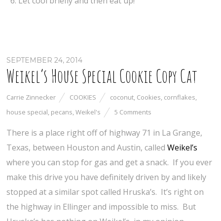
Let cool briefly and then eat up!
SEPTEMBER 24, 2014
Weikel’s House Special Cookie Copy Cat
Carrie Zinnecker
COOKIES
coconut
,
Cookies
,
cornflakes
,
house special
,
pecans
,
Weikel's
5 Comments
There is a place right off of highway 71 in La Grange,
Texas, between Houston and Austin, called
Weikel’s
where you can stop for gas and get a snack. If you ever
make this drive you have definitely driven by and likely
stopped at a similar spot called Hruska’s. It’s right on
the highway in Ellinger and impossible to miss. But