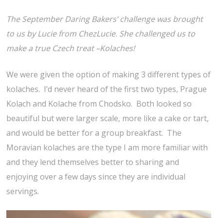
The September Daring Bakers’ challenge was brought
to us by Lucie from ChezLucie. She challenged us to
make a true Czech treat –Kolaches!
We were given the option of making 3 different types of
kolaches. I’d never heard of the first two types, Prague
Kolach and Kolache from Chodsko. Both looked so
beautiful but were larger scale, more like a cake or tart,
and would be better for a group breakfast. The
Moravian kolaches are the type I am more familiar with
and they lend themselves better to sharing and
enjoying over a few days since they are individual
servings.