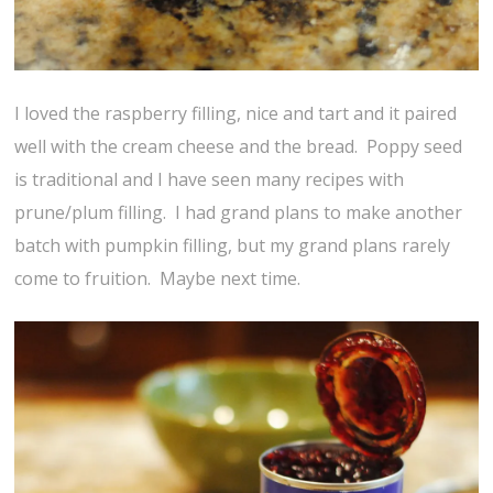
I loved the raspberry filling, nice and tart and it paired
well with the cream cheese and the bread. Poppy seed
is traditional and I have seen many recipes with
prune/plum filling. I had grand plans to make another
batch with pumpkin filling, but my grand plans rarely
come to fruition. Maybe next time.