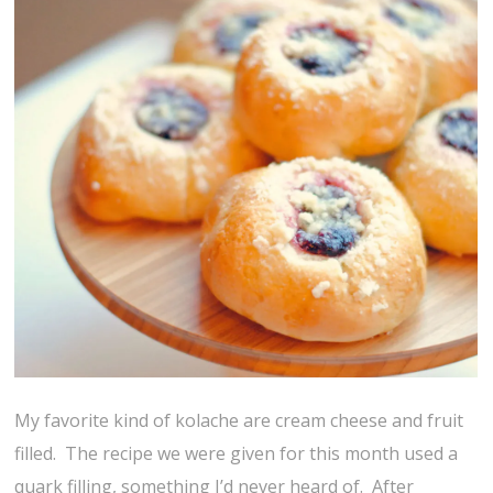
My favorite kind of kolache are cream cheese and fruit
filled. The recipe we were given for this month used a
quark filling, something I’d never heard of. After