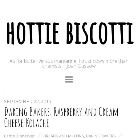
hottie biscotti
As for butter versus margarine, I trust cows more than
chemists. ~Joan Gussow
SEPTEMBER 27, 2014
Daring Bakers: Raspberry and Cream
Cheese Kolache
Carrie Zinnecker
BREADS AND MUFFINS
,
DARING BAKERS