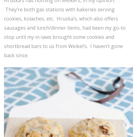
Hruska’s has nothing on Weikel’s, in my opinion.
They’re both gas stations with bakeries serving
cookies, kolaches, etc. Hruska’s, which also offers
sausages and lunch/dinner items, had been my go-to
stop until my in-laws brought some cookies and
shortbread bars to us from Weikel’s. I haven’t gone
back since.