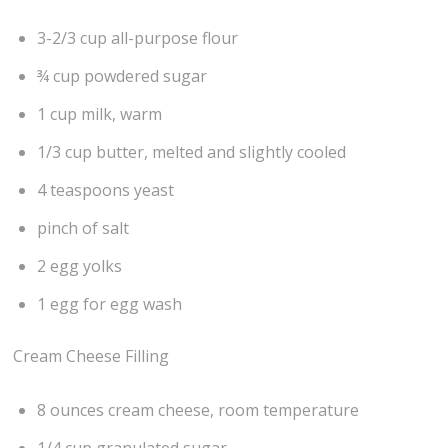
3-2/3 cup all-purpose flour
¾ cup powdered sugar
1 cup milk, warm
1/3 cup butter, melted and slightly cooled
4 teaspoons yeast
pinch of salt
2 egg yolks
1 egg for egg wash
Cream Cheese Filling
8 ounces cream cheese, room temperature