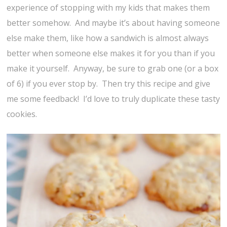
experience of stopping with my kids that makes them
better somehow. And maybe it’s about having someone
else make them, like how a sandwich is almost always
better when someone else makes it for you than if you
make it yourself. Anyway, be sure to grab one (or a box
of 6) if you ever stop by. Then try this recipe and give
me some feedback! I’d love to truly duplicate these tasty
cookies.