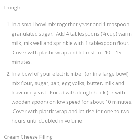
Dough
In a small bowl mix together yeast and 1 teaspoon
granulated sugar. Add 4 tablespoons (¼ cup) warm
milk, mix well and sprinkle with 1 tablespoon flour.
Cover with plastic wrap and let rest for 10 – 15
minutes.
In a bowl of your electric mixer (or in a large bowl)
mix flour, sugar, salt, egg yolks, butter, milk and
leavened yeast. Knead with dough hook (or with
wooden spoon) on low speed for about 10 minutes.
Cover with plastic wrap and let rise for one to two
hours until doubled in volume.
Cream Cheese Filling