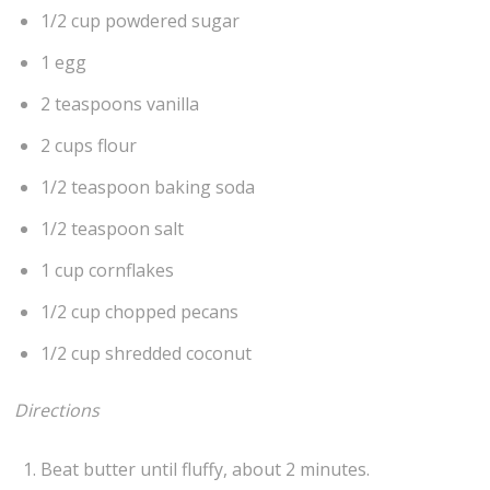
1/2 cup powdered sugar
1 egg
2 teaspoons vanilla
2 cups flour
1/2 teaspoon baking soda
1/2 teaspoon salt
1 cup cornflakes
1/2 cup chopped pecans
1/2 cup shredded coconut
Directions
Beat butter until fluffy, about 2 minutes.