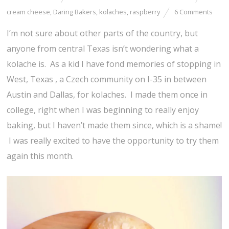
cream cheese
,
Daring Bakers
,
kolaches
,
raspberry
6 Comments
I’m not sure about other parts of the country, but
anyone from central Texas isn’t wondering what a
kolache is. As a kid I have fond memories of stopping in
West, Texas , a Czech community on I-35 in between
Austin and Dallas, for kolaches. I made them once in
college, right when I was beginning to really enjoy
baking, but I haven’t made them since, which is a shame!
I was really excited to have the opportunity to try them
again this month.