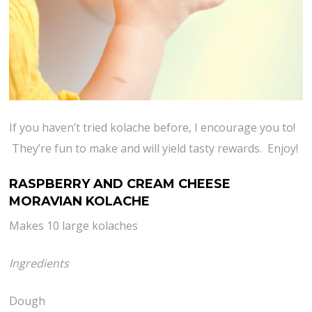
If you haven’t tried kolache before, I encourage you to!
They’re fun to make and will yield tasty rewards. Enjoy!
RASPBERRY AND CREAM CHEESE
MORAVIAN KOLACHE
Makes 10 large kolaches
Ingredients
Dough