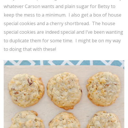
whatever Carson wants and plain sugar for Betsy to
keep the mess to a minimum. I also get a box of house
special cookies and a cherry shortbread. The house
special cookies are indeed special and I’ve been wanting
to duplicate them for some time. I might be on my way
to doing that with these!