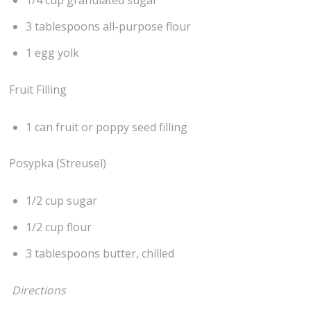
1/4 cup granulated sugar
3 tablespoons all-purpose flour
1 egg yolk
Fruit Filling
1 can fruit or poppy seed filling
Posypka (Streusel)
1/2 cup sugar
1/2 cup flour
3 tablespoons butter, chilled
Directions