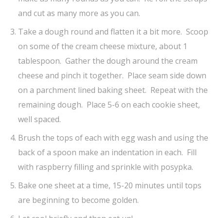
and cut as many more as you can.
Take a dough round and flatten it a bit more. Scoop
on some of the cream cheese mixture, about 1
tablespoon. Gather the dough around the cream
cheese and pinch it together. Place seam side down
on a parchment lined baking sheet. Repeat with the
remaining dough. Place 5-6 on each cookie sheet,
well spaced.
Brush the tops of each with egg wash and using the
back of a spoon make an indentation in each. Fill
with raspberry filling and sprinkle with posypka.
Bake one sheet at a time, 15-20 minutes until tops
are beginning to become golden.