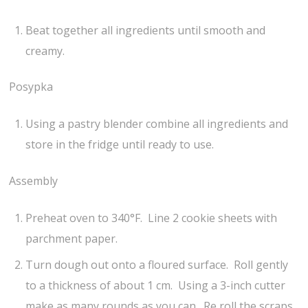
Beat together all ingredients until smooth and
creamy.
Posypka
Using a pastry blender combine all ingredients and
store in the fridge until ready to use.
Assembly
Preheat oven to 340°F. Line 2 cookie sheets with
parchment paper.
Turn dough out onto a floured surface. Roll gently
to a thickness of about 1 cm. Using a 3-inch cutter
make as many rounds as you can. Re roll the scraps