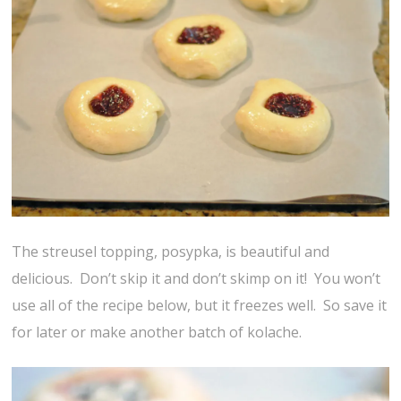
The streusel topping, posypka, is beautiful and
delicious. Don’t skip it and don’t skimp on it! You won’t
use all of the recipe below, but it freezes well. So save it
for later or make another batch of kolache.