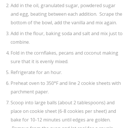
Add in the oil, granulated sugar, powdered sugar
and egg, beating between each addition. Scrape the
bottom of the bowl, add the vanilla and mix again.
Add in the flour, baking soda and salt and mix just to
combine.
Fold in the cornflakes, pecans and coconut making
sure that it is evenly mixed.
Refrigerate for an hour.
Preheat oven to 350°F and line 2 cookie sheets with
parchment paper.
Scoop into large balls (about 2 tablespoons) and
place on cookie sheet (6-8 cookies per sheet) and
bake for 10-12 minutes until edges are golden.