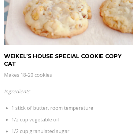
WEIKEL’S HOUSE SPECIAL COOKIE COPY
CAT
Makes 18-20 cookies
Ingredients
1 stick of butter, room temperature
1/2 cup vegetable oil
1/2 cup granulated sugar