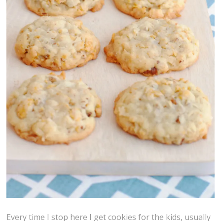
Every time I stop here I get cookies for the kids, usually