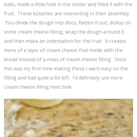
balls, made a little hole in the center and filled it with the
fruit. These kolaches are interesting in their assembly.
You divide the dough into discs, flatten it out, dollop on
some cream cheese filling, wrap the dough around it
and then make an indentation for the fruit. It creates
more of a layer of cream cheese that melds with the
bread instead of a mass of cream cheese filling. Since
this was my first time making these I went easy on the
filling and had quite a bit left. I’d definitely use more
cream cheese filling next time.