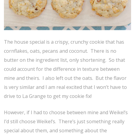
The house special is a crispy, crunchy cookie that has
cornflakes, oats, pecans and coconut. There is no
butter on the ingredient list, only shortening. So that
could account for the difference in texture between
mine and theirs. I also left out the oats. But the flavor
is very similar and I am real excited that I won’t have to
drive to La Grange to get my cookie fix!
However, if I had to choose between mine and Weikel’s
I’d still choose Weikel’s. There’s just something really
special about them, and something about the