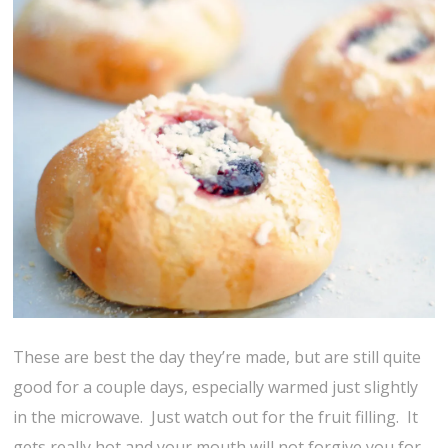
These are best the day they’re made, but are still quite
good for a couple days, especially warmed just slightly
in the microwave. Just watch out for the fruit filling. It
gets really hot and your mouth will not forgive you for