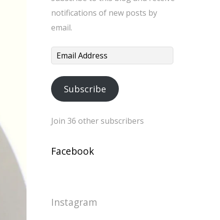
notifications of new posts by
email.
Email
Address
Subscribe
Join 36 other subscribers
Facebook
Instagram