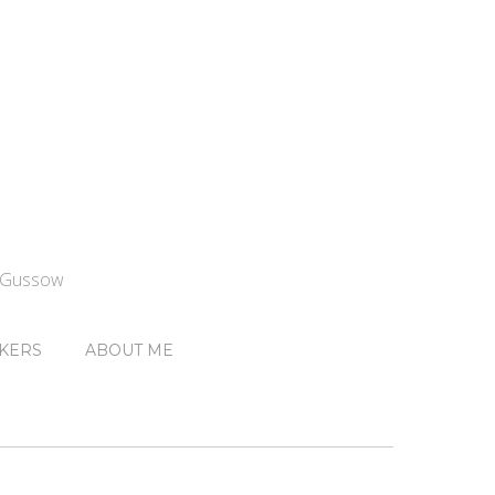
n Gussow
KERS
ABOUT ME