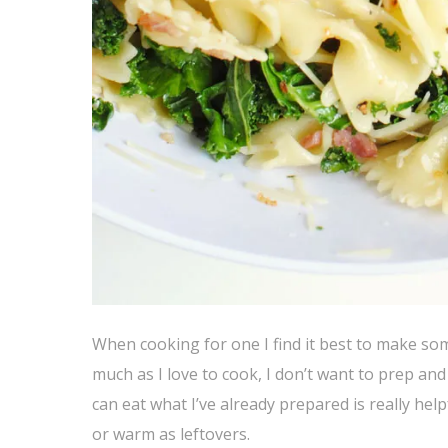
When cooking for one I find it best to make som
much as I love to cook, I don’t want to prep an
can eat what I’ve already prepared is really help
or warm as leftovers.