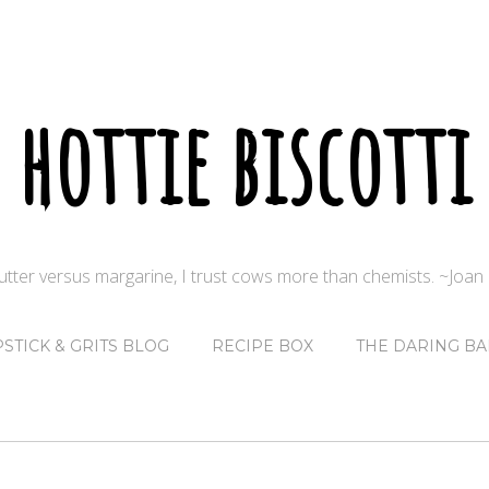
hottie biscotti
butter versus margarine, I trust cows more than chemists. ~Joa
PSTICK & GRITS BLOG
RECIPE BOX
THE DARING BA