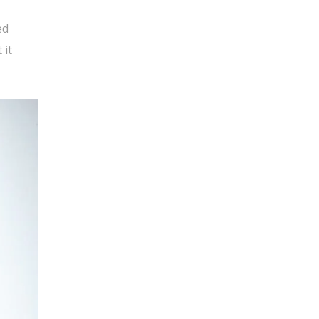
ed
 it