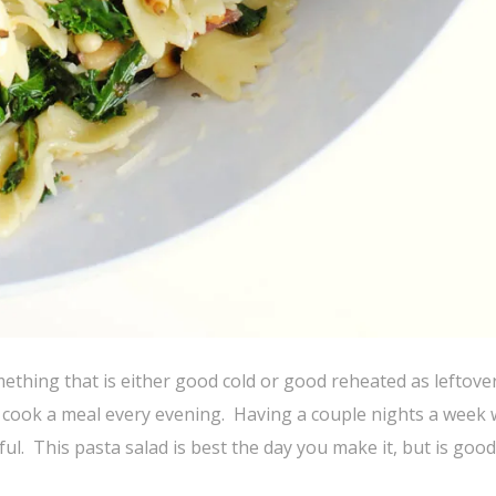
ething that is either good cold or good reheated as leftove
d cook a meal every evening. Having a couple nights a week 
ful. This pasta salad is best the day you make it, but is good