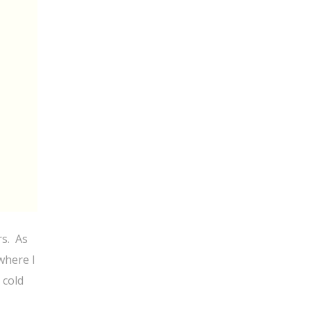
rs. As
where I
 cold