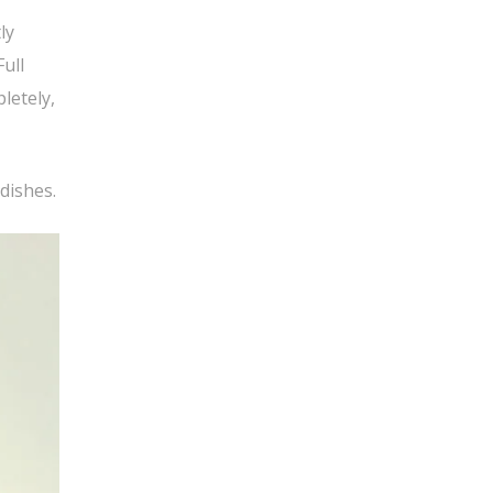
ly
Full
letely,
 dishes.