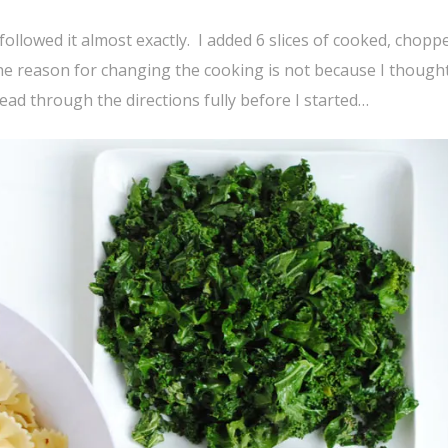
llowed it almost exactly. I added 6 slices of cooked, chopp
he reason for changing the cooking is not because I thought
read through the directions fully before I started…