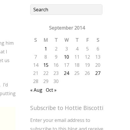
September 2014
S
M
T
W
T
F
S
ng him
1
2
3
4
5
6
at I
7
8
9
10
11
12
13
et us
14
15
16
17
18
19
20
21
22
23
24
25
26
27
28
29
30
 I’d
« Aug
Oct »
 putting
Subscribe to Hottie Biscotti
Enter your email address to
subscribe to this blog and receive