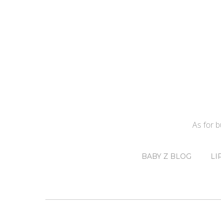
As for 
BABY Z BLOG
LI