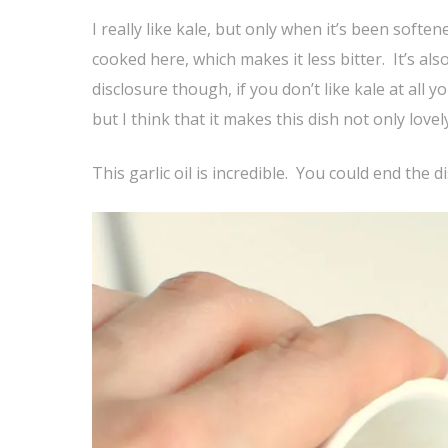
I really like kale, but only when it’s been soften
cooked here, which makes it less bitter. It’s als
disclosure though, if you don’t like kale at all 
but I think that it makes this dish not only lovely
This garlic oil is incredible. You could end the 