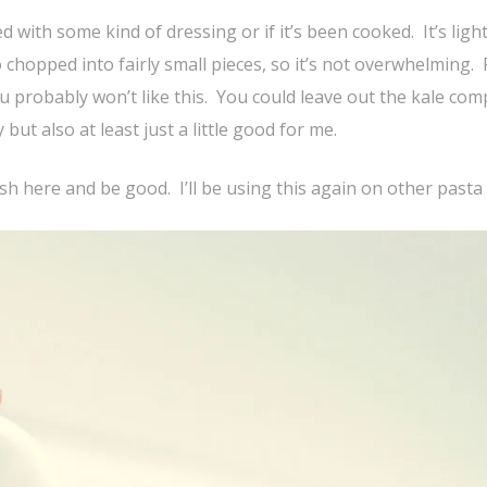
ed with some kind of dressing or if it’s been cooked. It’s light
o chopped into fairly small pieces, so it’s not overwhelming. 
you probably won’t like this. You could leave out the kale comp
 but also at least just a little good for me.
dish here and be good. I’ll be using this again on other pasta