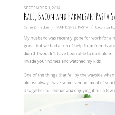
SEPTEMBER 1, 2014
Kale, Bacon and Parmesan Pasta S
Carrie Zinnecker
MAIN DISHES
,
PASTA
bacon
,
garlic
My husband was recently gone for work for a 
gone, but we had a ton of help from friends and 
didn’t! I wouldn’t have been able to do it alone
invade your homes and watched my kids.
One of the things that fell by the wayside when
almost always have some random meal of snacks 
it together for dinner and enjoying it for a few 