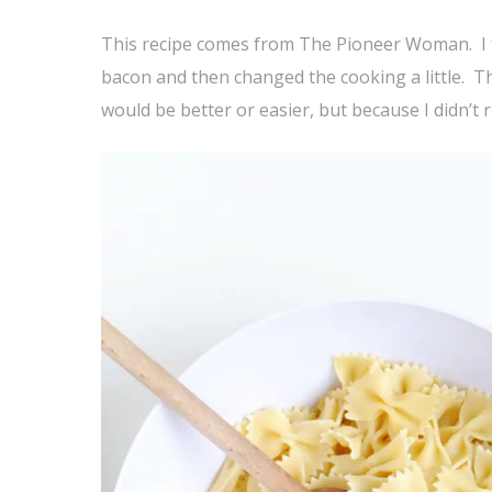
This recipe comes from The Pioneer Woman. I fo
bacon and then changed the cooking a little. T
would be better or easier, but because I didn’t 