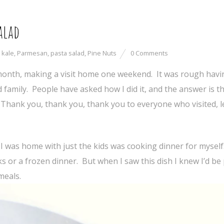
alad
,
kale
,
Parmesan
,
pasta salad
,
Pine Nuts
0 Comments
month, making a visit home one weekend. It was rough havi
family. People have asked how I did it, and the answer is th
. Thank you, thank you, thank you to everyone who visited, l
 I was home with just the kids was cooking dinner for myself.
or a frozen dinner. But when I saw this dish I knew I’d be
meals.