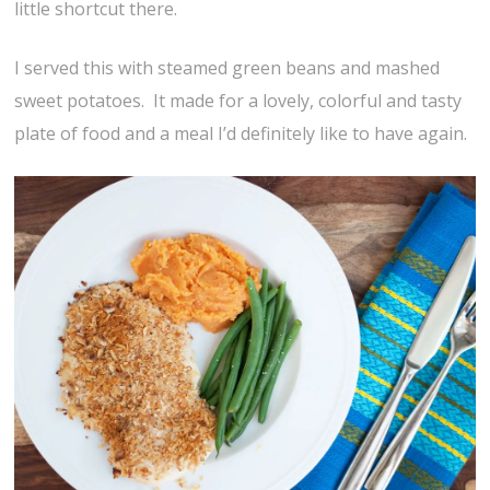
little shortcut there.
I served this with steamed green beans and mashed
sweet potatoes. It made for a lovely, colorful and tasty
plate of food and a meal I’d definitely like to have again.