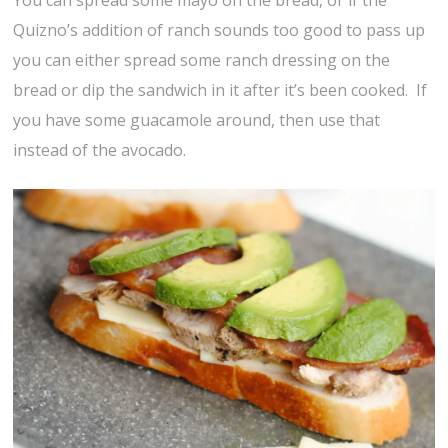
Quizno’s addition of ranch sounds too good to pass up
you can either spread some ranch dressing on the
bread or dip the sandwich in it after it’s been cooked. If
you have some guacamole around, then use that
instead of the avocado.