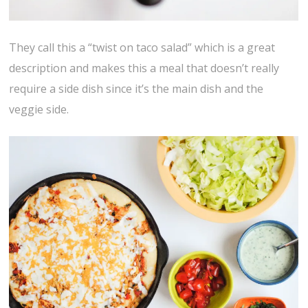
They call this a “twist on taco salad” which is a great
description and makes this a meal that doesn’t really
require a side dish since it’s the main dish and the
veggie side.