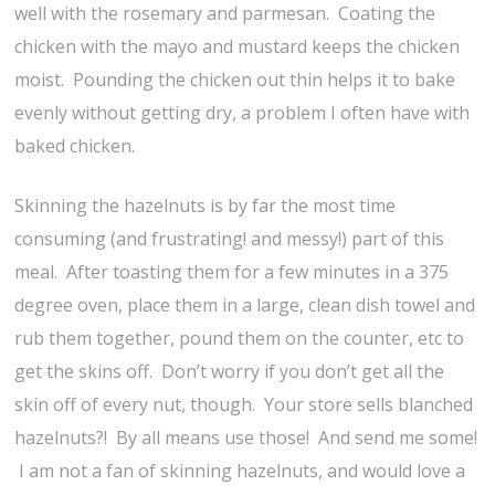
well with the rosemary and parmesan. Coating the
chicken with the mayo and mustard keeps the chicken
moist. Pounding the chicken out thin helps it to bake
evenly without getting dry, a problem I often have with
baked chicken.
Skinning the hazelnuts is by far the most time
consuming (and frustrating! and messy!) part of this
meal. After toasting them for a few minutes in a 375
degree oven, place them in a large, clean dish towel and
rub them together, pound them on the counter, etc to
get the skins off. Don’t worry if you don’t get all the
skin off of every nut, though. Your store sells blanched
hazelnuts?! By all means use those! And send me some!
I am not a fan of skinning hazelnuts, and would love a