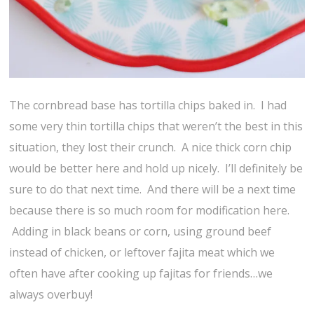
The cornbread base has tortilla chips baked in. I had
some very thin tortilla chips that weren’t the best in this
situation, they lost their crunch. A nice thick corn chip
would be better here and hold up nicely. I’ll definitely be
sure to do that next time. And there will be a next time
because there is so much room for modification here.
Adding in black beans or corn, using ground beef
instead of chicken, or leftover fajita meat which we
often have after cooking up fajitas for friends…we
always overbuy!