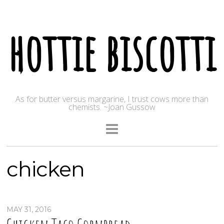
hottie biscotti
As for butter versus margarine, I trust cows more than
chemists. ~Joan Gussow
chicken
MAY 31, 2016