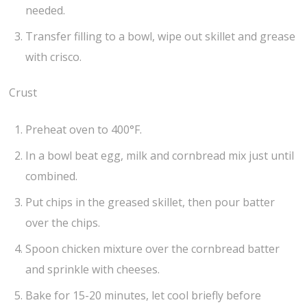
needed.
Transfer filling to a bowl, wipe out skillet and grease
with crisco.
Crust
Preheat oven to 400°F.
In a bowl beat egg, milk and cornbread mix just until
combined.
Put chips in the greased skillet, then pour batter
over the chips.
Spoon chicken mixture over the cornbread batter
and sprinkle with cheeses.
Bake for 15-20 minutes, let cool briefly before