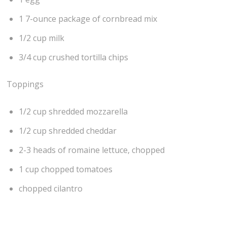
1 7-ounce package of cornbread mix
1/2 cup milk
3/4 cup crushed tortilla chips
Toppings
1/2 cup shredded mozzarella
1/2 cup shredded cheddar
2-3 heads of romaine lettuce, chopped
1 cup chopped tomatoes
chopped cilantro