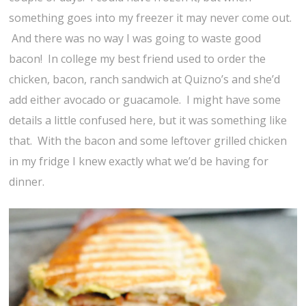
something goes into my freezer it may never come out.
And there was no way I was going to waste good
bacon! In college my best friend used to order the
chicken, bacon, ranch sandwich at Quizno’s and she’d
add either avocado or guacamole. I might have some
details a little confused here, but it was something like
that. With the bacon and some leftover grilled chicken
in my fridge I knew exactly what we’d be having for
dinner.