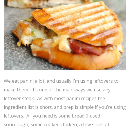
We eat panini a lot, and usually I’m using leftovers to
make them. It’s one of the main ways we use any
leftover steak. As with most panini recipes the
ingredient list is short, and prep is simple if you’re using
leftovers. All you need is some bread (I used
sourdough) some cooked chicken, a few slices of