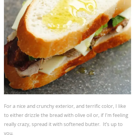
For a nice and crunchy exterior, and terrific color, I like
to either drizzle the bread with olive oil or, if I’m feeling
really crazy, spread it with softened butter. It’s up to
you.