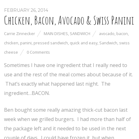
FEBRUARY 26, 2014
Chicken, Bacon, Avocado & Swiss Panini
Carrie Zinnecker
MAIN DISHES
,
SANDWICH
avocado
,
bacon
,
chicken
,
panini
,
pressed sandwich
,
quick and easy
,
Sandwich
,
swiss
cheese
0 Comments
Sometimes I have one ingredient that I really need to
use and the rest of the meal comes about because of it.
That’s exactly what happened last night. The
ingredient…BACON.
Ben bought some really amazing thick-cut bacon last
week when we grilled burgers. I had more than half of
the package left and it needed to be used in the next
couple of days. I could have frozen it, but when