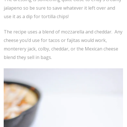
jalapeno so be sure to save whatever it left over and
use it as a dip for tortilla chips!
The recipe uses a blend of mozzarella and cheddar. Any
cheese you’d use for tacos or fajitas would work,
monterery jack, colby, cheddar, or the Mexican cheese
blend they sell in bags.