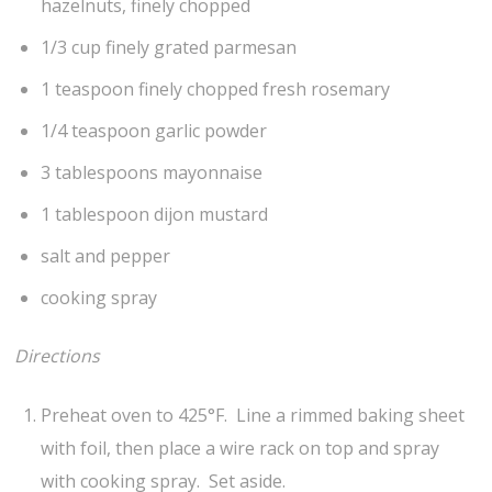
hazelnuts, finely chopped
1/3 cup finely grated parmesan
1 teaspoon finely chopped fresh rosemary
1/4 teaspoon garlic powder
3 tablespoons mayonnaise
1 tablespoon dijon mustard
salt and pepper
cooking spray
Directions
Preheat oven to 425°F. Line a rimmed baking sheet
with foil, then place a wire rack on top and spray
with cooking spray. Set aside.