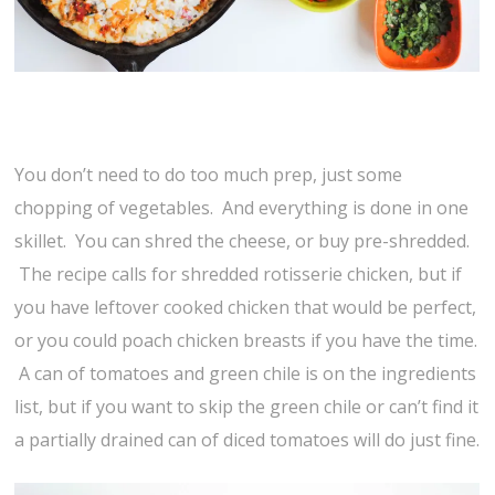
You don’t need to do too much prep, just some
chopping of vegetables. And everything is done in one
skillet. You can shred the cheese, or buy pre-shredded.
The recipe calls for shredded rotisserie chicken, but if
you have leftover cooked chicken that would be perfect,
or you could poach chicken breasts if you have the time.
A can of tomatoes and green chile is on the ingredients
list, but if you want to skip the green chile or can’t find it
a partially drained can of diced tomatoes will do just fine.