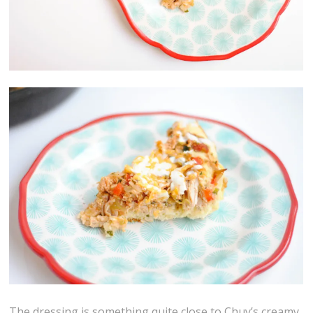
The dressing is something quite close to Chuy’s creamy