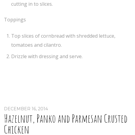
cutting in to slices.
Toppings
Top slices of cornbread with shredded lettuce,
tomatoes and cilantro.
Drizzle with dressing and serve.
DECEMBER 16, 2014
Hazelnut, Panko and Parmesan Crusted
Chicken