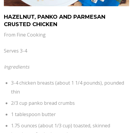
HAZELNUT, PANKO AND PARMESAN
CRUSTED CHICKEN
From Fine Cooking
Serves 3-4
Ingredients
3-4 chicken breasts (about 1 1/4 pounds), pounded
thin
2/3 cup panko bread crumbs
1 tablespoon butter
1.75 ounces (about 1/3 cup) toasted, skinned