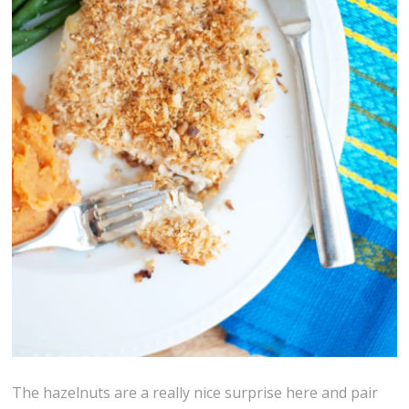
The hazelnuts are a really nice surprise here and pair