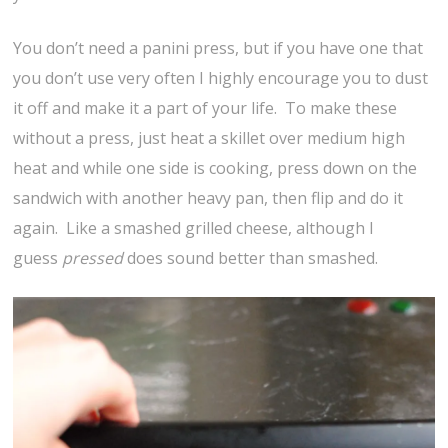
You don’t need a panini press, but if you have one that
you don’t use very often I highly encourage you to dust
it off and make it a part of your life. To make these
without a press, just heat a skillet over medium high
heat and while one side is cooking, press down on the
sandwich with another heavy pan, then flip and do it
again. Like a smashed grilled cheese, although I
guess
pressed
does sound better than smashed.