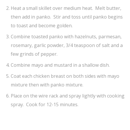
Heat a small skillet over medium heat. Melt butter,
then add in panko. Stir and toss until panko begins
to toast and become golden.
Combine toasted panko with hazelnuts, parmesan,
rosemary, garlic powder, 3/4 teaspoon of salt and a
few grinds of pepper.
Combine mayo and mustard in a shallow dish.
Coat each chicken breast on both sides with mayo
mixture then with panko mixture.
Place on the wire rack and spray lightly with cooking
spray. Cook for 12-15 minutes.