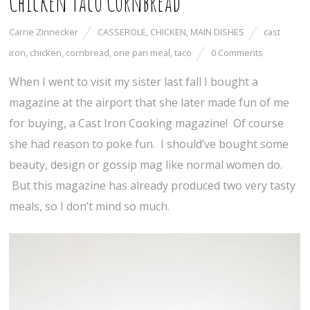
Chicken Taco Cornbread
Carrie Zinnecker
CASSEROLE
,
CHICKEN
,
MAIN DISHES
cast
iron
,
chicken
,
cornbread
,
one pan meal
,
taco
0 Comments
When I went to visit my sister last fall I bought a
magazine at the airport that she later made fun of me
for buying, a Cast Iron Cooking magazine! Of course
she had reason to poke fun. I should’ve bought some
beauty, design or gossip mag like normal women do.
But this magazine has already produced two very tasty
meals, so I don’t mind so much.