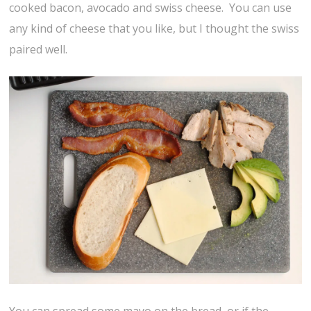
cooked bacon, avocado and swiss cheese. You can use
any kind of cheese that you like, but I thought the swiss
paired well.
You can spread some mayo on the bread, or if the