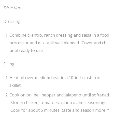
Directions
Dressing
Combine cilantro, ranch dressing and salsa in a food
processor and mix until well blended. Cover and chill
until ready to use.
Filling
Heat oil over medium heat in a 10-inch cast iron
skillet.
Cook onion, bell pepper and jalapeno until softened.
Stor in chicken, tomatoes, cilantro and seasonings.
Cook for about 5 minutes, taste and season more if