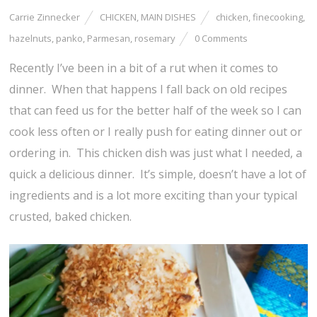
Carrie Zinnecker
CHICKEN
,
MAIN DISHES
chicken
,
finecooking
,
hazelnuts
,
panko
,
Parmesan
,
rosemary
0 Comments
Recently I’ve been in a bit of a rut when it comes to
dinner. When that happens I fall back on old recipes
that can feed us for the better half of the week so I can
cook less often or I really push for eating dinner out or
ordering in. This chicken dish was just what I needed, a
quick a delicious dinner. It’s simple, doesn’t have a lot of
ingredients and is a lot more exciting than your typical
crusted, baked chicken.