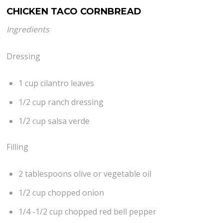
CHICKEN TACO CORNBREAD
Ingredients
Dressing
1 cup cilantro leaves
1/2 cup ranch dressing
1/2 cup salsa verde
Filling
2 tablespoons olive or vegetable oil
1/2 cup chopped onion
1/4 -1/2 cup chopped red bell pepper