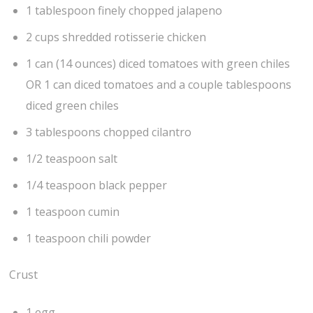
1 tablespoon finely chopped jalapeno
2 cups shredded rotisserie chicken
1 can (14 ounces) diced tomatoes with green chiles
OR 1 can diced tomatoes and a couple tablespoons
diced green chiles
3 tablespoons chopped cilantro
1/2 teaspoon salt
1/4 teaspoon black pepper
1 teaspoon cumin
1 teaspoon chili powder
Crust
1 egg