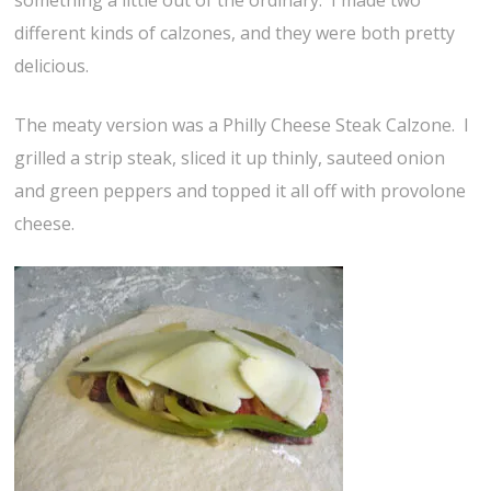
something a little out of the ordinary. I made two
different kinds of calzones, and they were both pretty
delicious.
The meaty version was a Philly Cheese Steak Calzone. I
grilled a strip steak, sliced it up thinly, sauteed onion
and green peppers and topped it all off with provolone
cheese.