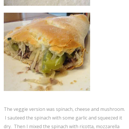
The veggie version was spinach, cheese and mushroom.
I sauteed the spinach with some garlic and squeezed it
dry. Then I mixed the spinach with ricotta, mozzarella