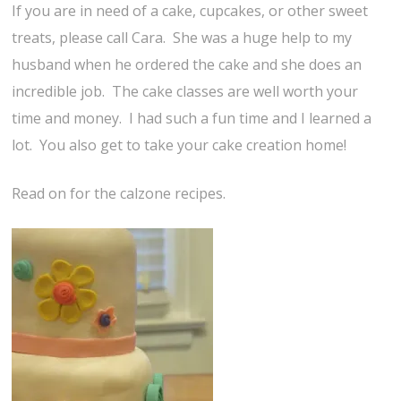
If you are in need of a cake, cupcakes, or other sweet
treats, please call Cara. She was a huge help to my
husband when he ordered the cake and she does an
incredible job. The cake classes are well worth your
time and money. I had such a fun time and I learned a
lot. You also get to take your cake creation home!
Read on for the calzone recipes.