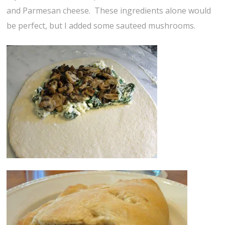
and Parmesan cheese. These ingredients alone would
be perfect, but I added some sauteed mushrooms.