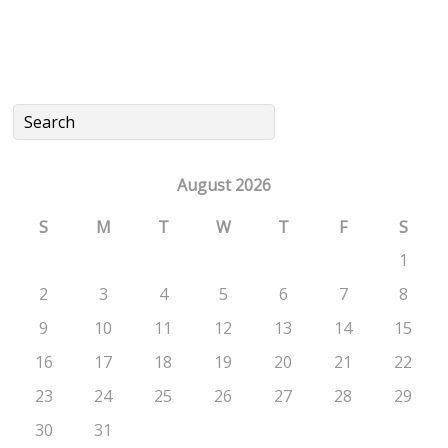
August 2026
S
M
T
W
T
F
S
1
2
3
4
5
6
7
8
9
10
11
12
13
14
15
16
17
18
19
20
21
22
23
24
25
26
27
28
29
30
31