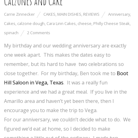
Calzones and Cake
Carrie Zinnecker
CAKES
,
MAIN DISHES
,
REVIEWS
Anniversary
,
Cakes
,
calzone dough
,
Cara Linn Cakes
,
cheese
,
Philly Cheese Steak
,
spinach
2 Comments
My birthday and our wedding anniversary are exactly
one week apart. This makes the dates easy to
remember, but its hard to have two celebrations so
close together. For my birthday, Ben took me to
Boot
Hill Saloon in Vega, Texas
. It was a really fun
experience and we had a great meal. If you live in the
Amarillo area and haven’t yet been there, then I
encourage you to make the trip to Vega.
For our anniversary, we couldn’t decide what to do. We
figured we’d eat at home, so I decided to make