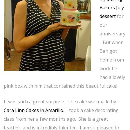
Bakers July
dessert
for
our
anniversary
. But when
Ben got
home from
work he
had a lovely
pink box with him that contained this beautiful cake!
It was such a great surprise. The cake was made by
Cara Linn Cakes in Amarillo
. I took a cake decorating
class from her a few months ago. She is a great
teacher, and is incredibly talented. I am so pleased to