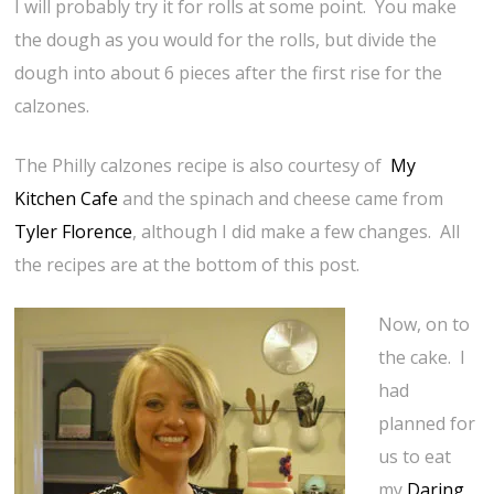
I will probably try it for rolls at some point. You make
the dough as you would for the rolls, but divide the
dough into about 6 pieces after the first rise for the
calzones.
The Philly calzones recipe is also courtesy of
My
Kitchen Cafe
and the spinach and cheese came from
Tyler Florence
, although I did make a few changes. All
the recipes are at the bottom of this post.
Now, on to
the cake. I
had
planned for
us to eat
my
Daring