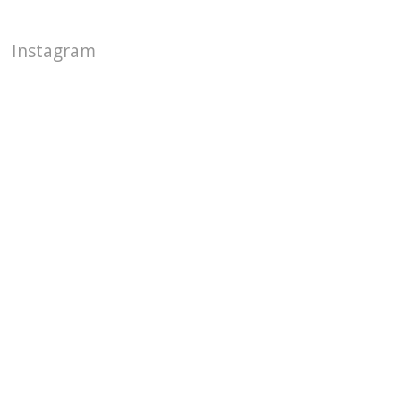
Instagram