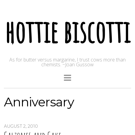
hottie biscotti
As for butter versus margarine, I trust cows more than
chemists. ~Joan Gussow
Anniversary
AUGUST 2, 2010