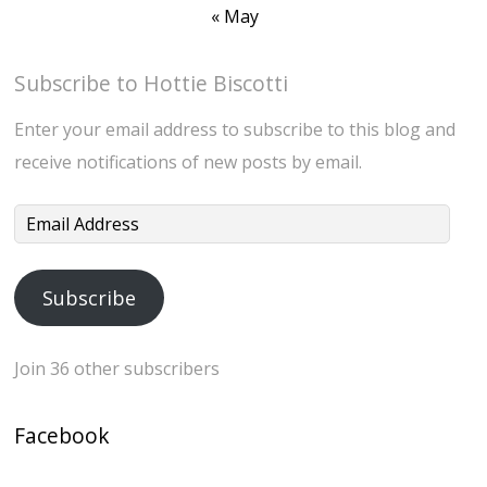
« May
Subscribe to Hottie Biscotti
Enter your email address to subscribe to this blog and
receive notifications of new posts by email.
Email
Address
Subscribe
Join 36 other subscribers
Facebook