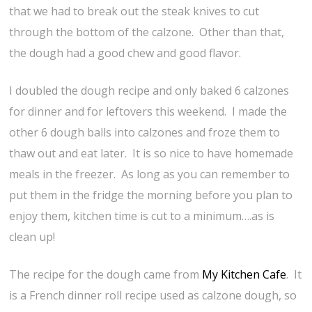
that we had to break out the steak knives to cut
through the bottom of the calzone. Other than that,
the dough had a good chew and good flavor.
I doubled the dough recipe and only baked 6 calzones
for dinner and for leftovers this weekend. I made the
other 6 dough balls into calzones and froze them to
thaw out and eat later. It is so nice to have homemade
meals in the freezer. As long as you can remember to
put them in the fridge the morning before you plan to
enjoy them, kitchen time is cut to a minimum….as is
clean up!
The recipe for the dough came from
My Kitchen Cafe
. It
is a French dinner roll recipe used as calzone dough, so