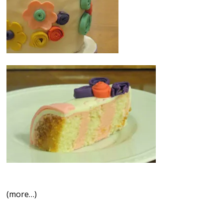
(more…)