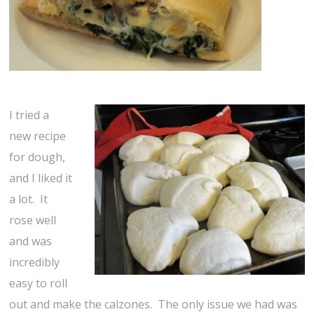
I tried a
new recipe
for dough,
and I liked it
a lot. It
rose well
and was
incredibly
easy to roll
out and make the calzones. The only issue we had was