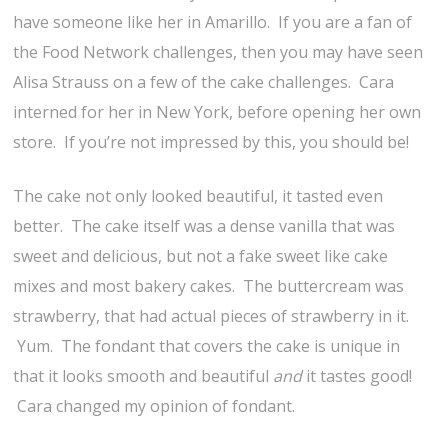
have someone like her in Amarillo. If you are a fan of
the Food Network challenges, then you may have seen
Alisa Strauss on a few of the cake challenges. Cara
interned for her in New York, before opening her own
store. If you’re not impressed by this, you should be!
The cake not only looked beautiful, it tasted even
better. The cake itself was a dense vanilla that was
sweet and delicious, but not a fake sweet like cake
mixes and most bakery cakes. The buttercream was
strawberry, that had actual pieces of strawberry in it.
Yum. The fondant that covers the cake is unique in
that it looks smooth and beautiful
and
it tastes good!
Cara changed my opinion of fondant.