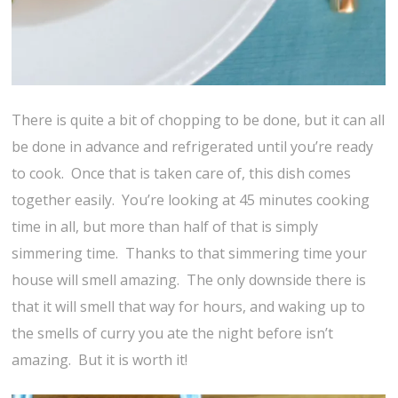
There is quite a bit of chopping to be done, but it can all
be done in advance and refrigerated until you’re ready
to cook. Once that is taken care of, this dish comes
together easily. You’re looking at 45 minutes cooking
time in all, but more than half of that is simply
simmering time. Thanks to that simmering time your
house will smell amazing. The only downside there is
that it will smell that way for hours, and waking up to
the smells of curry you ate the night before isn’t
amazing. But it is worth it!