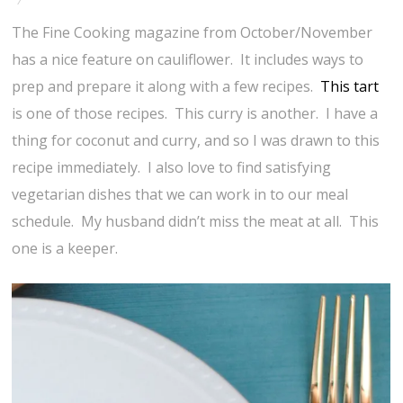
The Fine Cooking magazine from October/November
has a nice feature on cauliflower. It includes ways to
prep and prepare it along with a few recipes.
This tart
is one of those recipes. This curry is another. I have a
thing for coconut and curry, and so I was drawn to this
recipe immediately. I also love to find satisfying
vegetarian dishes that we can work in to our meal
schedule. My husband didn’t miss the meat at all. This
one is a keeper.