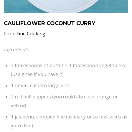
CAULIFLOWER COCONUT CURRY
From
Fine Cooking
Ingredients
2 tablespoons of butter + 1 tablespoon vegetable oil
(use ghee if you have it)
1 onion, cut into large dice
2 red bell peppers (you could also use orange or
yellow)
1 jalapeno, chopped fine (as many or as few seeds as
you’d like)