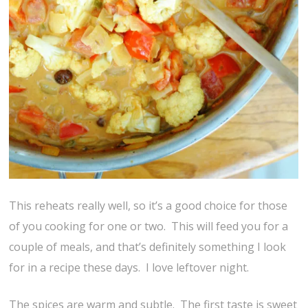
This reheats really well, so it’s a good choice for those
of you cooking for one or two. This will feed you for a
couple of meals, and that’s definitely something I look
for in a recipe these days. I love leftover night.
The spices are warm and subtle. The first taste is sweet