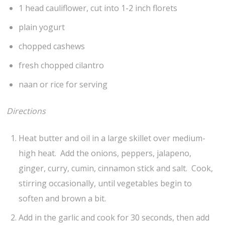
1 head cauliflower, cut into 1-2 inch florets
plain yogurt
chopped cashews
fresh chopped cilantro
naan or rice for serving
Directions
Heat butter and oil in a large skillet over medium-
high heat. Add the onions, peppers, jalapeno,
ginger, curry, cumin, cinnamon stick and salt. Cook,
stirring occasionally, until vegetables begin to
soften and brown a bit.
Add in the garlic and cook for 30 seconds, then add