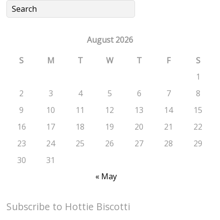
August 2026
S
M
T
W
T
F
S
1
2
3
4
5
6
7
8
9
10
11
12
13
14
15
16
17
18
19
20
21
22
23
24
25
26
27
28
29
30
31
« May
Subscribe to Hottie Biscotti