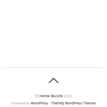
©
Hottie Biscotti
2026
Powered by
WordPress
•
Themify WordPress Themes