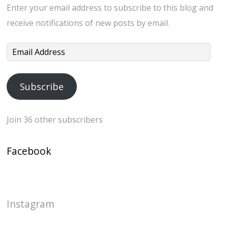
Enter your email address to subscribe to this blog and
receive notifications of new posts by email.
Email
Address
Subscribe
Join 36 other subscribers
Facebook
Instagram