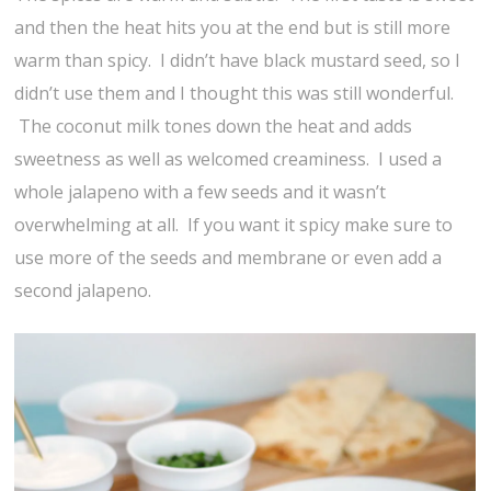
and then the heat hits you at the end but is still more
warm than spicy. I didn’t have black mustard seed, so I
didn’t use them and I thought this was still wonderful.
The coconut milk tones down the heat and adds
sweetness as well as welcomed creaminess. I used a
whole jalapeno with a few seeds and it wasn’t
overwhelming at all. If you want it spicy make sure to
use more of the seeds and membrane or even add a
second jalapeno.