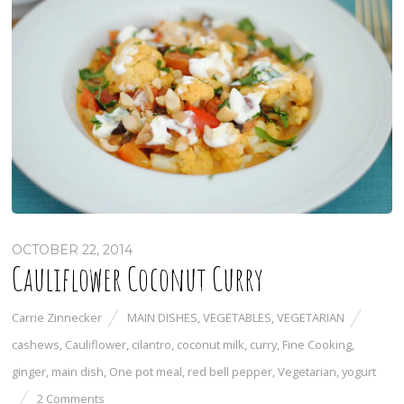
OCTOBER 22, 2014
Cauliflower Coconut Curry
Carrie Zinnecker
MAIN DISHES
,
VEGETABLES
,
VEGETARIAN
cashews
,
Cauliflower
,
cilantro
,
coconut milk
,
curry
,
Fine Cooking
,
ginger
,
main dish
,
One pot meal
,
red bell pepper
,
Vegetarian
,
yogurt
2 Comments