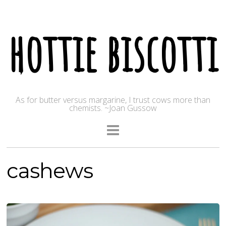
hottie biscotti
As for butter versus margarine, I trust cows more than
chemists. ~Joan Gussow
cashews