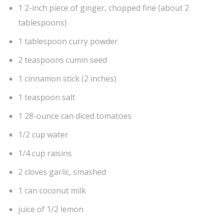
1 2-inch piece of ginger, chopped fine (about 2
tablespoons)
1 tablespoon curry powder
2 teaspoons cumin seed
1 cinnamon stick (2 inches)
1 teaspoon salt
1 28-ounce can diced tomatoes
1/2 cup water
1/4 cup raisins
2 cloves garlic, smashed
1 can coconut milk
juice of 1/2 lemon