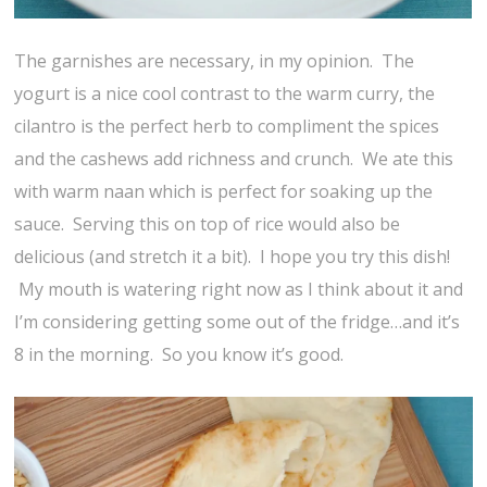
The garnishes are necessary, in my opinion. The
yogurt is a nice cool contrast to the warm curry, the
cilantro is the perfect herb to compliment the spices
and the cashews add richness and crunch. We ate this
with warm naan which is perfect for soaking up the
sauce. Serving this on top of rice would also be
delicious (and stretch it a bit). I hope you try this dish!
My mouth is watering right now as I think about it and
I’m considering getting some out of the fridge…and it’s
8 in the morning. So you know it’s good.