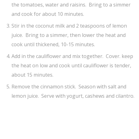
the tomatoes, water and raisins. Bring to a simmer
and cook for about 10 minutes.
Stir in the coconut milk and 2 teaspoons of lemon
juice. Bring to a simmer, then lower the heat and
cook until thickened, 10-15 minutes.
Add in the cauliflower and mix together. Cover. keep
the heat on low and cook until cauliflower is tender,
about 15 minutes.
Remove the cinnamon stick. Season with salt and
lemon juice. Serve with yogurt, cashews and cilantro.