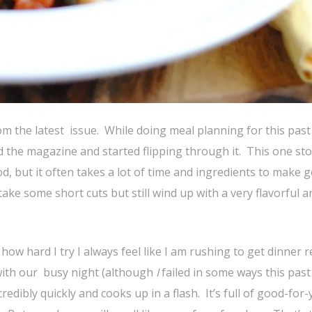
rom the latest issue. While doing meal planning for this past
d the magazine and started flipping through it. This one st
ood, but it often takes a lot of time and ingredients to make 
ake some short cuts but still wind up with a very flavorful a
how hard I try I always feel like I am rushing to get dinner 
 with our busy night (although
I
failed in some ways this pas
redibly quickly and cooks up in a flash. It’s full of good-for