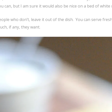
ou can, but I am sure it would also be nice on a bed of white r
 people who don’t, leave it out of the dish. You can serve fres
ch, if any, they want.