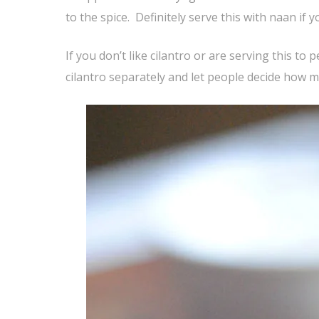
to the spice. Definitely serve this with naan if y
If you don’t like cilantro or are serving this to
cilantro separately and let people decide how mu