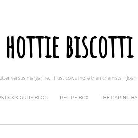
hottie biscotti
butter versus margarine, I trust cows more than chemists. ~Joa
PSTICK & GRITS BLOG
RECIPE BOX
THE DARING BA