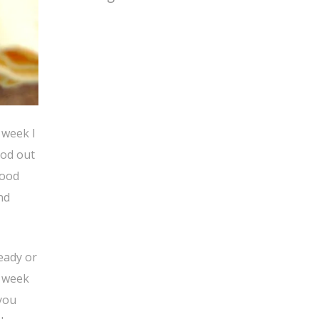
 week I
ood out
good
nd
ready or
t week
-you