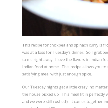
This recipe for chickpea and spinach curry is f
was at a loss for Tuesday’s dinner. So I grabbe
to me right away. I love the flavors in Indian f
Indian food at home. This recipe allows you to t
satisfying meal with just enough spice.
Our Tuesday nights get a little crazy, no matter 
the house picked up. This meal fit in perfectly
and we were still rushed!). It comes together inc