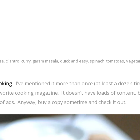
ea
,
cilantro
,
curry
,
garam masala
,
quick and easy
,
spinach
,
tomatoes
,
Vegeta
oking
. I’ve mentioned it more than once (at least a dozen ti
avorite cooking magazine. It doesn’t have loads of content, 
 of ads. Anyway, buy a copy sometime and check it out.