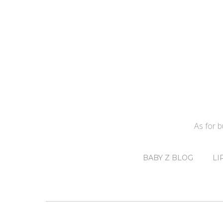
As for 
BABY Z BLOG
LI