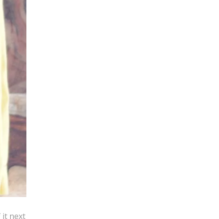
 it next