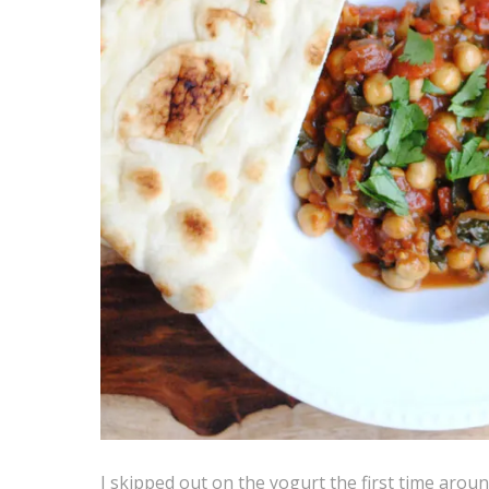
I skipped out on the yogurt the first time around