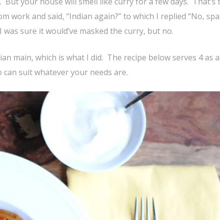
 But your house will smell like curry for a few days. That’s 
 work and said, “Indian again?” to which I replied “No, spa
 I was sure it would’ve masked the curry, but no.
rian main, which is what I did. The recipe below serves 4 as a
so can suit whatever your needs are.