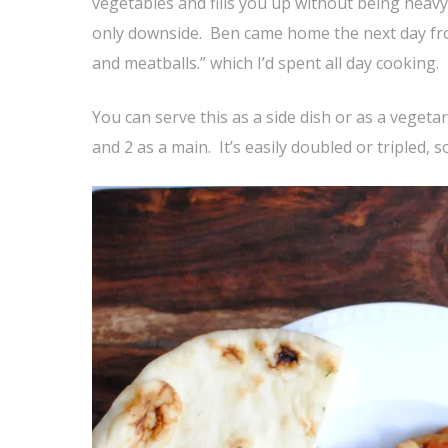
vegetables and fills you up without being heavy.
only downside. Ben came home the next day from
and meatballs.” which I’d spent all day cooking.
You can serve this as a side dish or as a vegeta
and 2 as a main. It’s easily doubled or tripled, 