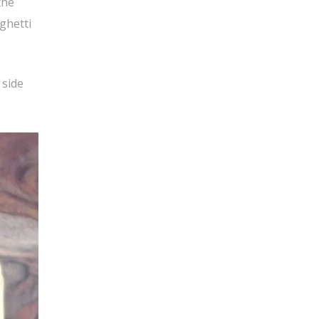
the
ghetti
 side