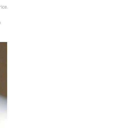
ice.
h