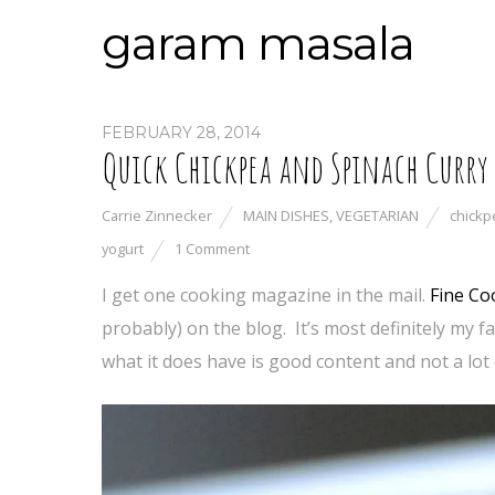
garam masala
FEBRUARY 28, 2014
Quick Chickpea and Spinach Curry
Carrie Zinnecker
MAIN DISHES
,
VEGETARIAN
chickp
yogurt
1 Comment
I get one cooking magazine in the mail.
Fine Co
probably) on the blog. It’s most definitely my f
what it does have is good content and not a lot