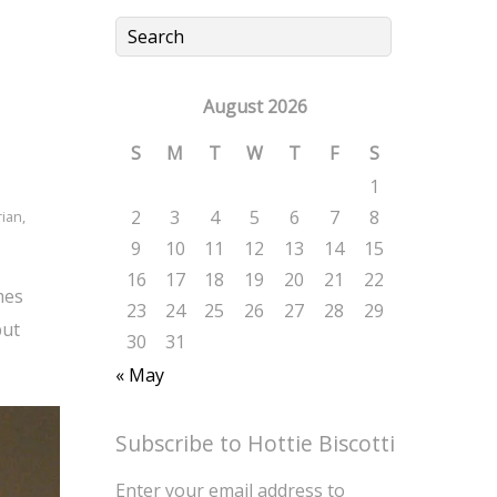
August 2026
S
M
T
W
T
F
S
1
2
3
4
5
6
7
8
rian
,
9
10
11
12
13
14
15
16
17
18
19
20
21
22
mes
23
24
25
26
27
28
29
but
30
31
« May
Subscribe to Hottie Biscotti
Enter your email address to