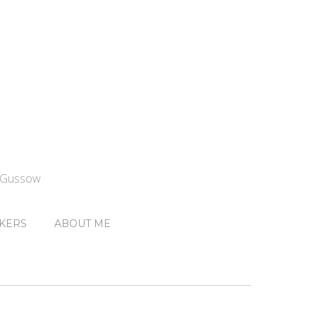
n Gussow
KERS
ABOUT ME