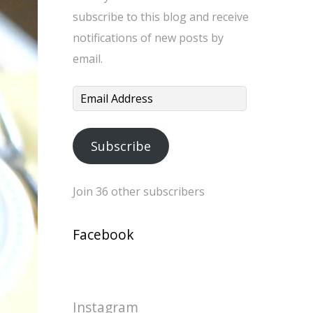
subscribe to this blog and receive
notifications of new posts by
email.
Email
Address
Subscribe
Join 36 other subscribers
Facebook
Instagram