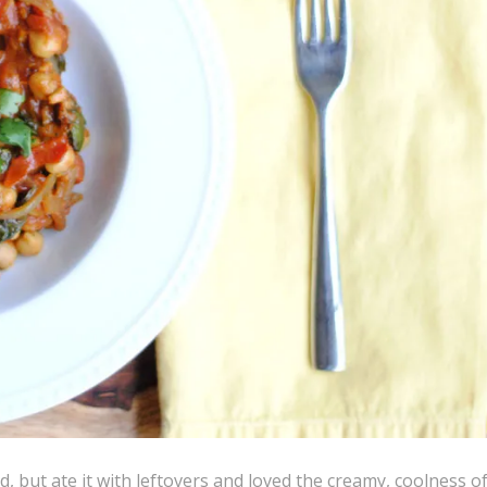
, but ate it with leftovers and loved the creamy, coolness of