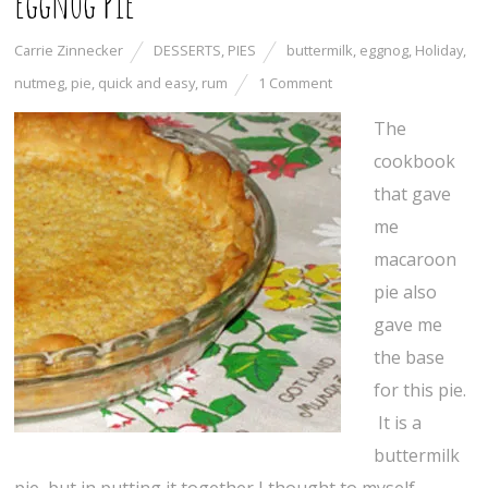
Eggnog Pie
Carrie Zinnecker
DESSERTS
,
PIES
buttermilk
,
eggnog
,
Holiday
,
nutmeg
,
pie
,
quick and easy
,
rum
1 Comment
The
cookbook
that gave
me
macaroon
pie also
gave me
the base
for this pie.
It is a
buttermilk