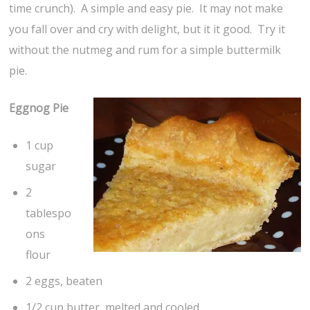
time crunch). A simple and easy pie. It may not make
you fall over and cry with delight, but it it good. Try it
without the nutmeg and rum for a simple buttermilk
pie.
Eggnog Pie
1 cup
sugar
2
tablespo
ons
flour
2 eggs, beaten
1/2 cup butter, melted and cooled