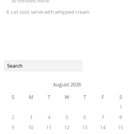
30 minutes more.
Let cool; serve with whipped cream.
August 2026
S
M
T
W
T
F
S
1
2
3
4
5
6
7
8
9
10
11
12
13
14
15