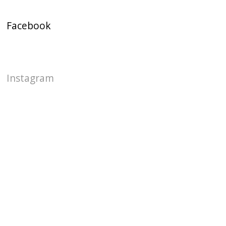
Facebook
Instagram