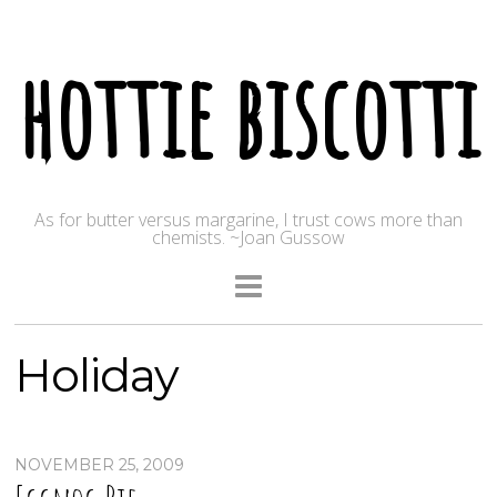
hottie biscotti
As for butter versus margarine, I trust cows more than
chemists. ~Joan Gussow
Holiday
NOVEMBER 25, 2009