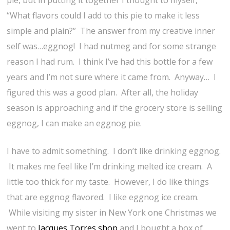
pie, but in putting it together I thought to myself,
“What flavors could I add to this pie to make it less
simple and plain?” The answer from my creative inner
self was…eggnog! I had nutmeg and for some strange
reason I had rum. I think I’ve had this bottle for a few
years and I’m not sure where it came from. Anyway… I
figured this was a good plan. After all, the holiday
season is approaching and if the grocery store is selling
eggnog, I can make an eggnog pie.
I have to admit something. I don’t like drinking eggnog.
It makes me feel like I’m drinking melted ice cream. A
little too thick for my taste. However, I do like things
that are eggnog flavored. I like eggnog ice cream.
While visiting my sister in New York one Christmas we
went to
Jacques Torres shop
and I bought a box of