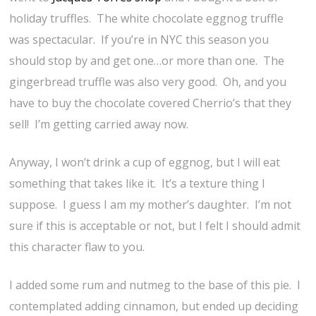
holiday truffles. The white chocolate eggnog truffle
was spectacular. If you’re in NYC this season you
should stop by and get one…or more than one. The
gingerbread truffle was also very good. Oh, and you
have to buy the chocolate covered Cherrio’s that they
sell! I’m getting carried away now.
Anyway, I won’t drink a cup of eggnog, but I will eat
something that takes like it. It’s a texture thing I
suppose. I guess I am my mother’s daughter. I’m not
sure if this is acceptable or not, but I felt I should admit
this character flaw to you.
I added some rum and nutmeg to the base of this pie. I
contemplated adding cinnamon, but ended up deciding