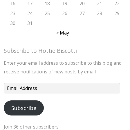
16
17
18
19
20
21
22
23
24
25
26
27
28
29
30
31
« May
Subscribe to Hottie Biscotti
Enter your email address to subscribe to this blog and
receive notifications of new posts by email.
Email
Address
Subscribe
Join 36 other subscribers