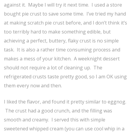
against it. Maybe I will try it next time. I used a store
bought pie crust to save some time. I’ve tried my hand
at making scratch pie crust before, and I don’t think it’s
too terribly hard to make something edible, but
achieving a perfect, buttery, flaky crust is no simple
task. It is also a rather time consuming process and
makes a mess of your kitchen. A weeknight dessert
should not require a lot of cleaning up. The
refrigerated crusts taste pretty good, so I am OK using
them every now and then.
I liked the flavor, and found it pretty similar to eggnog.
The crust had a good crunch, and the filling was
smooth and creamy. I served this with simple
sweetened whipped cream (you can use cool whip in a