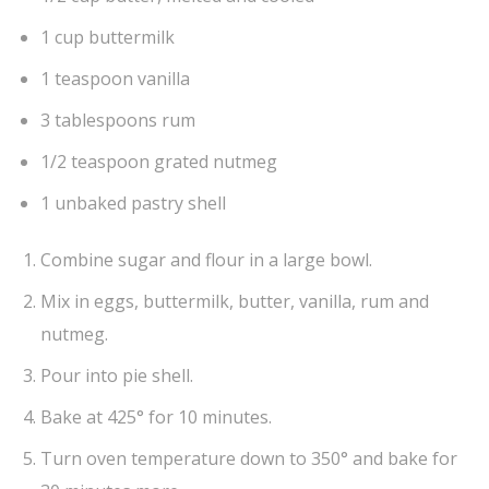
1 cup buttermilk
1 teaspoon vanilla
3 tablespoons rum
1/2 teaspoon grated nutmeg
1 unbaked pastry shell
Combine sugar and flour in a large bowl.
Mix in eggs, buttermilk, butter, vanilla, rum and
nutmeg.
Pour into pie shell.
Bake at 425° for 10 minutes.
Turn oven temperature down to 350° and bake for