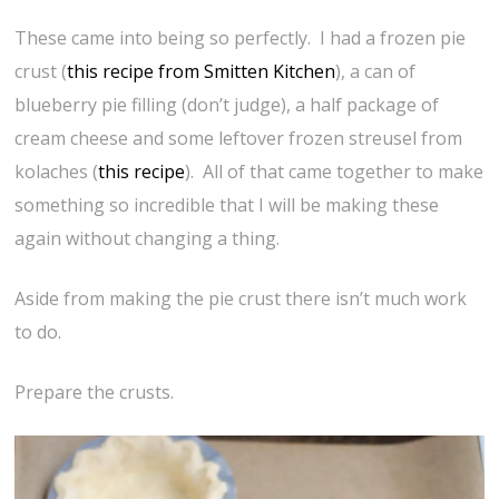
These came into being so perfectly. I had a frozen pie
crust (
this recipe from Smitten Kitchen
), a can of
blueberry pie filling (don’t judge), a half package of
cream cheese and some leftover frozen streusel from
kolaches (
this recipe
). All of that came together to make
something so incredible that I will be making these
again without changing a thing.
Aside from making the pie crust there isn’t much work
to do.
Prepare the crusts.