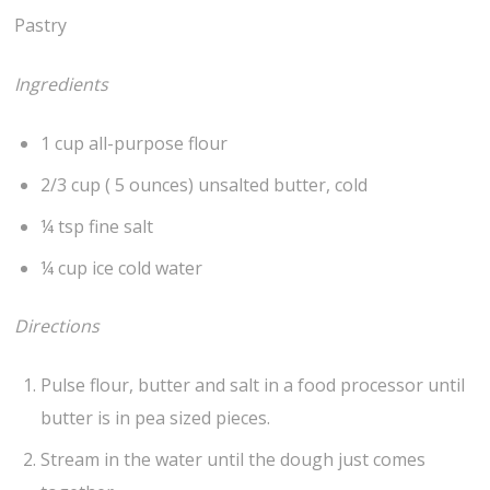
Pastry
Ingredients
1 cup all-purpose flour
2/3 cup ( 5 ounces) unsalted butter, cold
¼ tsp fine salt
¼ cup ice cold water
Directions
Pulse flour, butter and salt in a food processor until
butter is in pea sized pieces.
Stream in the water until the dough just comes