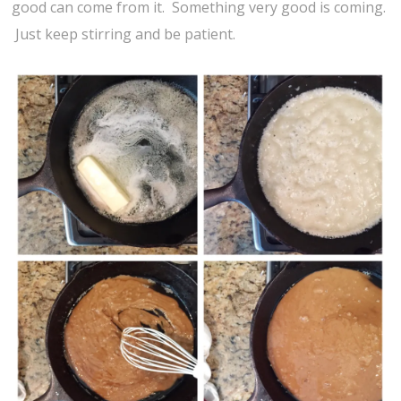
good can come from it. Something very good is coming.
Just keep stirring and be patient.