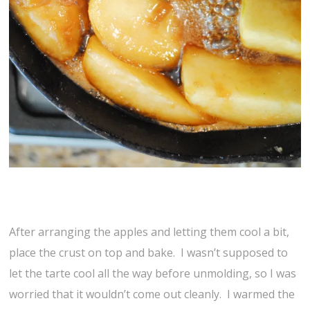
After arranging the apples and letting them cool a bit,
place the crust on top and bake. I wasn’t supposed to
let the tarte cool all the way before unmolding, so I was
worried that it wouldn’t come out cleanly. I warmed the