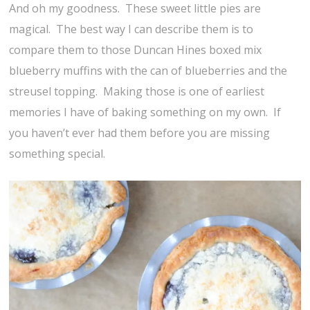
And oh my goodness. These sweet little pies are
magical. The best way I can describe them is to
compare them to those Duncan Hines boxed mix
blueberry muffins with the can of blueberries and the
streusel topping. Making those is one of earliest
memories I have of baking something on my own. If
you haven’t ever had them before you are missing
something special.