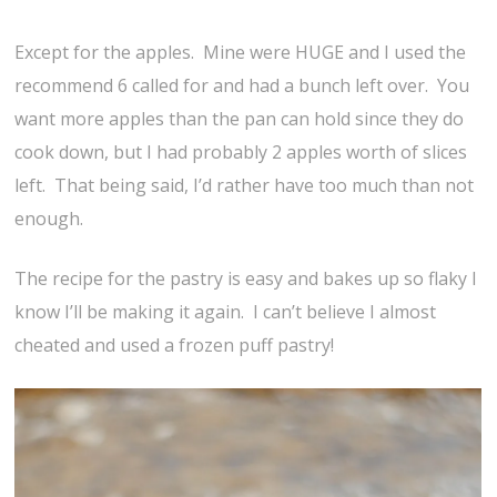
Except for the apples. Mine were HUGE and I used the
recommend 6 called for and had a bunch left over. You
want more apples than the pan can hold since they do
cook down, but I had probably 2 apples worth of slices
left. That being said, I’d rather have too much than not
enough.
The recipe for the pastry is easy and bakes up so flaky I
know I’ll be making it again. I can’t believe I almost
cheated and used a frozen puff pastry!