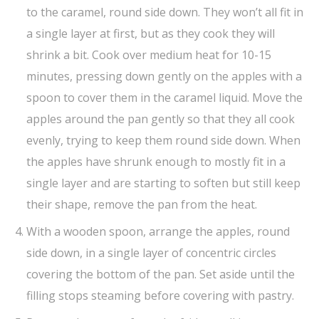
to the caramel, round side down. They won’t all fit in
a single layer at first, but as they cook they will
shrink a bit. Cook over medium heat for 10-15
minutes, pressing down gently on the apples with a
spoon to cover them in the caramel liquid. Move the
apples around the pan gently so that they all cook
evenly, trying to keep them round side down. When
the apples have shrunk enough to mostly fit in a
single layer and are starting to soften but still keep
their shape, remove the pan from the heat.
With a wooden spoon, arrange the apples, round
side down, in a single layer of concentric circles
covering the bottom of the pan. Set aside until the
filling stops steaming before covering with pastry.