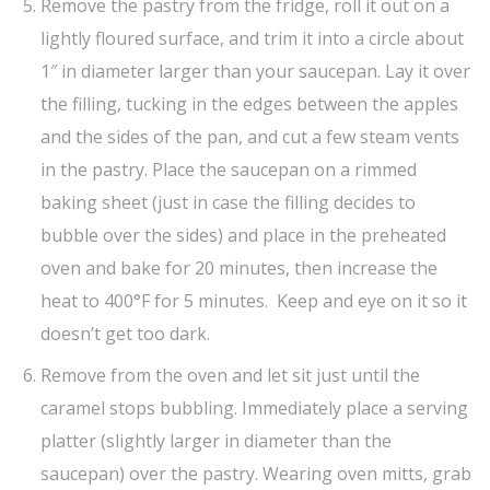
Remove the pastry from the fridge, roll it out on a
lightly floured surface, and trim it into a circle about
1″ in diameter larger than your saucepan. Lay it over
the filling, tucking in the edges between the apples
and the sides of the pan, and cut a few steam vents
in the pastry. Place the saucepan on a rimmed
baking sheet (just in case the filling decides to
bubble over the sides) and place in the preheated
oven and bake for 20 minutes, then increase the
heat to 400°F for 5 minutes. Keep and eye on it so it
doesn’t get too dark.
Remove from the oven and let sit just until the
caramel stops bubbling. Immediately place a serving
platter (slightly larger in diameter than the
saucepan) over the pastry. Wearing oven mitts, grab