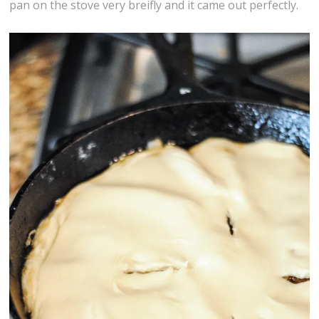
pan on the stove very breifly and it came out perfectly.