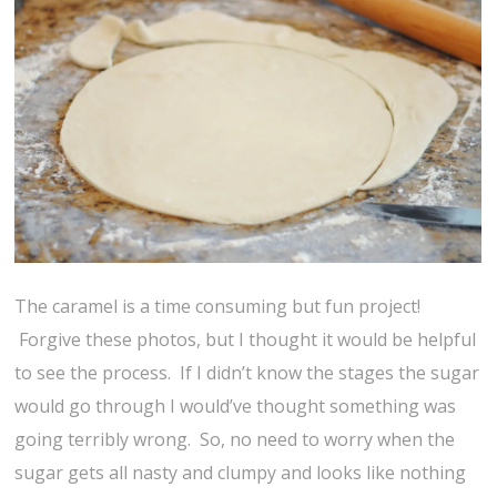
The caramel is a time consuming but fun project!
Forgive these photos, but I thought it would be helpful
to see the process. If I didn’t know the stages the sugar
would go through I would’ve thought something was
going terribly wrong. So, no need to worry when the
sugar gets all nasty and clumpy and looks like nothing