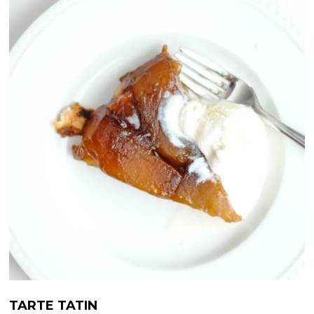
TARTE TATIN