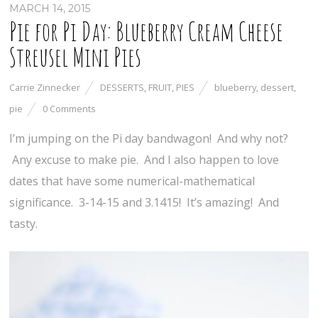
MARCH 14, 2015
Pie for Pi Day: Blueberry Cream Cheese
Streusel Mini Pies
Carrie Zinnecker
DESSERTS
,
FRUIT
,
PIES
blueberry
,
dessert
,
pie
0 Comments
I’m jumping on the Pi day bandwagon! And why not?
Any excuse to make pie. And I also happen to love
dates that have some numerical-mathematical
significance. 3-14-15 and 3.1415! It’s amazing! And
tasty.