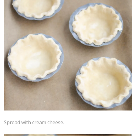
Spread with cream cheese.