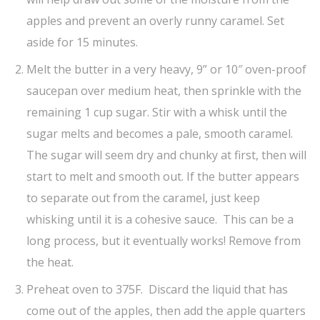
apples and prevent an overly runny caramel. Set
aside for 15 minutes.
Melt the butter in a very heavy, 9” or 10″ oven-proof
saucepan over medium heat, then sprinkle with the
remaining 1 cup sugar. Stir with a whisk until the
sugar melts and becomes a pale, smooth caramel.
The sugar will seem dry and chunky at first, then will
start to melt and smooth out. If the butter appears
to separate out from the caramel, just keep
whisking until it is a cohesive sauce. This can be a
long process, but it eventually works! Remove from
the heat.
Preheat oven to 375F. Discard the liquid that has
come out of the apples, then add the apple quarters