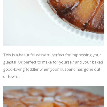
This is a beautiful dessert, perfect for impressing your
guests! Or perfect to make for yourself and your baked
good-loving toddler when your husband has gone out
of town…