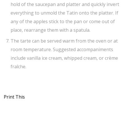
hold of the saucepan and platter and quickly invert
everything to unmold the Tatin onto the platter. If
any of the apples stick to the pan or come out of
place, rearrange them with a spatula.
The tarte can be served warm from the oven or at
room temperature. Suggested accompaniments
include vanilla ice cream, whipped cream, or crème
fraîche.
Print This