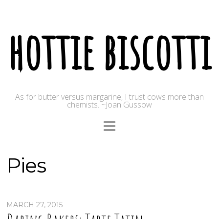
hottie biscotti
As for butter versus margarine, I trust cows more than
chemists. ~Joan Gussow
Pies
MARCH 27, 2015