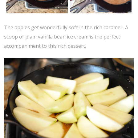
The apples get wonderfully soft in the rich caramel. A
scoop of plain vanilla bean ice cream is the perfect
accompaniment to this rich dessert.