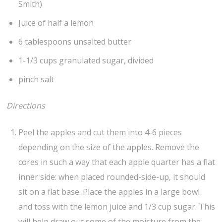
Smith)
Juice of half a lemon
6 tablespoons unsalted butter
1-1/3 cups granulated sugar, divided
pinch salt
Directions
Peel the apples and cut them into 4-6 pieces
depending on the size of the apples. Remove the
cores in such a way that each apple quarter has a flat
inner side: when placed rounded-side-up, it should
sit on a flat base. Place the apples in a large bowl
and toss with the lemon juice and 1/3 cup sugar. This
will help draw out some of the moisture from the