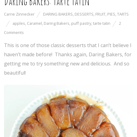
Daring Bakers: Tarte Tatin
Carrie Zinnecker
DARING BAKERS
,
DESSERTS
,
FRUIT
,
PIES
,
TARTS
apples
,
Caramel
,
Daring Bakers
,
puff pastry
,
tarte tatin
2
Comments
This is one of those classic desserts that I can’t believe I
haven’t made before! Thanks again, Daring Bakers, for
getting me to try something new and delicious. And so
beautiful!