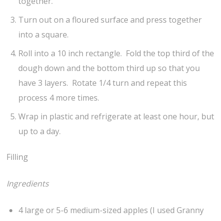
together.
Turn out on a floured surface and press together
into a square.
Roll into a 10 inch rectangle. Fold the top third of the
dough down and the bottom third up so that you
have 3 layers. Rotate 1/4 turn and repeat this
process 4 more times.
Wrap in plastic and refrigerate at least one hour, but
up to a day.
Filling
Ingredients
4 large or 5-6 medium-sized apples (I used Granny