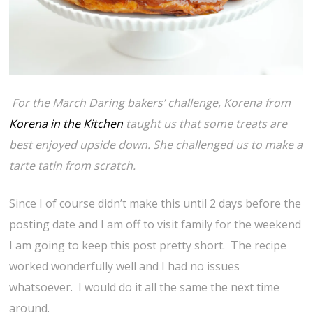
For the March Daring bakers’ challenge, Korena from
Korena in the Kitchen
taught us that some treats are
best enjoyed upside down. She challenged us to make a
tarte tatin from scratch.
Since I of course didn’t make this until 2 days before the
posting date and I am off to visit family for the weekend
I am going to keep this post pretty short. The recipe
worked wonderfully well and I had no issues
whatsoever. I would do it all the same the next time
around.