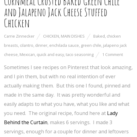
Cornmeal Crusted Baked Green Chile
and Jalapeno Jack Cheese Stuffed
Chicken
Carrie Zinnecker
CHICKEN
,
MAIN DISHES
Baked
,
chicken
breasts
,
cilantro
,
dinner
,
enchilada sauce
,
green chile
,
jalapeno jack
cheese
,
Mexican
,
quick and easy
,
taco seasoning
1 Comment
Sometimes I see recipes on Pinterest that look amazing,
and I pin them, but with no real intention of ever
actually making them. But this one I found, pinned and
made in the same day. It was pretty wonderful and
easily adapts to what you have, what you like and what
you need. The original recipe, found here at
Lady
Behind the Curtain
, makes 6 servings. I made 3
servings, enough for a couple for dinner and leftovers