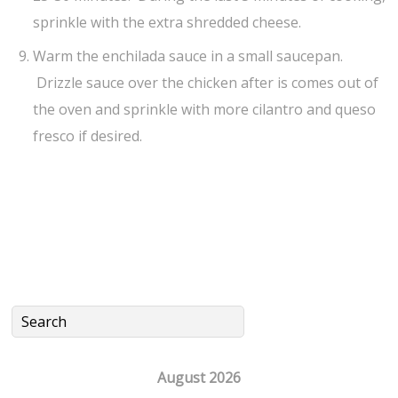
sprinkle with the extra shredded cheese.
Warm the enchilada sauce in a small saucepan.
Drizzle sauce over the chicken after is comes out of
the oven and sprinkle with more cilantro and queso
fresco if desired.
August 2026