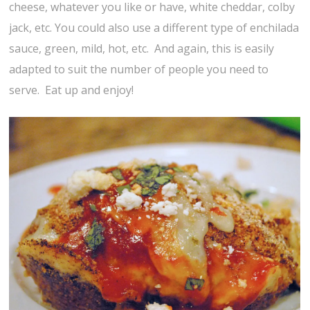
cheese, whatever you like or have, white cheddar, colby
jack, etc. You could also use a different type of enchilada
sauce, green, mild, hot, etc. And again, this is easily
adapted to suit the number of people you need to
serve. Eat up and enjoy!