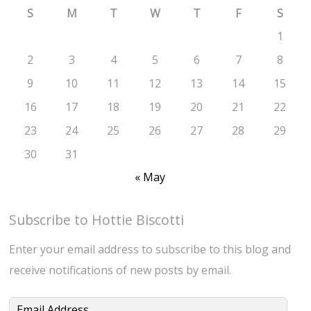
S
M
T
W
T
F
S
1
2
3
4
5
6
7
8
9
10
11
12
13
14
15
16
17
18
19
20
21
22
23
24
25
26
27
28
29
30
31
« May
Subscribe to Hottie Biscotti
Enter your email address to subscribe to this blog and
receive notifications of new posts by email.
Email