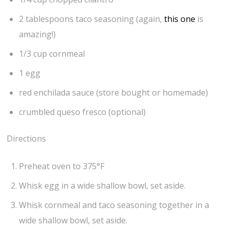
2 tablespoons taco seasoning (again,
this one
is
amazing!)
1/3 cup cornmeal
1 egg
red enchilada sauce (store bought or homemade)
crumbled queso fresco (optional)
Directions
Preheat oven to 375°F
Whisk egg in a wide shallow bowl, set aside.
Whisk cornmeal and taco seasoning together in a
wide shallow bowl, set aside.