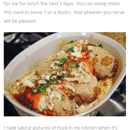
for me for lunch the next 2 days. You can easily make
this meal to serve 1 or a dozen. And whoever you serve
will be pleased.
I hate taking pictures of food in my kitchen when it’s