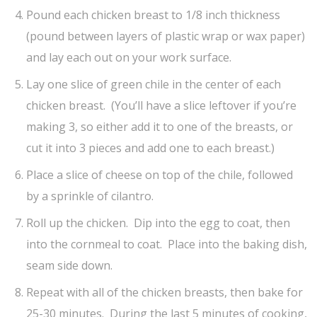
Pound each chicken breast to 1/8 inch thickness
(pound between layers of plastic wrap or wax paper)
and lay each out on your work surface.
Lay one slice of green chile in the center of each
chicken breast. (You’ll have a slice leftover if you’re
making 3, so either add it to one of the breasts, or
cut it into 3 pieces and add one to each breast.)
Place a slice of cheese on top of the chile, followed
by a sprinkle of cilantro.
Roll up the chicken. Dip into the egg to coat, then
into the cornmeal to coat. Place into the baking dish,
seam side down.
Repeat with all of the chicken breasts, then bake for
25-30 minutes. During the last 5 minutes of cooking,