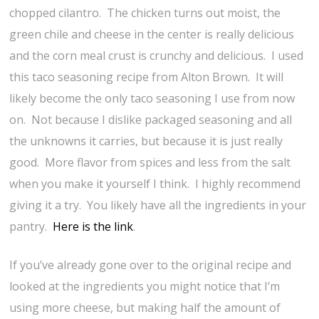
chopped cilantro. The chicken turns out moist, the
green chile and cheese in the center is really delicious
and the corn meal crust is crunchy and delicious. I used
this taco seasoning recipe from Alton Brown. It will
likely become the only taco seasoning I use from now
on. Not because I dislike packaged seasoning and all
the unknowns it carries, but because it is just really
good. More flavor from spices and less from the salt
when you make it yourself I think. I highly recommend
giving it a try. You likely have all the ingredients in your
pantry.
Here is the link
.
If you’ve already gone over to the original recipe and
looked at the ingredients you might notice that I’m
using more cheese, but making half the amount of