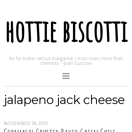
hottie biscotti
As for butter versus margarine, I trust cows more than
chemists. ~Joan Gussow
jalapeno jack cheese
NOVEMBER 18, 2013