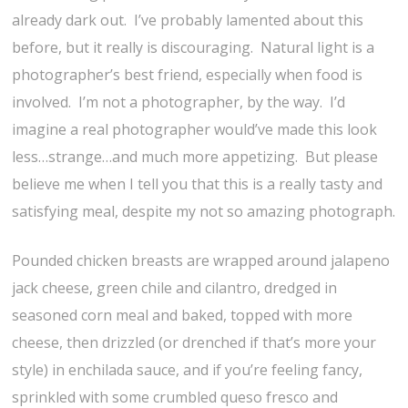
already dark out. I’ve probably lamented about this
before, but it really is discouraging. Natural light is a
photographer’s best friend, especially when food is
involved. I’m not a photographer, by the way. I’d
imagine a real photographer would’ve made this look
less…strange…and much more appetizing. But please
believe me when I tell you that this is a really tasty and
satisfying meal, despite my not so amazing photograph.
Pounded chicken breasts are wrapped around jalapeno
jack cheese, green chile and cilantro, dredged in
seasoned corn meal and baked, topped with more
cheese, then drizzled (or drenched if that’s more your
style) in enchilada sauce, and if you’re feeling fancy,
sprinkled with some crumbled queso fresco and