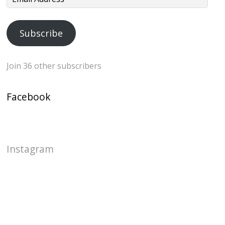
Address
Subscribe
Join 36 other subscribers
Facebook
Instagram