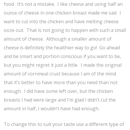
food. It’s not a mistake. I like cheese and using half an
ounce of cheese in one chicken breast made me sad. I
want to cut into the chicken and have melting cheese
ooze out. That is not going to happen with such a small
amount of cheese. Although a smaller amount of
cheese is definitely the healthier way to go! Go ahead
and be smart and portion conscious if you want to be,
but you might regret it just a little. I made the original
amount of cornmeal crust because I am of the mind
that it’s better to have more than you need than not
enough. I did have some left over, but the chicken
breasts I had were large and I’m glad I didn’t cut the
amount in half, I wouldn’t have had enough.
To change this to suit your taste use a different type of