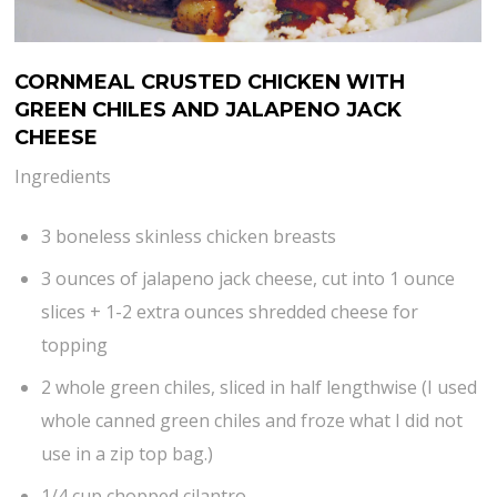
CORNMEAL CRUSTED CHICKEN WITH
GREEN CHILES AND JALAPENO JACK
CHEESE
Ingredients
3 boneless skinless chicken breasts
3 ounces of jalapeno jack cheese, cut into 1 ounce
slices + 1-2 extra ounces shredded cheese for
topping
2 whole green chiles, sliced in half lengthwise (I used
whole canned green chiles and froze what I did not
use in a zip top bag.)
1/4 cup chopped cilantro