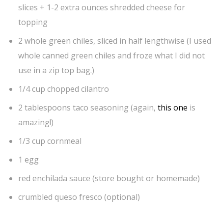
slices + 1-2 extra ounces shredded cheese for
topping
2 whole green chiles, sliced in half lengthwise (I used
whole canned green chiles and froze what I did not
use in a zip top bag.)
1/4 cup chopped cilantro
2 tablespoons taco seasoning (again,
this one
is
amazing!)
1/3 cup cornmeal
1 egg
red enchilada sauce (store bought or homemade)
crumbled queso fresco (optional)