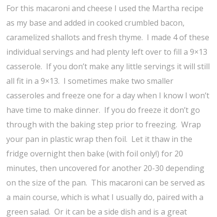
For this macaroni and cheese I used the Martha recipe
as my base and added in cooked crumbled bacon,
caramelized shallots and fresh thyme. I made 4 of these
individual servings and had plenty left over to fill a 9×13
casserole. If you don’t make any little servings it will still
all fit in a 9×13. I sometimes make two smaller
casseroles and freeze one for a day when I know I won’t
have time to make dinner. If you do freeze it don’t go
through with the baking step prior to freezing. Wrap
your pan in plastic wrap then foil. Let it thaw in the
fridge overnight then bake (with foil only!) for 20
minutes, then uncovered for another 20-30 depending
on the size of the pan. This macaroni can be served as
a main course, which is what I usually do, paired with a
green salad. Or it can be a side dish and is a great