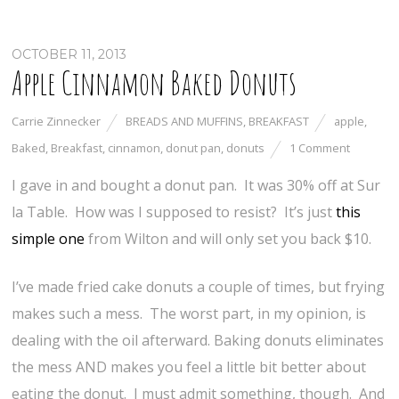
OCTOBER 11, 2013
Apple Cinnamon Baked Donuts
Carrie Zinnecker
BREADS AND MUFFINS
,
BREAKFAST
apple
,
Baked
,
Breakfast
,
cinnamon
,
donut pan
,
donuts
1 Comment
I gave in and bought a donut pan. It was 30% off at Sur
la Table. How was I supposed to resist? It’s just
this
simple one
from Wilton and will only set you back $10.
I’ve made fried cake donuts a couple of times, but frying
makes such a mess. The worst part, in my opinion, is
dealing with the oil afterward. Baking donuts eliminates
the mess AND makes you feel a little bit better about
eating the donut. I must admit something, though. And