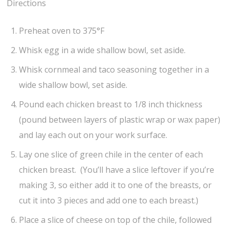
Directions
Preheat oven to 375°F
Whisk egg in a wide shallow bowl, set aside.
Whisk cornmeal and taco seasoning together in a
wide shallow bowl, set aside.
Pound each chicken breast to 1/8 inch thickness
(pound between layers of plastic wrap or wax paper)
and lay each out on your work surface.
Lay one slice of green chile in the center of each
chicken breast. (You’ll have a slice leftover if you’re
making 3, so either add it to one of the breasts, or
cut it into 3 pieces and add one to each breast.)
Place a slice of cheese on top of the chile, followed