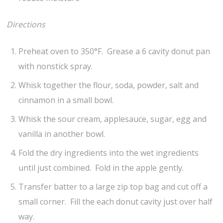
Directions
Preheat oven to 350°F. Grease a 6 cavity donut pan
with nonstick spray.
Whisk together the flour, soda, powder, salt and
cinnamon in a small bowl.
Whisk the sour cream, applesauce, sugar, egg and
vanilla in another bowl.
Fold the dry ingredients into the wet ingredients
until just combined. Fold in the apple gently.
Transfer batter to a large zip top bag and cut off a
small corner. Fill the each donut cavity just over half
way.