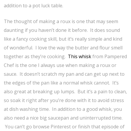
addition to a pot luck table.
The thought of making a roux is one that may seem
daunting if you haven’t done it before. It does sound
like a fancy cooking skill, but it’s really simple and kind
of wonderful. I love the way the butter and flour smell
together as they’re cooking.
This whisk
from Pampered
Chef is the one I always use when making a roux or
sauce. It doesn’t scratch my pan and can get up next to
the edges of the pan like a normal whisk cannot. It’s
also great at breaking up lumps. But it’s a pain to clean,
so soak it right after you’re done with it to avoid stress
at dish washing time. In addition to a good whisk, you
also need a nice big saucepan and uninterrupted time.
You can’t go browse Pinterest or finish that episode of