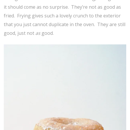
it should come as no surprise. They’re not as good as
fried. Frying gives such a lovely crunch to the exterior
that you just cannot duplicate in the oven. They are still
good, just not
as
good.