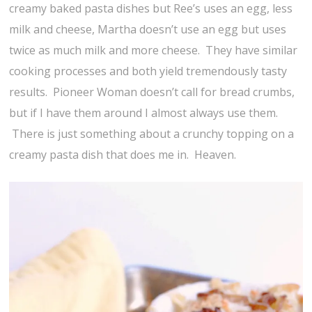
creamy baked pasta dishes but Ree’s uses an egg, less
milk and cheese, Martha doesn’t use an egg but uses
twice as much milk and more cheese. They have similar
cooking processes and both yield tremendously tasty
results. Pioneer Woman doesn’t call for bread crumbs,
but if I have them around I almost always use them.
There is just something about a crunchy topping on a
creamy pasta dish that does me in. Heaven.