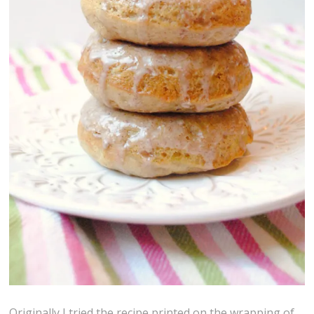
Originally I tried the recipe printed on the wrapping of