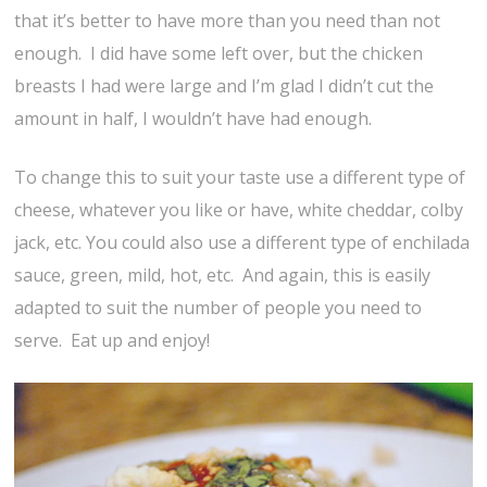
that it’s better to have more than you need than not
enough. I did have some left over, but the chicken
breasts I had were large and I’m glad I didn’t cut the
amount in half, I wouldn’t have had enough.
To change this to suit your taste use a different type of
cheese, whatever you like or have, white cheddar, colby
jack, etc. You could also use a different type of enchilada
sauce, green, mild, hot, etc. And again, this is easily
adapted to suit the number of people you need to
serve. Eat up and enjoy!