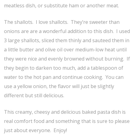
meatless dish, or substitute ham or another meat.
The shallots. I love shallots. They’re sweeter than
onions are are a wonderful addition to this dish. I used
3 large shallots, sliced them thinly and sauteed them in
a little butter and olive oil over medium-low heat until
they were nice and evenly browned without burning. If
they begin to darken too much, add a tablespoon of
water to the hot pan and continue cooking. You can
use a yellow onion, the flavor will just be slightly
different but still delicious.
This creamy, cheesy and delicious baked pasta dish is
real comfort food and something that is sure to please
just about everyone. Enjoy!