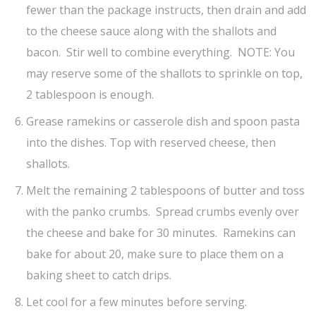
fewer than the package instructs, then drain and add
to the cheese sauce along with the shallots and
bacon. Stir well to combine everything. NOTE: You
may reserve some of the shallots to sprinkle on top,
2 tablespoon is enough.
Grease ramekins or casserole dish and spoon pasta
into the dishes. Top with reserved cheese, then
shallots.
Melt the remaining 2 tablespoons of butter and toss
with the panko crumbs. Spread crumbs evenly over
the cheese and bake for 30 minutes. Ramekins can
bake for about 20, make sure to place them on a
baking sheet to catch drips.
Let cool for a few minutes before serving.