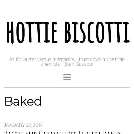
hottie biscotti
As for butter versus margarine, I trust cows more than
chemists. ~Joan Gussow
Baked
JANUARY 22, 2014