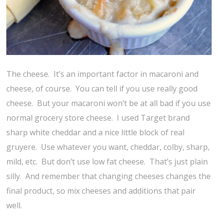
The cheese. It’s an important factor in macaroni and
cheese, of course. You can tell if you use really good
cheese. But your macaroni won’t be at all bad if you use
normal grocery store cheese. I used Target brand
sharp white cheddar and a nice little block of real
gruyere. Use whatever you want, cheddar, colby, sharp,
mild, etc. But don’t use low fat cheese. That’s just plain
silly. And remember that changing cheeses changes the
final product, so mix cheeses and additions that pair
well.