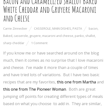
Bacon and Caramelized Shallot Baked
White Cheddar and Gruyere Macaroni
and Cheese
Carrie Zinnecker
CASSEROLE
,
MAIN DISHES
,
PASTA
bacon
,
Baked
,
casserole
,
gruyere
,
macaroni and cheese
,
panko
,
shallot
,
sharp cheddar
1 Comment
If you know me or have searched around on the blog
much, then it comes as no surprise that I love macaroni
and cheese. I’ve made it more than a couple of times
and have tried lots of variations. But I have two basic
recipes that are my favorites,
this one from Martha
and
this one from The Pioneer Woman
. Both are great
jumping off points for creating different types of meals
based on what you choose to add in. They are similar,