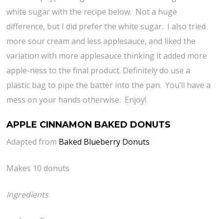
white sugar with the recipe below. Not a huge
difference, but I did prefer the white sugar. I also tried
more sour cream and less applesauce, and liked the
variation with more applesauce thinking it added more
apple-ness to the final product. Definitely do use a
plastic bag to pipe the batter into the pan. You’ll have a
mess on your hands otherwise. Enjoy!
APPLE CINNAMON BAKED DONUTS
Adapted from
Baked Blueberry Donuts
Makes 10 donuts
Ingredients