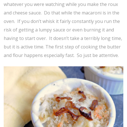
whatever you were watching while you make the roux
and cheese sauce. Do that while the macaroni is in the
oven. If you don’t whisk it fairly constantly you run the
risk of getting a lumpy sauce or even burning it and
having to start over. It doesn’t take a terribly long time,
but it is active time. The first step of cooking the butter
and flour happens especially fast. So just be attentive.