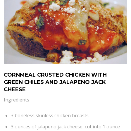
CORNMEAL CRUSTED CHICKEN WITH
GREEN CHILES AND JALAPENO JACK
CHEESE
Ingredients
3 boneless skinless chicken breasts
3 ounces of jalapeno jack cheese, cut into 1 ounce