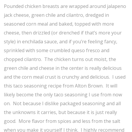
Pounded chicken breasts are wrapped around jalapeno
jack cheese, green chile and cilantro, dredged in
seasoned corn meal and baked, topped with more
cheese, then drizzled (or drenched if that’s more your
style) in enchilada sauce, and if you’re feeling fancy,
sprinkled with some crumbled queso fresco and
chopped cilantro. The chicken turns out moist, the
green chile and cheese in the center is really delicious
and the corn meal crust is crunchy and delicious. I used
this taco seasoning recipe from Alton Brown. It will
likely become the only taco seasoning I use from now
on. Not because I dislike packaged seasoning and all
the unknowns it carries, but because it is just really
good. More flavor from spices and less from the salt
when you make it yourself I think. I highly recommend