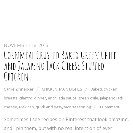
NOVEMBER 18, 2013
Cornmeal Crusted Baked Green Chile
and Jalapeno Jack Cheese Stuffed
Chicken
Carrie Zinnecker
CHICKEN
,
MAIN DISHES
Baked
,
chicken
breasts
,
cilantro
,
dinner
,
enchilada sauce
,
green chile
,
jalapeno jack
cheese
,
Mexican
,
quick and easy
,
taco seasoning
1 Comment
Sometimes I see recipes on Pinterest that look amazing,
and I pin them, but with no real intention of ever