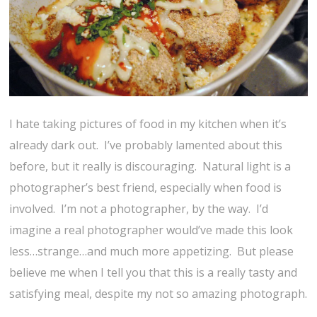
I hate taking pictures of food in my kitchen when it’s
already dark out. I’ve probably lamented about this
before, but it really is discouraging. Natural light is a
photographer’s best friend, especially when food is
involved. I’m not a photographer, by the way. I’d
imagine a real photographer would’ve made this look
less…strange…and much more appetizing. But please
believe me when I tell you that this is a really tasty and
satisfying meal, despite my not so amazing photograph.