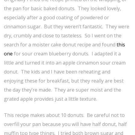
the pan for basic baked donuts. They looked lovely,
especially after a good coating of powdered or
cinnamon sugar. But they weren’t fantastic. They were
dry, crumbly and close to tasteless. So I went on the
search for a moister cake donut recipe and found
this
one
for sour cream blueberry donuts. I adapted it a
little and turned it into an apple cinnamon sour cream
donut. The kids and I have been reheating and
enjoying these for breakfast, but they really are best
the day they’re made. They are super moist and the
grated apple provides just a little texture.
This recipe makes about 10 donuts. Be careful not to
overfill your pan because you will have half donut, half
muffin top type things. I tried both brown sugar and