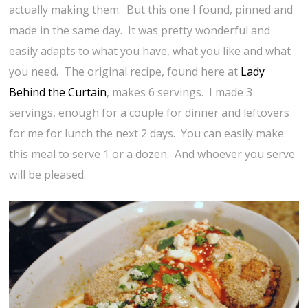
actually making them. But this one I found, pinned and
made in the same day. It was pretty wonderful and
easily adapts to what you have, what you like and what
you need. The original recipe, found here at
Lady
Behind the Curtain
, makes 6 servings. I made 3
servings, enough for a couple for dinner and leftovers
for me for lunch the next 2 days. You can easily make
this meal to serve 1 or a dozen. And whoever you serve
will be pleased.