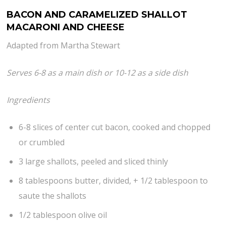
BACON AND CARAMELIZED SHALLOT
MACARONI AND CHEESE
Adapted from Martha Stewart
Serves 6-8 as a main dish or 10-12 as a side dish
Ingredients
6-8 slices of center cut bacon, cooked and chopped
or crumbled
3 large shallots, peeled and sliced thinly
8 tablespoons butter, divided, + 1/2 tablespoon to
saute the shallots
1/2 tablespoon olive oil