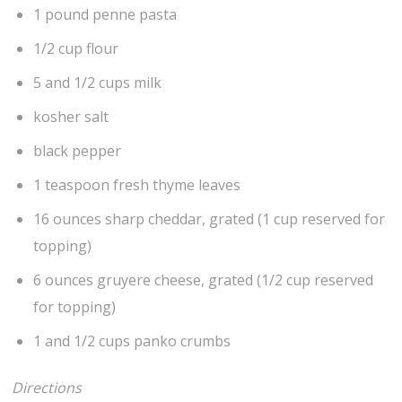
1 pound penne pasta
1/2 cup flour
5 and 1/2 cups milk
kosher salt
black pepper
1 teaspoon fresh thyme leaves
16 ounces sharp cheddar, grated (1 cup reserved for
topping)
6 ounces gruyere cheese, grated (1/2 cup reserved
for topping)
1 and 1/2 cups panko crumbs
Directions