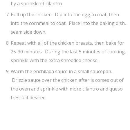
by a sprinkle of cilantro.
Roll up the chicken. Dip into the egg to coat, then
into the cornmeal to coat. Place into the baking dish,
seam side down.
Repeat with all of the chicken breasts, then bake for
25-30 minutes. During the last 5 minutes of cooking,
sprinkle with the extra shredded cheese.
Warm the enchilada sauce in a small saucepan.
Drizzle sauce over the chicken after is comes out of
the oven and sprinkle with more cilantro and queso
fresco if desired.