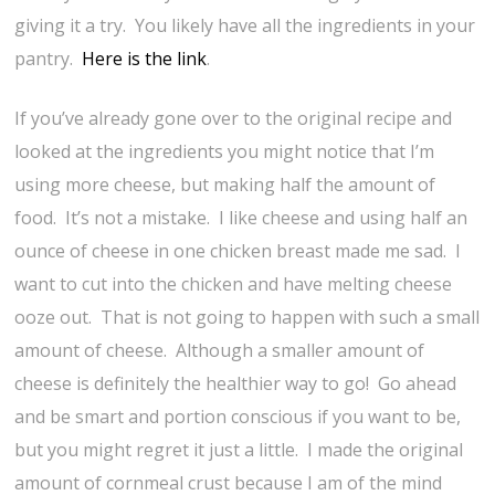
giving it a try. You likely have all the ingredients in your
pantry.
Here is the link
.
If you’ve already gone over to the original recipe and
looked at the ingredients you might notice that I’m
using more cheese, but making half the amount of
food. It’s not a mistake. I like cheese and using half an
ounce of cheese in one chicken breast made me sad. I
want to cut into the chicken and have melting cheese
ooze out. That is not going to happen with such a small
amount of cheese. Although a smaller amount of
cheese is definitely the healthier way to go! Go ahead
and be smart and portion conscious if you want to be,
but you might regret it just a little. I made the original
amount of cornmeal crust because I am of the mind