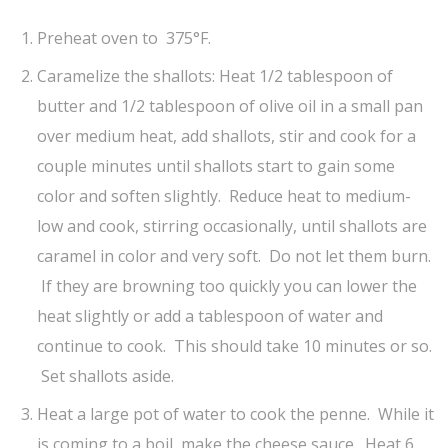
Preheat oven to 375°F.
Caramelize the shallots: Heat 1/2 tablespoon of
butter and 1/2 tablespoon of olive oil in a small pan
over medium heat, add shallots, stir and cook for a
couple minutes until shallots start to gain some
color and soften slightly. Reduce heat to medium-
low and cook, stirring occasionally, until shallots are
caramel in color and very soft. Do not let them burn.
If they are browning too quickly you can lower the
heat slightly or add a tablespoon of water and
continue to cook. This should take 10 minutes or so.
Set shallots aside.
Heat a large pot of water to cook the penne. While it
is coming to a boil, make the cheese sauce. Heat 6