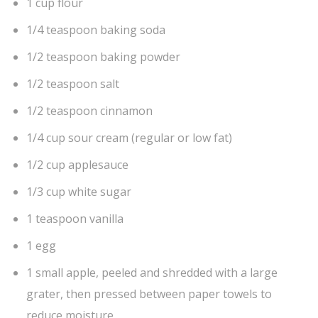
1 cup flour
1/4 teaspoon baking soda
1/2 teaspoon baking powder
1/2 teaspoon salt
1/2 teaspoon cinnamon
1/4 cup sour cream (regular or low fat)
1/2 cup applesauce
1/3 cup white sugar
1 teaspoon vanilla
1 egg
1 small apple, peeled and shredded with a large
grater, then pressed between paper towels to
reduce moisture