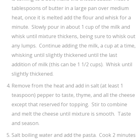
tablespoons of butter in a large pan over medium
heat, once it is melted add the flour and whisk for a
minute. Slowly pour in about 1 cup of the milk and
whisk until mixture thickens, being sure to whisk out
any lumps. Continue adding the milk, a cup at a time,
whisking until slightly thickened until the last
addition of milk (this can be 1 1/2 cups). Whisk until
slightly thickened.
Remove from the heat and add in salt (at least 1
teaspoon) pepper to taste, thyme, and all the cheese
except that reserved for topping. Stir to combine
and melt the cheese until mixture is smooth. Taste
and season.
Salt boiling water and add the pasta. Cook 2 minutes