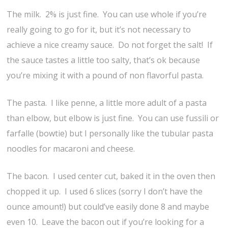
The milk. 2% is just fine. You can use whole if you’re
really going to go for it, but it’s not necessary to
achieve a nice creamy sauce. Do not forget the salt! If
the sauce tastes a little too salty, that’s ok because
you’re mixing it with a pound of non flavorful pasta.
The pasta. I like penne, a little more adult of a pasta
than elbow, but elbow is just fine. You can use fussili or
farfalle (bowtie) but I personally like the tubular pasta
noodles for macaroni and cheese.
The bacon. I used center cut, baked it in the oven then
chopped it up. I used 6 slices (sorry I don’t have the
ounce amount!) but could’ve easily done 8 and maybe
even 10. Leave the bacon out if you’re looking for a