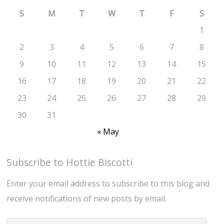
S
M
T
W
T
F
S
1
2
3
4
5
6
7
8
9
10
11
12
13
14
15
16
17
18
19
20
21
22
23
24
25
26
27
28
29
30
31
« May
Subscribe to Hottie Biscotti
Enter your email address to subscribe to this blog and
receive notifications of new posts by email.