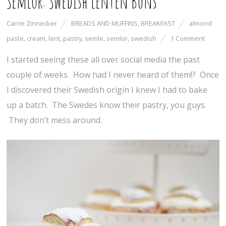
Semlor: Swedish Lenten Buns
Carrie Zinnecker
BREADS AND MUFFINS
,
BREAKFAST
almond
paste
,
cream
,
lent
,
pastry
,
semle
,
semlor
,
swedish
1 Comment
I started seeing these all over social media the past
couple of weeks. How had I never heard of them!? Once
I discovered their Swedish origin I knew I had to bake
up a batch. The Swedes know their pastry, you guys.
They don’t mess around.