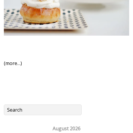
(more…)
August 2026