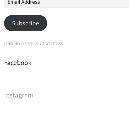
Email
Address
Subscribe
Join 36 other subscribers
Facebook
Instagram