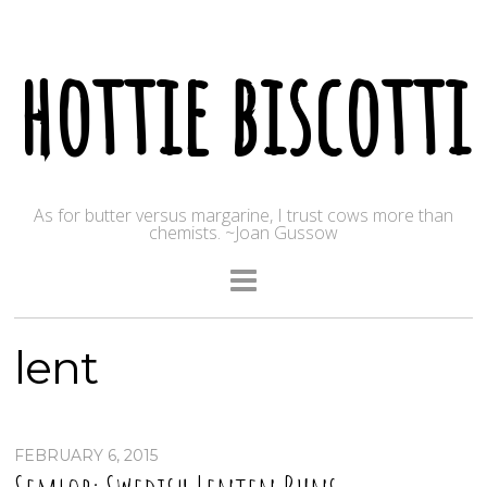
hottie biscotti
As for butter versus margarine, I trust cows more than
chemists. ~Joan Gussow
lent
FEBRUARY 6, 2015