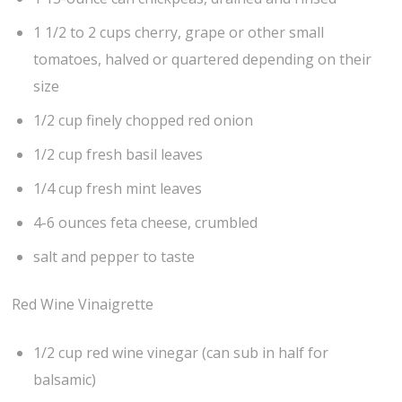
1 1/2 to 2 cups cherry, grape or other small
tomatoes, halved or quartered depending on their
size
1/2 cup finely chopped red onion
1/2 cup fresh basil leaves
1/4 cup fresh mint leaves
4-6 ounces feta cheese, crumbled
salt and pepper to taste
Red Wine Vinaigrette
1/2 cup red wine vinegar (can sub in half for
balsamic)