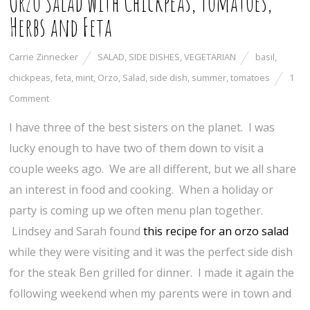
Orzo Salad with Chickpeas, Tomatoes,
Herbs and Feta
Carrie Zinnecker
SALAD
,
SIDE DISHES
,
VEGETARIAN
basil
,
chickpeas
,
feta
,
mint
,
Orzo
,
Salad
,
side dish
,
summer
,
tomatoes
1
Comment
I have three of the best sisters on the planet. I was
lucky enough to have two of them down to visit a
couple weeks ago. We are all different, but we all share
an interest in food and cooking. When a holiday or
party is coming up we often menu plan together.
Lindsey and Sarah found
this recipe for an orzo salad
while they were visiting and it was the perfect side dish
for the steak Ben grilled for dinner. I made it again the
following weekend when my parents were in town and