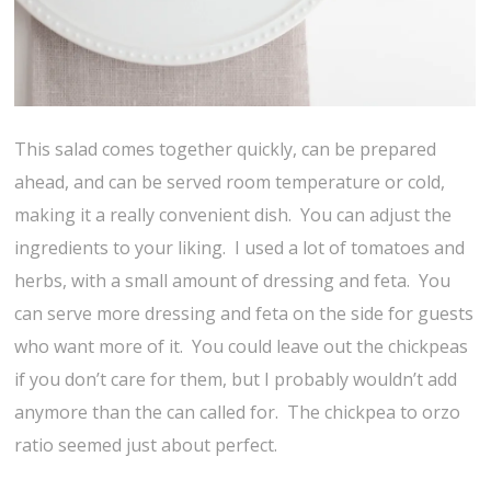
This salad comes together quickly, can be prepared
ahead, and can be served room temperature or cold,
making it a really convenient dish. You can adjust the
ingredients to your liking. I used a lot of tomatoes and
herbs, with a small amount of dressing and feta. You
can serve more dressing and feta on the side for guests
who want more of it. You could leave out the chickpeas
if you don’t care for them, but I probably wouldn’t add
anymore than the can called for. The chickpea to orzo
ratio seemed just about perfect.