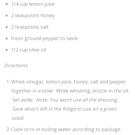
1/4 cup lemon juice
2 teaspoons honey
2 teaspoons salt
fresh ground pepper to taste
1/2 cup olive oil
Directions
Whisk vinegar, lemon juice, honey, salt and pepper
together in a bowl. While whisking, drizzle in the oil.
Set aside.
Note: You won’t use all the dressing.
Save what’s left in the fridge to use on a green
salad.
Cook orzo in boiling water according to package