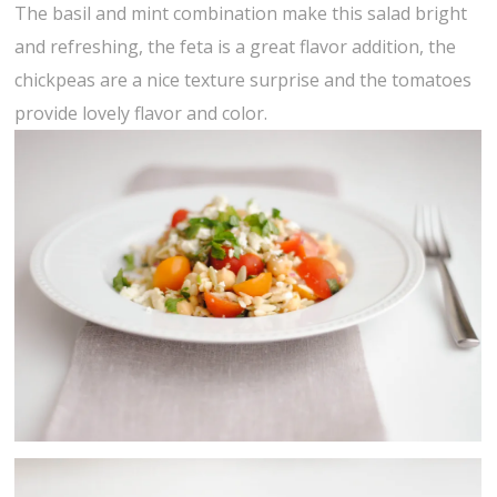
The basil and mint combination make this salad bright
and refreshing, the feta is a great flavor addition, the
chickpeas are a nice texture surprise and the tomatoes
provide lovely flavor and color.