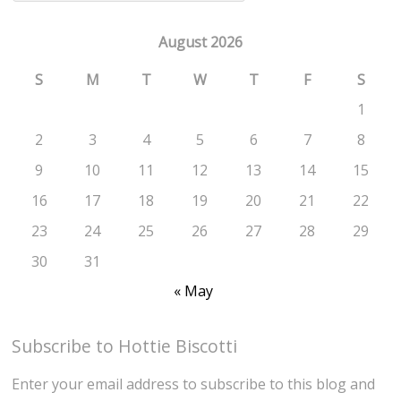
August 2026
S
M
T
W
T
F
S
1
2
3
4
5
6
7
8
9
10
11
12
13
14
15
16
17
18
19
20
21
22
23
24
25
26
27
28
29
30
31
« May
Subscribe to Hottie Biscotti
Enter your email address to subscribe to this blog and