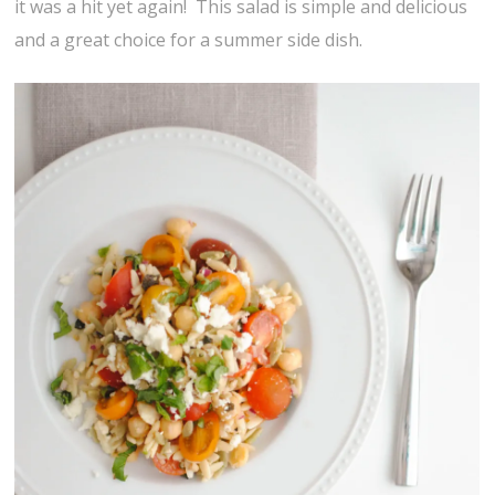
it was a hit yet again! This salad is simple and delicious
and a great choice for a summer side dish.