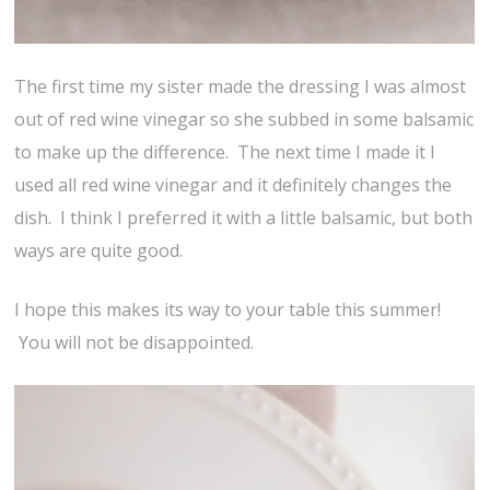
The first time my sister made the dressing I was almost
out of red wine vinegar so she subbed in some balsamic
to make up the difference. The next time I made it I
used all red wine vinegar and it definitely changes the
dish. I think I preferred it with a little balsamic, but both
ways are quite good.
I hope this makes its way to your table this summer!
You will not be disappointed.