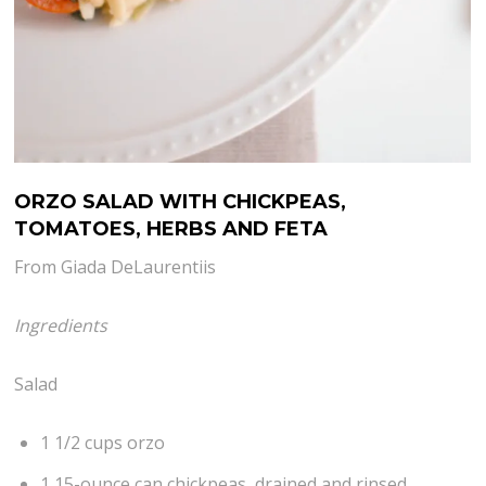
ORZO SALAD WITH CHICKPEAS,
TOMATOES, HERBS AND FETA
From Giada DeLaurentiis
Ingredients
Salad
1 1/2 cups orzo
1 15-ounce can chickpeas, drained and rinsed