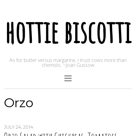
hottie biscotti
As for butter versus margarine, I trust cows more than
chemists. ~Joan Gussow
Orzo
JULY 24, 2014