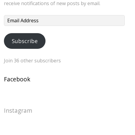
receive notifications of new posts by email.
Email
Address
Subscribe
Join 36 other subscribers
Facebook
Instagram