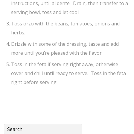
instructions, until al dente. Drain, then transfer to a
serving bowl, toss and let cool.
Toss orzo with the beans, tomatoes, onions and
herbs.
Drizzle with some of the dressing, taste and add
more until you’re pleased with the flavor.
Toss in the feta if serving right away, otherwise
cover and chill until ready to serve. Toss in the feta
right before serving.