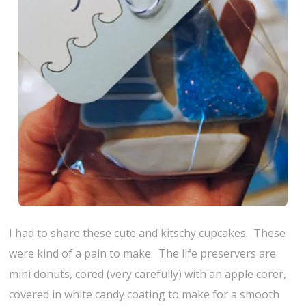
I had to share these cute and kitschy cupcakes. These
were kind of a pain to make. The life preservers are
mini donuts, cored (very carefully) with an apple corer,
covered in white candy coating to make for a smooth