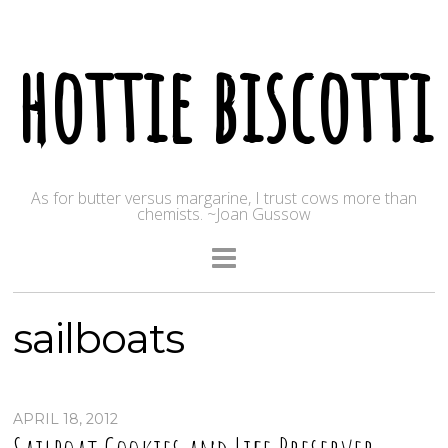
hottie biscotti
As for butter versus margarine, I trust cows more than
chemists. ~Joan Gussow
sailboats
APRIL 18, 2012