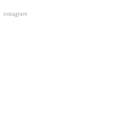
Instagram