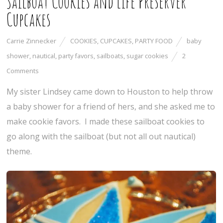
Sailboat Cookies and Life Preserver
Cupcakes
Carrie Zinnecker
COOKIES
,
CUPCAKES
,
PARTY FOOD
baby
shower
,
nautical
,
party favors
,
sailboats
,
sugar cookies
2
Comments
My sister Lindsey came down to Houston to help throw
a baby shower for a friend of hers, and she asked me to
make cookie favors. I made these sailboat cookies to
go along with the sailboat (but not all out nautical)
theme.