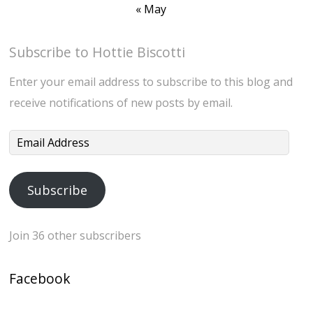
« May
Subscribe to Hottie Biscotti
Enter your email address to subscribe to this blog and
receive notifications of new posts by email.
Email
Address
Subscribe
Join 36 other subscribers
Facebook