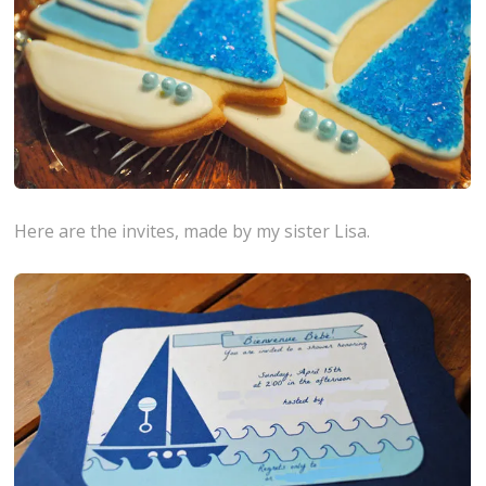
Here are the invites, made by my sister Lisa.