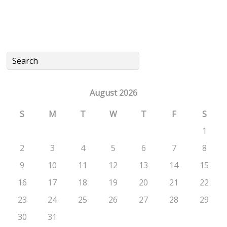
August 2026
S
M
T
W
T
F
S
1
2
3
4
5
6
7
8
9
10
11
12
13
14
15
16
17
18
19
20
21
22
23
24
25
26
27
28
29
30
31