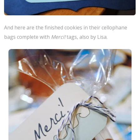
And here are the finished cookies in their cellophane
bags complete with
Merci!
tags, also by Lisa.