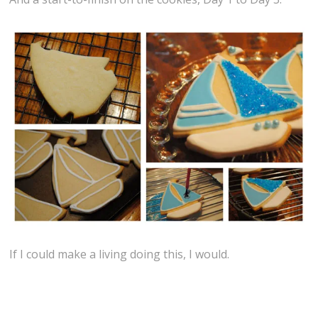
If I could make a living doing this, I would.