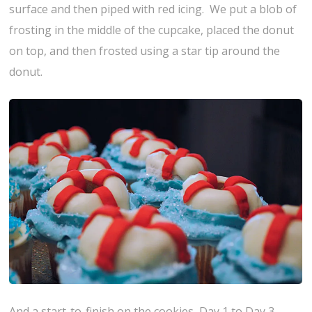
surface and then piped with red icing. We put a blob of
frosting in the middle of the cupcake, placed the donut
on top, and then frosted using a star tip around the
donut.
And a start-to-finish on the cookies, Day 1 to Day 3.