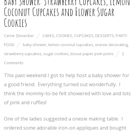
Baby Shower: Strawberry Cupcakes, Lemon
Coconut Cupcakes and Flower Sugar
Cookies
Carrie Zinnecker
CAKES
,
COOKIES
,
CUPCAKES
,
DESSERTS
,
PARTY
FOOD
baby shower
,
lemon coconut cupcakes
,
onesie decorating
,
strawberry cupcakes
,
sugar cookies
,
tissue paper pom poms
2
Comments
This past weekend I got to help host a baby shower for
a good friend. Everything turned out wonderfully. I
think the mommy-to-be felt showered with love and lots
of pink and ruffles!
One of the ladies suggested a onesie making table. I
ordered some adorable iron-on appliques and bought