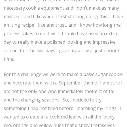
necessary cookie equipment and I don’t make as many
mistakes and I did when I first starting doing this. I have
an icing recipe I like and trust, and I know how long the
process takes to do it well. I could have used an extra
day to really make a polished looking and impressive
cookie, but the two days I gave myself was just enough
time.
For this challenge we were to make a basic sugar cookie
and decorate them with a September theme. I am sure I
am not the only one who immediately thought of fall
and the changing seasons. So, I decided to try
something I had not tried before…marbling my icings. I
wanted to create a fall colored leaf with all the lovely
red, orange and yellow hues that display themselves