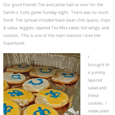
Our good friends Tim and Jackie had us over for the
Saints v. Colts game Sunday night. There was so much
food! The spread included black bean chili, queso, chips
& salsa, veggies, layered Tex Mex salad, hot wings, and
cookies. This is one of the main reasons I love the
Superbowl.
I
brought th
e yummy
layered
salad and
these
cookies. I
made plain