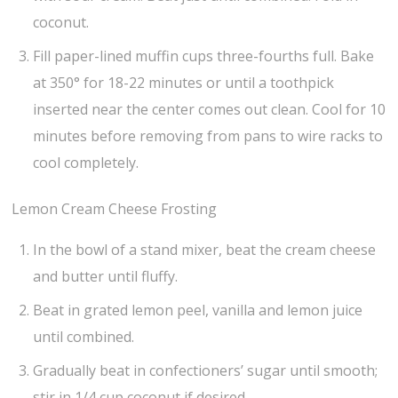
coconut.
Fill paper-lined muffin cups three-fourths full. Bake
at 350° for 18-22 minutes or until a toothpick
inserted near the center comes out clean. Cool for 10
minutes before removing from pans to wire racks to
cool completely.
Lemon Cream Cheese Frosting
In the bowl of a stand mixer, beat the cream cheese
and butter until fluffy.
Beat in grated lemon peel, vanilla and lemon juice
until combined.
Gradually beat in confectioners’ sugar until smooth;
stir in 1/4 cup coconut if desired.