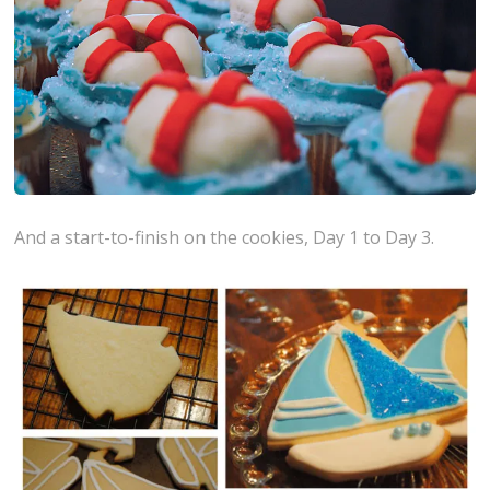
And a start-to-finish on the cookies, Day 1 to Day 3.