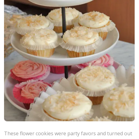
These flower cookies were party favors and turned out