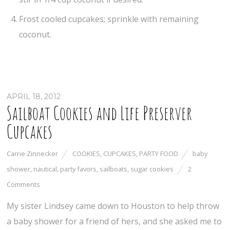
Frost cooled cupcakes; sprinkle with remaining
coconut.
APRIL 18, 2012
Sailboat Cookies and Life Preserver
Cupcakes
Carrie Zinnecker
COOKIES
,
CUPCAKES
,
PARTY FOOD
baby
shower
,
nautical
,
party favors
,
sailboats
,
sugar cookies
2
Comments
My sister Lindsey came down to Houston to help throw
a baby shower for a friend of hers, and she asked me to