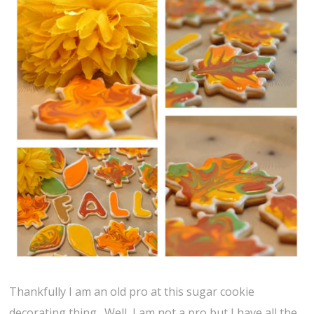
Thankfully I am an old pro at this sugar cookie
decorating thing. Well, I am not a pro but I have all the