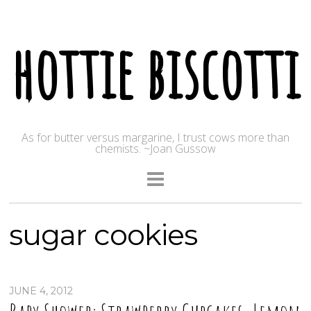
hottie biscotti
As for butter versus margarine, I trust cows more than
chemists. ~Joan Gussow
sugar cookies
JUNE 4, 2012