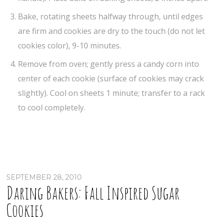
Bake, rotating sheets halfway through, until edges
are firm and cookies are dry to the touch (do not let
cookies color), 9-10 minutes.
Remove from oven; gently press a candy corn into
center of each cookie (surface of cookies may crack
slightly). Cool on sheets 1 minute; transfer to a rack
to cool completely.
SEPTEMBER 28, 2010
Daring Bakers: Fall Inspired Sugar
Cookies