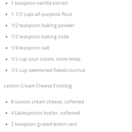
1 teaspoon vanilla extract
1-1/2 cups all-purpose flour
1/2 teaspoon baking powder
1/2 teaspoon baking soda
1/4 teaspoon salt
1/2 cup sour cream, room temp
1/2 cup sweetened flaked coconut
Lemon Cream Cheese Frosting
8 ounces cream cheese, softened
4 tablespoons butter, softened
2 teaspoon grated lemon zest