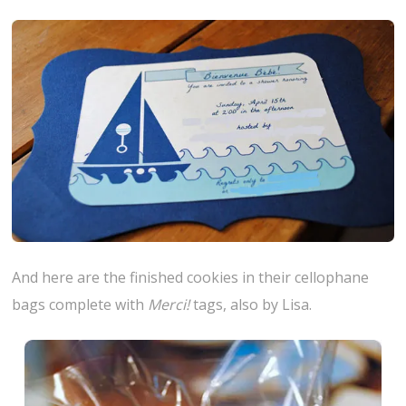
And here are the finished cookies in their cellophane
bags complete with
Merci!
tags, also by Lisa.