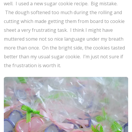
well. I used a new sugar cookie recipe. Big mistake.
The dough softened too much during the rolling and
cutting which made getting them from board to cookie
sheet a very frustrating task. I think I might have
muttered some not so nice language under my breath
more than once. On the bright side, the cookies tasted
better than my usual sugar cookie. I’m just not sure if
the frustration is worth it.