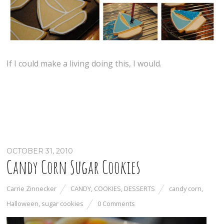
If I could make a living doing this, I would.
OCTOBER 31, 2010
Candy Corn Sugar Cookies
Carrie Zinnecker
CANDY
,
COOKIES
,
DESSERTS
candy corn
,
Halloween
,
sugar cookies
0 Comments