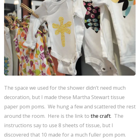
The space we used for the shower didn’t need much
decoration, but I made these Martha Stewart tissue
paper pom poms. We hung a few and scattered the rest
around the room. Here is the link to
the craft
. The
instructions say to use 8 sheets of tissue, but I
discovered that 10 made for a much fuller pom pom.