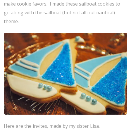
make cookie favors. I made these sailboat cookies to
go along with the sailboat (but not all out nautical)
theme.
Here are the invites, made by my sister Lisa.