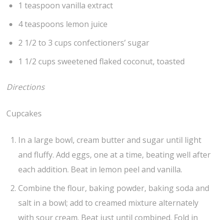
1 teaspoon vanilla extract
4 teaspoons lemon juice
2 1/2 to 3 cups confectioners’ sugar
1 1/2 cups sweetened flaked coconut, toasted
Directions
Cupcakes
In a large bowl, cream butter and sugar until light
and fluffy. Add eggs, one at a time, beating well after
each addition. Beat in lemon peel and vanilla.
Combine the flour, baking powder, baking soda and
salt in a bowl; add to creamed mixture alternately
with sour cream. Beat just until combined. Fold in