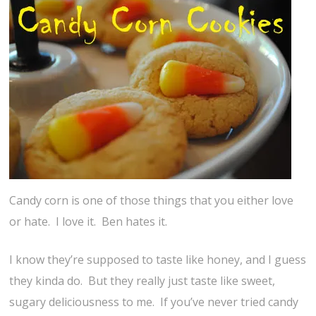
Candy corn is one of those things that you either love
or hate. I love it. Ben hates it.
I know they’re supposed to taste like honey, and I guess
they kinda do. But they really just taste like sweet,
sugary deliciousness to me. If you’ve never tried candy