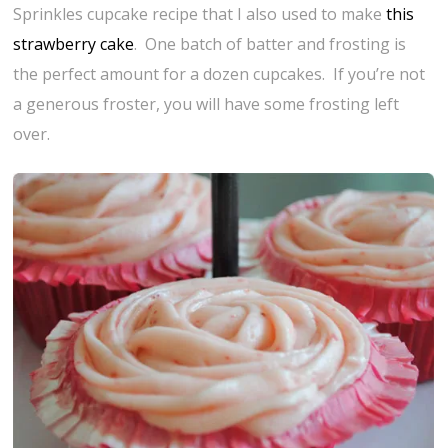
Sprinkles cupcake recipe that I also used to make
this
strawberry cake
. One batch of batter and frosting is
the perfect amount for a dozen cupcakes. If you’re not
a generous froster, you will have some frosting left
over.