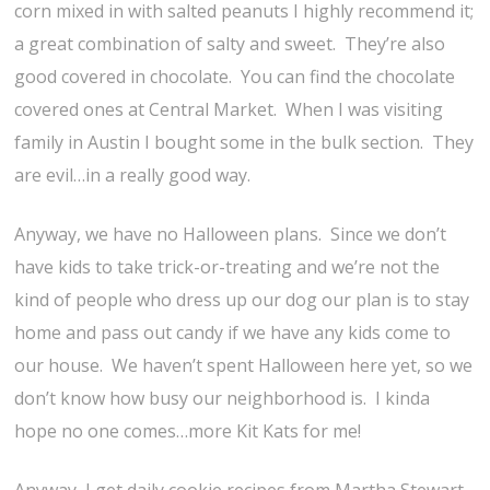
corn mixed in with salted peanuts I highly recommend it;
a great combination of salty and sweet. They’re also
good covered in chocolate. You can find the chocolate
covered ones at Central Market. When I was visiting
family in Austin I bought some in the bulk section. They
are evil…in a really good way.
Anyway, we have no Halloween plans. Since we don’t
have kids to take trick-or-treating and we’re not the
kind of people who dress up our dog our plan is to stay
home and pass out candy if we have any kids come to
our house. We haven’t spent Halloween here yet, so we
don’t know how busy our neighborhood is. I kinda
hope no one comes…more Kit Kats for me!