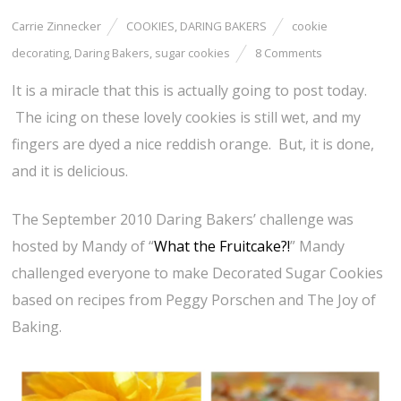
Carrie Zinnecker
COOKIES
,
DARING BAKERS
cookie
decorating
,
Daring Bakers
,
sugar cookies
8 Comments
It is a miracle that this is actually going to post today.
The icing on these lovely cookies is still wet, and my
fingers are dyed a nice reddish orange. But, it is done,
and it is delicious.
The September 2010 Daring Bakers’ challenge was
hosted by Mandy of “
What the Fruitcake?!
” Mandy
challenged everyone to make Decorated Sugar Cookies
based on recipes from Peggy Porschen and The Joy of
Baking.