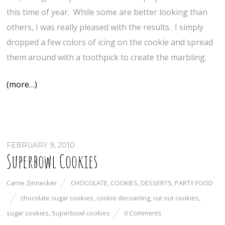
this time of year. While some are better looking than
others, I was really pleased with the results. I simply
dropped a few colors of icing on the cookie and spread
them around with a toothpick to create the marbling.
(more…)
FEBRUARY 9, 2010
Superbowl Cookies
Carrie Zinnecker
CHOCOLATE
,
COOKIES
,
DESSERTS
,
PARTY FOOD
chocolate sugar cookies
,
cookie decoarting
,
cut out cookies
,
sugar cookies
,
Superbowl cookies
0 Comments