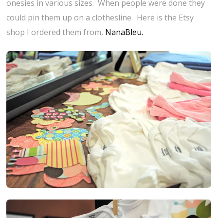
onesies in various sizes. When people were done they
could pin them up on a clothesline. Here is the Etsy
shop I ordered them from,
NanaBleu.