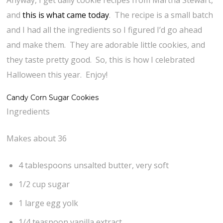
Anyway, I get daily cookie recipes from Martha Stewart,
and
this is what came today
. The recipe is a small batch
and I had all the ingredients so I figured I’d go ahead
and make them. They are adorable little cookies, and
they taste pretty good. So, this is how I celebrated
Halloween this year. Enjoy!
Candy Corn Sugar Cookies
Ingredients
Makes about 36
4 tablespoons unsalted butter, very soft
1/2 cup sugar
1 large egg yolk
1/4 teaspoon vanilla extract