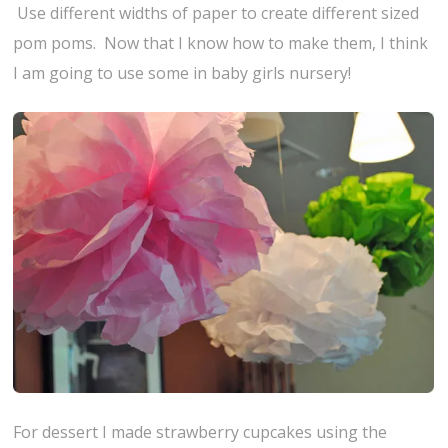
Use different widths of paper to create different sized
pom poms. Now that I know how to make them, I think
I am going to use some in baby girls nursery!
For dessert I made strawberry cupcakes using the