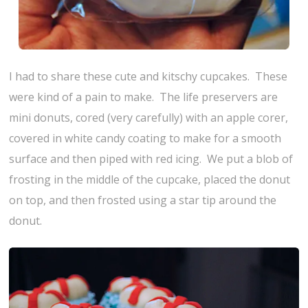
I had to share these cute and kitschy cupcakes. These
were kind of a pain to make. The life preservers are
mini donuts, cored (very carefully) with an apple corer,
covered in white candy coating to make for a smooth
surface and then piped with red icing. We put a blob of
frosting in the middle of the cupcake, placed the donut
on top, and then frosted using a star tip around the
donut.