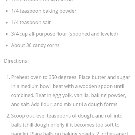
1/4 teaspoon baking powder
1/4 teaspoon salt
3/4 cup all-purpose flour (spooned and leveled)
About 36 candy corns
Directions
Preheat oven to 350 degrees. Place butter and sugar
in a medium bowl; beat with a wooden spoon until
combined. Beat in egg yolk, vanilla, baking powder,
and salt. Add flour, and mix until a dough forms.
Scoop out level teaspoons of dough, and roll into
balls (chill dough briefly if it becomes too soft to
handle). Place balls on baking sheets, 2 inches apart.