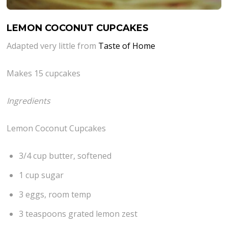
LEMON COCONUT CUPCAKES
Adapted very little from
Taste of Home
Makes 15 cupcakes
Ingredients
Lemon Coconut Cupcakes
3/4 cup butter, softened
1 cup sugar
3 eggs, room temp
3 teaspoons grated lemon zest