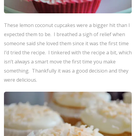
These lemon coconut cupcakes were a bigger hit than I
expected them to be. I breathed a sigh of relief when
someone said she loved them since it was the first time
I’d tried the recipe. I tinkered with the recipe a bit, which
isn’t always a smart move the first time you make
something. Thankfully it was a good decision and they
were delicious.