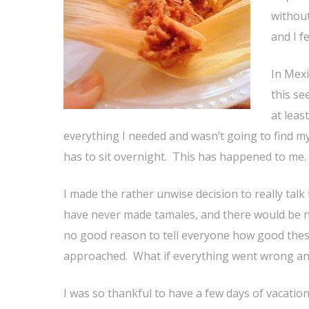
without
and I fe
In Mexi
this se
at leas
everything I needed and wasn’t going to find my
has to sit overnight. This has happened to me. I
I made the rather unwise decision to really talk
have never made tamales, and there would be n
no good reason to tell everyone how good thes
approached. What if everything went wrong an
I was so thankful to have a few days of vacatio