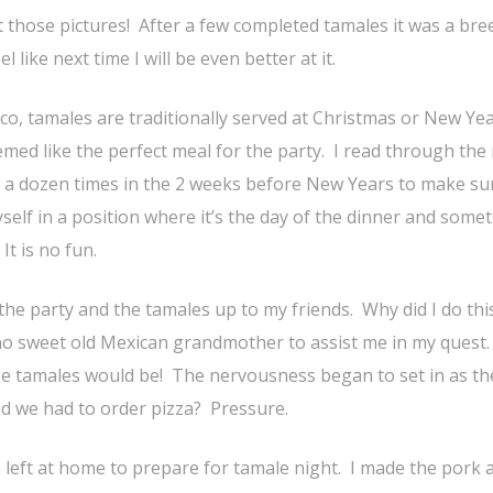
 those pictures! After a few completed tamales it was a bre
el like next time I will be even better at it.
co, tamales are traditionally served at Christmas or New Yea
emed like the perfect meal for the party. I read through the 
t a dozen times in the 2 weeks before New Years to make su
self in a position where it’s the day of the dinner and some
t is no fun.
 the party and the tamales up to my friends. Why did I do thi
o sweet old Mexican grandmother to assist me in my quest.
e tamales would be! The nervousness began to set in as th
d we had to order pizza? Pressure.
n left at home to prepare for tamale night. I made the pork 