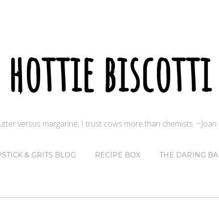
hottie biscotti
butter versus margarine, I trust cows more than chemists. ~Joa
PSTICK & GRITS BLOG
RECIPE BOX
THE DARING BA