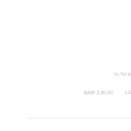
As for 
BABY Z BLOG
LI