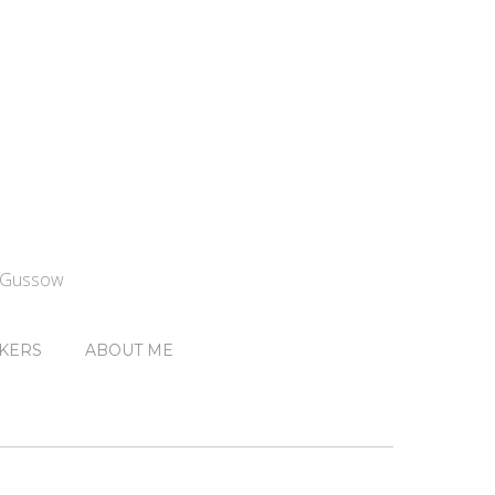
n Gussow
KERS
ABOUT ME