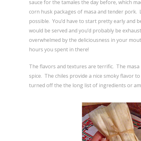
sauce for the tamales the day before, which ma
corn husk packages of masa and tender pork. Lik
possible. You’d have to start pretty early an
would be served and you’d probably be exhaust
overwhelmed by the deliciousness in your mouth
hours you spent in there!
The flavors and textures are terrific. The masa
spice. The chiles provide a nice smoky flavor t
turned off the the long list of ingredients or a