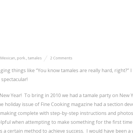
,
Mexican
,
pork.
,
tamales
2 Comments
g things like “You know tamales are really hard, right?” I
 spectacular!
New Year! To bring in 2010 we had a tamale party on New Y
e holiday issue of Fine Cooking magazine had a section dev
making complete with step-by-step instructions and photos
elpful when attempting to make something for the first time
s a certain method to achieve success. I would have been a