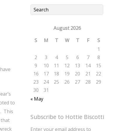
August 2026
S
M
T
W
T
F
S
1
2
3
4
5
6
7
8
9
10
11
12
13
14
15
 have
16
17
18
19
20
21
22
23
24
25
26
27
28
29
30
31
ear’s
« May
oted to
. This
Subscribe to Hottie Biscotti
 that
 wreck
Enter your email address to