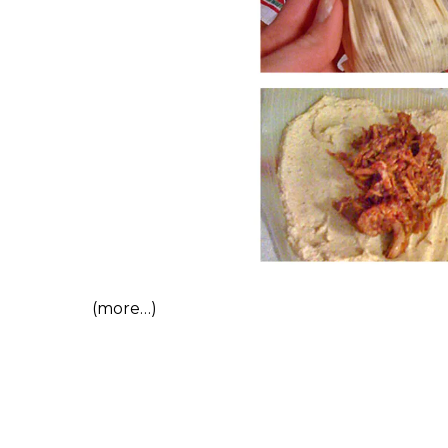
(more…)