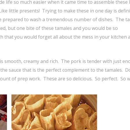
de life so much easier when it came time to assemble these 
e little presents! Trying to make these in one day is defini
d be prepared to wash a tremendous number of dishes. The t
ed, but one bite of these tamales and you would be so
 that you would forget all about the mess in your kitchen 
 is smooth, creamy and rich. The pork is tender with just e
o the sauce that is the perfect complement to the tamales. D
mount of prep work. These are so delicious. So perfect. So w