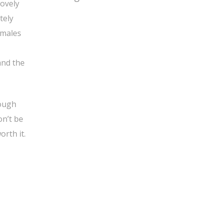
lovely
tely
amales
and the
nough
on’t be
orth it.