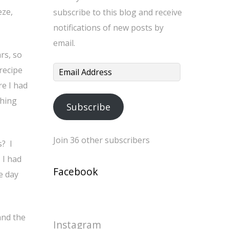
eze,
subscribe to this blog and receive
notifications of new posts by
email.
rs, so
recipe
Email
re I had
Address
thing
Subscribe
Join 36 other subscribers
s? I
 I had
Facebook
e day
and the
Instagram