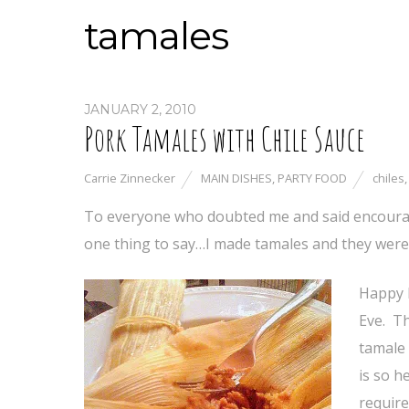
tamales
JANUARY 2, 2010
Pork Tamales with Chile Sauce
Carrie Zinnecker
MAIN DISHES
,
PARTY FOOD
chiles
To everyone who doubted me and said encouragin
one thing to say…I made tamales and they were
Happy 
Eve. Th
tamale 
is so h
require