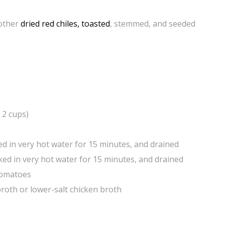
 other
dried red chiles, toasted
, stemmed, and seeded
 2 cups)
d in very hot water for 15 minutes, and drained
aked in very hot water for 15 minutes, and drained
 tomatoes
roth or lower-salt chicken broth