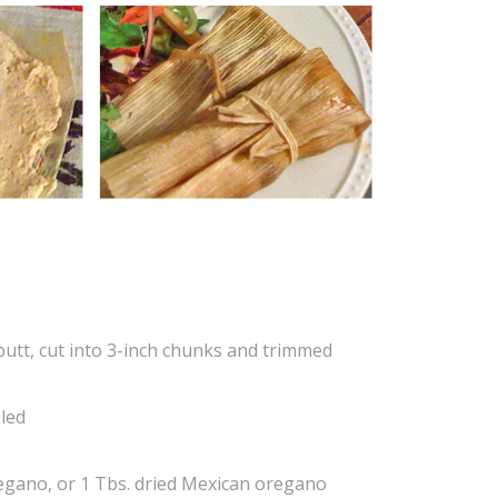
butt, cut into 3-inch chunks and trimmed
eled
regano, or 1 Tbs. dried Mexican oregano