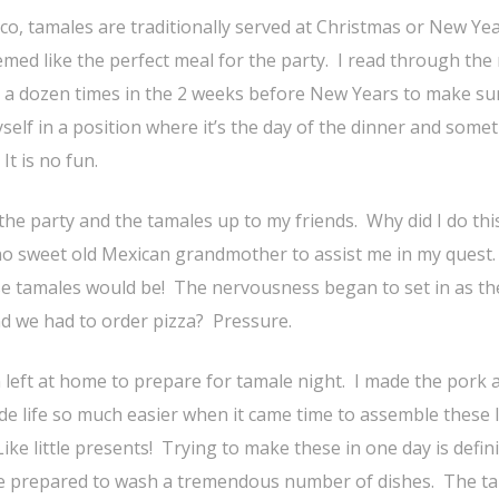
co, tamales are traditionally served at Christmas or New Yea
emed like the perfect meal for the party. I read through the 
t a dozen times in the 2 weeks before New Years to make su
self in a position where it’s the day of the dinner and some
t is no fun.
 the party and the tamales up to my friends. Why did I do thi
o sweet old Mexican grandmother to assist me in my quest.
e tamales would be! The nervousness began to set in as th
d we had to order pizza? Pressure.
n left at home to prepare for tamale night. I made the pork 
de life so much easier when it came time to assemble these 
e little presents! Trying to make these in one day is defini
d be prepared to wash a tremendous number of dishes. The t