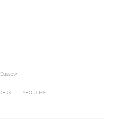
n Gussow
KERS
ABOUT ME