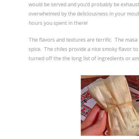
would be served and you’d probably be exhaust
overwhelmed by the deliciousness in your mouth
hours you spent in there!
The flavors and textures are terrific. The masa
spice. The chiles provide a nice smoky flavor t
turned off the the long list of ingredients or a