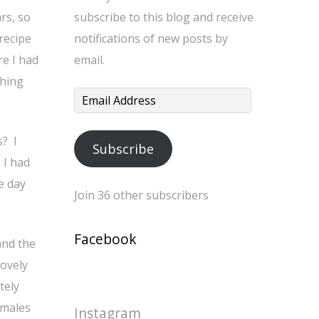
rs, so
subscribe to this blog and receive
recipe
notifications of new posts by
re I had
email.
thing
Email
Address
s? I
Subscribe
 I had
e day
Join 36 other subscribers
Facebook
and the
lovely
tely
amales
Instagram