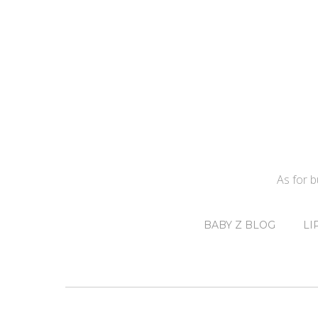
As for 
BABY Z BLOG
LI