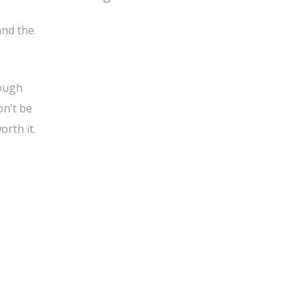
and the
nough
on’t be
orth it.