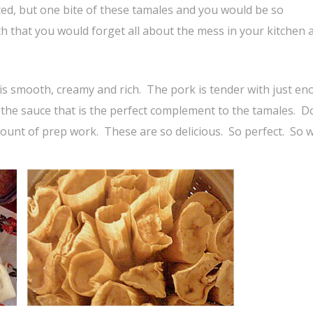
ed, but one bite of these tamales and you would be so
 that you would forget all about the mess in your kitchen 
 is smooth, creamy and rich. The pork is tender with just e
o the sauce that is the perfect complement to the tamales. D
mount of prep work. These are so delicious. So perfect. So w