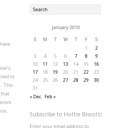
January 2010
S
M
T
W
T
F
S
 have
1
2
3
4
5
6
7
8
9
10
11
12
13
14
15
16
ear’s
17
18
19
20
21
22
23
oted to
24
25
26
27
28
29
30
. This
31
 that
« Dec
Feb »
 wreck
eze,
Subscribe to Hottie Biscotti
Enter your email address to