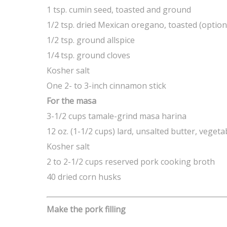
1 tsp. cumin seed, toasted and ground
1/2 tsp. dried Mexican oregano, toasted (option
1/2 tsp. ground allspice
1/4 tsp. ground cloves
Kosher salt
One 2- to 3-inch cinnamon stick
For the masa
3-1/2 cups tamale-grind masa harina
12 oz. (1-1/2 cups) lard, unsalted butter, veget
Kosher salt
2 to 2-1/2 cups reserved pork cooking broth
40 dried corn husks
Make the pork filling