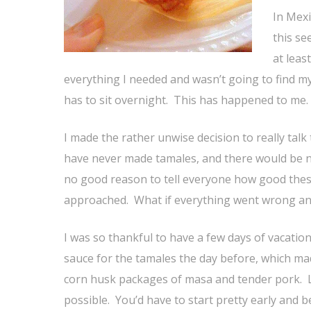
In Mexi
this se
at leas
everything I needed and wasn’t going to find my
has to sit overnight. This has happened to me. I
I made the rather unwise decision to really talk
have never made tamales, and there would be n
no good reason to tell everyone how good thes
approached. What if everything went wrong an
I was so thankful to have a few days of vacatio
sauce for the tamales the day before, which ma
corn husk packages of masa and tender pork. Lik
possible. You’d have to start pretty early an