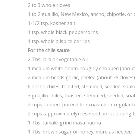
2 to 3 whole cloves
1 to 2 guajillo, New Mexico, ancho, chipotle, or
1-1/2 tsp. kosher salt
1 tsp. whole black peppercorns
1 tsp. whole allspice berries
For the chile sauce
2 Tbs. lard or vegetable oil
1 medium white onion, roughly chopped (about
2 medium heads garlic, peeled (about 35 cloves)
6 ancho chiles, toasted, stemmed, seeded, soake
3 guajillo chiles, toasted, stemmed, seeded, so
2 cups canned, puréed fire-roasted or regular
2 cups (approximately) reserved pork cooking b
1 Tbs. tamale-grind masa harina
1 Tbs. brown sugar or honey; more as needed