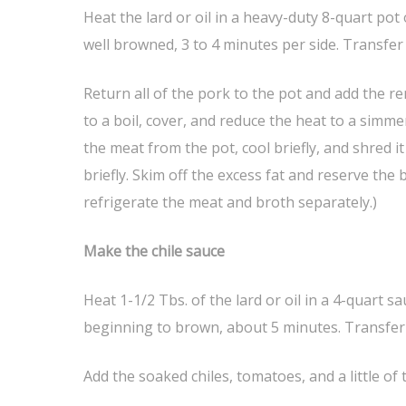
Heat the lard or oil in a heavy-duty 8-quart po
well browned, 3 to 4 minutes per side. Transfer
Return all of the pork to the pot and add the r
to a boil, cover, and reduce the heat to a simme
the meat from the pot, cool briefly, and shred it 
briefly. Skim off the excess fat and reserve the
refrigerate the meat and broth separately.)
Make the chile sauce
Heat 1-1/2 Tbs. of the lard or oil in a 4-quart
beginning to brown, about 5 minutes. Transfer 
Add the soaked chiles, tomatoes, and a little of