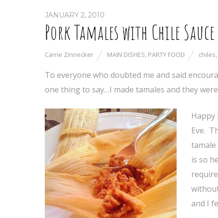
JANUARY 2, 2010
Pork Tamales with Chile Sauce
Carrie Zinnecker
MAIN DISHES
,
PARTY FOOD
chiles
To everyone who doubted me and said encouragin
one thing to say…I made tamales and they were
Happy 
Eve. Th
tamale 
is so h
require
without
and I fe