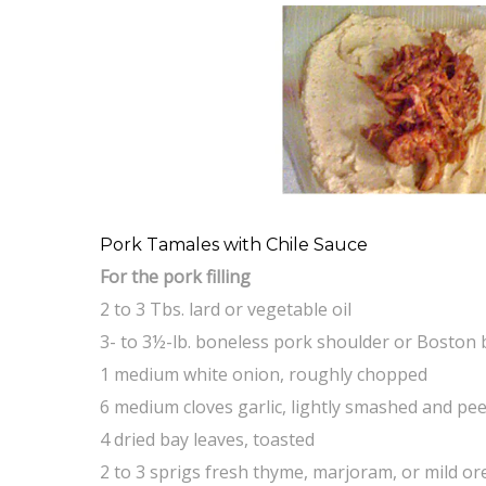
Pork Tamales with Chile Sauce
For the pork filling
2 to 3 Tbs. lard or vegetable oil
3- to 3½-lb. boneless pork shoulder or Boston 
1 medium white onion, roughly chopped
6 medium cloves garlic, lightly smashed and pe
4 dried bay leaves, toasted
2 to 3 sprigs fresh thyme, marjoram, or mild o