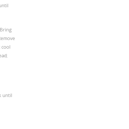
ntil
 Bring
. Remove
t cool
ead;
 until