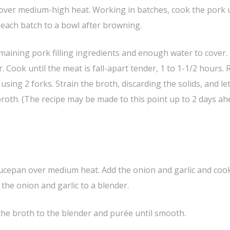
t over medium-high heat. Working in batches, cook the pork u
 each batch to a bowl after browning.
emaining pork filling ingredients and enough water to cover.
r. Cook until the meat is fall-apart tender, 1 to 1-1/2 hours
using 2 forks. Strain the broth, discarding the solids, and le
 broth. (The recipe may be made to this point up to 2 days ah
 saucepan over medium heat. Add the onion and garlic and cook
the onion and garlic to a blender.
 the broth to the blender and purée until smooth.