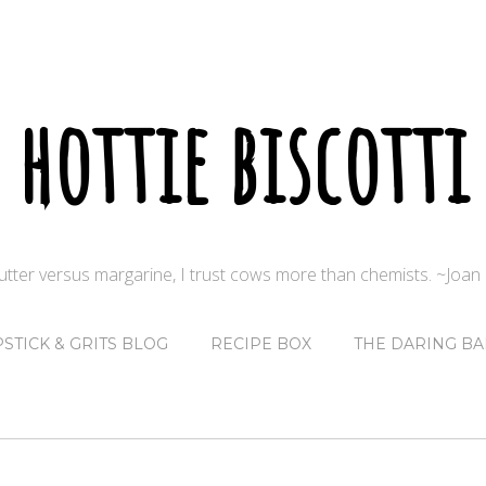
hottie biscotti
butter versus margarine, I trust cows more than chemists. ~Joa
PSTICK & GRITS BLOG
RECIPE BOX
THE DARING BA