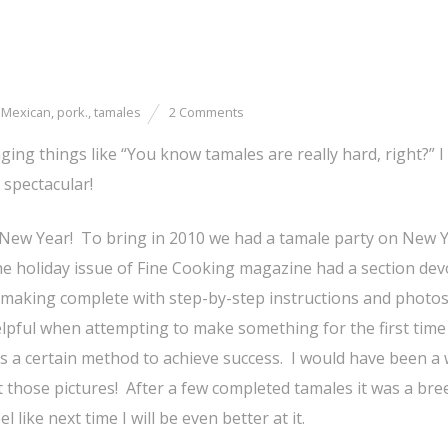
,
Mexican
,
pork.
,
tamales
2 Comments
g things like “You know tamales are really hard, right?” I
 spectacular!
New Year! To bring in 2010 we had a tamale party on New Y
e holiday issue of Fine Cooking magazine had a section dev
making complete with step-by-step instructions and photos
elpful when attempting to make something for the first time
s a certain method to achieve success. I would have been a
 those pictures! After a few completed tamales it was a bre
el like next time I will be even better at it.