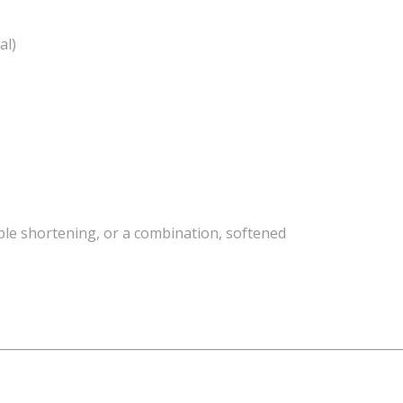
al)
able shortening, or a combination, softened