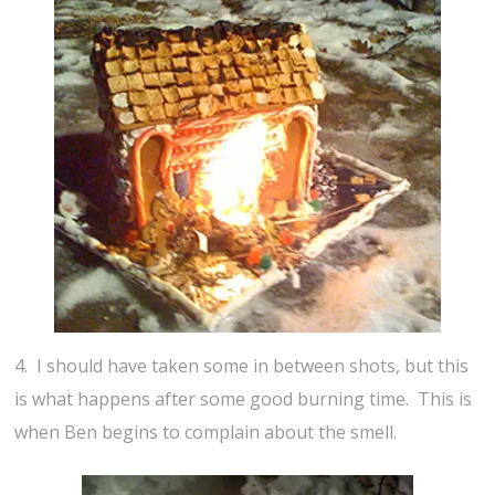
4. I should have taken some in between shots, but this
is what happens after some good burning time. This is
when Ben begins to complain about the smell.