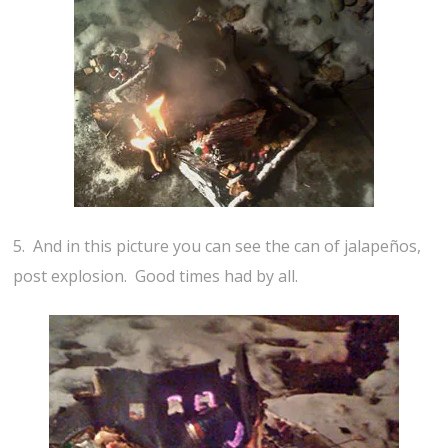
5. And in this picture you can see the can of jalapeños,
post explosion. Good times had by all.