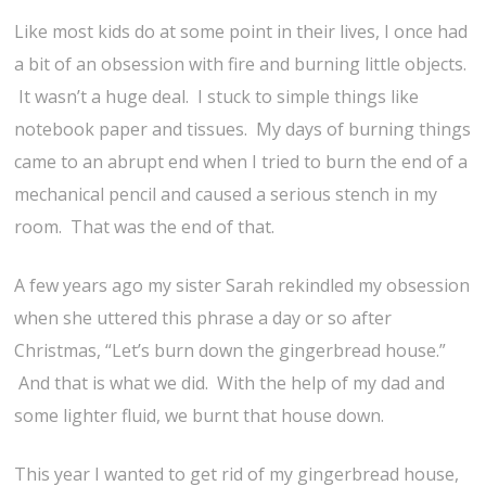
Like most kids do at some point in their lives, I once had
a bit of an obsession with fire and burning little objects.
It wasn’t a huge deal. I stuck to simple things like
notebook paper and tissues. My days of burning things
came to an abrupt end when I tried to burn the end of a
mechanical pencil and caused a serious stench in my
room. That was the end of that.
A few years ago my sister Sarah rekindled my obsession
when she uttered this phrase a day or so after
Christmas, “Let’s burn down the gingerbread house.”
And that is what we did. With the help of my dad and
some lighter fluid, we burnt that house down.
This year I wanted to get rid of my gingerbread house,