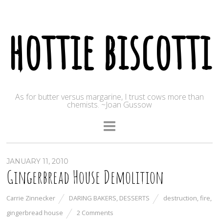
hottie biscotti
As for butter versus margarine, I trust cows more than
chemists. ~Joan Gussow
JANUARY 11, 2010
Gingerbread House Demolition
Carrie Zinnecker
DARING BAKERS
,
DESSERTS
destruction
,
fire
,
gingerbread house
2 Comments