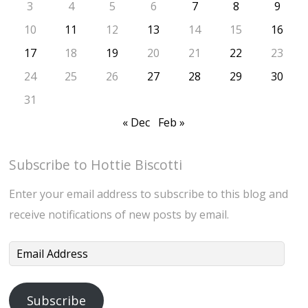
3
4
5
6
7
8
9
10
11
12
13
14
15
16
17
18
19
20
21
22
23
24
25
26
27
28
29
30
31
« Dec
Feb »
Subscribe to Hottie Biscotti
Enter your email address to subscribe to this blog and
receive notifications of new posts by email.
Email
Address
Subscribe