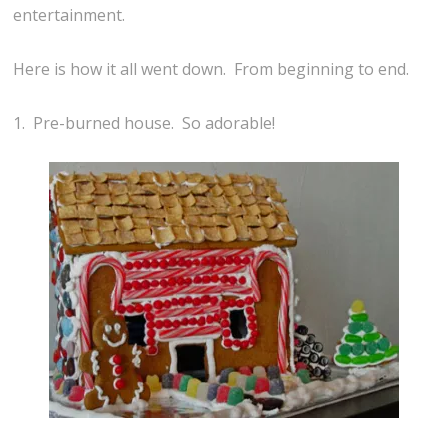
entertainment.
Here is how it all went down. From beginning to end.
1. Pre-burned house. So adorable!