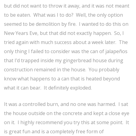
but did not want to throw it away, and it was not meant
to be eaten. What was I to do? Well, the only option
seemed to be demolition by fire. I wanted to do this on
New Years Eve, but that did not exactly happen. So, I
tried again with much success about a week later. The
only thing I failed to consider was the can of jalapeños
that I’d trapped inside my gingerbread house during
construction remained in the house. You probably
know what happens to a can that is heated beyond
what it can bear. It definitely exploded.
It was a controlled burn, and no one was harmed. I sat
the house outside on the concrete and kept a close eye
on it. I highly recommend you try this at some point. It
is great fun and is a completely free form of