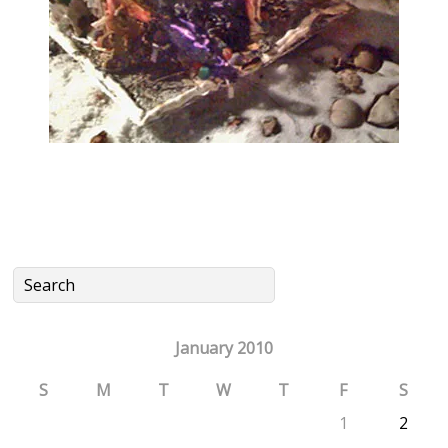
January 2010
S
M
T
W
T
F
S
1
2