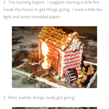
2. The burning begins. I suggest starting a little fire
inside the house to get things going. I used a little tea
light and some shredded paper.
3. After a while, things really got going.