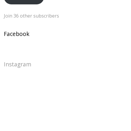
Join 36 other subscribers
Facebook
Instagram