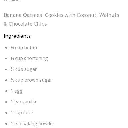
Banana Oatmeal Cookies with Coconut, Walnuts
& Chocolate Chips
Ingredients
¾ cup butter
¼ cup shortening
½ cup sugar
½ cup brown sugar
1 egg
1 tsp vanilla
1 cup flour
1 tsp baking powder