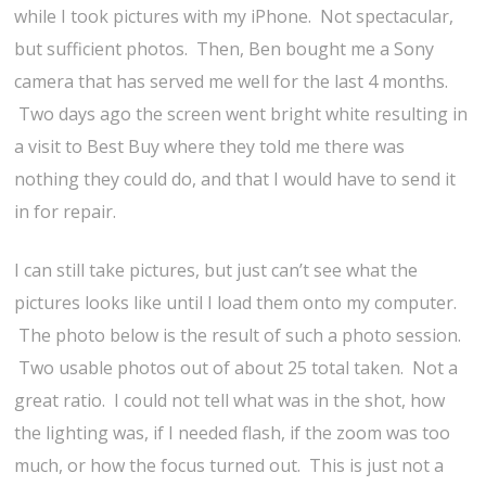
while I took pictures with my iPhone. Not spectacular,
but sufficient photos. Then, Ben bought me a Sony
camera that has served me well for the last 4 months.
Two days ago the screen went bright white resulting in
a visit to Best Buy where they told me there was
nothing they could do, and that I would have to send it
in for repair.
I can still take pictures, but just can’t see what the
pictures looks like until I load them onto my computer.
The photo below is the result of such a photo session.
Two usable photos out of about 25 total taken. Not a
great ratio. I could not tell what was in the shot, how
the lighting was, if I needed flash, if the zoom was too
much, or how the focus turned out. This is just not a