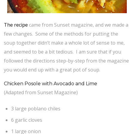
The recipe
came from Sunset magazine, and we made a
few changes. Some of the methods for putting the
soup together didn’t make a whole lot of sense to me,
and seemed to be a bit tedious. I am sure that if you
followed the directions step-by-step from the magazine
you would end up with a great pot of soup.
Chicken Posole with Avocado and Lime
(Adapted from Sunset Magazine)
3 large poblano chiles
6 garlic cloves
1 large onion