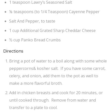
1 teaspoon Lawry’s Seasoned Salt
⅛ teaspoons (to 1/4 Teaspoon) Cayenne Pepper
Salt And Pepper, to taste
1 cup Additional Grated Sharp Cheddar Cheese
½ cup Panko Bread Crumbs
Directions
Bring a pot of water to a boil along with some whole
peppercorns& kosher salt. If you have some carrot,
celery, and onion, add them to the pot as well to
make a more flavorful broth.
Add in chicken breasts and cook for 20 minutes, or
until cooked through. Remove from water and
transfer to a plate to cool.