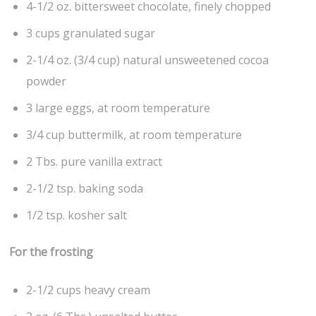
4-1/2 oz. bittersweet chocolate, finely chopped
3 cups granulated sugar
2-1/4 oz. (3/4 cup) natural unsweetened cocoa
powder
3 large eggs, at room temperature
3/4 cup buttermilk, at room temperature
2 Tbs. pure vanilla extract
2-1/2 tsp. baking soda
1/2 tsp. kosher salt
For the frosting
2-1/2 cups heavy cream