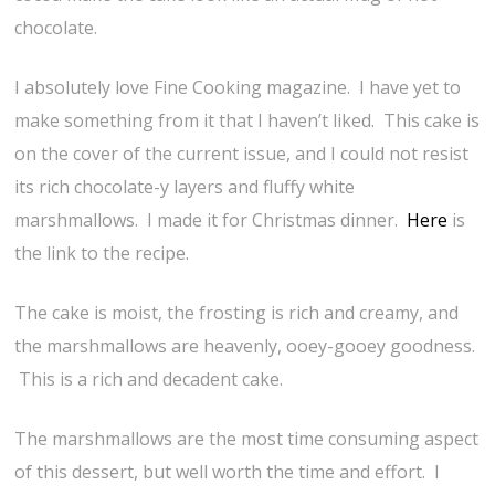
chocolate.
I absolutely love Fine Cooking magazine. I have yet to
make something from it that I haven’t liked. This cake is
on the cover of the current issue, and I could not resist
its rich chocolate-y layers and fluffy white
marshmallows. I made it for Christmas dinner.
Here
is
the link to the recipe.
The cake is moist, the frosting is rich and creamy, and
the marshmallows are heavenly, ooey-gooey goodness.
This is a rich and decadent cake.
The marshmallows are the most time consuming aspect
of this dessert, but well worth the time and effort. I