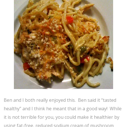
Ben and I both really enjoyed this. Ben said it “tasted
healthy” and I think he meant that in a good way! While
it is not terrible for you, you could make it healthier by
using fat-free, reduced sodium cream of mushroom