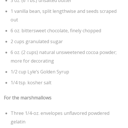
3 oz. (6 Tbs.) unsalted butter
1 vanilla bean, split lengthwise and seeds scraped
out
6 oz. bittersweet chocolate, finely chopped
2 cups granulated sugar
6 oz. (2 cups) natural unsweetened cocoa powder;
more for decorating
1/2 cup Lyle’s Golden Syrup
1/4 tsp. kosher salt
For the marshmallows
Three 1/4-oz. envelopes unflavored powdered
gelatin