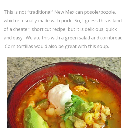
This is not “traditional” New Mexican posole/pozole,
which is usually made with pork. So, I guess this is kind
of a cheater, short cut recipe, but it is delicious, quick
and easy. We ate this with a green salad and cornbread.
Corn tortillas would also be great with this soup.