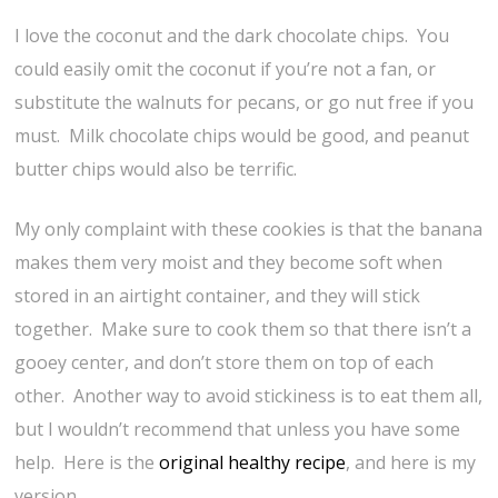
I love the coconut and the dark chocolate chips. You
could easily omit the coconut if you’re not a fan, or
substitute the walnuts for pecans, or go nut free if you
must. Milk chocolate chips would be good, and peanut
butter chips would also be terrific.
My only complaint with these cookies is that the banana
makes them very moist and they become soft when
stored in an airtight container, and they will stick
together. Make sure to cook them so that there isn’t a
gooey center, and don’t store them on top of each
other. Another way to avoid stickiness is to eat them all,
but I wouldn’t recommend that unless you have some
help. Here is the
original healthy recipe
, and here is my
version.