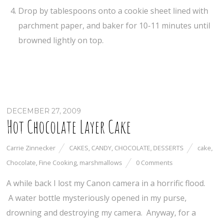
Drop by tablespoons onto a cookie sheet lined with
parchment paper, and baker for 10-11 minutes until
browned lightly on top.
DECEMBER 27, 2009
Hot Chocolate Layer Cake
Carrie Zinnecker
CAKES
,
CANDY
,
CHOCOLATE
,
DESSERTS
cake
,
Chocolate
,
Fine Cooking
,
marshmallows
0 Comments
A while back I lost my Canon camera in a horrific flood.
A water bottle mysteriously opened in my purse,
drowning and destroying my camera. Anyway, for a