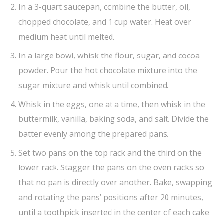
In a 3-quart saucepan, combine the butter, oil,
chopped chocolate, and 1 cup water. Heat over
medium heat until melted.
In a large bowl, whisk the flour, sugar, and cocoa
powder. Pour the hot chocolate mixture into the
sugar mixture and whisk until combined.
Whisk in the eggs, one at a time, then whisk in the
buttermilk, vanilla, baking soda, and salt. Divide the
batter evenly among the prepared pans.
Set two pans on the top rack and the third on the
lower rack. Stagger the pans on the oven racks so
that no pan is directly over another. Bake, swapping
and rotating the pans’ positions after 20 minutes,
until a toothpick inserted in the center of each cake