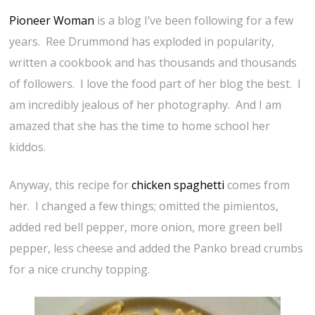
Pioneer Woman
is a blog I’ve been following for a few
years. Ree Drummond has exploded in popularity,
written a cookbook and has thousands and thousands
of followers. I love the food part of her blog the best. I
am incredibly jealous of her photography. And I am
amazed that she has the time to home school her
kiddos.
Anyway, this recipe for
chicken spaghetti
comes from
her. I changed a few things; omitted the pimientos,
added red bell pepper, more onion, more green bell
pepper, less cheese and added the Panko bread crumbs
for a nice crunchy topping.