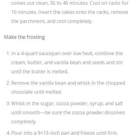
comes out clean, 35 to 40 minutes. Cool on racks for
10 minutes. Invert the cakes onto the racks, remove
the parchment, and cool completely.
Make the frosting
In a 4-quart saucepan over low heat, combine the
cream, butter, and vanilla bean and seeds and stir
until the butter is melted.
Remove the vanilla bean and whisk in the chopped
chocolate until melted.
Whisk in the sugar, cocoa powder, syrup, and salt
until smooth—be sure the cocoa powder dissolves
completely.
Pour into a 9×13-inch pan and freeze until firm,