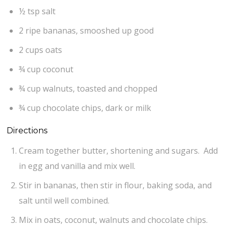
½ tsp salt
2 ripe bananas, smooshed up good
2 cups oats
¾ cup coconut
¾ cup walnuts, toasted and chopped
¾ cup chocolate chips, dark or milk
Directions
Cream together butter, shortening and sugars. Add
in egg and vanilla and mix well.
Stir in bananas, then stir in flour, baking soda, and
salt until well combined.
Mix in oats, coconut, walnuts and chocolate chips.