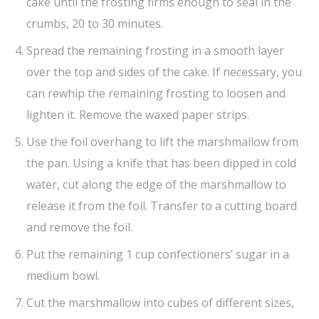
cake until the frosting firms enough to seal in the
crumbs, 20 to 30 minutes.
Spread the remaining frosting in a smooth layer
over the top and sides of the cake. If necessary, you
can rewhip the remaining frosting to loosen and
lighten it. Remove the waxed paper strips.
Use the foil overhang to lift the marshmallow from
the pan. Using a knife that has been dipped in cold
water, cut along the edge of the marshmallow to
release it from the foil. Transfer to a cutting board
and remove the foil.
Put the remaining 1 cup confectioners’ sugar in a
medium bowl.
Cut the marshmallow into cubes of different sizes,