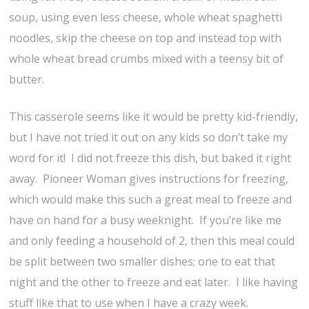
soup, using even less cheese, whole wheat spaghetti
noodles, skip the cheese on top and instead top with
whole wheat bread crumbs mixed with a teensy bit of
butter.
This casserole seems like it would be pretty kid-friendly,
but I have not tried it out on any kids so don’t take my
word for it! I did not freeze this dish, but baked it right
away. Pioneer Woman gives instructions for freezing,
which would make this such a great meal to freeze and
have on hand for a busy weeknight. If you’re like me
and only feeding a household of 2, then this meal could
be split between two smaller dishes; one to eat that
night and the other to freeze and eat later. I like having
stuff like that to use when I have a crazy week.