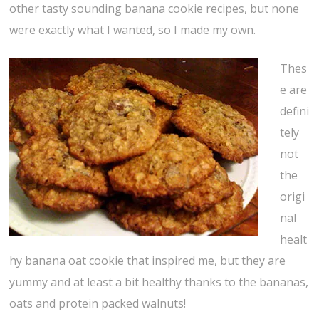
other tasty sounding banana cookie recipes, but none
were exactly what I wanted, so I made my own.
Thes
e are
defini
tely
not
the
origi
nal
healt
hy banana oat cookie that inspired me, but they are
yummy and at least a bit healthy thanks to the bananas,
oats and protein packed walnuts!