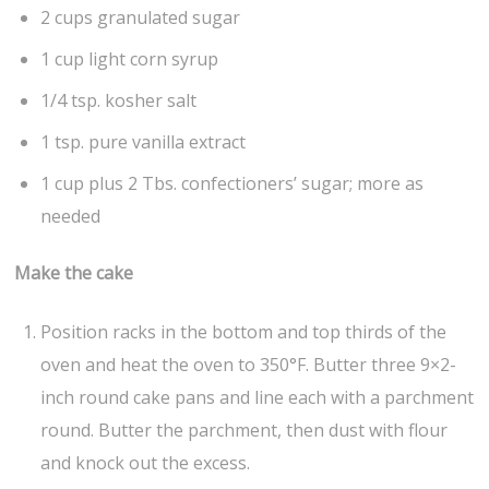
2 cups granulated sugar
1 cup light corn syrup
1/4 tsp. kosher salt
1 tsp. pure vanilla extract
1 cup plus 2 Tbs. confectioners’ sugar; more as
needed
Make the cake
Position racks in the bottom and top thirds of the
oven and heat the oven to 350°F. Butter three 9×2-
inch round cake pans and line each with a parchment
round. Butter the parchment, then dust with flour
and knock out the excess.