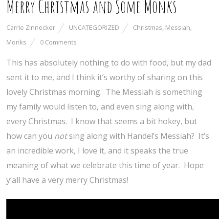
Merry Christmas and Some Monks
Carrie Zinnecker
UNCATEGORIZED
Christmas
,
Messiah
,
Monks
0 Comments
This has absolutely nothing to do with food, but my dad
sent it to me, and I think it’s worthy of sharing on this
lovely Christmas morning. The Messiah is something
my family would listen to, and even sing along with,
every Christmas. I know that seems a bit hokey, but
how can you
not
sing along with Handel’s Messiah? It’s
an incredible work, I love it, and it speaks the true
meaning of what we celebrate this time of year. Hope
y’all have a very merry Christmas!