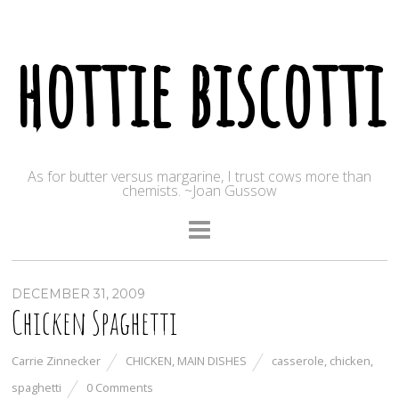
hottie biscotti
As for butter versus margarine, I trust cows more than
chemists. ~Joan Gussow
DECEMBER 31, 2009
Chicken Spaghetti
Carrie Zinnecker
CHICKEN
,
MAIN DISHES
casserole
,
chicken
,
spaghetti
0 Comments