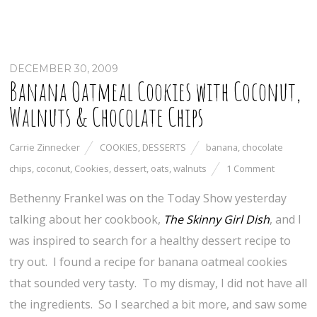
DECEMBER 30, 2009
Banana Oatmeal Cookies with Coconut,
Walnuts & Chocolate Chips
Carrie Zinnecker
COOKIES
,
DESSERTS
banana
,
chocolate
chips
,
coconut
,
Cookies
,
dessert
,
oats
,
walnuts
1 Comment
Bethenny Frankel was on the Today Show yesterday
talking about her cookbook,
The Skinny Girl Dish
, and I
was inspired to search for a healthy dessert recipe to
try out. I found a recipe for banana oatmeal cookies
that sounded very tasty. To my dismay, I did not have all
the ingredients. So I searched a bit more, and saw some