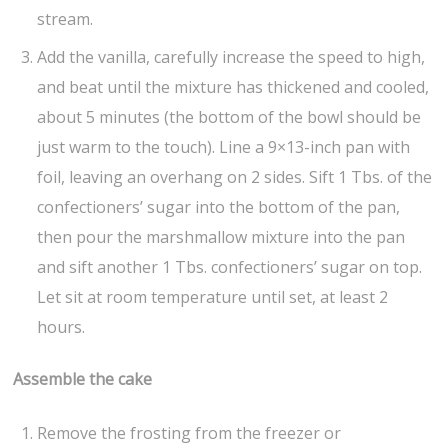
stream.
Add the vanilla, carefully increase the speed to high,
and beat until the mixture has thickened and cooled,
about 5 minutes (the bottom of the bowl should be
just warm to the touch). Line a 9×13-inch pan with
foil, leaving an overhang on 2 sides. Sift 1 Tbs. of the
confectioners’ sugar into the bottom of the pan,
then pour the marshmallow mixture into the pan
and sift another 1 Tbs. confectioners’ sugar on top.
Let sit at room temperature until set, at least 2
hours.
Assemble the cake
Remove the frosting from the freezer or