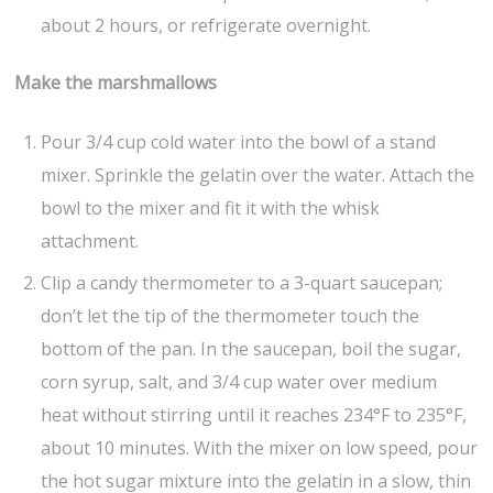
about 2 hours, or refrigerate overnight.
Make the marshmallows
Pour 3/4 cup cold water into the bowl of a stand
mixer. Sprinkle the gelatin over the water. Attach the
bowl to the mixer and fit it with the whisk
attachment.
Clip a candy thermometer to a 3-quart saucepan;
don’t let the tip of the thermometer touch the
bottom of the pan. In the saucepan, boil the sugar,
corn syrup, salt, and 3/4 cup water over medium
heat without stirring until it reaches 234°F to 235°F,
about 10 minutes. With the mixer on low speed, pour
the hot sugar mixture into the gelatin in a slow, thin