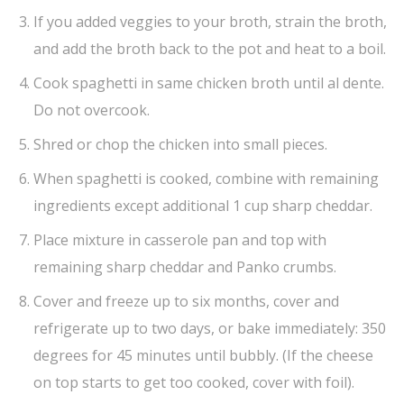
If you added veggies to your broth, strain the broth,
and add the broth back to the pot and heat to a boil.
Cook spaghetti in same chicken broth until al dente.
Do not overcook.
Shred or chop the chicken into small pieces.
When spaghetti is cooked, combine with remaining
ingredients except additional 1 cup sharp cheddar.
Place mixture in casserole pan and top with
remaining sharp cheddar and Panko crumbs.
Cover and freeze up to six months, cover and
refrigerate up to two days, or bake immediately: 350
degrees for 45 minutes until bubbly. (If the cheese
on top starts to get too cooked, cover with foil).