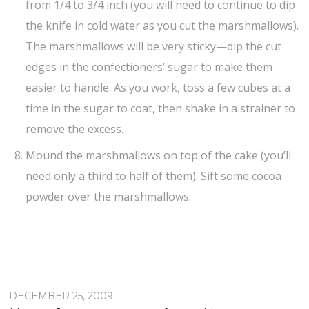
from 1/4 to 3/4 inch (you will need to continue to dip
the knife in cold water as you cut the marshmallows).
The marshmallows will be very sticky—dip the cut
edges in the confectioners’ sugar to make them
easier to handle. As you work, toss a few cubes at a
time in the sugar to coat, then shake in a strainer to
remove the excess.
Mound the marshmallows on top of the cake (you’ll
need only a third to half of them). Sift some cocoa
powder over the marshmallows.
DECEMBER 25, 2009