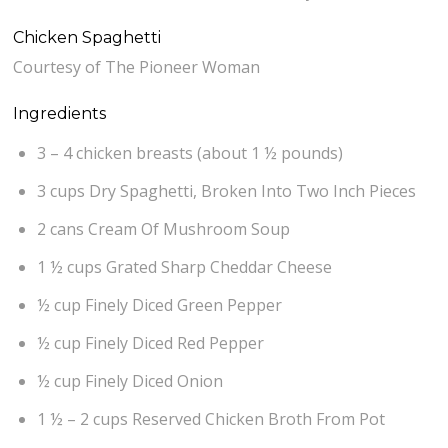
Chicken Spaghetti
Courtesy of The Pioneer Woman
Ingredients
3 – 4 chicken breasts (about 1 ½ pounds)
3 cups Dry Spaghetti, Broken Into Two Inch Pieces
2 cans Cream Of Mushroom Soup
1 ½ cups Grated Sharp Cheddar Cheese
½ cup Finely Diced Green Pepper
½ cup Finely Diced Red Pepper
½ cup Finely Diced Onion
1 ½ – 2 cups Reserved Chicken Broth From Pot