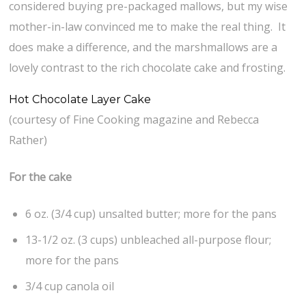
considered buying pre-packaged mallows, but my wise
mother-in-law convinced me to make the real thing. It
does make a difference, and the marshmallows are a
lovely contrast to the rich chocolate cake and frosting.
Hot Chocolate Layer Cake
(courtesy of Fine Cooking magazine and Rebecca
Rather)
For the cake
6 oz. (3/4 cup) unsalted butter; more for the pans
13-1/2 oz. (3 cups) unbleached all-purpose flour;
more for the pans
3/4 cup canola oil