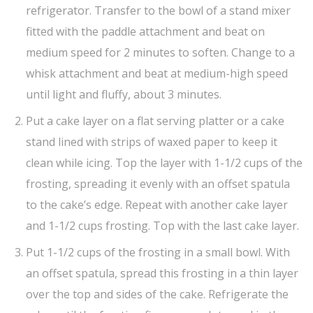
refrigerator. Transfer to the bowl of a stand mixer
fitted with the paddle attachment and beat on
medium speed for 2 minutes to soften. Change to a
whisk attachment and beat at medium-high speed
until light and fluffy, about 3 minutes.
Put a cake layer on a flat serving platter or a cake
stand lined with strips of waxed paper to keep it
clean while icing. Top the layer with 1-1/2 cups of the
frosting, spreading it evenly with an offset spatula
to the cake’s edge. Repeat with another cake layer
and 1-1/2 cups frosting. Top with the last cake layer.
Put 1-1/2 cups of the frosting in a small bowl. With
an offset spatula, spread this frosting in a thin layer
over the top and sides of the cake. Refrigerate the