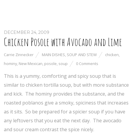
DECEMBER 24, 2009
Chicken Posole with Avocado and Lime
Carrie Zinnecker
MAIN DISHES
,
SOUP AND STEW
chicken
,
hominy
,
New Mexican
,
posole
,
soup
0 Comments
This is a yummy, comforting and spicy soup that is
similar to chicken tortilla soup, but with more substance
and kick. The hominy provides the substance, and the
roasted poblanos give a smoky, spiciness that increases
as it sits. So be prepared for a spicier soup if you have
any leftovers that you eat the next day. The avocado
and sour cream contrast the spice nicely.