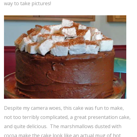
way to take pictures!
Despite my camera woes, this cake was fun to make,
not too terribly complicated, a great presentation cake,
and quite delicious. The marshmallows dusted with
cocoa make the cake look like an actual mug of hot